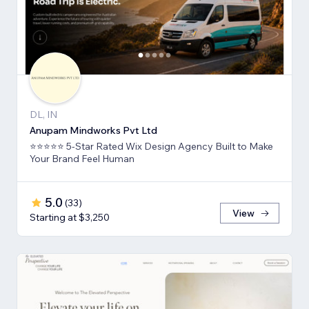
DL, IN
Anupam Mindworks Pvt Ltd
⭐⭐⭐⭐⭐ 5-Star Rated Wix Design Agency Built to Make
Your Brand Feel Human
5.0
(
33
)
View
Starting at $3,250