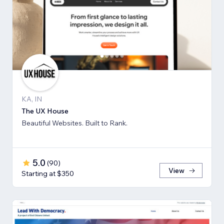
KA, IN
The UX House
Beautiful Websites. Built to Rank.
5.0
(
90
)
View
Starting at $350