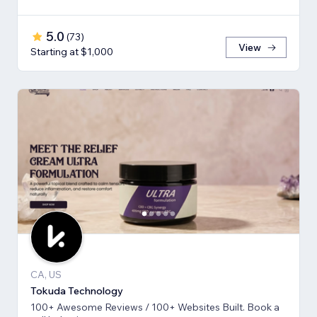
5.0
(
73
)
View
Starting at $1,000
CA, US
Tokuda Technology
100+ Awesome Reviews / 100+ Websites Built. Book a