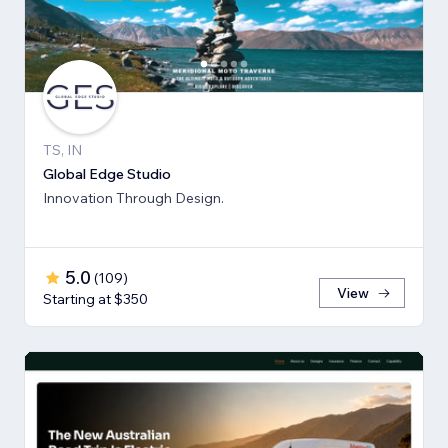
TS, IN
Global Edge Studio
Innovation Through Design.
5.0
(
109
)
View
Starting at $350