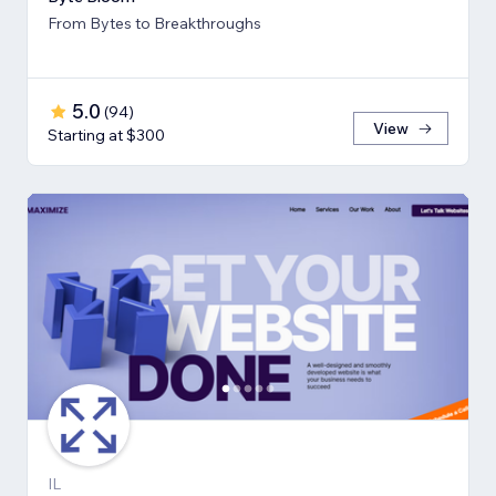
From Bytes to Breakthroughs
5.0
(
94
)
View
Starting at $300
IL