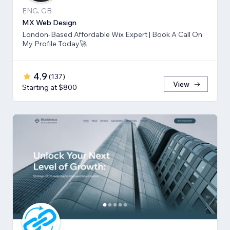
ENG, GB
MX Web Design
London-Based Affordable Wix Expert | Book A Call On
My Profile Today🚀
4.9
(
137
)
View
Starting at $800