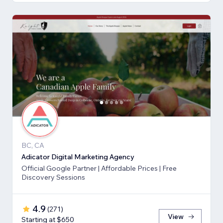
BC, CA
Adicator Digital Marketing Agency
Official Google Partner | Affordable Prices | Free
Discovery Sessions
4.9
(
271
)
View
Starting at $650