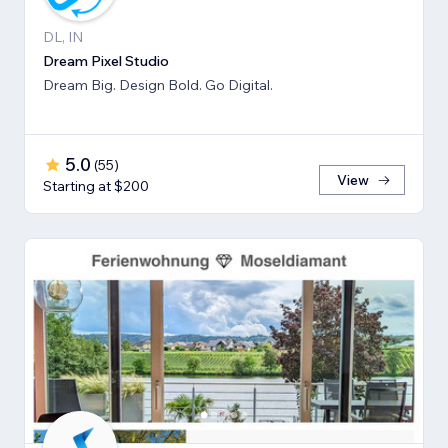
DL, IN
Dream Pixel Studio
Dream Big. Design Bold. Go Digital.
5.0
(
55
)
View
Starting at $200