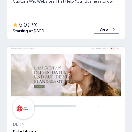
Custom Wix Websites That Help Your Business Grow
5.0
(
120
)
View
Starting at $800
DL, IN
Byte Bloom