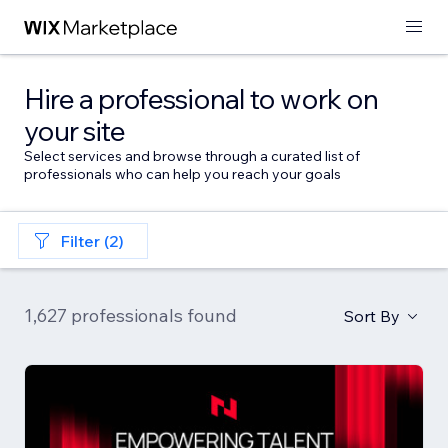
Hire a professional to work on
your site
Select services and browse through a curated list of
professionals who can help you reach your goals
Filter (2)
1,627 professionals found
Sort By