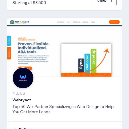
View
Starting at $3,500
NJ, US
Webryact
Top 50 Wix Partner Specializing in Web Design to Help
You Get More Leads