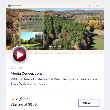
QC, CA
Média Conceptions
WIX Partner - Professional Web designer - Création de
Sites Web dynamique
4.9
(
54
)
View
Starting at $899