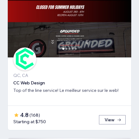
QC, CA
CC Web Design
Top of the line service! Le meilleur service sur le web!
4.8
(
168
)
View
Starting at $750