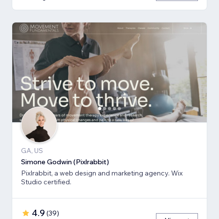
GA, US
Simone Godwin (Pixlrabbit)
Pixlrabbit, a web design and marketing agency. Wix
Studio certified.
4.9
(
39
)