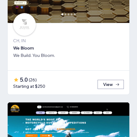
CH, IN
We Bloom
We Build. You Bloom.
5.0
(
26
)
View
Starting at $250