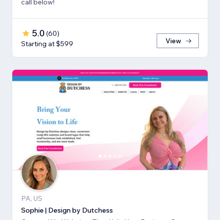
call below!
5.0
(
60
)
View
Starting at $599
PA, US
Sophie | Design by Dutchess