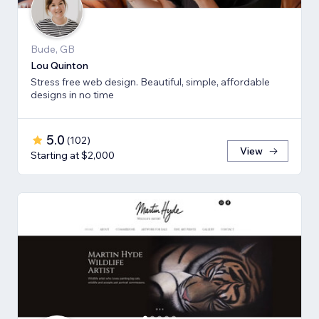
Bude, GB
Lou Quinton
Stress free web design. Beautiful, simple, affordable
designs in no time
5.0
(
102
)
View
Starting at $2,000