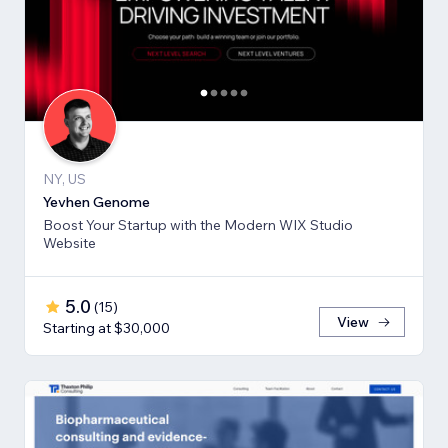
NY, US
Yevhen Genome
Boost Your Startup with the Modern WIX Studio
Website
5.0
(
15
)
View
Starting at $30,000