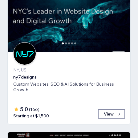
NY, US
ny7designs
Custom Websites, SEO & AI Solutions for Business
Growth
5.0
(
166
)
View
Starting at $1,500