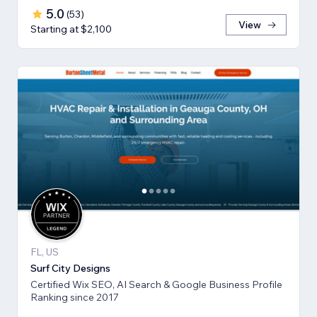
5.0
(
53
)
View
Starting at $2,100
FL, US
Surf City Designs
Certified Wix SEO, AI Search & Google Business Profile
Ranking since 2017