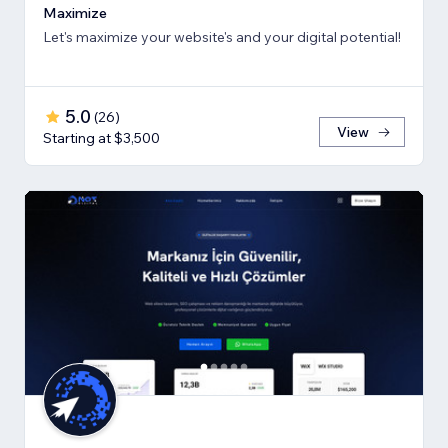
Maximize
Let's maximize your website's and your digital potential!
5.0
(
26
)
View
Starting at $3,500