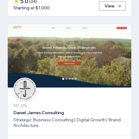
5.0
(
34
)
View
Starting at $1,000
NY, US
Daniel James Consulting
Strategic Business Consulting | Digital Growth | Brand
Architecture