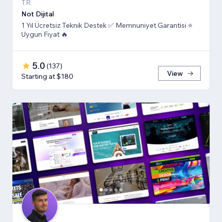
TR
Not Dijital
1 Yıl Ücretsiz Teknik Destek ✅ Memnuniyet Garantisi ⭐
Uygun Fiyat 🔥
5.0
(
137
)
View
Starting at $180