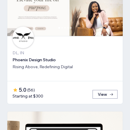
DL, IN
Phoenix Design Studio
Rising Above, Redefining Digital
5.0
(
56
)
View
Starting at $300