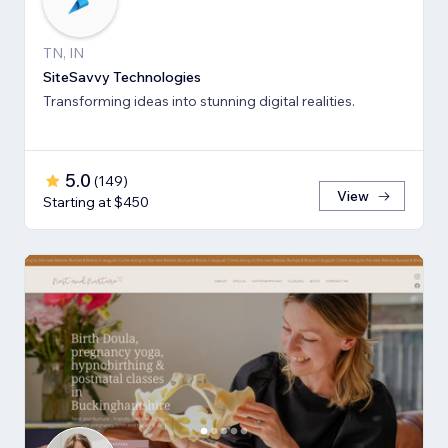
TN, IN
SiteSavvy Technologies
Transforming ideas into stunning digital realities.
5.0
(
149
)
View
Starting at $450