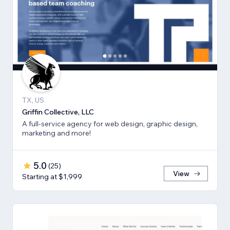
TX, US
Griffin Collective, LLC
A full-service agency for web design, graphic design,
marketing and more!
5.0
(
25
)
View
Starting at $1,999