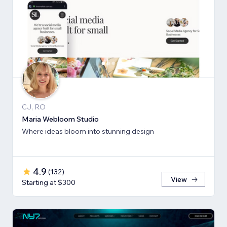
CJ, RO
Maria Webloom Studio
Where ideas bloom into stunning design
4.9
(
132
)
View
Starting at $300