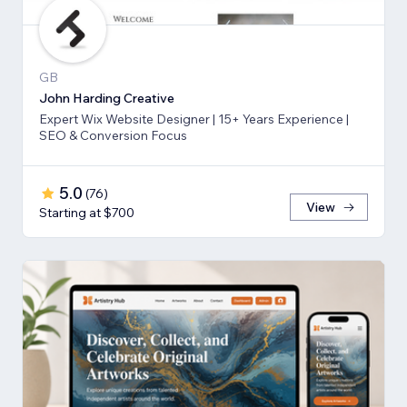
GB
John Harding Creative
Expert Wix Website Designer | 15+ Years Experience |
SEO & Conversion Focus
5.0
(
76
)
View
Starting at $700