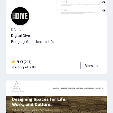
KA, IN
Digital Dive
Bringing Your Ideas to Life.
5.0
(
211
)
View
Starting at $300