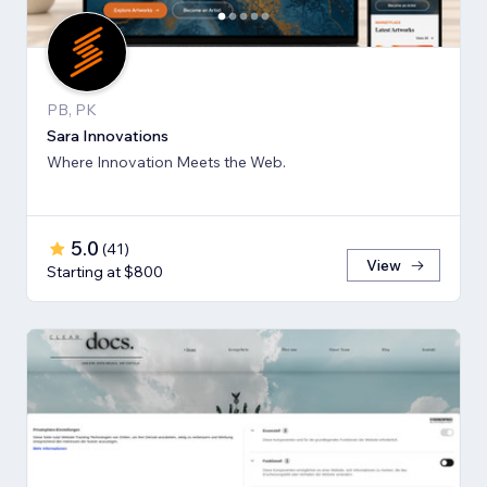
PB, PK
Sara Innovations
Where Innovation Meets the Web.
5.0
(
41
)
View
Starting at $800