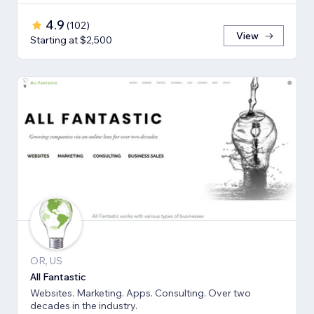
4.9
(
102
)
View
Starting at $2,500
OR, US
All Fantastic
Websites. Marketing. Apps. Consulting. Over two
decades in the industry.