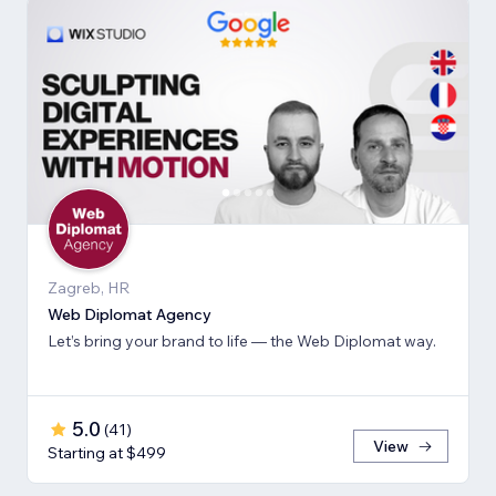
Zagreb, HR
Web Diplomat Agency
Let’s bring your brand to life — the Web Diplomat way.
5.0
(
41
)
View
Starting at $499