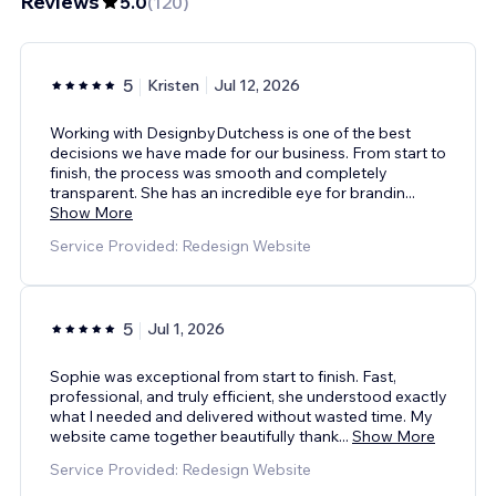
Reviews
5.0
(
120
)
5
Kristen
Jul 12, 2026
Working with DesignbyDutchess is one of the best
decisions we have made for our business. From start to
finish, the process was smooth and completely
transparent. She has an incredible eye for brandin
...
Show More
Service Provided: Redesign Website
5
Jul 1, 2026
Sophie was exceptional from start to finish. Fast,
professional, and truly efficient, she understood exactly
what I needed and delivered without wasted time. My
website came together beautifully thank
...
Show More
Service Provided: Redesign Website