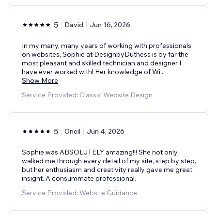
5
David
Jun 16, 2026
In my many, many years of working with professionals
on websites, Sophie at DesignbyDuthess is by far the
most pleasant and skilled technician and designer I
have ever worked with! Her knowledge of Wi
...
Show More
Service Provided: Classic Website Design
5
Oneil
Jun 4, 2026
Sophie was ABSOLUTELY amazing!!! She not only
walked me through every detail of my site, step by step,
but her enthusiasm and creativity really gave me great
insight. A consummate professional.
Service Provided: Website Guidance