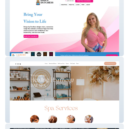
Design By Dutchess
Advanced Website