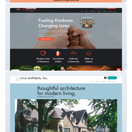
REDLINE COMMUNITY C