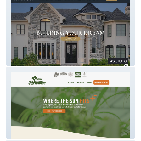
Merryfield Construction
Glass Meadows