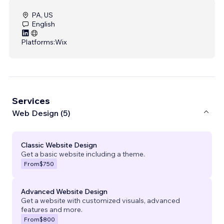
PA, US
English
Platforms:
Wix
Services
Web Design (5)
Classic Website Design
Get a basic website including a theme.
From
$750
Advanced Website Design
Get a website with customized visuals, advanced
features and more.
From
$800