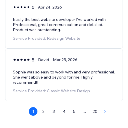
5
Apr 24, 2026
Easily the best website developer I’ve worked with.
Professional, great communication and detailed.
Product was outstanding.
Service Provided: Redesign Website
5
David
Mar 25, 2026
Sophie was so easy to work with and very professional.
She went above and beyond for me. Highly
recommend!!
Service Provided: Classic Website Design
1
2
3
4
5
...
20