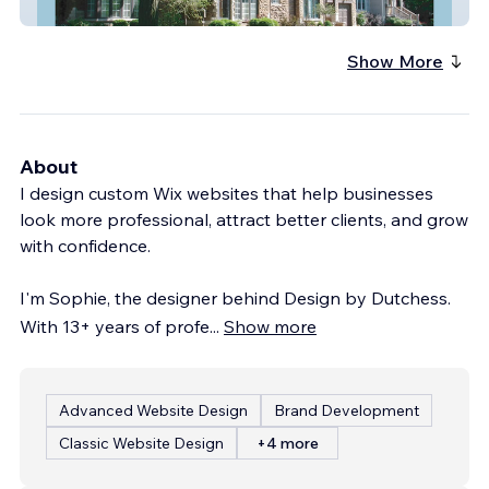
Circo
Show More
About
I design custom Wix websites that help businesses
look more professional, attract better clients, and grow
with confidence.
I'm Sophie, the designer behind Design by Dutchess.
With 13+ years of profe
...
Show more
Advanced Website Design
Brand Development
Classic Website Design
+4 more