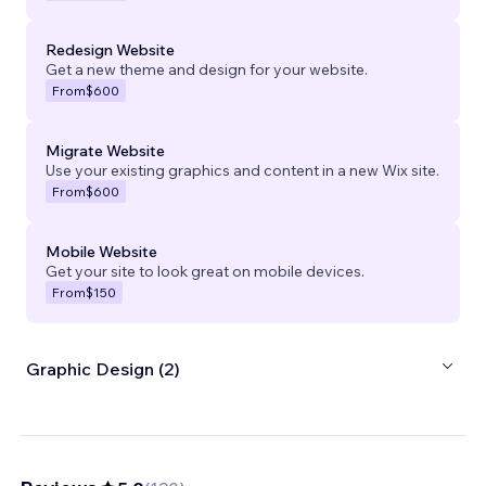
Redesign Website
Get a new theme and design for your website.
From
$600
Migrate Website
Use your existing graphics and content in a new Wix site.
From
$600
Mobile Website
Get your site to look great on mobile devices.
From
$150
Graphic Design (2)