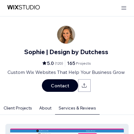
Sophie | Design by Dutchess
5.0
165
(
120
)
Projects
Custom Wix Websites That Help Your Business Grow
Contact
Client Projects
About
Services & Reviews