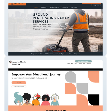
Gprboston
Advanced Redesign