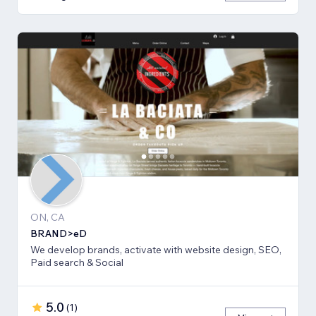
ON, CA
BRAND>eD
We develop brands, activate with website design, SEO,
Paid search & Social
5.0
(
1
)