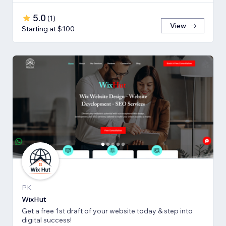
5.0
(
1
)
View
Starting at $100
PK
WixHut
Get a free 1st draft of your website today & step into
digital success!