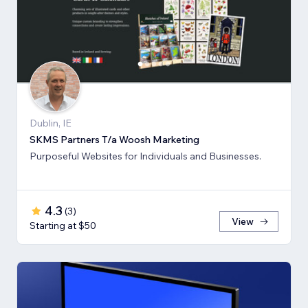
Dublin, IE
SKMS Partners T/a Woosh Marketing
Purposeful Websites for Individuals and Businesses.
4.3
(
3
)
View
Starting at $50