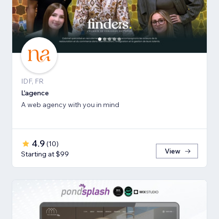
IDF, FR
L'agence
A web agency with you in mind
4.9
(
10
)
View
Starting at $99