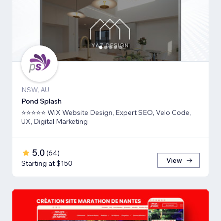
NSW, AU
Pond Splash
⭐⭐⭐⭐⭐ WiX Website Design, Expert SEO, Velo Code,
UX, Digital Marketing
5.0
(
64
)
View
Starting at $150