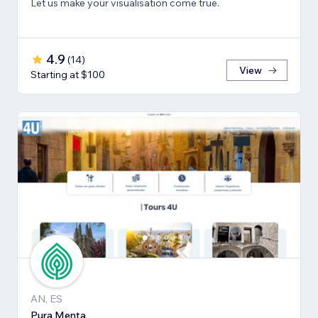
Let us make your visualisation come true.
4.9
(
14
)
View
Starting at $100
AN, ES
Pura Menta