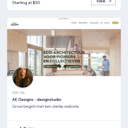
View
Starting at $50
NH, NL
AE Designs - designstudio
Groei begint met een sterke website.