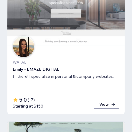
WA, AU
Emily - EMAZE DIGITAL
Hi there! I specialise in personal & company websites.
5.0
(
17
)
View
Starting at $150