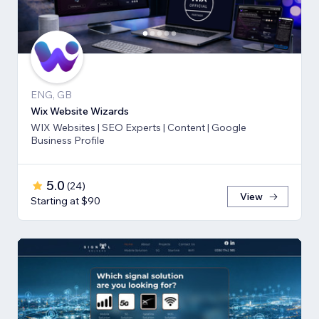
ENG, GB
Wix Website Wizards
WIX Websites | SEO Experts | Content | Google
Business Profile
5.0
(
24
)
View
Starting at $90