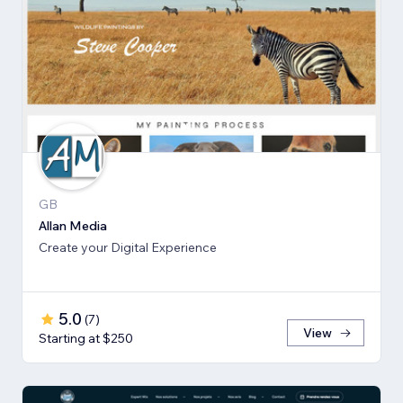
GB
Allan Media
Create your Digital Experience
5.0
(
7
)
View
Starting at $250