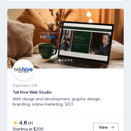
Rainham, GB
TekHive Web Studio
Web design and development, graphic design,
branding, online marketing, SEO
4.8
(
4
)
View
Starting at $200