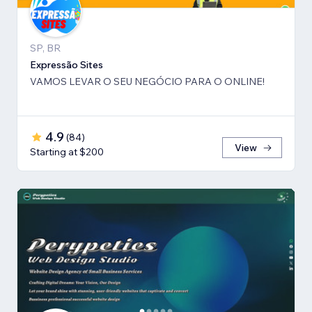
SP, BR
Expressão Sites
VAMOS LEVAR O SEU NEGÓCIO PARA O ONLINE!
4.9
(
84
)
View
Starting at $200