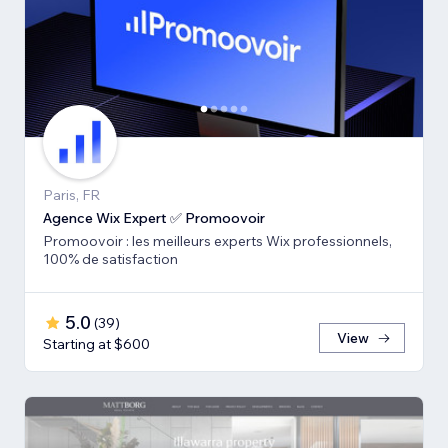
Paris, FR
Agence Wix Expert ✅ Promoovoir
Promoovoir : les meilleurs experts Wix professionnels,
100% de satisfaction
5.0
(
39
)
View
Starting at $600