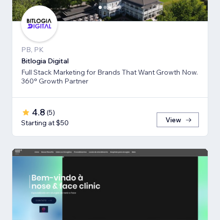
PB, PK
Bitlogia Digital
Full Stack Marketing for Brands That Want Growth Now.
360° Growth Partner
4.8
(
5
)
View
Starting at $50