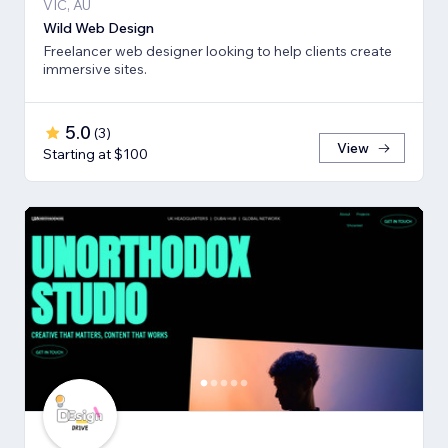
VIC, AU
Wild Web Design
Freelancer web designer looking to help clients create
immersive sites.
5.0
(
3
)
View
Starting at $100