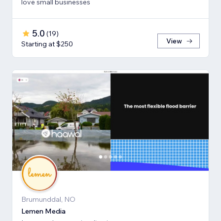
love small businesses
5.0
(
19
)
View
Starting at $250
Brumunddal, NO
Lemen Media