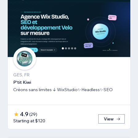
GES, FR
P'tit Kiwi
Créons sans limites ↓ WixStudio✨Headless✨SEO
4.9
(
29
)
View
Starting at $120