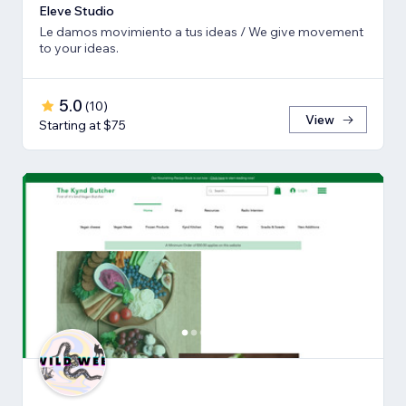
Eleve Studio
Le damos movimiento a tus ideas / We give movement
to your ideas.
5.0
(
10
)
View
Starting at $75