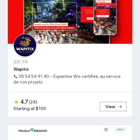
IDF, FR
Wapitix
📞 05 54 54 91 40 – Expertise Wix certifiée, au service
de vos projets.
4.7
(
24
)
View
Starting at $100