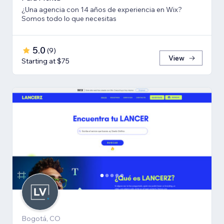
¿Una agencia con 14 años de experiencia en Wix?
Somos todo lo que necesitas
5.0
(
9
)
View
Starting at $75
Bogotá, CO