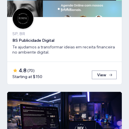
SP, BR
BS Publicidade Digital
Te ajudamos a transformar ideias em receita financeira
no ambiente digital.
4.8
(
70
)
View
Starting at $150