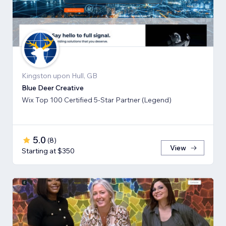
Kingston upon Hull, GB
Blue Deer Creative
Wix Top 100 Certified 5-Star Partner (Legend)
5.0
(
8
)
View
Starting at $350