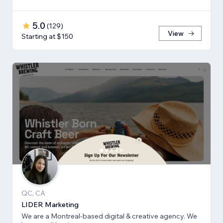
5.0
(
129
)
View
Starting at $150
QC, CA
LIDER Marketing
We are a Montreal-based digital & creative agency. We