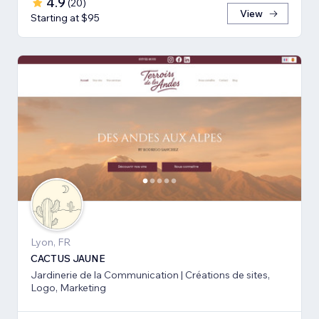
4.9
(
20
)
View
Starting at $95
Lyon, FR
CACTUS JAUNE
Jardinerie de la Communication | Créations de sites,
Logo, Marketing