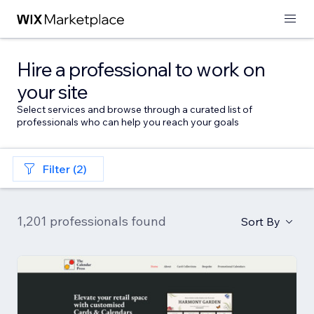
Hire a professional to work on
your site
Select services and browse through a curated list of
professionals who can help you reach your goals
Filter (2)
1,201 professionals found
Sort By