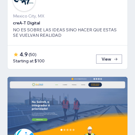
Mexico City, MX
creA-T Digital
NO ES SOBRE LAS IDEAS SINO HACER QUE ESTAS
SE VUELVAN REALIDAD
4.9
(
50
)
View
Starting at $100