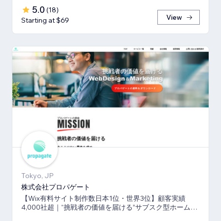
5.0
(
18
)
View
Starting at $69
Tokyo, JP
株式会社プロパゲート
【Wix有料サイト制作数日本1位・世界3位】顧客実績
4,000社超｜“挑戦者の価値を届ける”サブスク型ホームペ
ージ制作＆運用代行