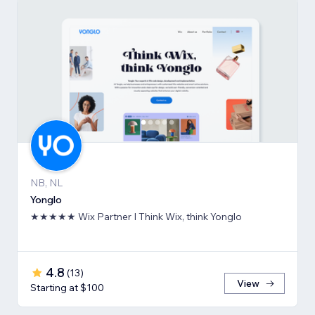
NB, NL
Yonglo
★★★★★ Wix Partner I Think Wix, think Yonglo
4.8
(
13
)
View
Starting at $100