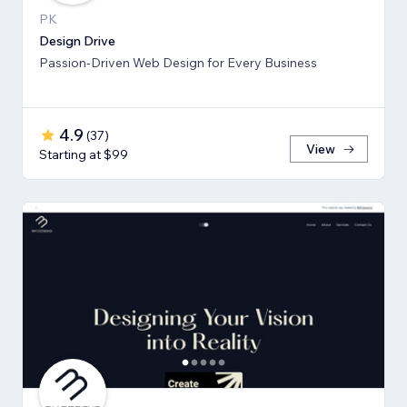
PK
Design Drive
Passion-Driven Web Design for Every Business
4.9
(
37
)
View
Starting at $99