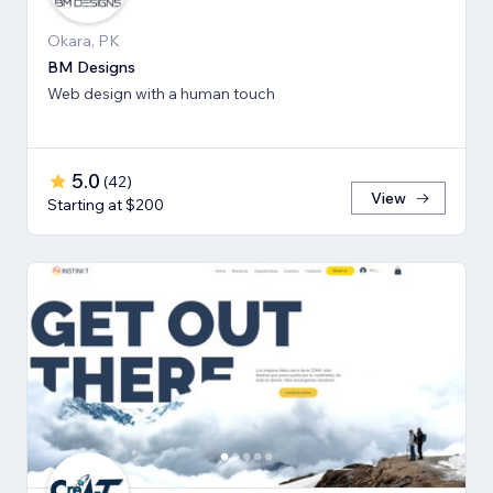
Okara, PK
BM Designs
Web design with a human touch
5.0
(
42
)
View
Starting at $200