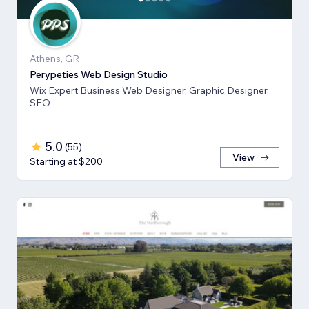
Athens, GR
Perypeties Web Design Studio
Wix Expert Business Web Designer, Graphic Designer,
SEO
5.0
(
55
)
View
Starting at $200