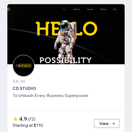
KA, IN
CD STUDIO
To Unleash Every Business Superpower
4.9
(
72
)
View
Starting at $110