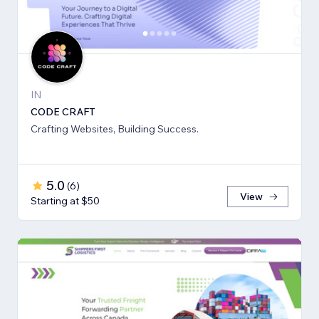
IN
CODE CRAFT
Crafting Websites, Building Success.
5.0
(
6
)
View
Starting at $50