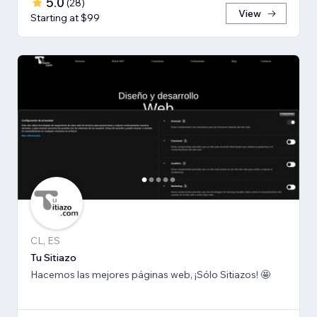
5.0
(
28
)
View
Starting at $99
CL, ES
Tu Sitiazo
Hacemos las mejores páginas web, ¡Sólo Sitiazos! 🤩