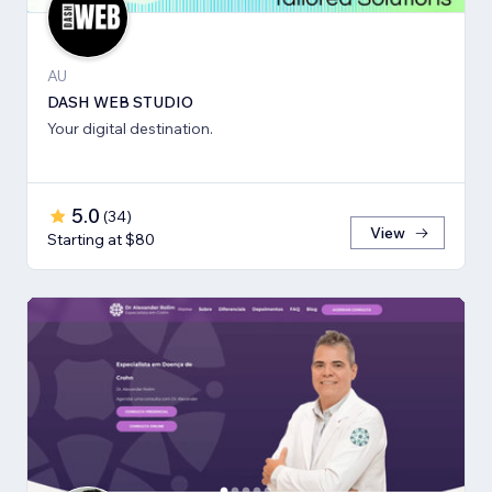
AU
DASH WEB STUDIO
Your digital destination.
5.0
(
34
)
View
Starting at $80