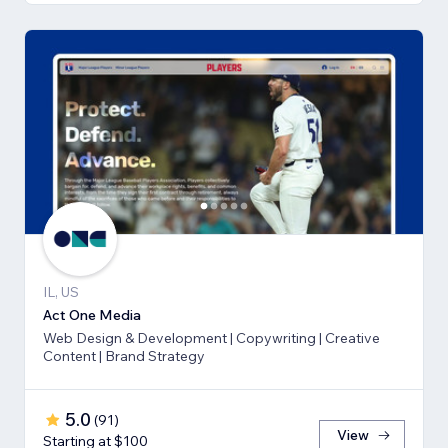
IL, US
Act One Media
Web Design & Development | Copywriting | Creative
Content | Brand Strategy
5.0
(
91
)
View
Starting at $100