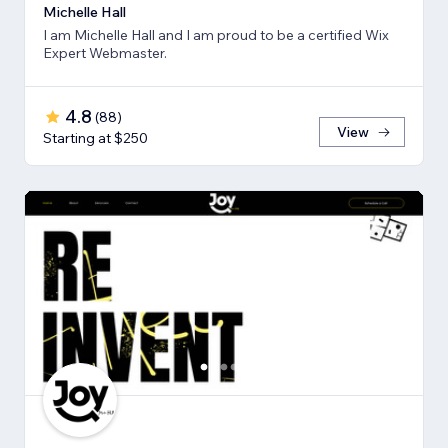
Michelle Hall
I am Michelle Hall and I am proud to be a certified Wix
Expert Webmaster.
4.8
(
88
)
View
Starting at $250