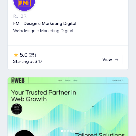
RJ, BR
FM :: Design e Marketing Digital
Webdesign e Marketing Digital
5.0
(
25
)
View
Starting at $47