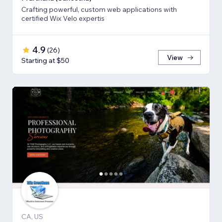
Crafting powerful, custom web applications with
certified Wix Velo expertis
4.9
(
26
)
View
Starting at $50
CA, US