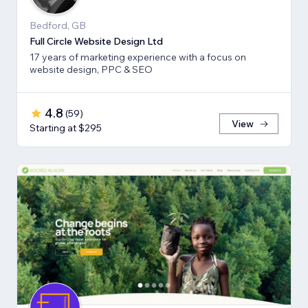
Bedford, GB
Full Circle Website Design Ltd
17 years of marketing experience with a focus on
website design, PPC & SEO
4.8
(
59
)
View
Starting at $295