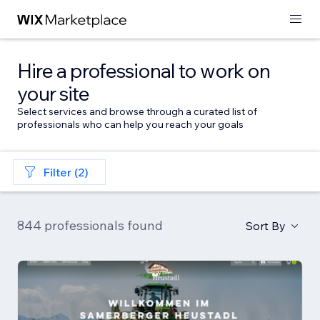
Hire a professional to work on
your site
Select services and browse through a curated list of
professionals who can help you reach your goals
Filter (2)
844 professionals found
Sort By