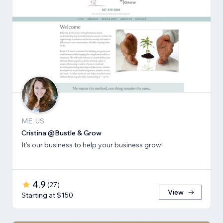
ME, US
Cristina @Bustle & Grow
It's our business to help your business grow!
4.9
(
27
)
View
Starting at $150