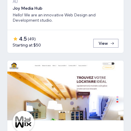
AU
Joy Media Hub
Hello! We are an innovative Web Design and
Development studio.
4.5
(
49
)
View
Starting at $50