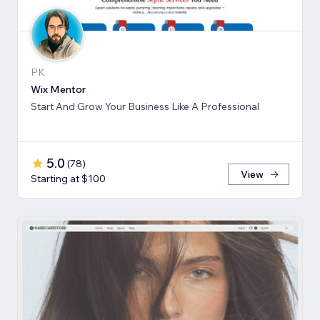
PK
Wix Mentor
Start And Grow Your Business Like A Professional
5.0
(
78
)
View
Starting at $100