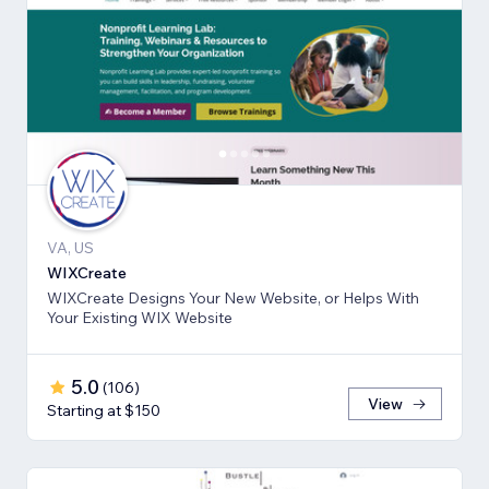
VA, US
WIXCreate
WIXCreate Designs Your New Website, or Helps With
Your Existing WIX Website
5.0
(
106
)
View
Starting at $150