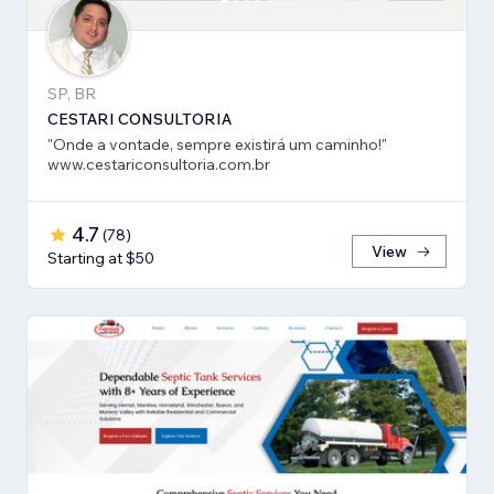
SP, BR
CESTARI CONSULTORIA
"Onde a vontade, sempre existirá um caminho!"
www.cestariconsultoria.com.br
4.7
(
78
)
View
Starting at $50