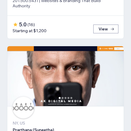
201.500.5431 | Websites & Branding That Build
Authority
5.0
(
16
)
View
Starting at $1,200
NY, US
Prarthana (Suneetha)