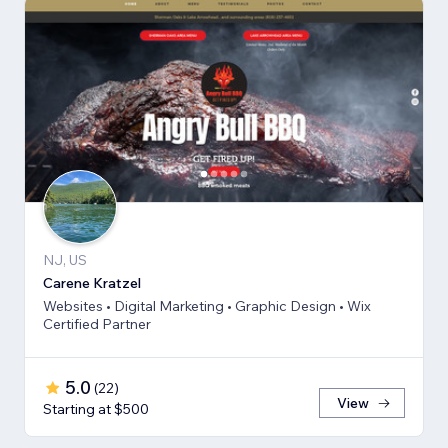
NJ, US
Carene Kratzel
Websites • Digital Marketing • Graphic Design • Wix
Certified Partner
5.0
(
22
)
View
Starting at $500