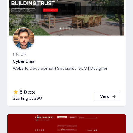
PR, BR
Cyber Dias
Website Development Specialist | SEO | Designer
5.0
(
55
)
View
Starting at $99