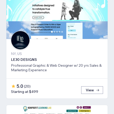
NY, US
LE30 DESIGNS
Professional Graphic & Web Designer w/ 20 yrs Sales &
Marketing Experience
5.0
(
20
)
View
Starting at $499