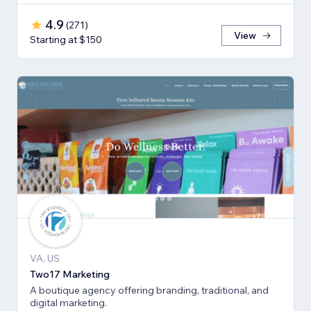
4.9
(
271
)
View
Starting at $150
VA, US
Two17 Marketing
A boutique agency offering branding, traditional, and
digital marketing.