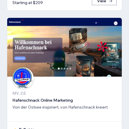
View
Starting at $209
MV, DE
Hafenschnack Online Marketing
Von der Ostsee inspiriert, von Hafenschnack kreiert