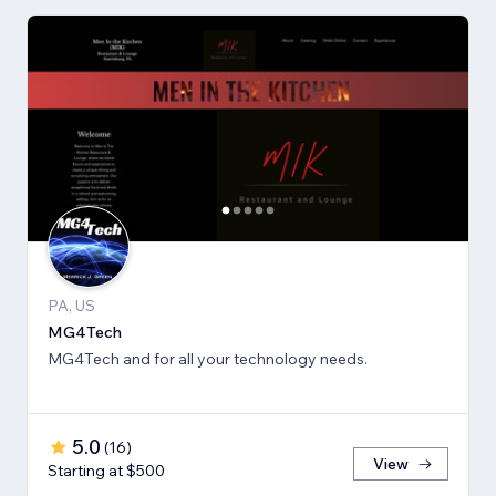
PA, US
MG4Tech
MG4Tech and for all your technology needs.
5.0
(
16
)
View
Starting at $500