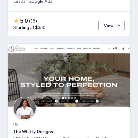
Leads | Google Ads
5.0
(
38
)
View
Starting at $350
US
The Whitty Designs