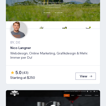
BY, DE
Nico Langner
Webdesign, Online Marketing, Grafikdesign & Mehr.
Immer per Du!
5.0
(
43
)
View
Starting at $250