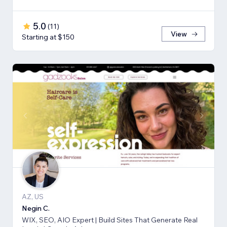
5.0
(
11
)
View
Starting at $150
AZ, US
Negin C.
WIX, SEO, AIO Expert | Build Sites That Generate Real