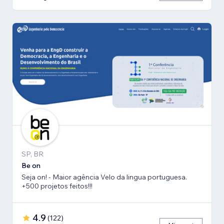
SP, BR
Be on
Seja on! - Maior agência Velo da lingua portuguesa.
+500 projetos feitos!!!
4.9
(
122
)