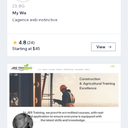
23, BG
My Wix
L'agence web instinctive
4.8
(
24
)
View
Starting at $45