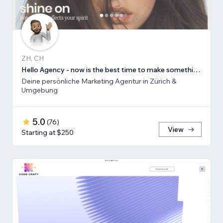
ZH, CH
Hello Agency - now is the best time to make something new!
Deine persönliche Marketing Agentur in Zürich &
Umgebung
5.0
(
76
)
View
Starting at $250