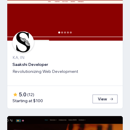
KA, IN
Saakshi Developer
Revolutionizing Web Development
5.0
(
12
)
View
Starting at $100