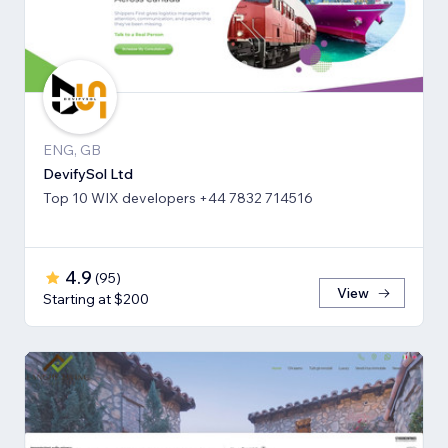
ENG, GB
DevifySol Ltd
Top 10 WIX developers +44 7832 714516
4.9
(
95
)
View
Starting at $200