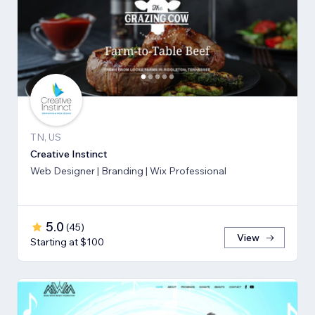
TN, US
Creative Instinct
Web Designer | Branding | Wix Professional
5.0
(
45
)
View
Starting at $100