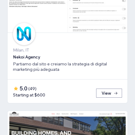
Milan, IT
Nekoi Agency
Partiamo dal sito e creiamo la strategia di digital
marketing più adeguata
5.0
(
49
)
View
Starting at $600