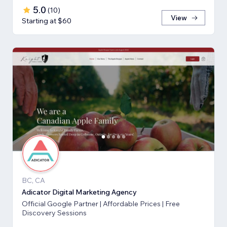
5.0
(
10
)
View
Starting at $60
BC, CA
Adicator Digital Marketing Agency
Official Google Partner | Affordable Prices | Free
Discovery Sessions