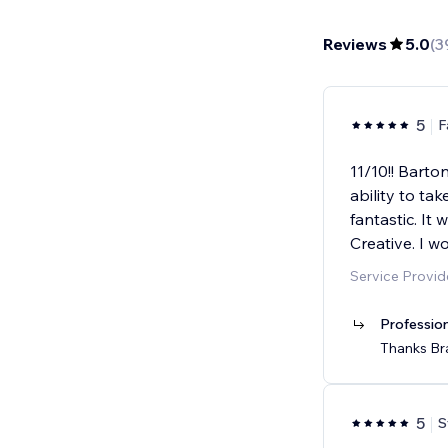
Reviews
5.0
(
3
5
F
11/10!! Barto
ability to ta
fantastic. It
Creative. I wo
Service Provi
Professio
Thanks Bra
5
S