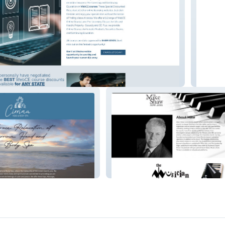
ance Licensing
Goldfi
Mike Shaw Now