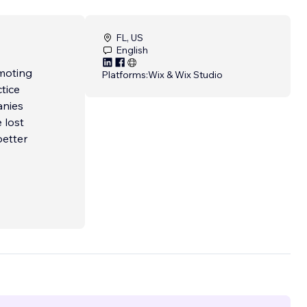
FL, US
English
moting
Platforms:
Wix & Wix Studio
tice
anies
 lost
better