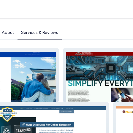
About
Services & Reviews
ociate
Sentinel Tech