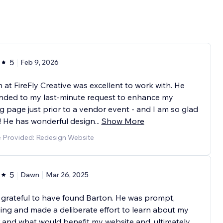
5
Feb 9, 2026
 at FireFly Creative was excellent to work with. He
nded to my last-minute request to enhance my
g page just prior to a vendor event - and I am so glad
! He has wonderful design
...
Show More
e Provided: Redesign Website
5
Dawn
Mar 26, 2025
 grateful to have found Barton. He was prompt,
ng and made a deliberate effort to learn about my
 and what would benefit my website and, ultimately,