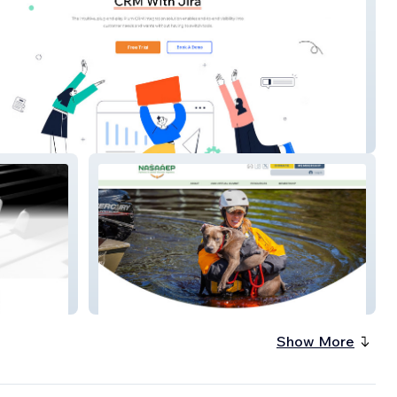
nger Plum CRM
Nasaaep
Show More