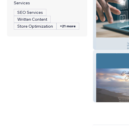
Services
SEO Services
Written Content
Store Optimization
+21 more
School for Insur
Cirrina Spa