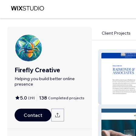
Client Projects
Firefly Creative
Helping you build better online
presence
5.0
138
(
39
)
Completed projects
Raimondi & Ass
Contact