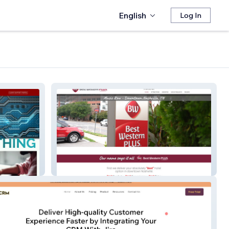
English
Log In
Best Western Plus