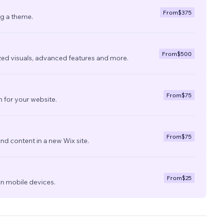
From
$375
ng a theme.
From
$500
zed visuals, advanced features and more.
From
$75
 for your website.
From
$75
nd content in a new Wix site.
From
$25
on mobile devices.