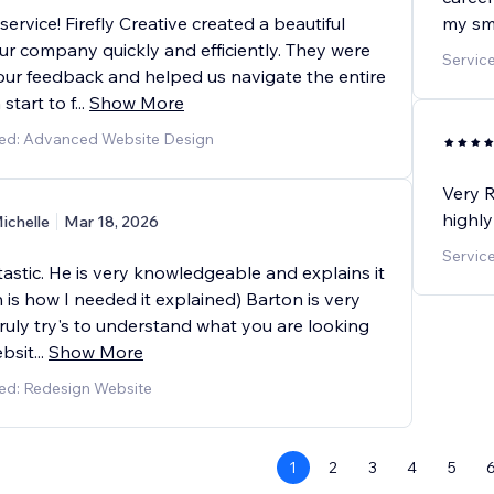
ervice! Firefly Creative created a beautiful
my sma
ur company quickly and efficiently. They were
Service
 our feedback and helped us navigate the entire
start to f
...
Show More
ded: Advanced Website Design
Very R
highly
ichelle
Mar 18, 2026
Servic
tastic. He is very knowledgeable and explains it
 is how I needed it explained) Barton is very
ruly try's to understand what you are looking
ebsit
...
Show More
ed: Redesign Website
1
2
3
4
5