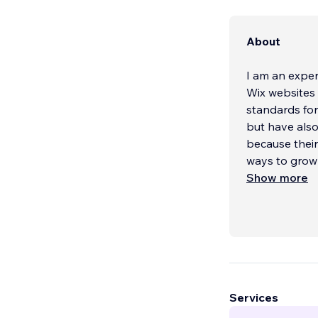
About
I am an expe
Wix websites 
standards for
but have also
because their
ways to grow
Show more
Services