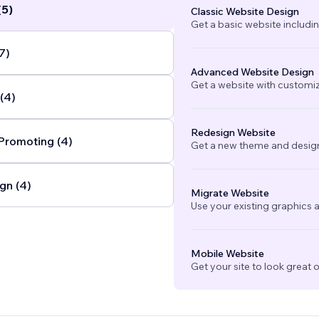
(5)
Classic Website Design
Get a basic website includi
7)
Advanced Website Design
Get a website with customi
(4)
Redesign Website
Promoting (4)
Get a new theme and design
gn (4)
Migrate Website
Use your existing graphics a
Mobile Website
Get your site to look great 