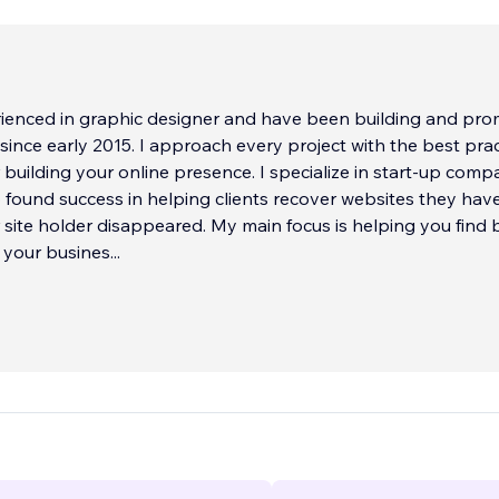
rienced in graphic designer and have been building and pro
since early 2015. I approach every project with the best prac
 building your online presence. I specialize in start-up comp
 found success in helping clients recover websites they have
 site holder disappeared. My main focus is helping you find 
 your busines
...