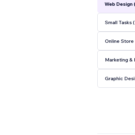
Web Design 
Small Tasks (
Online Store 
Marketing & 
Graphic Desi