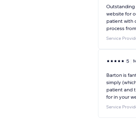
Outstanding s
website for o
patient with
process from 
Service Provi
5
M
Barton is fan
simply (which
patient and t
for in your w
Service Provid