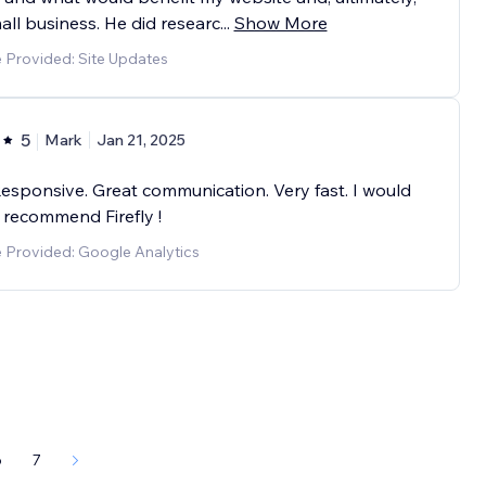
ll business. He did researc
...
Show More
 Provided: Site Updates
5
Mark
Jan 21, 2025
esponsive. Great communication. Very fast. I would
 recommend Firefly !
e Provided: Google Analytics
6
7