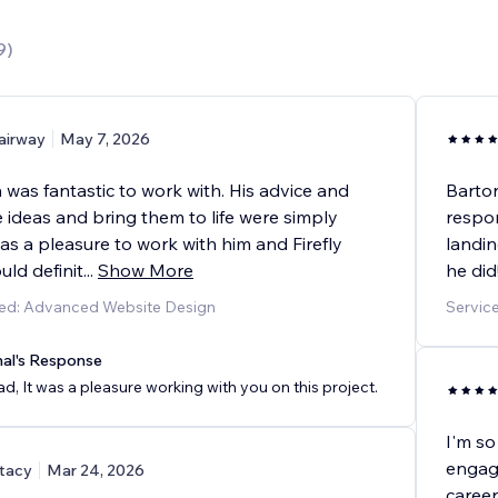
9
)
airway
May 7, 2026
n was fantastic to work with. His advice and
Barton
ke ideas and bring them to life were simply
respo
 was a pleasure to work with him and Firefly
landin
uld definit
...
Show More
he did
ded: Advanced Website Design
Servic
nal's Response
d, It was a pleasure working with you on this project.
I'm so
engagi
tacy
Mar 24, 2026
career