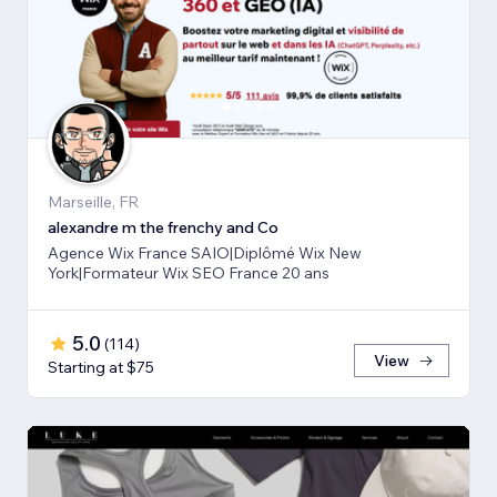
Marseille, FR
alexandre m the frenchy and Co
Agence Wix France SAIO|Diplômé Wix New
York|Formateur Wix SEO France 20 ans
5.0
(
114
)
View
Starting at $75