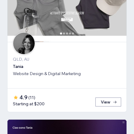
QLD, AU
Tania
Website Design & Digital Marketing
4.9
(
11
)
View
Starting at $200