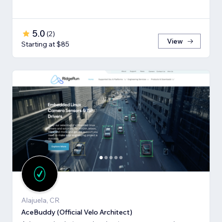
5.0
(
2
)
View
Starting at $85
Alajuela, CR
AceBuddy (Official Velo Architect)