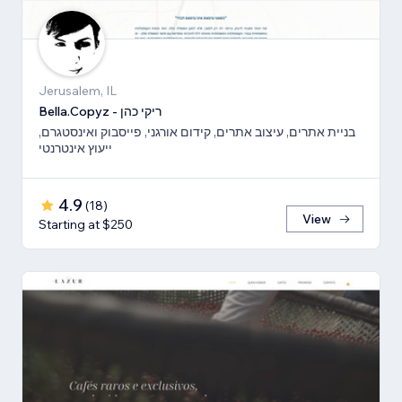
Jerusalem, IL
Bella.Copyz - ריקי כהן
בניית אתרים, עיצוב אתרים, קידום אורגני, פייסבוק ואינסטגרם,
ייעוץ אינטרנטי
4.9
(
18
)
View
Starting at $250