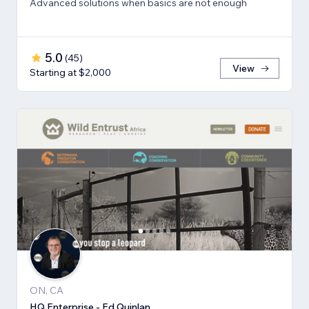
Advanced solutions when basics are not enough
5.0
(
45
)
View
Starting at $2,000
ON, CA
HQ Enterprise - Ed Quinlan