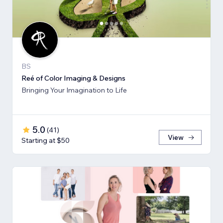
BS
Reé of Color Imaging & Designs
Bringing Your Imagination to Life
5.0
(
41
)
View
Starting at $50