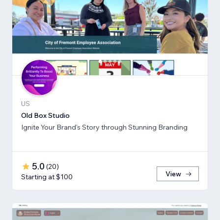
US
Old Box Studio
Ignite Your Brand's Story through Stunning Branding
5.0
(
20
)
View
Starting at $100