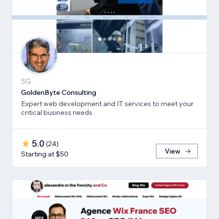
SG
GoldenByte Consulting
Expert web development and IT services to meet your
critical business needs
5.0
(
24
)
View
Starting at $50