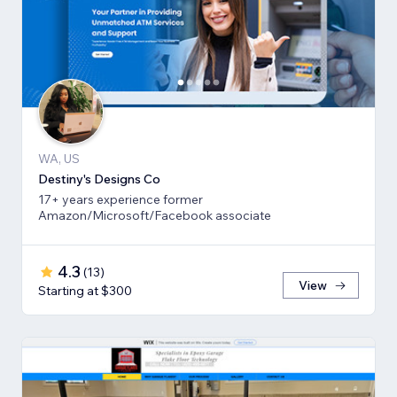
WA, US
Destiny's Designs Co
17+ years experience former
Amazon/Microsoft/Facebook associate
4.3
(
13
)
View
Starting at $300