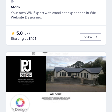
IN
Monk
Your own Wix Expert with excellent experience in Wix
Website Designing.
5.0
(
57
)
View
Starting at $151