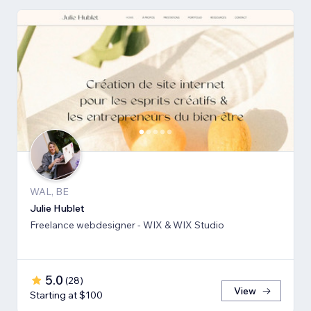
WAL, BE
Julie Hublet
Freelance webdesigner - WIX & WIX Studio
5.0
(
28
)
View
Starting at $100