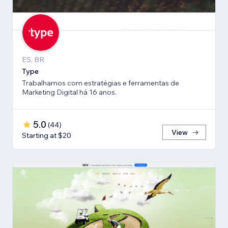
ES, BR
Type
Trabalhamos com estratégias e ferramentas de
Marketing Digital há 16 anos.
5.0
(
44
)
View
Starting at $20