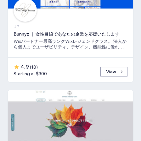
JP
Bunnyz ｜ 女性目線であなたの企業を応援いたします
Wixパートナー最高ランクWixレジェンドクラス。 法人か
ら個人までユーザビリティ、デザイン、機能性に優れた
ウェブサイトをご提供いたします。
4.9
(
18
)
View
Starting at $300