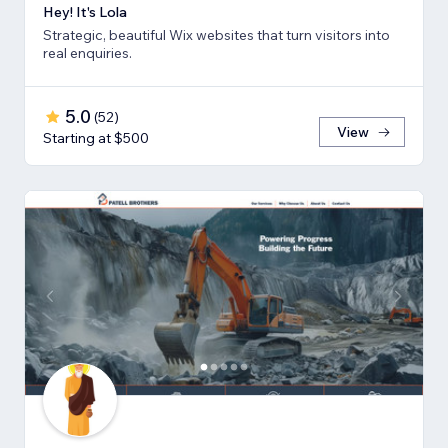
Hey! It's Lola
Strategic, beautiful Wix websites that turn visitors into
real enquiries.
5.0
(
52
)
View
Starting at $500