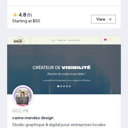
4.8
(
5
)
View
Starting at $50
OCC, FR
carine mendez design
Studio graphique & digital pour entreprises locales