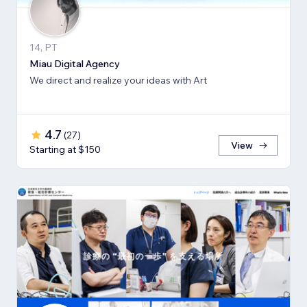
14, PT
Miau Digital Agency
We direct and realize your ideas with Art
4.7
(
27
)
View
Starting at $150