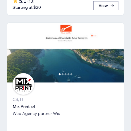
5.0
(
13
)
View
Starting at $20
CS, IT
Mix Print srl
Web Agency partner Wix