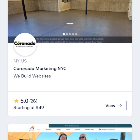
NY, US
Coronado Marketing NYC
We Build Websites
5.0
(
28
)
View
Starting at $49