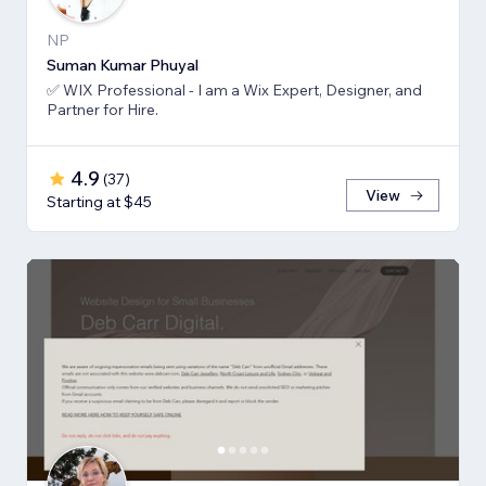
NP
Suman Kumar Phuyal
✅ WIX Professional - I am a Wix Expert, Designer, and
Partner for Hire.
4.9
(
37
)
View
Starting at $45