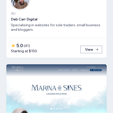
AU
Deb Carr Digital
Specialising in websites for sole traders, small business
and bloggers.
5.0
(
41
)
View
Starting at $150