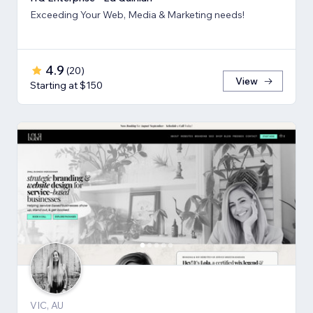
Exceeding Your Web, Media & Marketing needs!
4.9
(
20
)
View
Starting at $150
VIC, AU