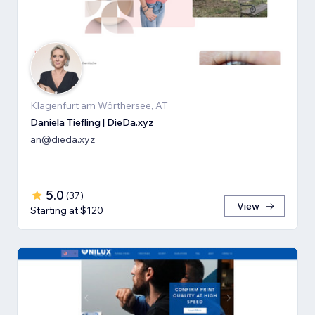
Klagenfurt am Wörthersee, AT
Daniela Tiefling | DieDa.xyz
an@dieda.xyz
5.0
(
37
)
View
Starting at $120