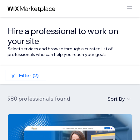
Hire a professional to work on
your site
Select services and browse through a curated list of
professionals who can help you reach your goals
Filter (2)
980 professionals found
Sort By