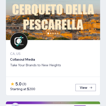
CA, US
Collasoul Media
Take Your Brands to New Heights
5.0
(
3
)
View
Starting at $200