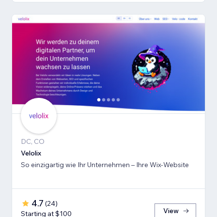
DC, CO
Velolix
So einzigartig wie Ihr Unternehmen – Ihre Wix-Website
4.7
(
24
)
View
Starting at $100