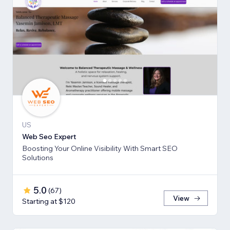
US
Web Seo Expert
Boosting Your Online Visibility With Smart SEO
Solutions
5.0
(
67
)
View
Starting at $120