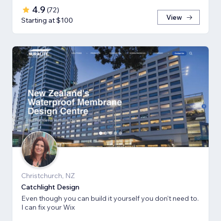
4.9
(
72
)
View
Starting at $100
Christchurch, NZ
Catchlight Design
Even though you can build it yourself you don't need to.
I can fix your Wix