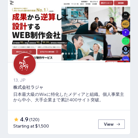
13, JP
株式会社ラジャ
日本最大級のWixに特化したメディアと組織。個人事業主
から中小、大手企業まで累計400サイト突破。
4.9
(
120
)
View
Starting at $1,500