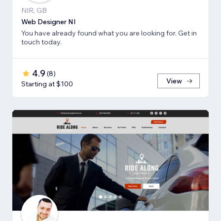
NIR, GB
Web Designer NI
You have already found what you are looking for. Get in
touch today.
4.9
(
8
)
View
Starting at $100