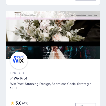
ENG, GB
✅ Wix Prof
Wix Prof: Stunning Design, Seamless Code, Strategic
SEO.
5.0
(
42
)