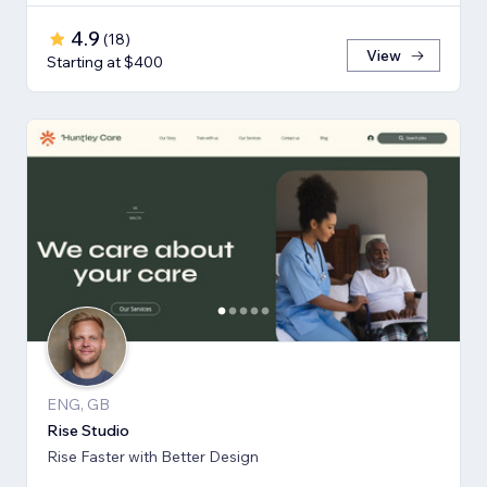
4.9
(
18
)
View
Starting at $400
ENG, GB
Rise Studio
Rise Faster with Better Design