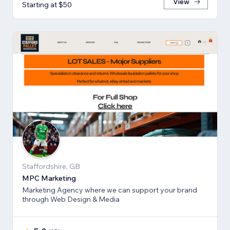
View
Starting at $50
Staffordshire, GB
MPC Marketing
Marketing Agency where we can support your brand
through Web Design & Media