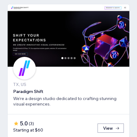
TX, US
Paradigm Shift
We're a design studio dedicated to crafting stunning
visual experiences.
5.0
(
3
)
View
Starting at $60