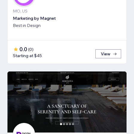
MO, US
Marketing by Magnet
Best in Design
0.0
(
0
)
View
Starting at $45