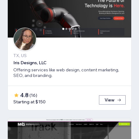
TX, US
Iris Designs, LLC
Offering services like web design, content marketing,
SEO, and branding.
4.8
(
16
)
View
Starting at $150