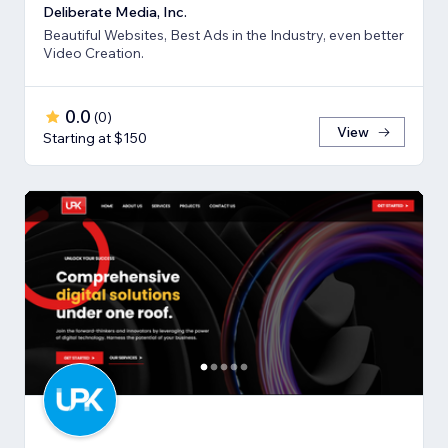
Deliberate Media, Inc.
Beautiful Websites, Best Ads in the Industry, even better
Video Creation.
0.0
(
0
)
View
Starting at $150