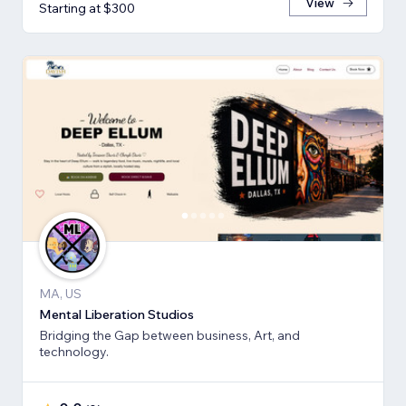
View
Starting at $300
MA, US
Mental Liberation Studios
Bridging the Gap between business, Art, and
technology.