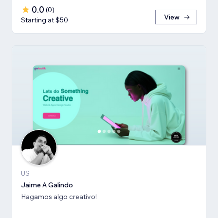
0.0
(
0
)
View
Starting at $50
US
Jaime A Galindo
Hagamos algo creativo!