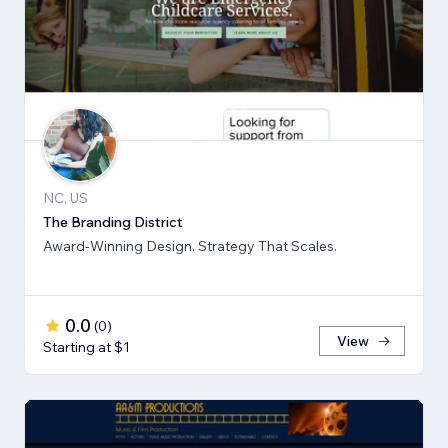
NC, US
The Branding District
Award-Winning Design. Strategy That Scales.
0.0
(
0
)
View
Starting at $1