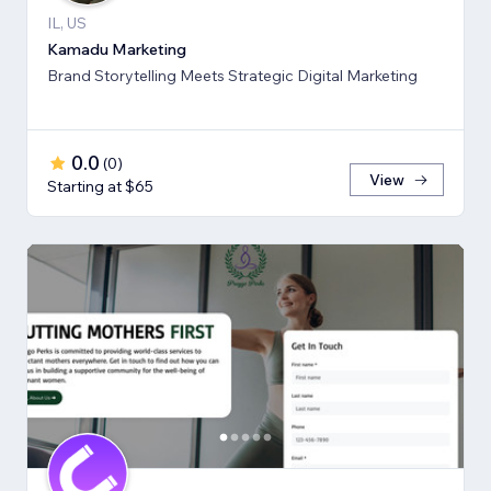
IL, US
Kamadu Marketing
Brand Storytelling Meets Strategic Digital Marketing
0.0
(
0
)
View
Starting at $65