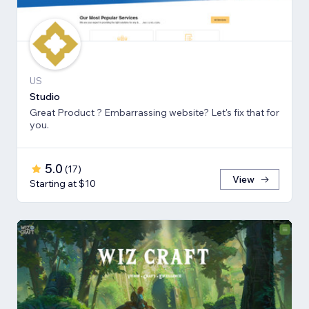
US
Studio
Great Product ? Embarrassing website? Let's fix that for
you.
5.0
(
17
)
View
Starting at $10