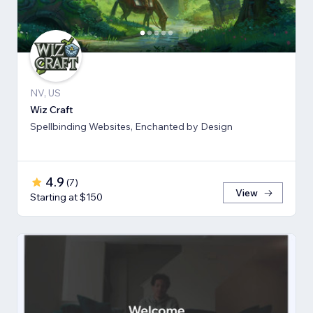
NV, US
Wiz Craft
Spellbinding Websites, Enchanted by Design
4.9
(
7
)
View
Starting at $150