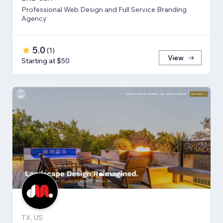
Professional Web Design and Full Service Branding
Agency
5.0
(
1
)
View
Starting at $50
TX, US