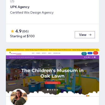
US
UPK Agency
Certified Wix Design Agency
4.9
(
66
)
View
Starting at $100