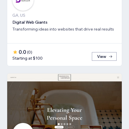
GA, US
Digital Web Giants
Transforming ideas into websites that drive real results
0.0
(
0
)
View
Starting at $100