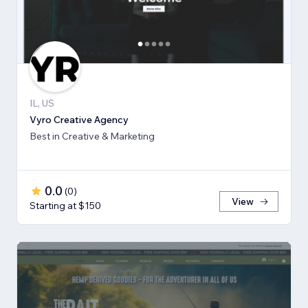
IL, US
Vyro Creative Agency
Best in Creative & Marketing
0.0
(
0
)
View
Starting at $150