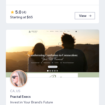
5.0
(
4
)
View
Starting at $65
CA, US
Fractal Execs
Invest in Your Brand's Future