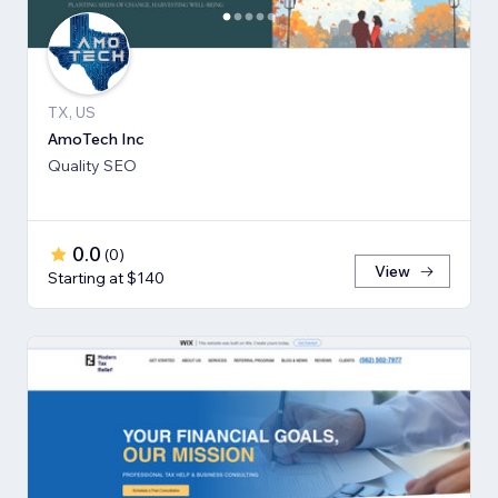
TX, US
AmoTech Inc
Quality SEO
0.0
(
0
)
View
Starting at $140