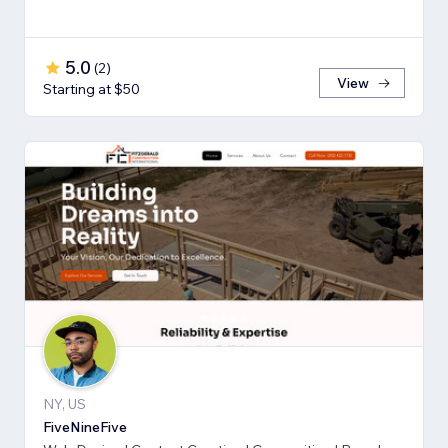
5.0
(
2
)
View
Starting at $50
NY, US
FiveNineFive