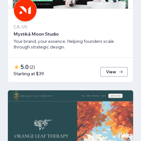
CA, US
Mystiká Moon Studio
Your brand, your essence. Helping founders scale
through strategic design.
5.0
(
2
)
View
Starting at $39