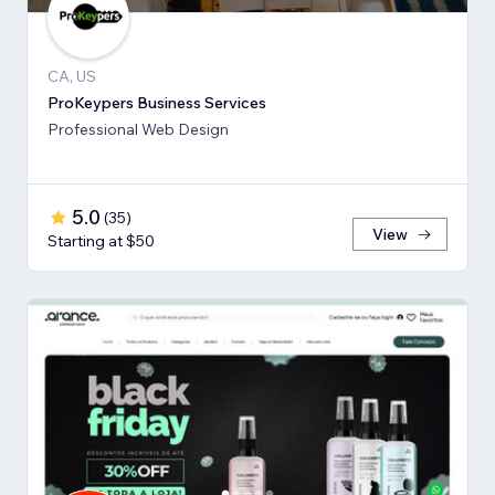
CA, US
ProKeypers Business Services
Professional Web Design
5.0
(
35
)
View
Starting at $50