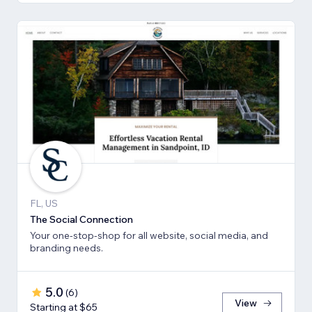
FL, US
The Social Connection
Your one-stop-shop for all website, social media, and
branding needs.
5.0
(
6
)
View
Starting at $65