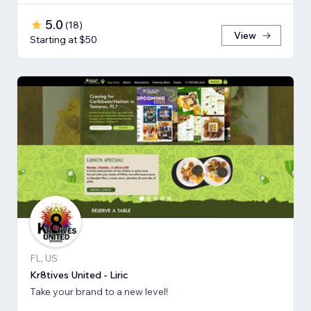
5.0
(
18
)
View
Starting at $50
FL, US
Kr8tives United - Liric
Take your brand to a new level!