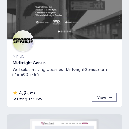
NY, US
Midknight Genius
We build amazing websites | MidknightGenius.com |
516-690-7456
4.9
(
36
)
View
Starting at $199