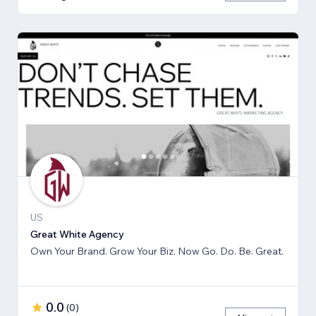
US
Great White Agency
Own Your Brand. Grow Your Biz. Now Go. Do. Be. Great.
0.0
(
0
)