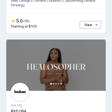
Web Design | Content Creation | Copywriting | Brand
Strategy
5.0
(
15
)
View
Starting at $100
GA, US
BXD USA