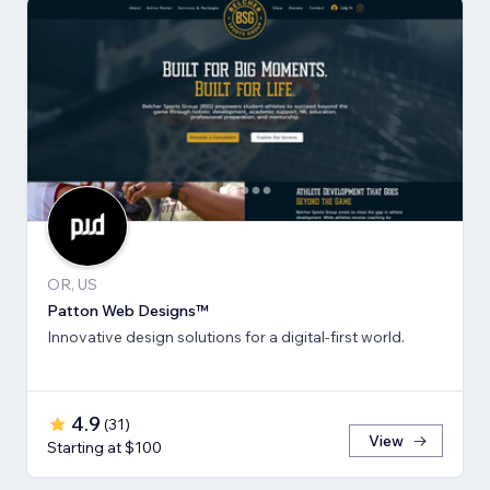
OR, US
Patton Web Designs™
Innovative design solutions for a digital-first world.
4.9
(
31
)
View
Starting at $100