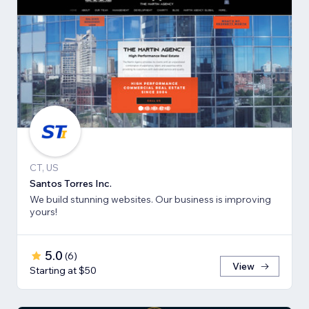
CT, US
Santos Torres Inc.
We build stunning websites. Our business is improving
yours!
5.0
(
6
)
View
Starting at $50