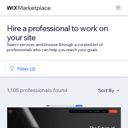
Hire a professional to work on
your site
Select services and browse through a curated list of
professionals who can help you reach your goals
Filter (2)
1,105 professionals found
Sort By