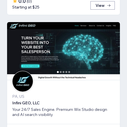
0.0
(
0
)
View
Starting at $25
PA, US
Infini GEO, LLC
Your 24/7 Sales Engine. Premium Wix Studio design
and AI search visibility