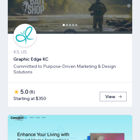
KS, US
Graphic Edge KC
Committed to Purpose-Driven Marketing & Design
Solutions
5.0
(
8
)
View
Starting at $350