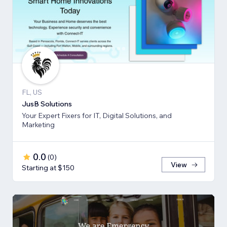
FL, US
JusB Solutions
Your Expert Fixers for IT, Digital Solutions, and
Marketing
0.0
(
0
)
View
Starting at $150