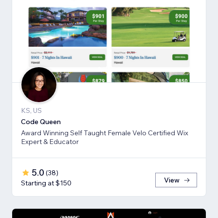
KS, US
Code Queen
Award Winning Self Taught Female Velo Certified Wix
Expert & Educator
5.0
(
38
)
View
Starting at $150