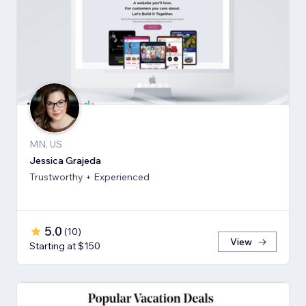
MN, US
Jessica Grajeda
Trustworthy + Experienced
5.0
(
10
)
View
Starting at $150