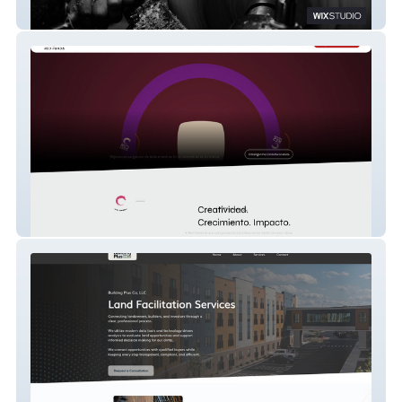
C-los Studio Design + Build
RED PANDA