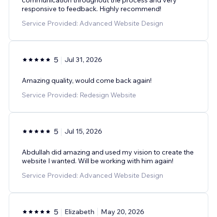
responsive to feedback. Highly recommend!
Service Provided: Advanced Website Design
5
Jul 31, 2026
Amazing quality, would come back again!
Service Provided: Redesign Website
5
Jul 15, 2026
Abdullah did amazing and used my vision to create the
website I wanted. Will be working with him again!
Service Provided: Advanced Website Design
5
Elizabeth
May 20, 2026