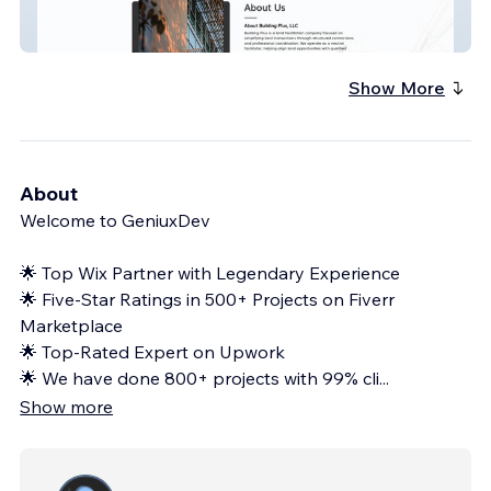
Land Facilitation Services
Show More
About
Welcome to GeniuxDev
🌟 Top Wix Partner with Legendary Experience
🌟 Five-Star Ratings in 500+ Projects on Fiverr
Marketplace
🌟 Top-Rated Expert on Upwork
🌟 We have done 800+ projects with 99% cli
...
Show more