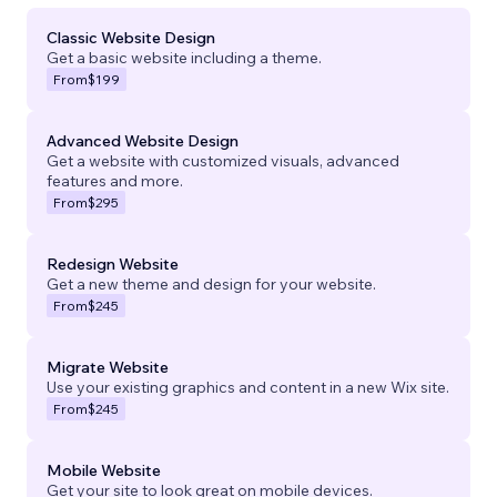
Classic Website Design
Get a basic website including a theme.
From
$199
Advanced Website Design
Get a website with customized visuals, advanced
features and more.
From
$295
Redesign Website
Get a new theme and design for your website.
From
$245
Migrate Website
Use your existing graphics and content in a new Wix site.
From
$245
Mobile Website
Get your site to look great on mobile devices.