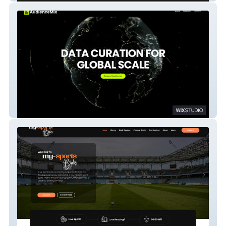
AudienceMIx - AP 1