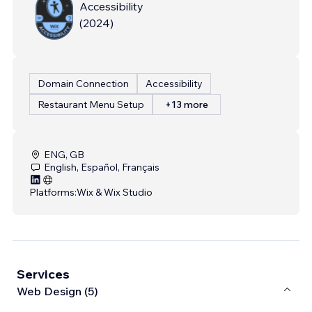
Accessibility
(
2024
)
Domain Connection
Accessibility
Restaurant Menu Setup
+13 more
ENG, GB
English, Español, Français
Platforms:
Wix & Wix Studio
Services
Web Design (5)