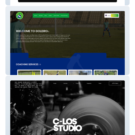
My Sports Books
Goleiro Website