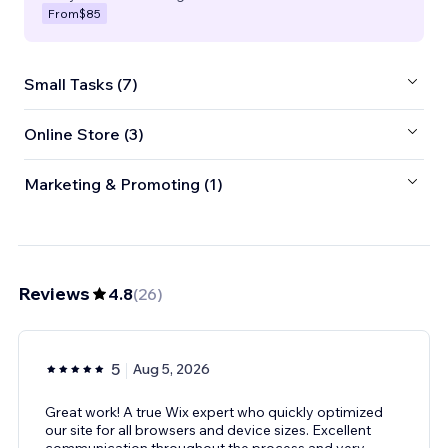
From
$85
Small Tasks (7)
Online Store (3)
Marketing & Promoting (1)
Reviews
4.8
(
26
)
5
Aug 5, 2026
Great work! A true Wix expert who quickly optimized
our site for all browsers and device sizes. Excellent
communication throughout the process and very