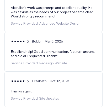
Abdullah’s work was prompt and excellent quality. He
was flexible as the needs of our project became clear.
Would strongly recommend!
Service Provided: Advanced Website Design
5
Bobbi
Mar 5, 2026
Excellent help! Good communication, fast turn around,
and did all I requested. Thanks!
Service Provided: Redesign Website
5
Elizabeth
Oct 12, 2025
Thanks again.
Service Provided: Site Updates