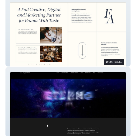
Fredhall Assembly
Eterno Vfx