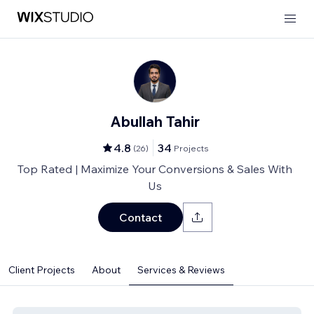
Abullah Tahir
4.8
34
(
26
)
Projects
Top Rated | Maximize Your Conversions & Sales With
Us
Contact
Client Projects
About
Services & Reviews