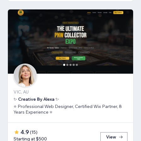
VIC, AU
✨ Creative By Alexa ✨
⭐ Professional Web Designer, Certified Wix Partner, 8
Years Experience ⭐
4.9
(
15
)
View
Starting at $500