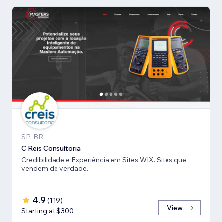
SP, BR
C Reis Consultoria
Credibilidade e Experiência em Sites WIX. Sites que
vendem de verdade.
4.9
(
119
)
View
Starting at $300