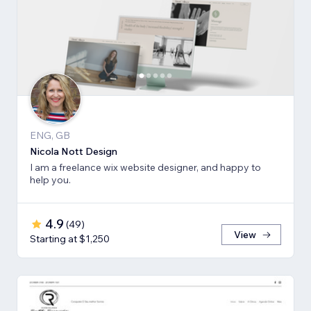
ENG, GB
Nicola Nott Design
I am a freelance wix website designer, and happy to
help you.
4.9
(
49
)
View
Starting at $1,250