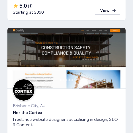
5.0
(
1
)
View
Starting at $350
Brisbane City, AU
Flex the Cortex
Freelance website designer specialising in design, SEO
& Content.