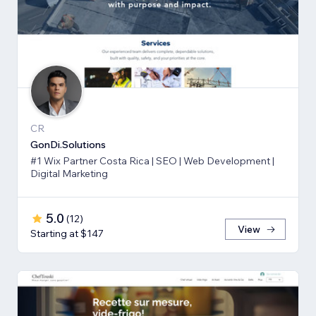
CR
GonDi.Solutions
#1 Wix Partner Costa Rica | SEO | Web Development |
Digital Marketing
5.0
(
12
)
View
Starting at $147