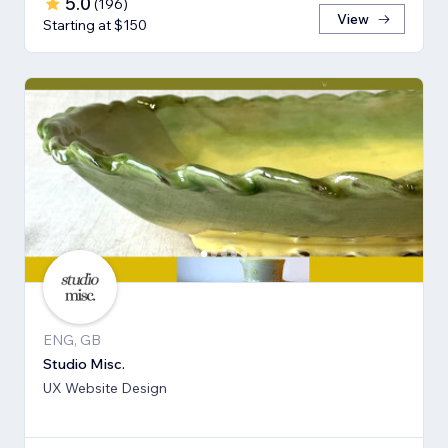
5.0
(
196
)
View
Starting at $150
ENG, GB
Studio Misc.
UX Website Design