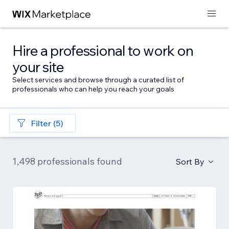
Hire a professional to work on
your site
Select services and browse through a curated list of
professionals who can help you reach your goals
Filter (5)
1,498 professionals found
Sort By