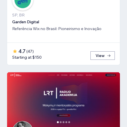
SP, BR
Garden Digital
Referência Wix no Brasil: Pioneirismo e Inovação
4.7
(
47
)
View
Starting at $150