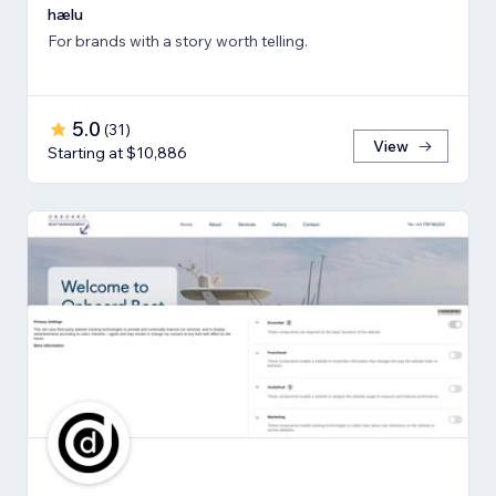
hælu
For brands with a story worth telling.
5.0
(
31
)
View
Starting at $10,886