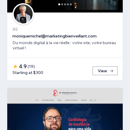
BE
moniquemichel@marketingbienveillant.com
Du monde digital à la vie réelle : votre site, votre bureau
virtuel !
4.9
(
19
)
View
Starting at $300