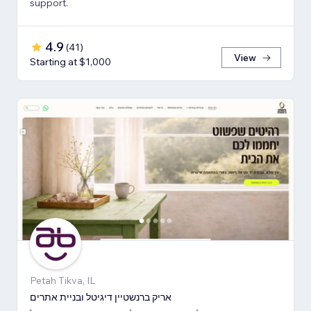
support.
4.9
(
41
)
View
Starting at $1,000
Petah Tikva, IL
אריק ברנשטיין דיגיטל ובניית אתרים