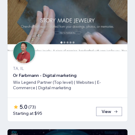
TA, IL
Or Farbmann - Digital marketing
Wix Legend Partner (Top level) | Websites | E-
Commerce | Digital marketing
5.0
(
73
)
View
Starting at $95