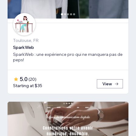
Toulouse, FR
SparkWeb
SparkWeb : une expérience pro qui ne manquera pas de
peps!
5.0
(
20
)
View
Starting at $35