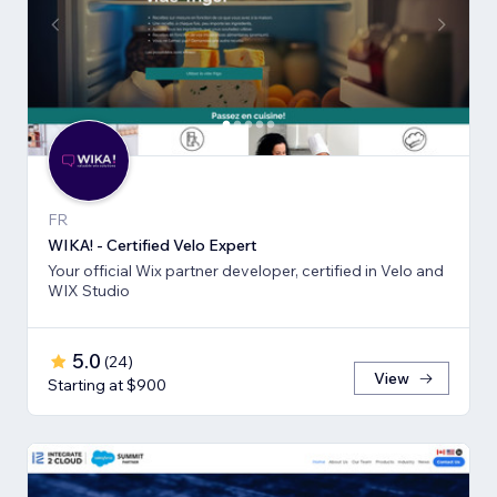
FR
WIKA! - Certified Velo Expert
Your official Wix partner developer, certified in Velo and
WIX Studio
5.0
(
24
)
View
Starting at $900