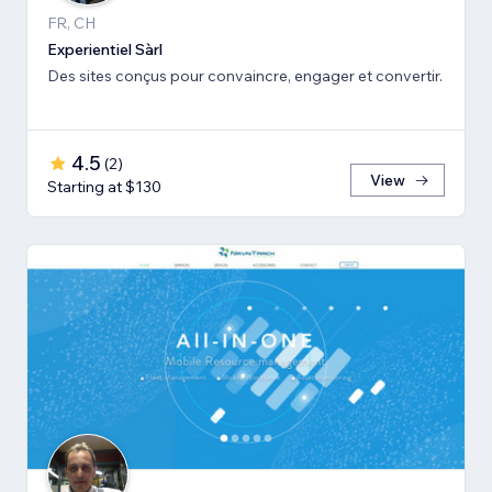
FR, CH
Experientiel Sàrl
Des sites conçus pour convaincre, engager et convertir.
4.5
(
2
)
View
Starting at $130