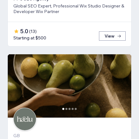
Global SEO Expert, Professional Wix Studio Designer &
Developer Wix Partner
5.0
(
13
)
View
Starting at $500
GB