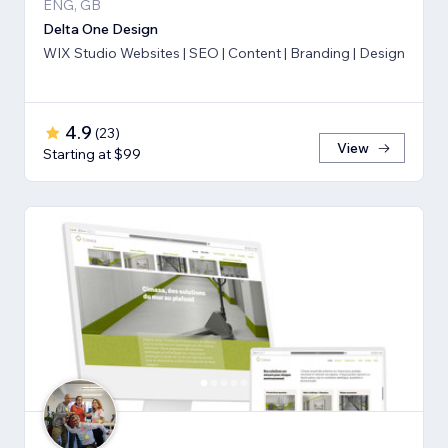
ENG, GB
Delta One Design
WIX Studio Websites | SEO | Content | Branding | Design
4.9
(
23
)
View
Starting at $99