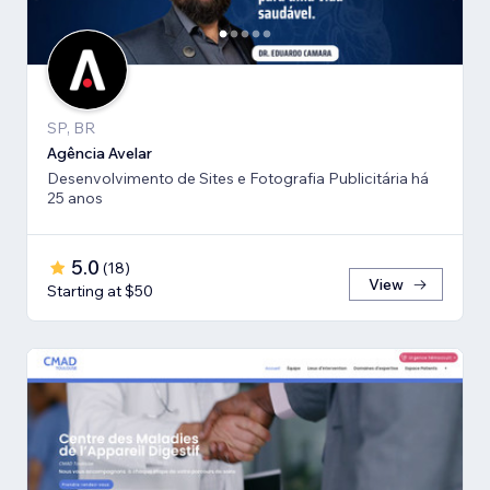
SP, BR
Agência Avelar
Desenvolvimento de Sites e Fotografia Publicitária há
25 anos
5.0
(
18
)
View
Starting at $50