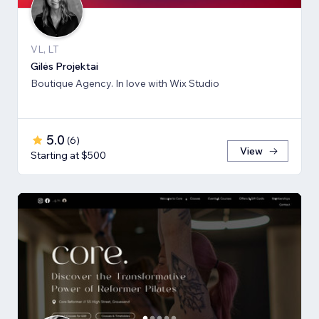
VL, LT
Gilės Projektai
Boutique Agency. In love with Wix Studio
5.0
(
6
)
View
Starting at $500