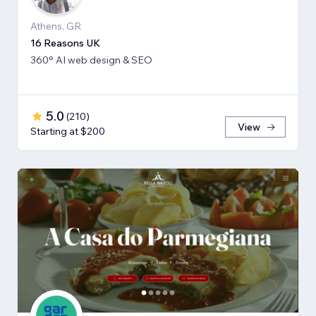
Athens, GR
16 Reasons UK
360° AI web design & SEO
5.0
(
210
)
View
Starting at $200