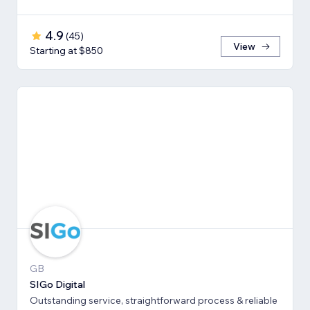
4.9
(
45
)
View
Starting at $850
GB
SIGo Digital
Outstanding service, straightforward process & reliable