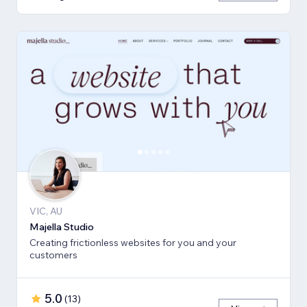
VIC, AU
Majella Studio
Creating frictionless websites for you and your
customers
5.0
(
13
)