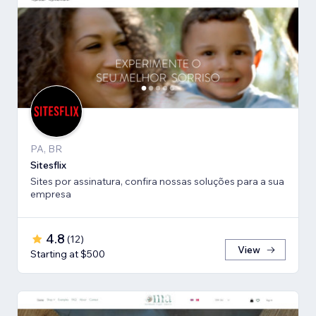
PA, BR
Sitesflix
Sites por assinatura, confira nossas soluções para a sua
empresa
4.8
(
12
)
View
Starting at $500