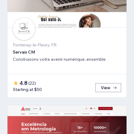
Fontenay-le-Fleury, FR
Servais CM
Construisons votre avenir numérique, ensemble.
4.8
(
22
)
View
Starting at $50