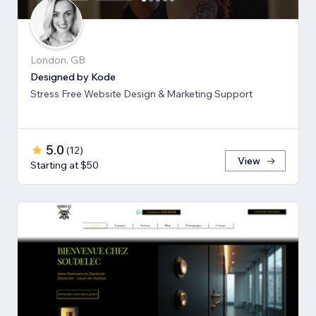
London, GB
Designed by Kode
Stress Free Website Design & Marketing Support
5.0
(
12
)
View
Starting at $50