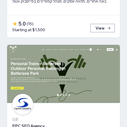
בונה אתרים, מלווה עסקים, מנהל קמפיינים בפייסבוק וגוגל
5.0
(
15
)
View
Starting at $1,500
GB
PPC SEO Agency