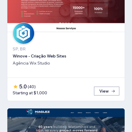
SP, BR
Winove - Criação Web Sites
Agência Wix Studio
5.0
(
40
)
View
Starting at $1,000