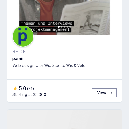
BE, DE
parnii
Web design with Wix Studio, Wix & Velo
5.0
(
21
)
View
Starting at $3,000