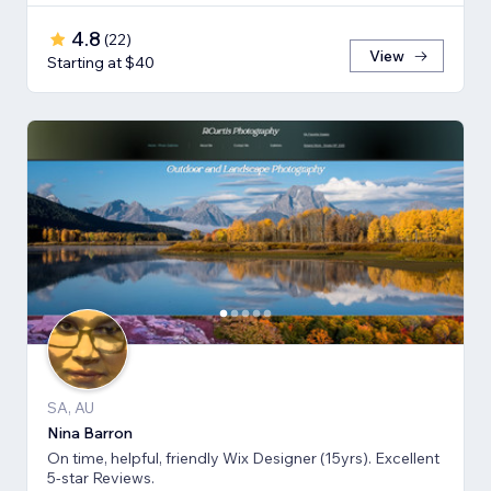
4.8
(
22
)
View
Starting at $40
SA, AU
Nina Barron
On time, helpful, friendly Wix Designer (15yrs). Excellent
5-star Reviews.