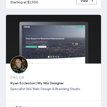
View
Starting at $2,500
ENG, GB
Ryan Eccleston | My Wix Designer
Specialist Wix Web Design & Branding Studio