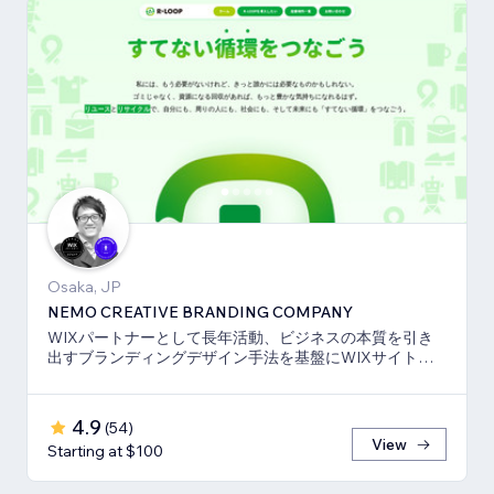
Osaka, JP
NEMO CREATIVE BRANDING COMPANY
WIXパートナーとして長年活動、ビジネスの本質を引き
出すブランディングデザイン手法を基盤にWIXサイト・
SEO対策のお手伝いをしております！
4.9
(
54
)
View
Starting at $100