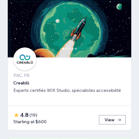
PAC, FR
Creablū
Experts certifiés WIX Studio, spécialistes accessibilité
4.8
(
19
)
View
Starting at $600