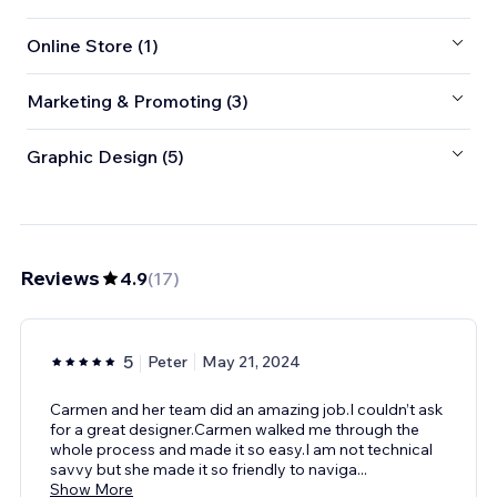
Online Store (1)
Marketing & Promoting (3)
Graphic Design (5)
Reviews
4.9
(
17
)
5
Peter
May 21, 2024
Carmen and her team did an amazing job.I couldn’t ask
for a great designer.Carmen walked me through the
whole process and made it so easy.I am not technical
savvy but she made it so friendly to naviga
...
Show More