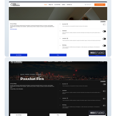
Trilec
Pyrodec