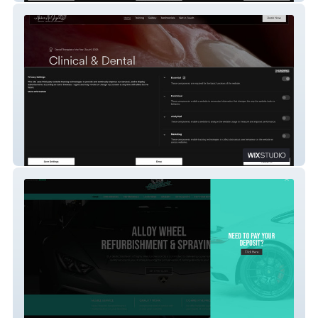
Abbas A. Jagani