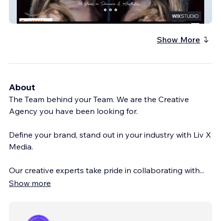
Bekar Beauty
Show More
About
The Team behind your Team. We are the Creative
Agency you have been looking for.
Define your brand, stand out in your industry with Liv X
Media.
Our creative experts take pride in collaborating with
...
Show more