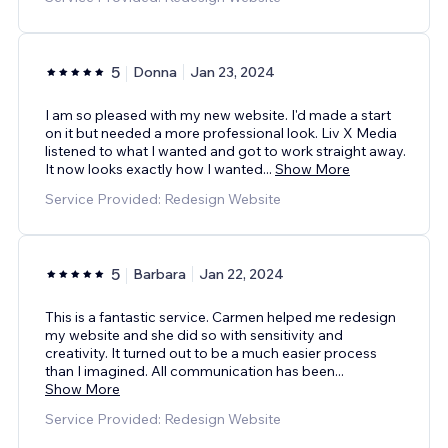
5
Donna
Jan 23, 2024
I am so pleased with my new website. I'd made a start
on it but needed a more professional look. Liv X Media
listened to what I wanted and got to work straight away.
It now looks exactly how I wanted
...
Show More
Service Provided: Redesign Website
5
Barbara
Jan 22, 2024
This is a fantastic service. Carmen helped me redesign
my website and she did so with sensitivity and
creativity. It turned out to be a much easier process
than I imagined. All communication has been
...
Show More
Service Provided: Redesign Website