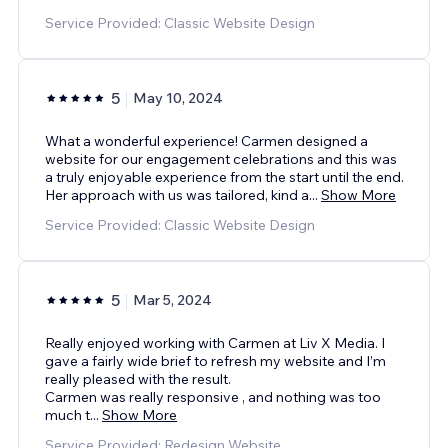
Service Provided: Classic Website Design
5
May 10, 2024
What a wonderful experience! Carmen designed a
website for our engagement celebrations and this was
a truly enjoyable experience from the start until the end.
Her approach with us was tailored, kind a
...
Show More
Service Provided: Classic Website Design
5
Mar 5, 2024
Really enjoyed working with Carmen at Liv X Media. I
gave a fairly wide brief to refresh my website and I’m
really pleased with the result.
Carmen was really responsive , and nothing was too
much t
...
Show More
Service Provided: Redesign Website