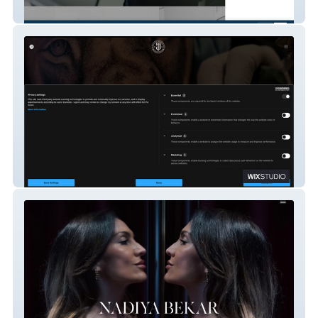
London Prosthodontics
Jarda Tattoo