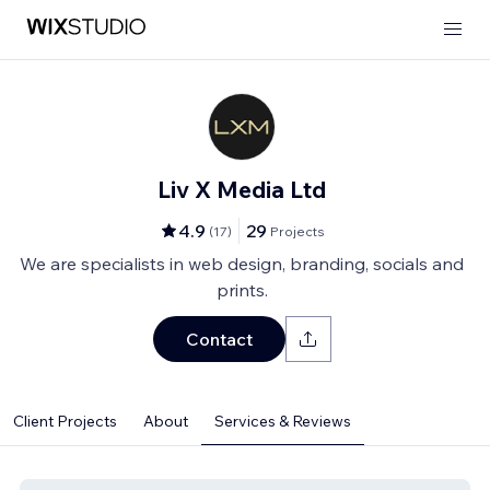
Liv X Media Ltd
4.9
29
(
17
)
Projects
We are specialists in web design, branding, socials and
prints.
Contact
Client Projects
About
Services & Reviews