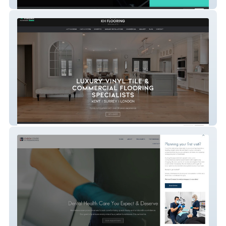
Alloy Refurbz
KH Flooring