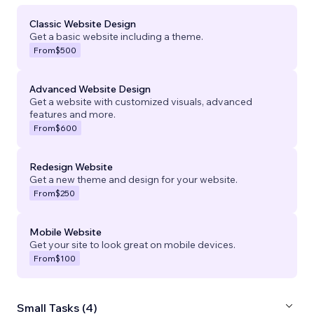
Classic Website Design
Get a basic website including a theme.
From
$500
Advanced Website Design
Get a website with customized visuals, advanced
features and more.
From
$600
Redesign Website
Get a new theme and design for your website.
From
$250
Mobile Website
Get your site to look great on mobile devices.
From
$100
Small Tasks (4)