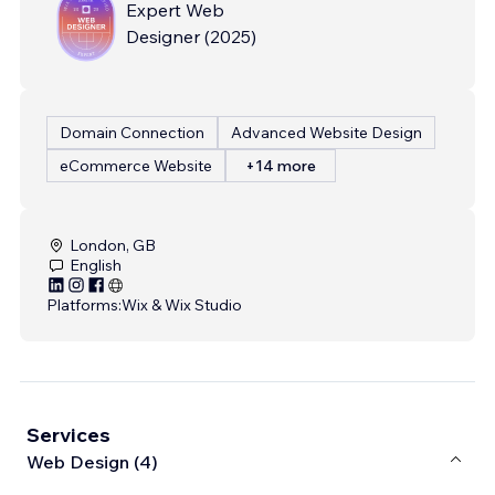
Expert Web
Designer
(
2025
)
Domain Connection
Advanced Website Design
eCommerce Website
+14 more
London, GB
English
Platforms:
Wix & Wix Studio
Services
Web Design (4)