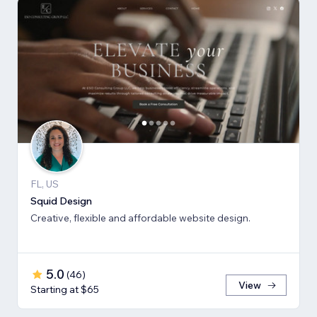
FL, US
Squid Design
Creative, flexible and affordable website design.
5.0
(
46
)
View
Starting at $65