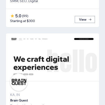
SMM, SEO, Digital
5.0
(
99
)
View
Starting at $300
KA, IN
Brain Quest