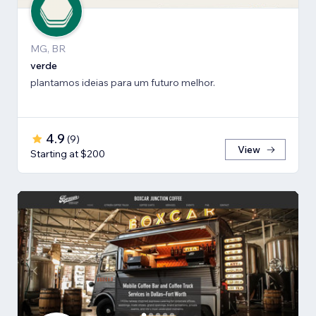
MG, BR
verde
plantamos ideias para um futuro melhor.
4.9
(
9
)
View
Starting at $200