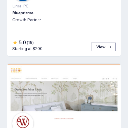
Lima, PE
Blueprisma
Growth Partner
5.0
(
15
)
View
Starting at $200