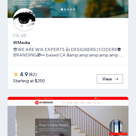
CA, US
WMedia
😎WE ARE WIX EXPERTS 👍 DESIGNERS | CODERS👽
BRANDING🎁👀 based CA &amp;amp;amp;amp;amp;
TLV
4.9
(
82
)
View
Starting at $250