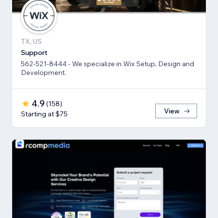
TX, US
Support
562-521-8444 - We specialize in Wix Setup, Design and
Development.
4.9
(
158
)
View
Starting at $75