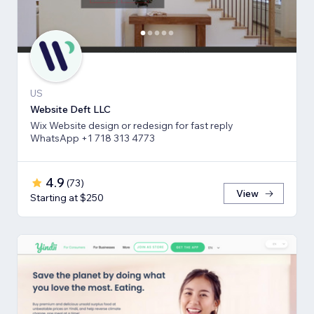
US
Website Deft LLC
Wix Website design or redesign for fast reply
WhatsApp +1 718 313 4773
4.9
(
73
)
View
Starting at $250