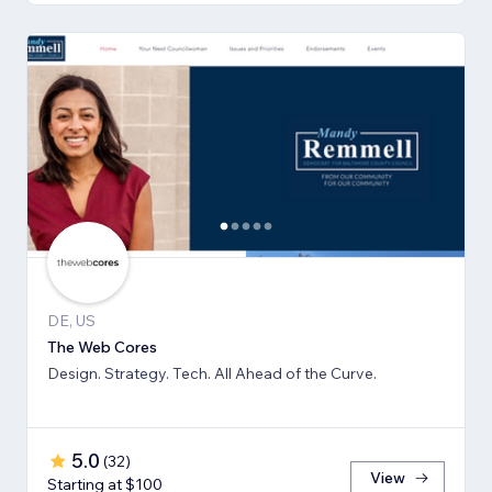
DE, US
The Web Cores
Design. Strategy. Tech. All Ahead of the Curve.
5.0
(
32
)
View
Starting at $100