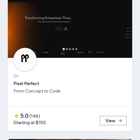
IN
Pixel Perfect
From Concept to Code
5.0
(
146
)
View
Starting at $150