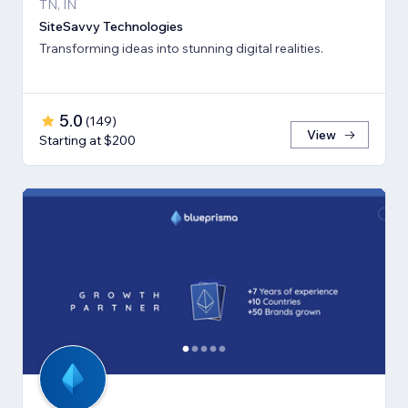
TN, IN
SiteSavvy Technologies
Transforming ideas into stunning digital realities.
5.0
(
149
)
View
Starting at $200