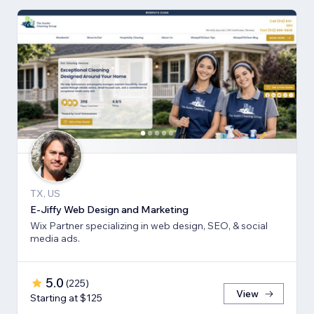
TX, US
E-Jiffy Web Design and Marketing
Wix Partner specializing in web design, SEO, & social
media ads.
5.0
(
225
)
View
Starting at $125