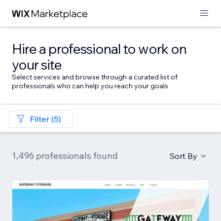
Hire a professional to work on
your site
Select services and browse through a curated list of
professionals who can help you reach your goals
Filter (5)
1,496 professionals found
Sort By