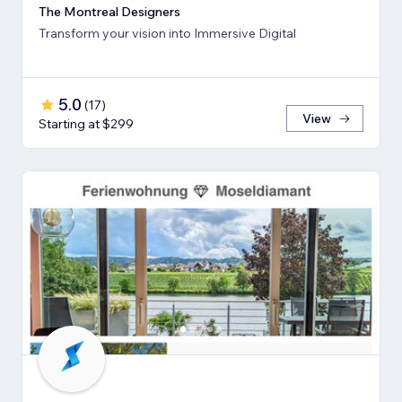
The Montreal Designers
Transform your vision into Immersive Digital
5.0
(
17
)
View
Starting at $299