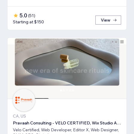
5.0
(
51
)
View
Starting at $150
CA, US
Pravaah Consulting - VELO CERTIFIED, Wix Studio Approved
Velo Certified, Web Developer, Editor X, Web Designer,