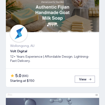
Wollongong, AU
Volt Digital
12+ Years Experience | Affordable Design. Lightning-
Fast Delivery.
5.0
(
66
)
View
Starting at $150