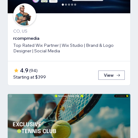
CO, US
rcompmedia
Top Rated Wix Partner | Wix Studio | Brand & Logo
Designer | Social Media
4.9
(
94
)
View
Starting at $399