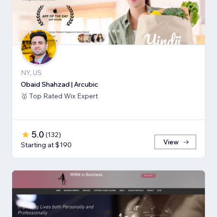
NY, US
Obaid Shahzad | Arcubic
🥇 Top Rated Wix Expert
5.0
(
132
)
View
Starting at $190