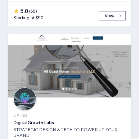
5.0
(
55
)
View
Starting at $50
CA, US
Digital Growth Labs
STRATEGIC DESIGN & TECH TO POWER UP YOUR
BRAND