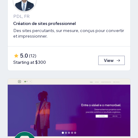
PDL, FR
Création de sites professionnel
Des sites percutants, sur mesure, conçus pour convertir
et impressionner.
5.0
(
12
)
View
Starting at $300