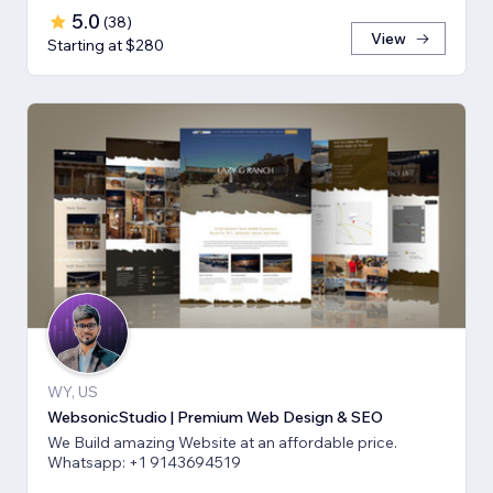
5.0
(
38
)
View
Starting at $280
WY, US
WebsonicStudio | Premium Web Design & SEO
We Build amazing Website at an affordable price.
Whatsapp: +1 9143694519