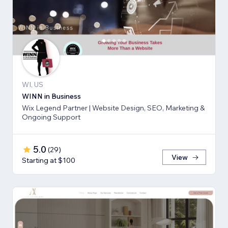
WI, US
WINN in Business
Wix Legend Partner | Website Design, SEO, Marketing &
Ongoing Support
5.0
(
29
)
View
Starting at $100