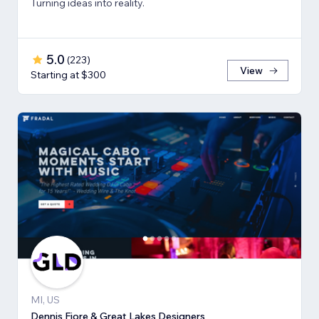
Turning ideas into reality.
5.0
(
223
)
View
Starting at $300
MI, US
Dennis Fiore & Great Lakes Designers