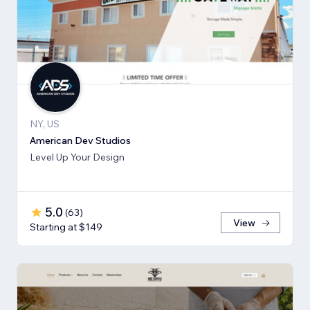
NY, US
American Dev Studios
Level Up Your Design
5.0
(
63
)
View
Starting at $149