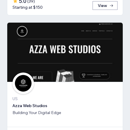
5.0
(
39
)
View
Starting at $150
US
Azza Web Studios
Building Your Digital Edge