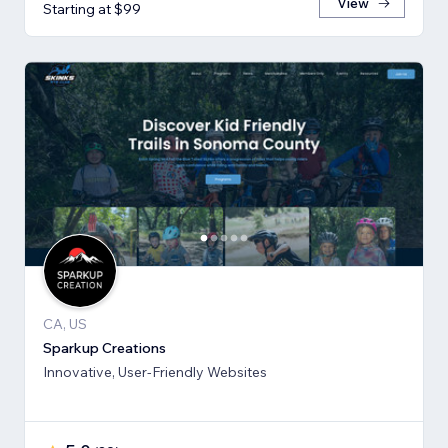
View
Starting at $99
CA, US
Sparkup Creations
Innovative, User-Friendly Websites