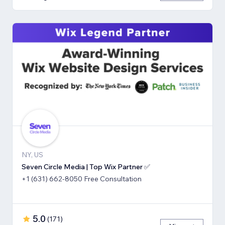
NY, US
Seven Circle Media | Top Wix Partner ✅
+1 (631) 662-8050 Free Consultation
5.0
(
171
)