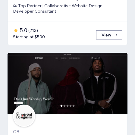
🥳 Top Partner | Collaborative Website Design,
Developer Consultant
5.0
(
213
)
View
Starting at $500
GB