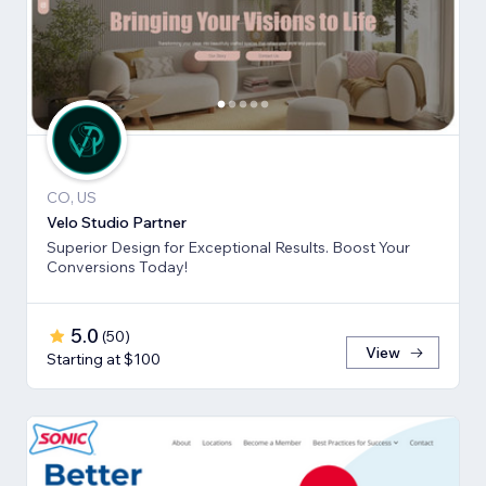
CO, US
Velo Studio Partner
Superior Design for Exceptional Results. Boost Your
Conversions Today!
5.0
(
50
)
View
Starting at $100