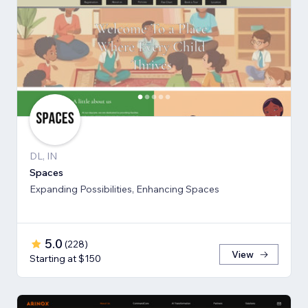
DL, IN
Spaces
Expanding Possibilities, Enhancing Spaces
5.0
(
228
)
View
Starting at $150