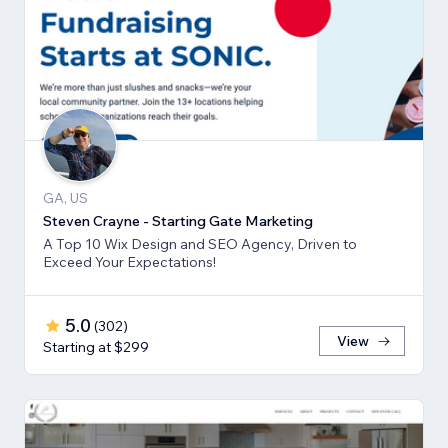
GA, US
Steven Crayne - Starting Gate Marketing
A Top 10 Wix Design and SEO Agency, Driven to
Exceed Your Expectations!
5.0
(
302
)
View
Starting at $299