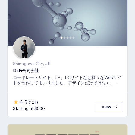
Shinagawa City, JP
DeFi合同会社
コーポレートサイト、LP、ECサイトなど様々なWebサイ
トを制作してまいりました。デザインだけではなく、マ
ーケティング視点からも制作いたします。
4.9
(
121
)
View
Starting at $500