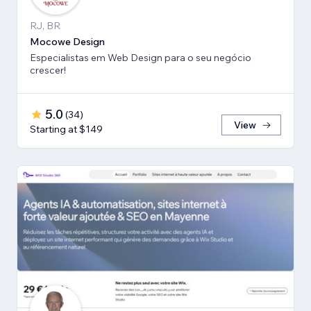
RJ, BR
Mocowe Design
Especialistas em Web Design para o seu negócio
crescer!
5.0
(
34
)
View
Starting at $149