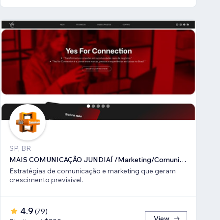
SP, BR
MAIS COMUNICAÇÃO JUNDIAÍ /Marketing/Comunicação estratégica
Estratégias de comunicação e marketing que geram
crescimento previsível.
4.9
(
79
)
View