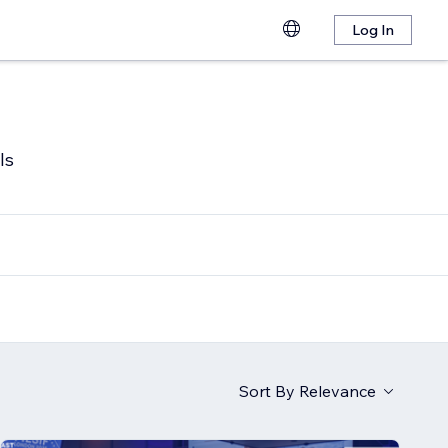
Log In
ls
Sort By
Relevance