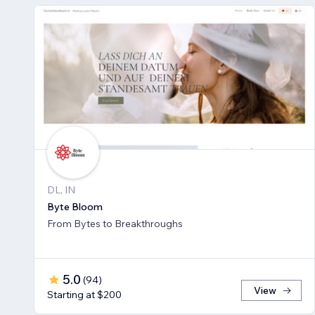
DL, IN
Byte Bloom
From Bytes to Breakthroughs
5.0
(
94
)
View
Starting at $200