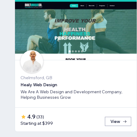
Chelmsford, GB
Healy Web Design
We Are A Web Design and Development Company,
Helping Businesses Grow
4.9
(
33
)
View
Starting at $399