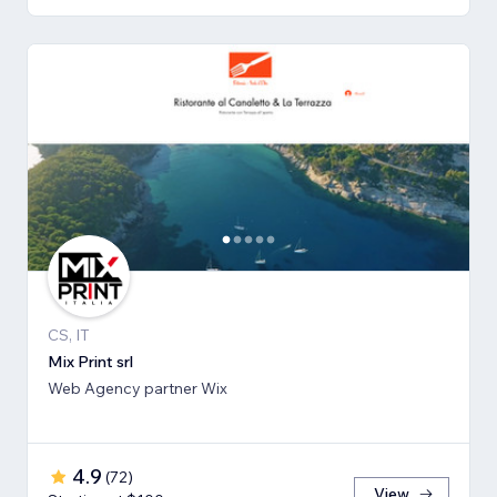
CS, IT
Mix Print srl
Web Agency partner Wix
4.9
(
72
)
View