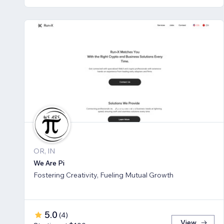
OR, IN
We Are Pi
Fostering Creativity, Fueling Mutual Growth
5.0
(
4
)
View