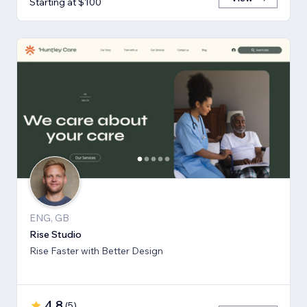
Starting at $100
ENG, GB
Rise Studio
Rise Faster with Better Design
4.8
(
5
)