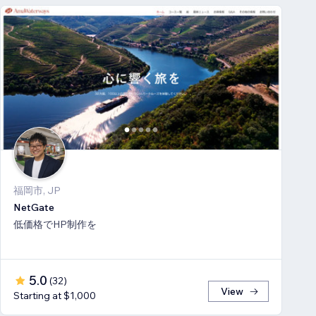
福岡市, JP
NetGate
低価格でHP制作を
5.0
(
32
)
View
Starting at $1,000