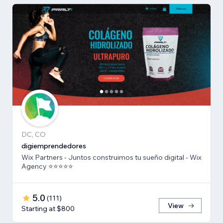
DC, CO
digiemprendedores
Wix Partners - Juntos construimos tu sueño digital - Wix
Agency ⭐️⭐️⭐️⭐️⭐️
5.0
(
111
)
View
Starting at $800