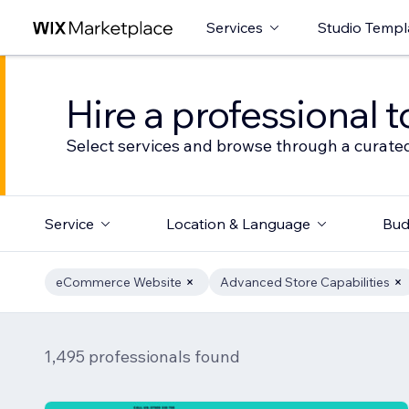
Services
Studio Templ
Hire a professional t
Select services and browse through a curated
Service
Location & Language
Bud
eCommerce Website
Advanced Store Capabilities
1,495 professionals found