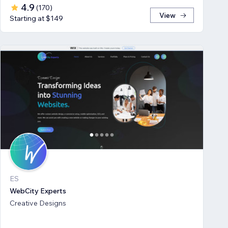
4.9
(
170
)
View
Starting at $149
ES
WebCity Experts
Creative Designs