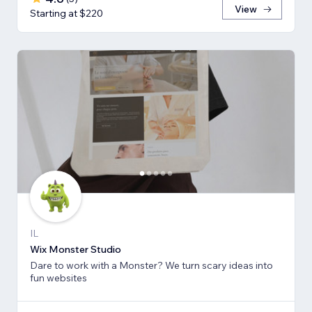
View
Starting at $220
IL
Wix Monster Studio
Dare to work with a Monster? We turn scary ideas into
fun websites