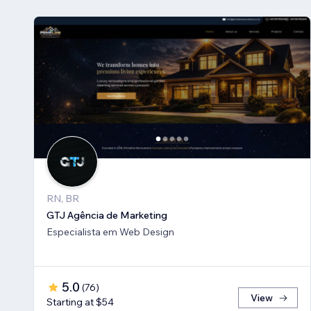
RN, BR
GTJ Agência de Marketing
Especialista em Web Design
5.0
(
76
)
View
Starting at $54