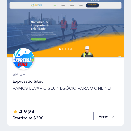
SP, BR
Expressão Sites
VAMOS LEVAR O SEU NEGÓCIO PARA O ONLINE!
4.9
(
84
)
View
Starting at $200