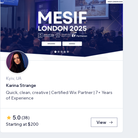
Kyiv, UA
Karina Strange
Quick, clean, creative | Certified Wix Partner | 7+ Years
of Experience
5.0
(
38
)
View
Starting at $200