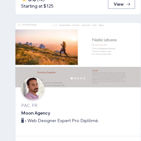
View
Starting at $125
PAC, FR
Moon Agency
🖥️ • Web Designer Expert Pro Diplômé.