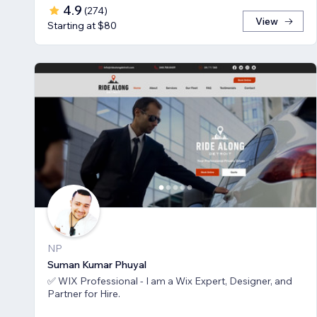
4.9
(
274
)
View
Starting at $80
NP
Suman Kumar Phuyal
✅ WIX Professional - I am a Wix Expert, Designer, and
Partner for Hire.