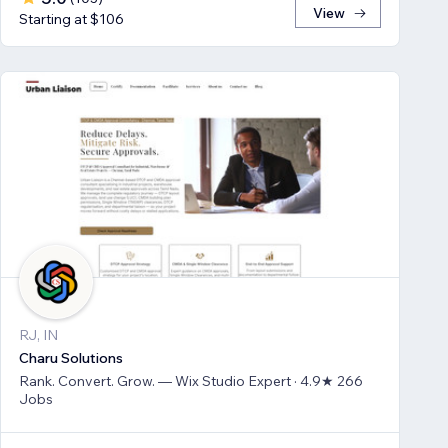
View
Starting at $106
RJ, IN
Charu Solutions
Rank. Convert. Grow. — Wix Studio Expert · 4.9★ 266
Jobs