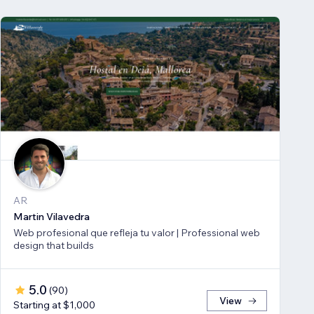
AR
Martin Vilavedra
Web profesional que refleja tu valor | Professional web
design that builds
5.0
(
90
)
View
Starting at $1,000