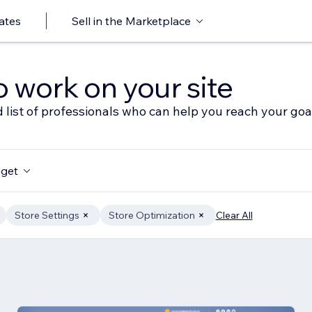
ates
Sell in the Marketplace
o work on your site
 list of professionals who can help you reach your goa
get
Store Settings
Store Optimization
Clear All