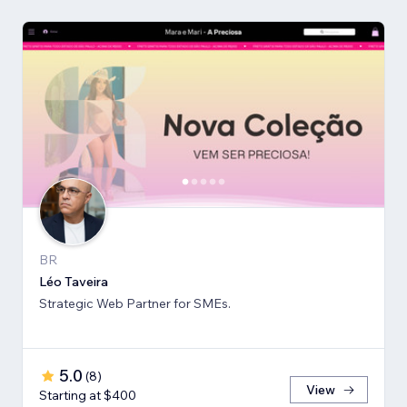
BR
Léo Taveira
Strategic Web Partner for SMEs.
5.0
(
8
)
View
Starting at $400