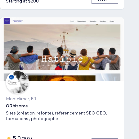
Starting at $200
Montélimar, FR
ORhizome
Sites (création, refonte), référencement SEO GEO,
formations , photographe
5.0
(
103
)