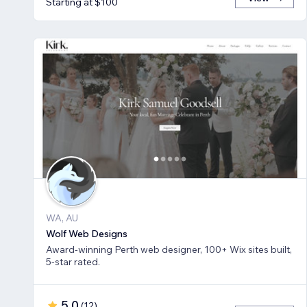
Starting at $100
WA, AU
Wolf Web Designs
Award-winning Perth web designer, 100+ Wix sites built,
5-star rated.
5.0
(
12
)