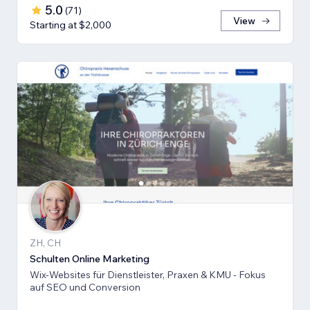
5.0
(
71
)
View
Starting at $2,000
ZH, CH
Schulten Online Marketing
Wix-Websites für Dienstleister, Praxen & KMU - Fokus
auf SEO und Conversion