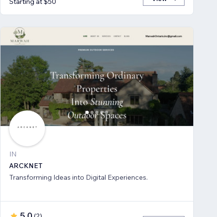
Starting at $50
IN
ARCKNET
Transforming Ideas into Digital Experiences.
5.0
(
2
)