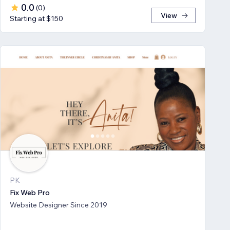
0.0
(
0
)
View
Starting at $150
PK
Fix Web Pro
Website Designer Since 2019