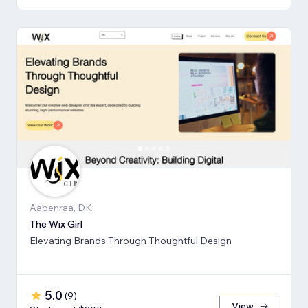
Aabenraa, DK
The Wix Girl
Elevating Brands Through Thoughtful Design
5.0
(
9
)
View