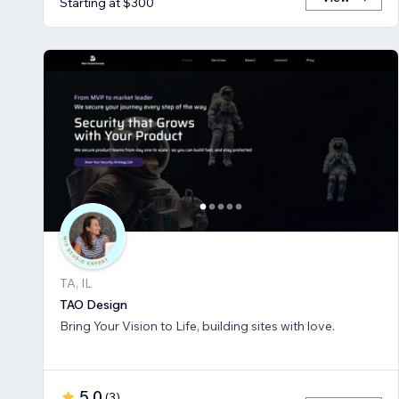
Starting at $300
TA, IL
TAO Design
Bring Your Vision to Life, building sites with love.
5.0
(
3
)