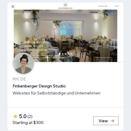
HH, DE
Finkenberger Design Studio
Websites für Selbstständige und Unternehmen
5.0
(
2
)
View
Starting at $300