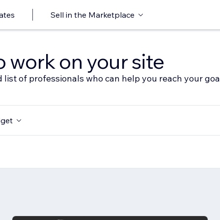
ates
Sell in the Marketplace
o work on your site
 list of professionals who can help you reach your goa
get