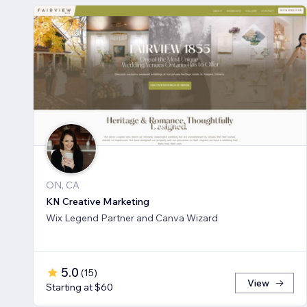
ON, CA
KN Creative Marketing
Wix Legend Partner and Canva Wizard
5.0
(
15
)
View
Starting at $60