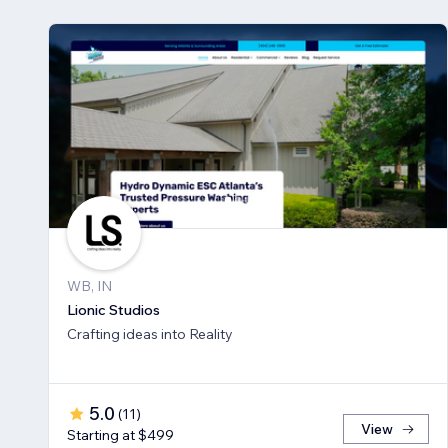
WB, IN
Lionic Studios
Crafting ideas into Reality
5.0
(
11
)
View
Starting at $499