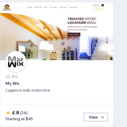
23, BG
My Wix
L'agence web instinctive
4.8
(
24
)
View
Starting at $45