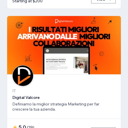
Starting at $200
IT
Digital Valcore
Definiamo la miglior strategia Marketing per far
crescere la tua azienda.
5.0
(
29
)