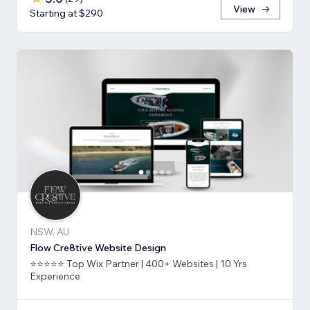
View
Starting at $290
NSW, AU
Flow Cre8tive Website Design
⭐⭐⭐⭐⭐ Top Wix Partner | 400+ Websites | 10 Yrs
Experience