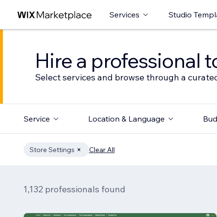
Services
Studio Templ
Hire a professional t
Select services and browse through a curated
Service
Location & Language
Bud
Store Settings
Clear All
1,132 professionals found