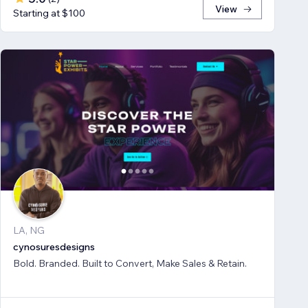
View
Starting at $100
LA, NG
cynosuresdesigns
Bold. Branded. Built to Convert, Make Sales & Retain.