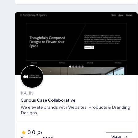
KA, IN
Curious Case Collaborative
We elevate brands with Websites, Products & Branding
Designs.
0.0
(
0
)
View