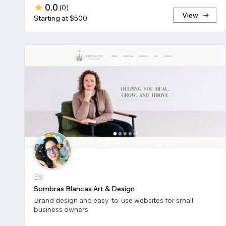
0.0
(
0
)
View
Starting at $500
ES
Sombras Blancas Art & Design
Brand design and easy-to-use websites for small
business owners