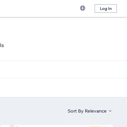
Log In
ls
Sort By
Relevance