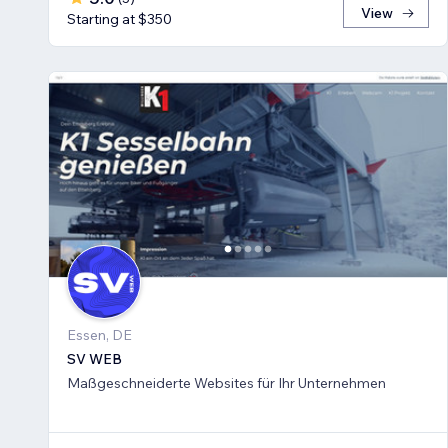
View
Starting at $350
Essen, DE
SV WEB
Maßgeschneiderte Websites für Ihr Unternehmen