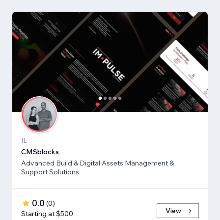
IL
CMSblocks
Advanced Build & Digital Assets Management &
Support Solutions
0.0
(
0
)
View
Starting at $500