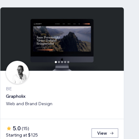
BE
Grapholix
Web and Brand Design
5.0
(
15
)
View
Starting at $125