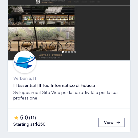
Verbania, IT
ITEssential | Il Tuo Informatico di Fiducia
Sviluppiamo il Sito Web per la tua attività o per la tua
professione
5.0
(
11
)
View
Starting at $250