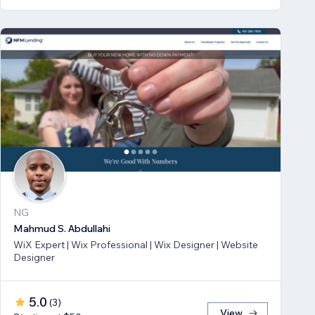
NG
Mahmud S. Abdullahi
WiX Expert | Wix Professional | Wix Designer | Website
Designer
5.0
(
3
)
View