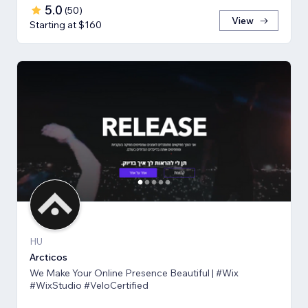
5.0
(
50
)
View
Starting at $160
HU
Arcticos
We Make Your Online Presence Beautiful | #Wix
#WixStudio #VeloCertified