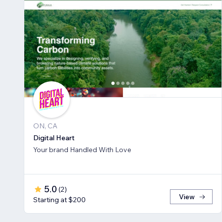
ON, CA
Digital Heart
Your brand Handled With Love
5.0
(
2
)
View
Starting at $200