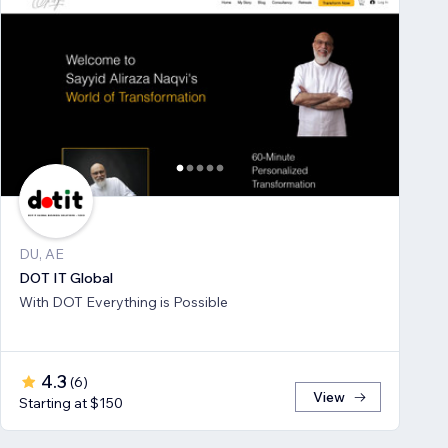
DU, AE
DOT IT Global
With DOT Everything is Possible
4.3
(
6
)
View
Starting at $150