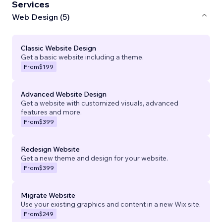
Services
Web Design (5)
Classic Website Design
Get a basic website including a theme.
From
$199
Advanced Website Design
Get a website with customized visuals, advanced
features and more.
From
$399
Redesign Website
Get a new theme and design for your website.
From
$399
Migrate Website
Use your existing graphics and content in a new Wix site.
From
$249