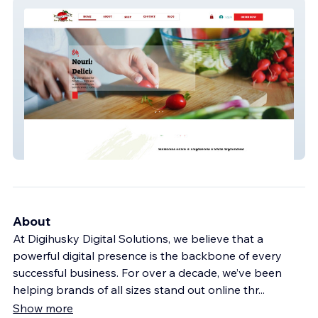
Vegan Pride
About
At Digihusky Digital Solutions, we believe that a
powerful digital presence is the backbone of every
successful business. For over a decade, we’ve been
helping brands of all sizes stand out online thr
...
Show more