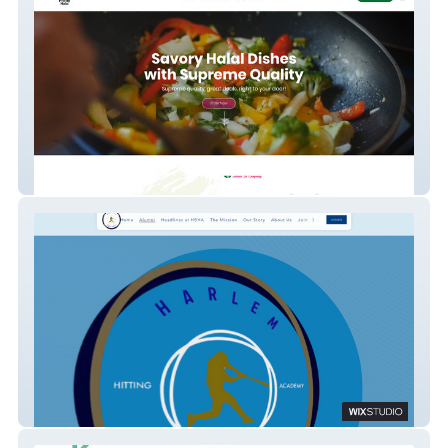
prime halal foods
Harlem Baseball