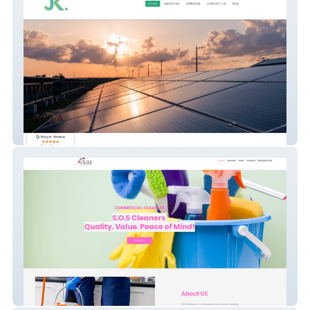
JK Projects
S.O.S Cleaners Wix Website