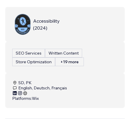
Accessibility
(
2024
)
SEO Services
Written Content
Store Optimization
+19 more
SD, PK
English, Deutsch, Français
Platforms:
Wix