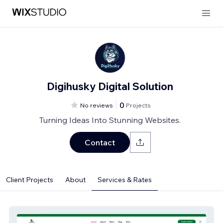
Digihusky Digital Solution
0
No reviews
Projects
Turning Ideas Into Stunning Websites.
Contact
Client Projects
About
Services & Rates