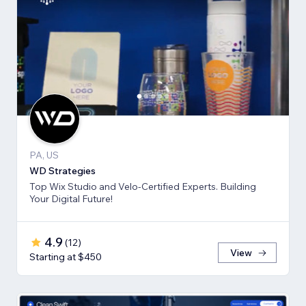
PA, US
WD Strategies
Top Wix Studio and Velo-Certified Experts. Building
Your Digital Future!
4.9
(
12
)
View
Starting at $450