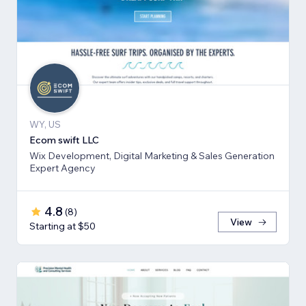
WY, US
Ecom swift LLC
Wix Development, Digital Marketing & Sales Generation
Expert Agency
4.8
(
8
)
View
Starting at $50