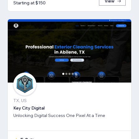
View
Starting at $150
TX, US
Key City Digital
Unlocking Digital Success One Pixel At a Time