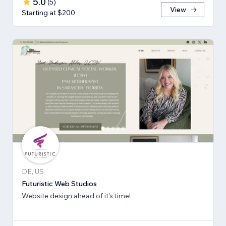
5.0
(
5
)
View
Starting at $200
DE, US
Futuristic Web Studios
Website design ahead of it's time!