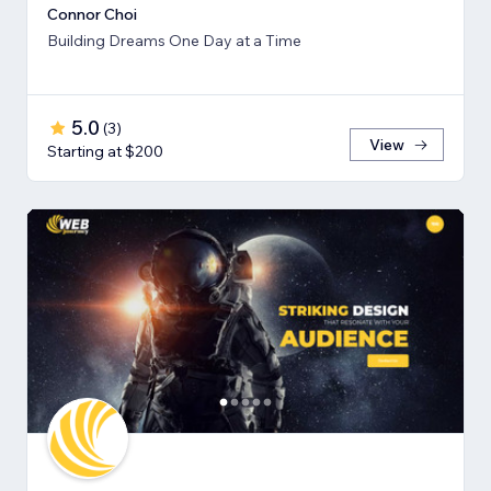
Connor Choi
Building Dreams One Day at a Time
5.0
(
3
)
View
Starting at $200