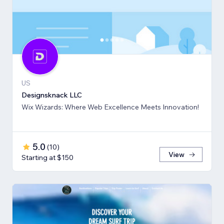
US
Designsknack LLC
Wix Wizards: Where Web Excellence Meets Innovation!
5.0
(
10
)
View
Starting at $150