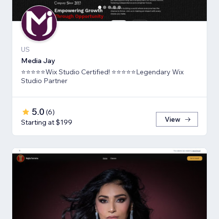
US
Media Jay
⭐⭐⭐⭐⭐Wix Studio Certified! ⭐⭐⭐⭐⭐Legendary Wix
Studio Partner
5.0
(
6
)
View
Starting at $199