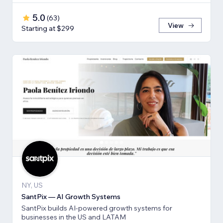
5.0
(
63
)
View
Starting at $299
NY, US
SantPix — AI Growth Systems
SantPix builds AI-powered growth systems for
businesses in the US and LATAM