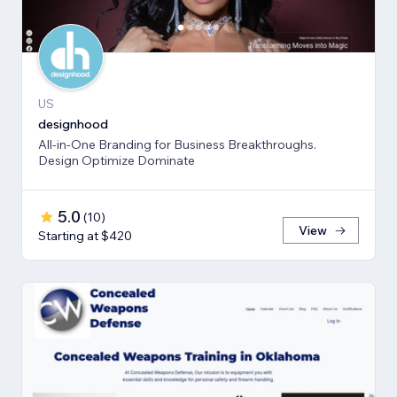
US
designhood
All-in-One Branding for Business Breakthroughs.
Design Optimize Dominate
5.0
(
10
)
View
Starting at $420