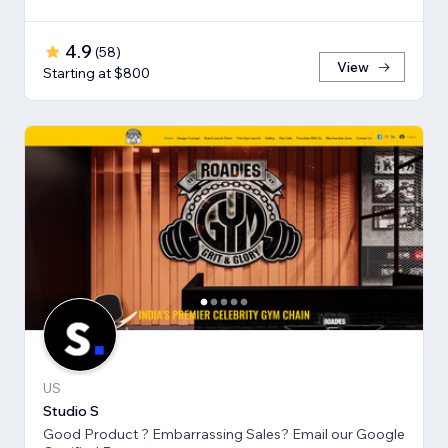
4.9
(
58
)
View
Starting at $800
US
Studio S
Good Product ? Embarrassing Sales? Email our Google