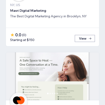
NY, US
Masri Digital Marketing
The Best Digital Marketing Agency in Brooklyn, NY
0.0
(
0
)
View
Starting at $150