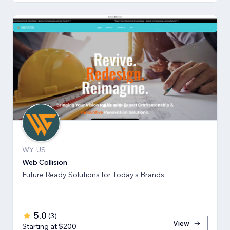
WY, US
Web Collision
Future Ready Solutions for Today's Brands
5.0
(
3
)
View
Starting at $200