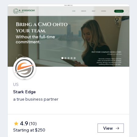
US
Stark Edge
a true business partner
4.9
(
10
)
View
Starting at $250