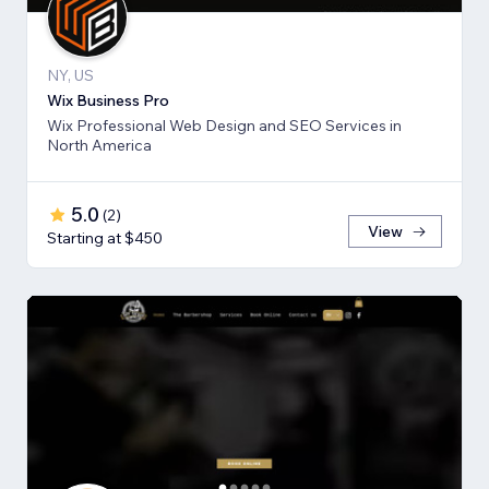
NY, US
Wix Business Pro
Wix Professional Web Design and SEO Services in
North America
5.0
(
2
)
View
Starting at $450