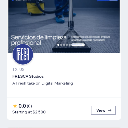
TX, US
FRESCA Studios
A Fresh take on Digital Marketing
0.0
(
0
)
View
Starting at $2,500