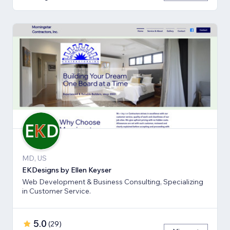
MD, US
EKDesigns by Ellen Keyser
Web Development & Business Consulting, Specializing
in Customer Service.
5.0
(
29
)