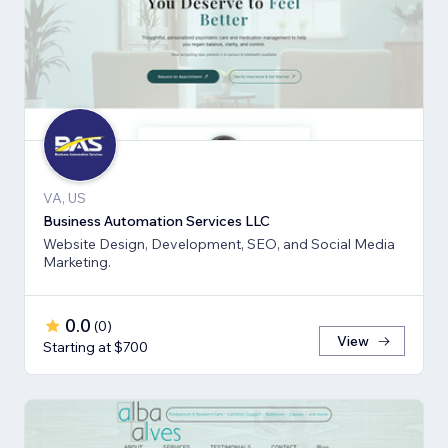
VA, US
Business Automation Services LLC
Website Design, Development, SEO, and Social Media
Marketing.
0.0
(
0
)
View
Starting at $700