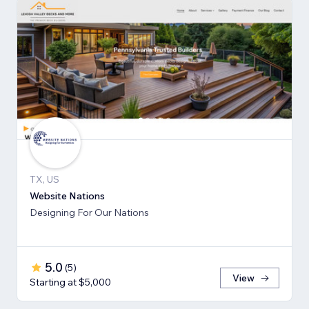
TX, US
Website Nations
Designing For Our Nations
5.0
(
5
)
View
Starting at $5,000