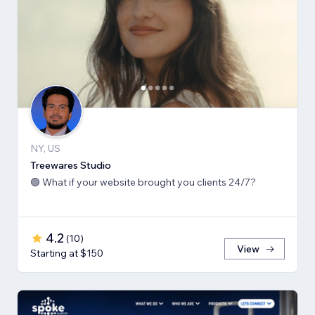
NY, US
Treewares Studio
🟢 What if your website brought you clients 24/7?
4.2
(
10
)
View
Starting at $150