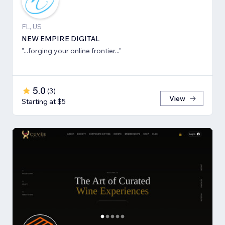
FL, US
NEW EMPIRE DIGITAL
"...forging your online frontier..."
5.0
(
3
)
View
Starting at $5