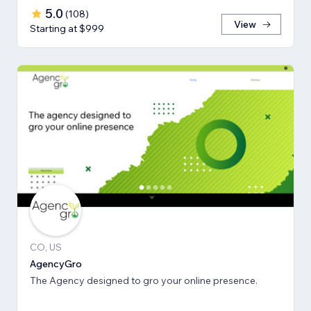
5.0
(
108
)
View
Starting at $999
CO, US
AgencyGro
The Agency designed to gro your online presence.