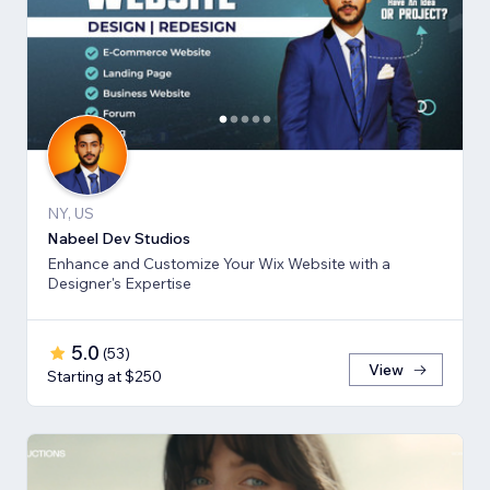
NY, US
Nabeel Dev Studios
Enhance and Customize Your Wix Website with a
Designer's Expertise
5.0
(
53
)
View
Starting at $250