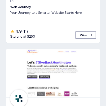
US
Web Journey
Your Journey to a Smarter Website Starts Here.
4.9
(
11
)
View
Starting at $250