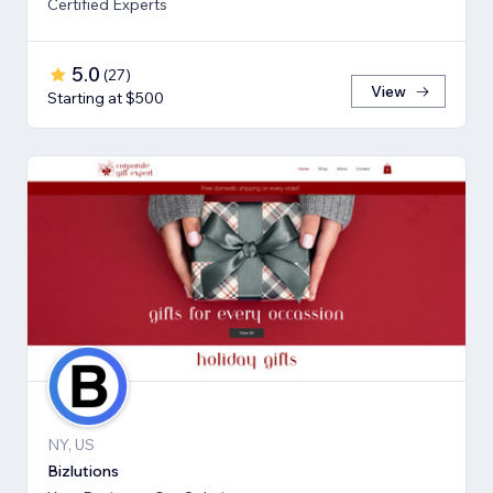
Certified Experts
5.0
(
27
)
View
Starting at $500
NY, US
Bizlutions