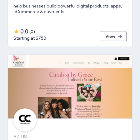
help businesses build powerful digital products: apps,
eCommerce & payments
0.0
(
0
)
View
Starting at $750
AZ, US