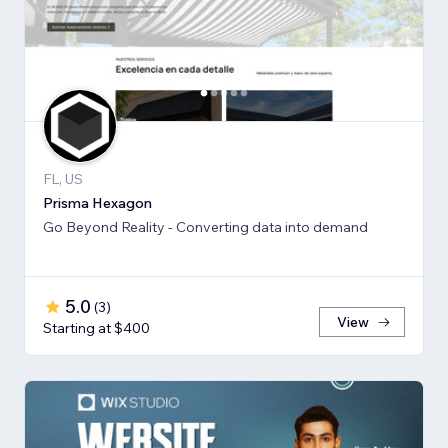
FL, US
Prisma Hexagon
Go Beyond Reality - Converting data into demand
5.0
(
3
)
View
Starting at $400