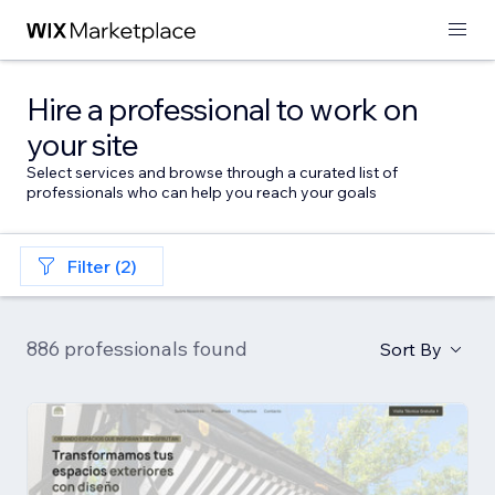
Hire a professional to work on
your site
Select services and browse through a curated list of
professionals who can help you reach your goals
Filter (2)
886 professionals found
Sort By