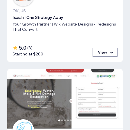
OK, US
Isaiah | One Strategy Away
Your Growth Partner | Wix Website Designs - Redesigns
That Convert
5.0
(
8
)
View
Starting at $200