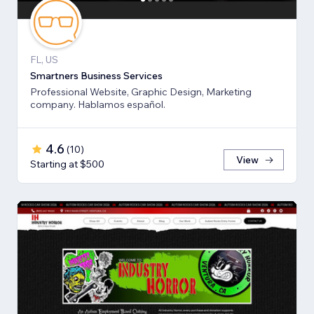
FL, US
Smartners Business Services
Professional Website, Graphic Design, Marketing
company. Hablamos español.
4.6
(
10
)
View
Starting at $500