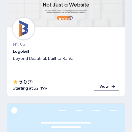
NY, US
LogoBilt
Beyond Beautiful, Built to Rank.
5.0
(
3
)
View
Starting at $2,499