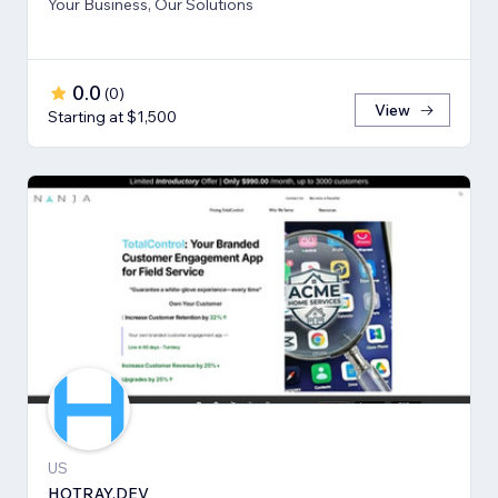
Your Business, Our Solutions
0.0
(
0
)
View
Starting at $1,500
US
HOTRAY.DEV