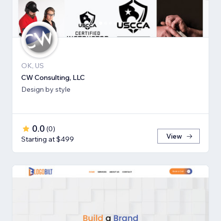
OK, US
CW Consulting, LLC
Design by style
0.0
(
0
)
View
Starting at $499