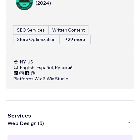
(
2024
)
SEO Services
Written Content
Store Optimization
+29 more
NY, US
English, Español, Русский
Platforms:
Wix & Wix Studio
Services
Web Design (5)