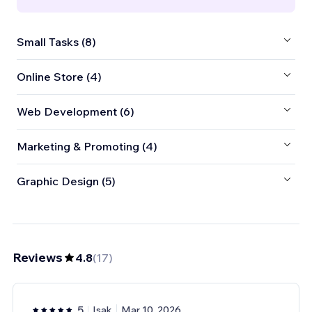
Small Tasks (8)
Online Store (4)
Web Development (6)
Marketing & Promoting (4)
Graphic Design (5)
Reviews
4.8
(
17
)
5
Isak
Mar 10, 2026