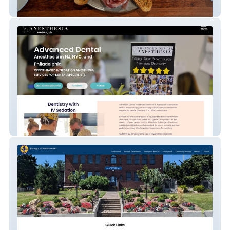
Olar Noso
Advanced Dental