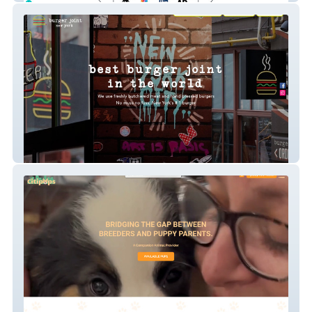
Burger Joint