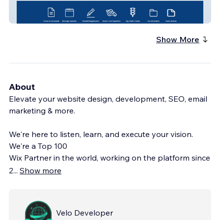
Northvale Borough
Show More
About
Elevate your website design, development, SEO, email
marketing & more.
We're here to listen, learn, and execute your vision.
We're a Top 100
Wix Partner in the world, working on the platform since
2
...
Show more
Velo Developer