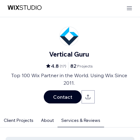
Vertical Guru
4.8
82
(
17
)
Projects
Top 100 Wix Partner in the World. Using Wix Since
2011.
Contact
Client Projects
About
Services & Reviews