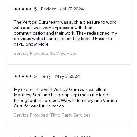
5
Bridget
Jul 17, 2024
The Vertical Guru team was such a pleasure to work
with and I was very impressed with their
communication and their work. They redesigned my
previous website and I absolutely love it! Easier to
navi
...
Show More
Service Provided: SEO Services
5
Terry
May 3, 2024
My experience with Vertical Guru was excellent.
Matthew Sam and his group kept me in the loop
throughout the project. We will definitely hire Vertical
Guru for our future needs.
Service Provided: Third Party Services