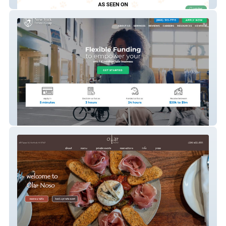
Citipups
New York Tribeca