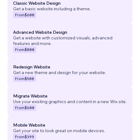
Classic Website Design
Get a basic website including a theme.
From
$688
Advanced Website Design
Get a website with customized visuals, advanced
features and more.
From
$888
Redesign Website
Get a new theme and design for your website.
From
$588
Migrate Website
Use your existing graphics and content in a new Wix site.
From
$688
Mobile Website
Get your site to look great on mobile devices.
From
$399