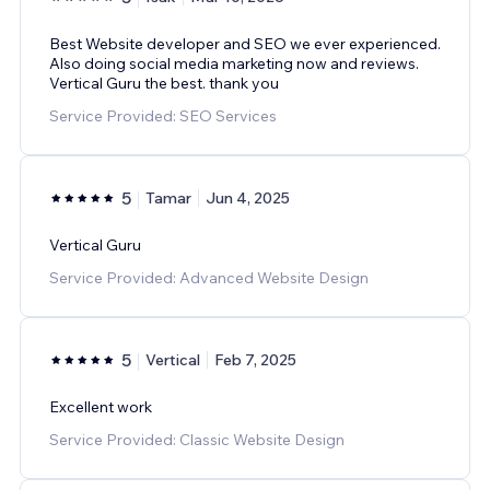
Best Website developer and SEO we ever experienced.
Also doing social media marketing now and reviews.
Vertical Guru the best. thank you
Service Provided: SEO Services
5
Tamar
Jun 4, 2025
Vertical Guru
Service Provided: Advanced Website Design
5
Vertical
Feb 7, 2025
Excellent work
Service Provided: Classic Website Design