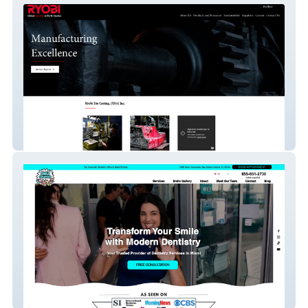
Ryobi
Smile Creators