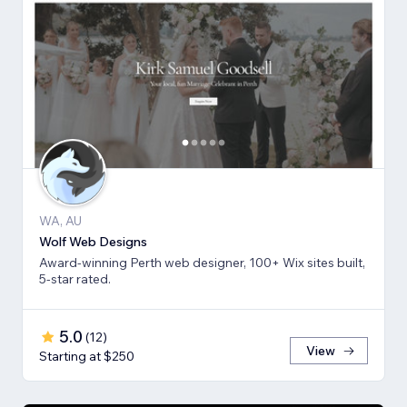
WA, AU
Wolf Web Designs
Award-winning Perth web designer, 100+ Wix sites built,
5-star rated.
5.0
(
12
)
View
Starting at $250