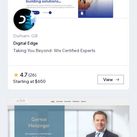
Durham, GB
Digital Edge
Taking You Beyond- Wix Certified Experts
4.7
(
26
)
View
Starting at $650