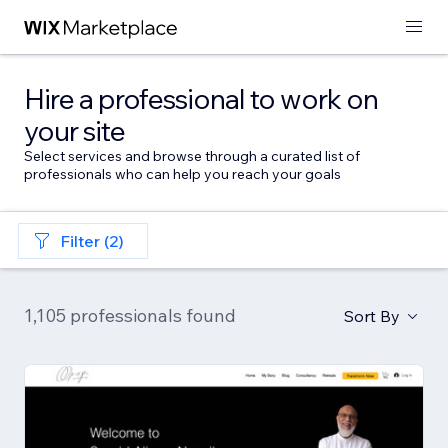
Hire a professional to work on
your site
Select services and browse through a curated list of
professionals who can help you reach your goals
Filter (2)
1,105 professionals found
Sort By