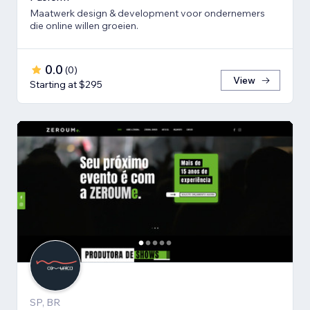
Maatwerk design & development voor ondernemers
die online willen groeien.
0.0
(
0
)
View
Starting at $295
SP, BR