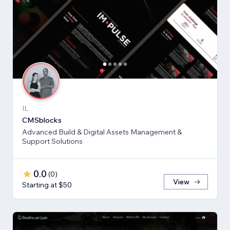
IL
CMSblocks
Advanced Build & Digital Assets Management &
Support Solutions
0.0
(
0
)
View
Starting at $50