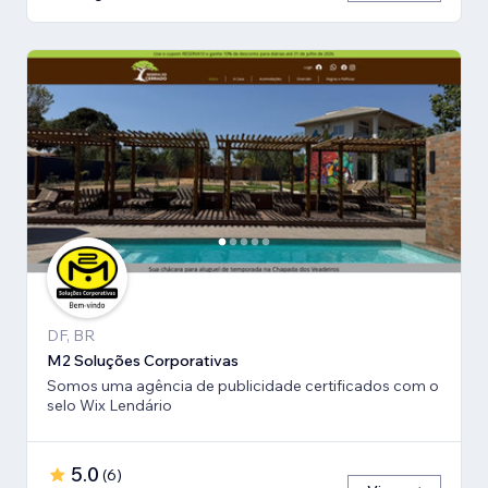
DF, BR
M2 Soluções Corporativas
Somos uma agência de publicidade certificados com o
selo Wix Lendário
5.0
(
6
)