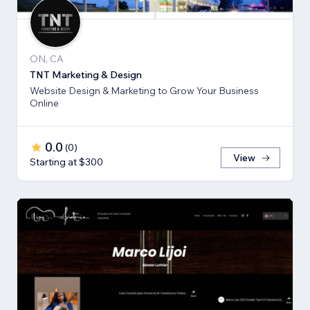
ON, CA
TNT Marketing & Design
Website Design & Marketing to Grow Your Business
Online
0.0
(
0
)
View
Starting at $300