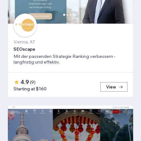
Vienna, AT
SEOscape
Mit der passenden Strategie Ranking verbessern -
langfristig und effektiv.
4.9
(
9
)
View
Starting at $160