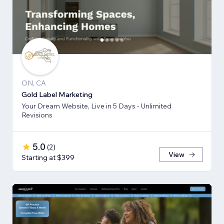
ON, CA
Gold Label Marketing
Your Dream Website, Live in 5 Days - Unlimited
Revisions
5.0
(
2
)
View
Starting at $399