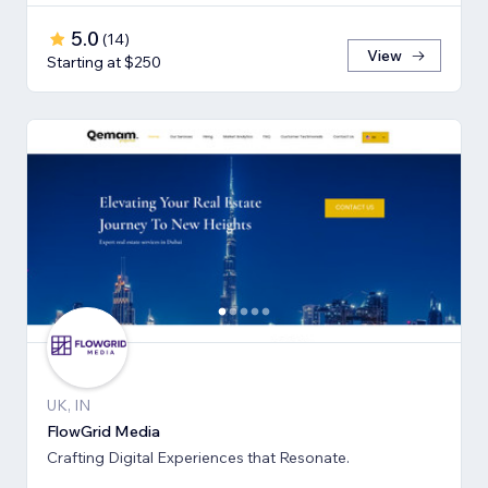
5.0
(
14
)
View
Starting at $250
UK, IN
FlowGrid Media
Crafting Digital Experiences that Resonate.