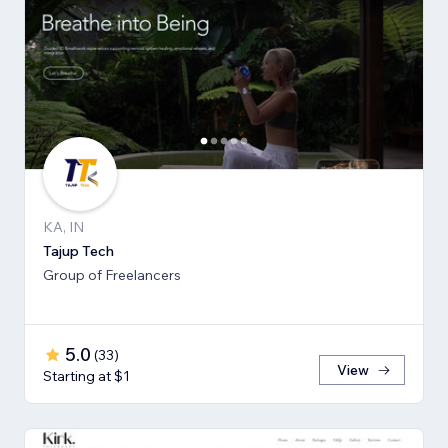
KA, IN
Tajup Tech
Group of Freelancers
5.0
(
33
)
View
Starting at $1