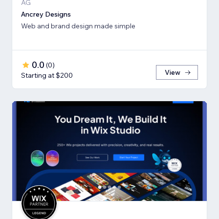
AG
Ancrey Designs
Web and brand design made simple
0.0
(
0
)
View
Starting at $200