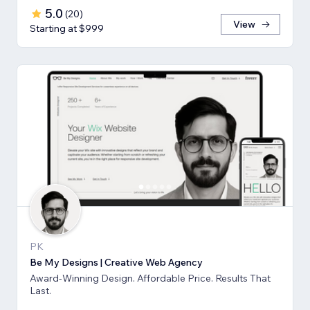
5.0
(
20
)
View
Starting at $999
PK
Be My Designs | Creative Web Agency
Award-Winning Design. Affordable Price. Results That
Last.