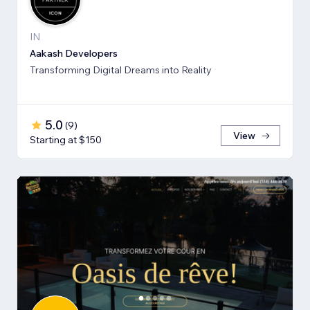
IN
Aakash Developers
Transforming Digital Dreams into Reality
5.0
(
9
)
View
Starting at $150