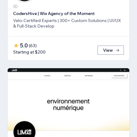
ID
CodersHive | Wix Agency of the Moment
Velo-Certified Experts | 300+ Custom Solutions | UI/UX
& Full-Stack Develop
5.0
(
63
)
View
Starting at $200