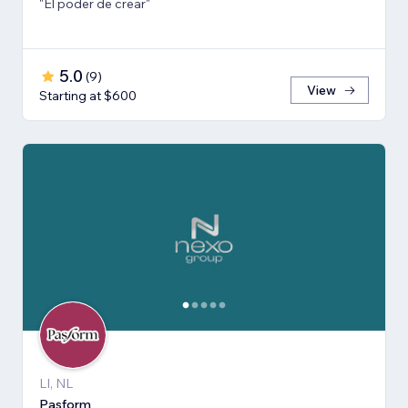
"El poder de crear"
5.0
(
9
)
View
Starting at $600
LI, NL
Pasform