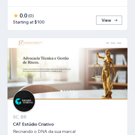
0.0
(
0
)
View
Starting at $100
SC, BR
CAT Estúdio Criativo
Recriando o DNA da sua marca!