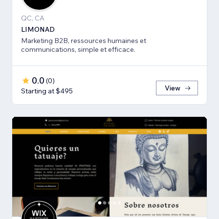
QC, CA
LIMONAD
Marketing B2B, ressources humaines et
communications, simple et efficace.
0.0
(
0
)
View
Starting at $495