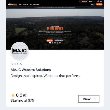
NB, CA
MAJC Website Solutions
Design that inspires. Websites that perform.
0.0
(
0
)
View
Starting at $75