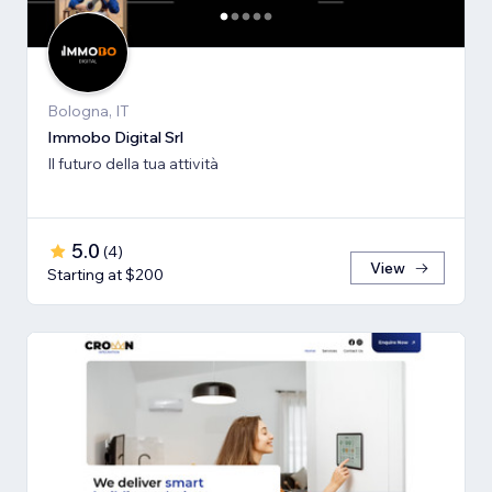
Bologna, IT
Immobo Digital Srl
Il futuro della tua attività
5.0
(
4
)
View
Starting at $200