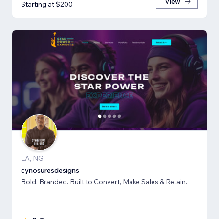
View
Starting at $200
LA, NG
cynosuresdesigns
Bold. Branded. Built to Convert, Make Sales & Retain.