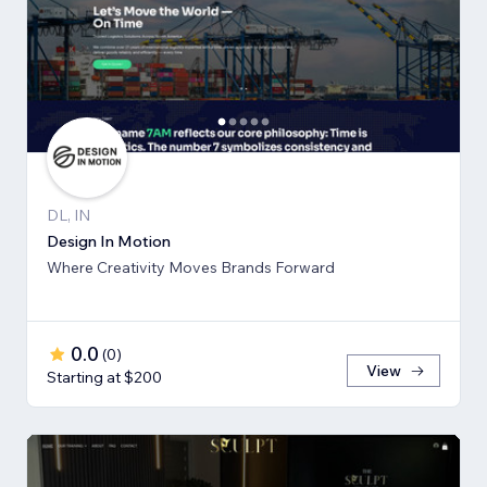
DL, IN
Design In Motion
Where Creativity Moves Brands Forward
0.0
(
0
)
View
Starting at $200