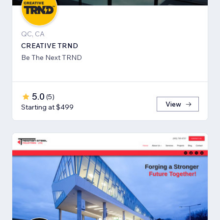
QC, CA
CREATIVE TRND
Be The Next TRND
5.0
(
5
)
View
Starting at $499