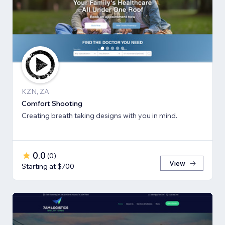
KZN, ZA
Comfort Shooting
Creating breath ​taking designs with you in mind.
0.0
(
0
)
View
Starting at $700