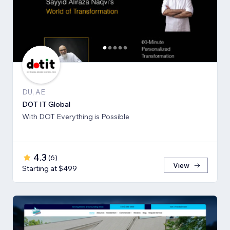
DU, AE
DOT IT Global
With DOT Everything is Possible
4.3
(
6
)
View
Starting at $499