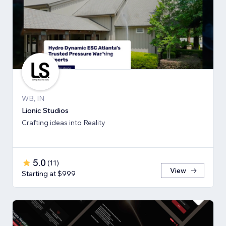
WB, IN
Lionic Studios
Crafting ideas into Reality
5.0
(
11
)
View
Starting at $999