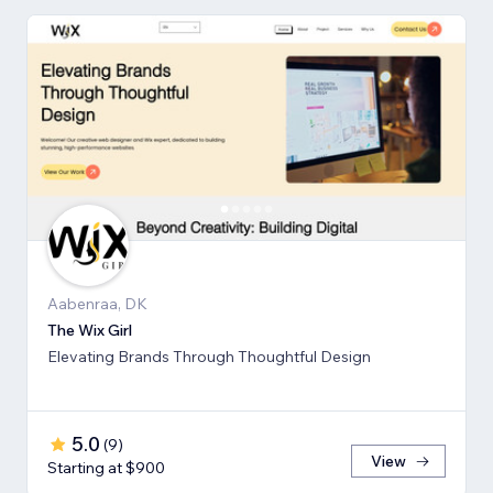
Aabenraa, DK
The Wix Girl
Elevating Brands Through Thoughtful Design
5.0
(
9
)
View
Starting at $900