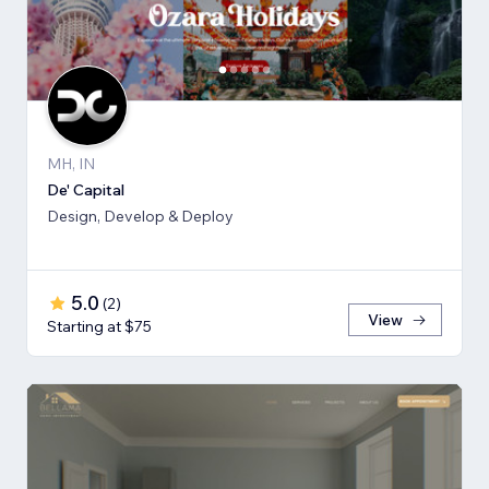
MH, IN
De' Capital
Design, Develop & Deploy
5.0
(
2
)
View
Starting at $75