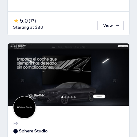
5.0
(
17
)
View
Starting at $80
ES
⬤ Sphere Studio