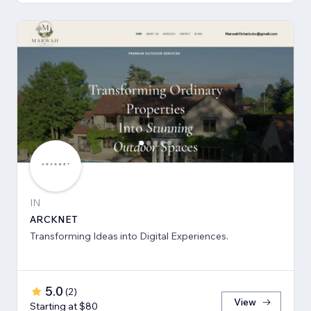
IN
ARCKNET
Transforming Ideas into Digital Experiences.
5.0
(
2
)
View
Starting at $80