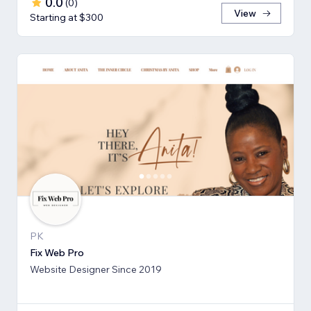
0.0
(
0
)
View
Starting at $300
PK
Fix Web Pro
Website Designer Since 2019