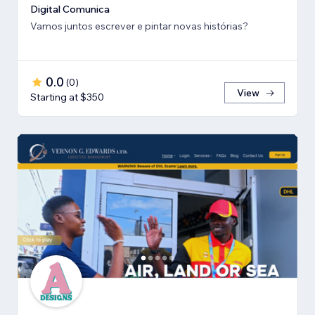
Digital Comunica
Vamos juntos escrever e pintar novas histórias?
0.0
(
0
)
View
Starting at $350