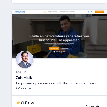
MA, US
Zain Malik
Empowering business growth through modern web
solutions.
5.0
(
10
)
View