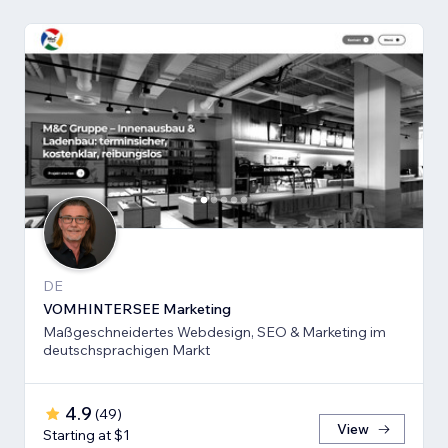
DE
VOMHINTERSEE Marketing
Maßgeschneidertes Webdesign, SEO & Marketing im
deutschsprachigen Markt
4.9
(
49
)
View
Starting at $1