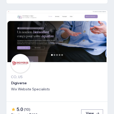
CO, US
Digiverse
Wix Website Specialists
5.0
(
10
)
View