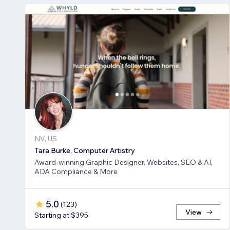
NV, US
Tara Burke, Computer Artistry
Award-winning Graphic Designer. Websites, SEO & AI,
ADA Compliance & More
5.0
(
123
)
View
Starting at $395