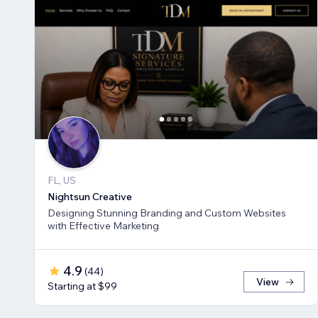
FL, US
Nightsun Creative
Designing Stunning Branding and Custom Websites
with Effective Marketing
4.9
(
44
)
View
Starting at $99