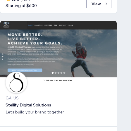
View
Starting at $600
GA, US
Stellify Digital Solutions
Let's build your brand together