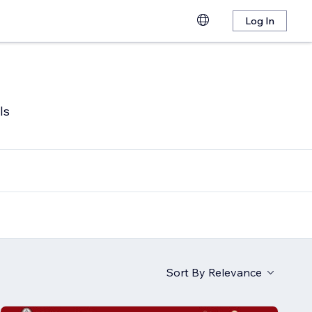
Log In
ls
Sort By
Relevance