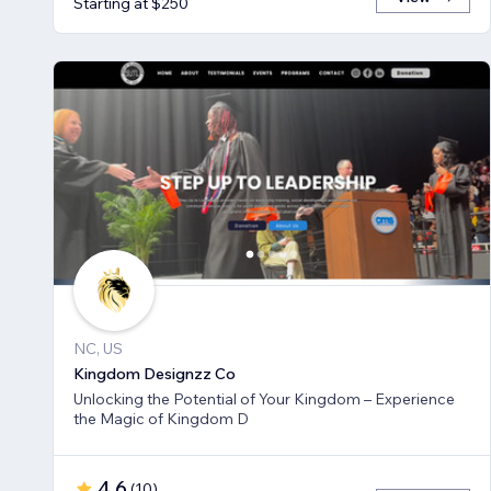
Starting at $250
NC, US
Kingdom Designzz Co
Unlocking the Potential of Your Kingdom – Experience
the Magic of Kingdom D
4.6
(
10
)