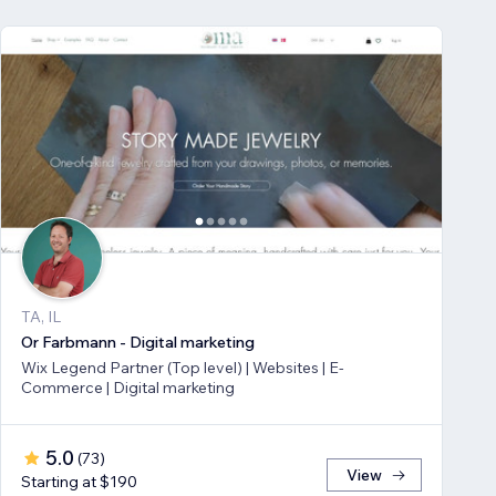
TA, IL
Or Farbmann - Digital marketing
Wix Legend Partner (Top level) | Websites | E-
Commerce | Digital marketing
5.0
(
73
)
View
Starting at $190