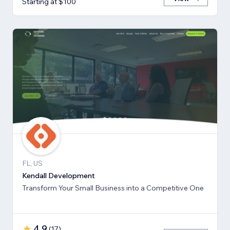
Starting at $100
FL, US
Kendall Development
Transform Your Small Business into a Competitive One
4.9
(
17
)