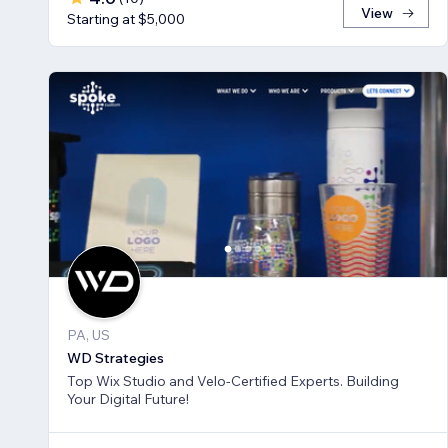
View
Starting at $5,000
PA, US
WD Strategies
Top Wix Studio and Velo-Certified Experts. Building
Your Digital Future!