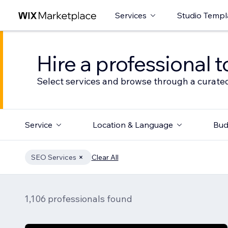
Services
Studio Templ
Hire a professional t
Select services and browse through a curated
Service
Location & Language
Bud
SEO Services
Clear All
1,106 professionals found