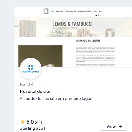
RS, BR
Hospital do site
A saúde do seu site em primeiro lugar
5.0
(
41
)
View
Starting at $1