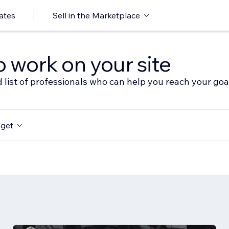
ates
Sell in the Marketplace
o work on your site
 list of professionals who can help you reach your goa
get