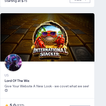
Starting at $75
US
Lord Of The Wix
Give Your Website A New Look - we covet what we see!
😍
5.0
(
127
)