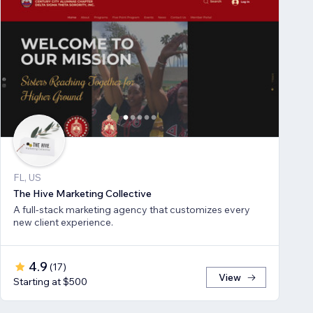
FL, US
The Hive Marketing Collective
A full-stack marketing agency that customizes every
new client experience.
4.9
(
17
)
View
Starting at $500