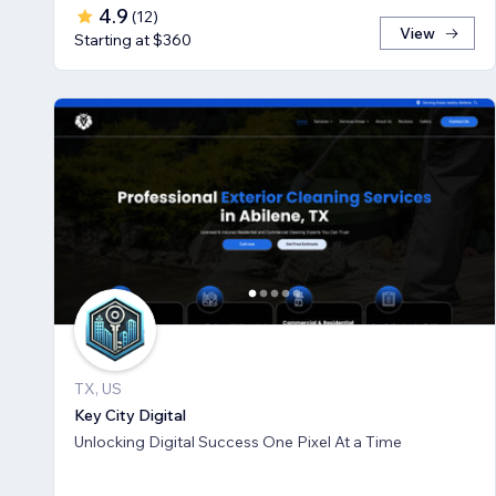
4.9
(
12
)
View
Starting at $360
TX, US
Key City Digital
Unlocking Digital Success One Pixel At a Time