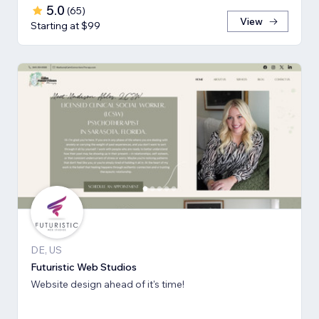
5.0
(
65
)
View
Starting at $99
DE, US
Futuristic Web Studios
Website design ahead of it's time!