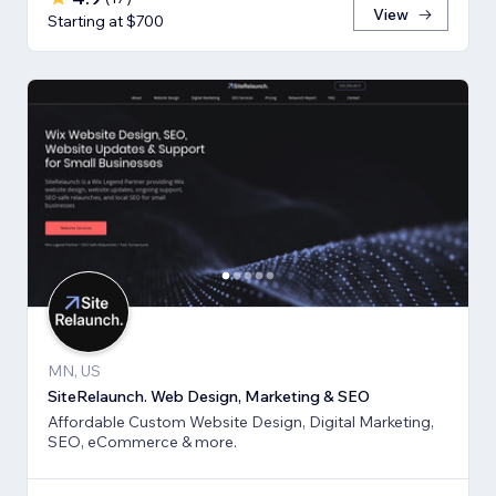
View
Starting at $700
MN, US
SiteRelaunch. Web Design, Marketing & SEO
Affordable Custom Website Design, Digital Marketing,
SEO, eCommerce & more.