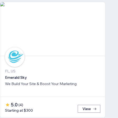
FL, US
Emerald Sky
We Build Your Site & Boost Your Marketing
5.0
(
4
)
View
Starting at $300