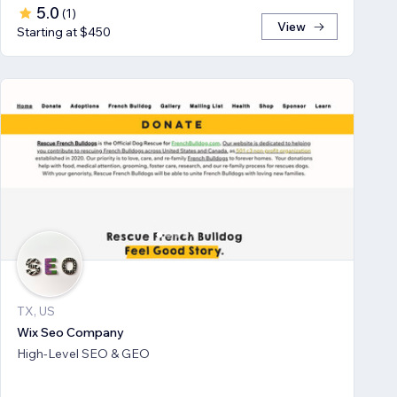
5.0
(
1
)
View
Starting at $450
TX, US
Wix Seo Company
High-Level SEO & GEO