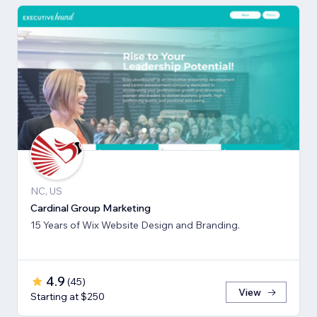
NC, US
Cardinal Group Marketing
15 Years of Wix Website Design and Branding.
4.9
(
45
)
View
Starting at $250