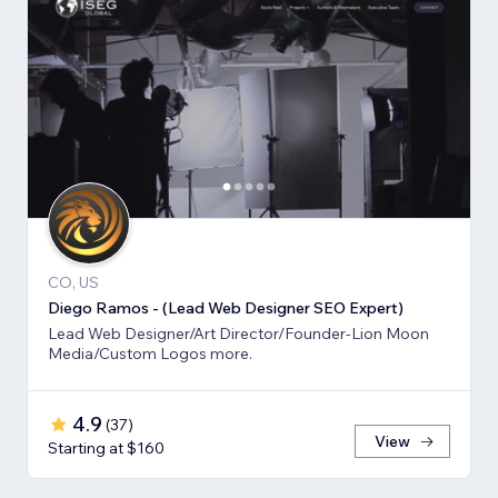
CO, US
Diego Ramos - (Lead Web Designer SEO Expert)
Lead Web Designer/Art Director/Founder-Lion Moon
Media/Custom Logos more.
4.9
(
37
)
View
Starting at $160