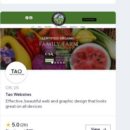
OR, US
Tao Websites
Effective, beautiful web and graphic design that looks
great on all devices
5.0
(
26
)
View