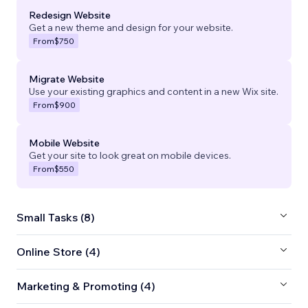
Redesign Website
Get a new theme and design for your website.
From
$750
Migrate Website
Use your existing graphics and content in a new Wix site.
From
$900
Mobile Website
Get your site to look great on mobile devices.
From
$550
Small Tasks (8)
Online Store (4)
Marketing & Promoting (4)