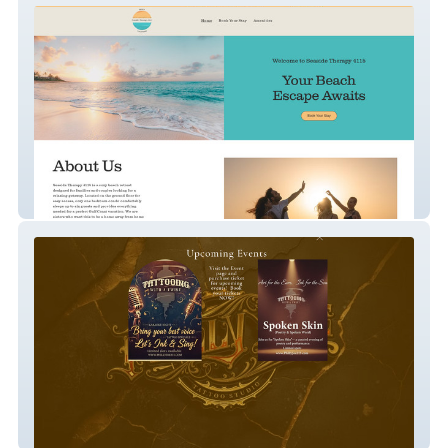
Seaside Therapy
Philly Joe Tattoos & Cosmetics