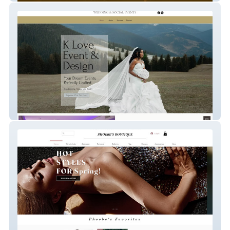
KLove Events