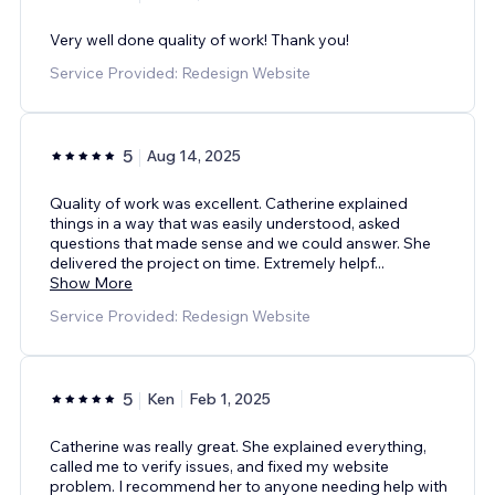
Very well done quality of work! Thank you!
Service Provided: Redesign Website
5
Aug 14, 2025
Quality of work was excellent. Catherine explained
things in a way that was easily understood, asked
questions that made sense and we could answer. She
delivered the project on time. Extremely helpf
...
Show More
Service Provided: Redesign Website
5
Ken
Feb 1, 2025
Catherine was really great. She explained everything,
called me to verify issues, and fixed my website
problem. I recommend her to anyone needing help with