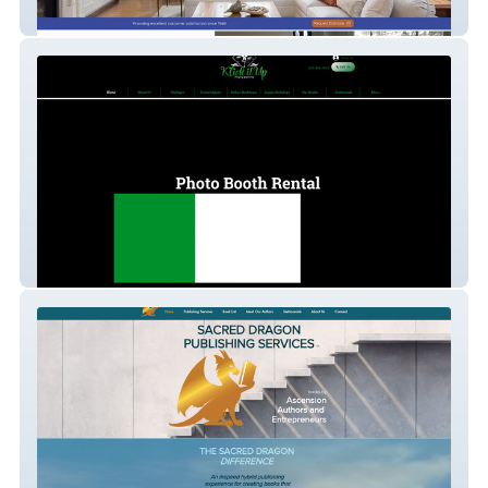
Vester's Painting
Photo Booth