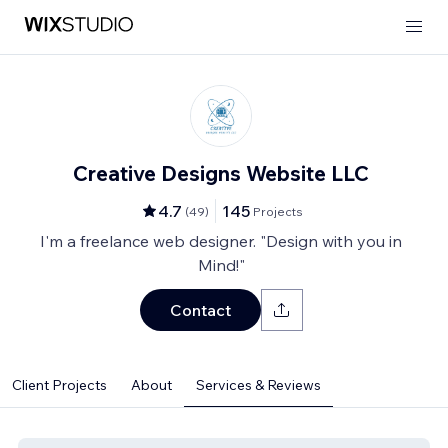
Creative Designs Website LLC
4.7
145
(
49
)
Projects
I'm a freelance web designer. "Design with you in
Mind!"
Contact
Client Projects
About
Services & Reviews