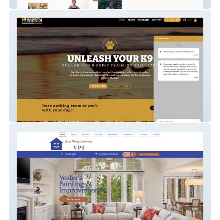
phoebes-boutique
Unleash Your K9 OL 2