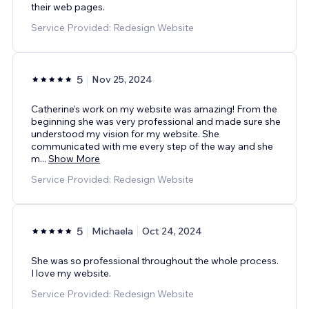
their web pages.
Service Provided: Redesign Website
5
Nov 25, 2024
Catherine’s work on my website was amazing! From the
beginning she was very professional and made sure she
understood my vision for my website. She
communicated with me every step of the way and she
m
...
Show More
Service Provided: Redesign Website
5
Michaela
Oct 24, 2024
She was so professional throughout the whole process.
I love my website.
Service Provided: Redesign Website