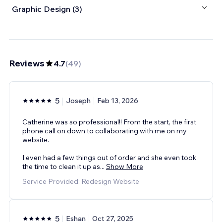
Graphic Design (3)
Reviews
4.7
(
49
)
5
Joseph
Feb 13, 2026
Catherine was so professional!! From the start, the first
phone call on down to collaborating with me on my
website.
I even had a few things out of order and she even took
the time to clean it up as
...
Show More
Service Provided: Redesign Website
5
Eshan
Oct 27, 2025