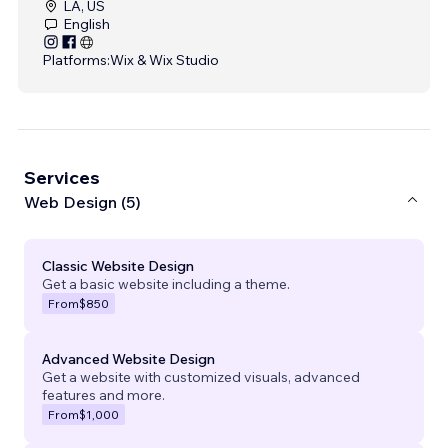
LA, US
English
Platforms:
Wix & Wix Studio
Services
Web Design (5)
Classic Website Design
Get a basic website including a theme.
From
$850
Advanced Website Design
Get a website with customized visuals, advanced
features and more.
From
$1,000