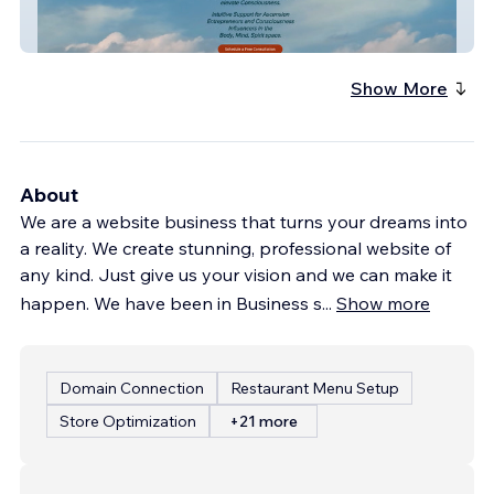
Sacred Dragon New
Show More
About
We are a website business that turns your dreams into
a reality. We create stunning, professional website of
any kind. Just give us your vision and we can make it
happen. We have been in Business s
...
Show more
Domain Connection
Restaurant Menu Setup
Store Optimization
+21 more