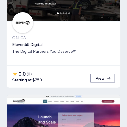
ON, CA
Eleven65 Digital
The Digital Partners You Deserve™
0.0
(
0
)
View
Starting at $750