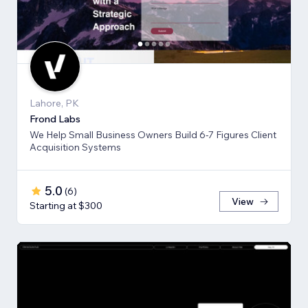
Lahore, PK
Frond Labs
We Help Small Business Owners Build 6-7 Figures Client
Acquisition Systems
5.0
(
6
)
View
Starting at $300