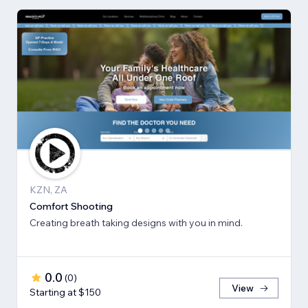
KZN, ZA
Comfort Shooting
Creating breath ​taking designs with you in mind.
0.0
(
0
)
View
Starting at $150