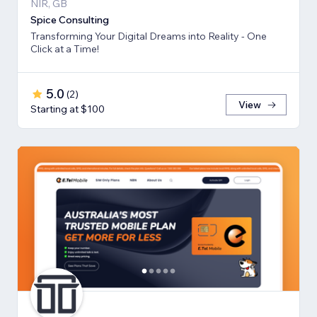
NIR, GB
Spice Consulting
Transforming Your Digital Dreams into Reality - One
Click at a Time!
5.0
(
2
)
View
Starting at $100