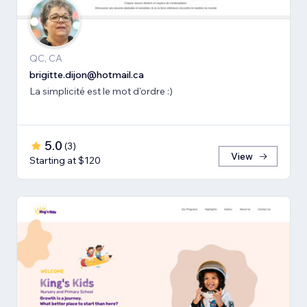
QC, CA
brigitte.dijon@hotmail.ca
La simplicité est le mot d'ordre :)
5.0
(
3
)
View
Starting at $120