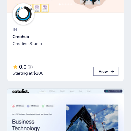
IN
Creohub
Creative Studio
0.0
(
0
)
View
Starting at $200