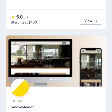
5.0
(
3
)
View
Starting at $100
TKI, NZ
Smokeylemon