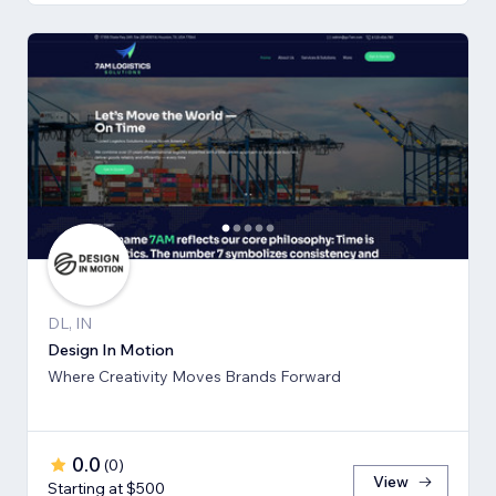
DL, IN
Design In Motion
Where Creativity Moves Brands Forward
0.0
(
0
)
View
Starting at $500