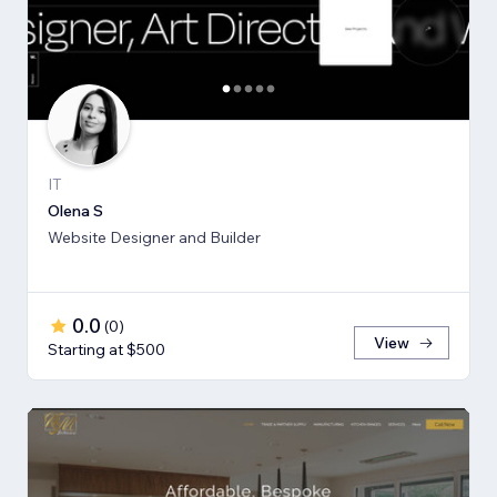
IT
Olena S
Website Designer and Builder
0.0
(
0
)
View
Starting at $500