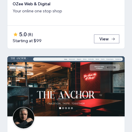
OZee Web & Digital
Your online one stop shop
5.0
(
8
)
View
Starting at $99