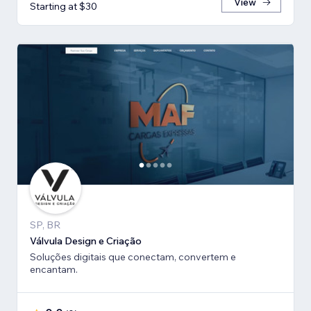
View
Starting at $30
SP, BR
Válvula Design e Criação
Soluções digitais que conectam, convertem e
encantam.