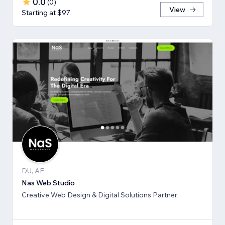
0.0
(
0
)
View
Starting at $97
DU, AE
Nas Web Studio
Creative Web Design & Digital Solutions Partner