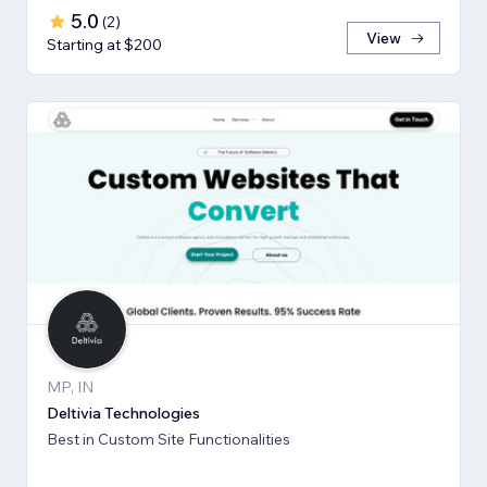
5.0
(
2
)
View
Starting at $200
MP, IN
Deltivia Technologies
Best in Custom Site Functionalities