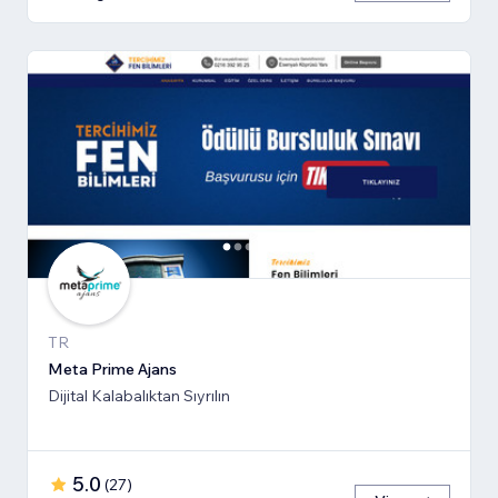
TR
Meta Prime Ajans
Dijital Kalabalıktan Sıyrılın
5.0
(
27
)