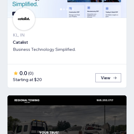
KL, IN
Catalist
Business Technology Simplified.
0.0
(
0
)
View
Starting at $20