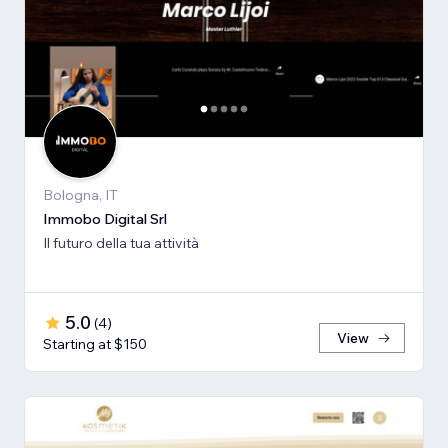
Bologna, IT
Immobo Digital Srl
Il futuro della tua attività
5.0
(
4
)
View
Starting at $150