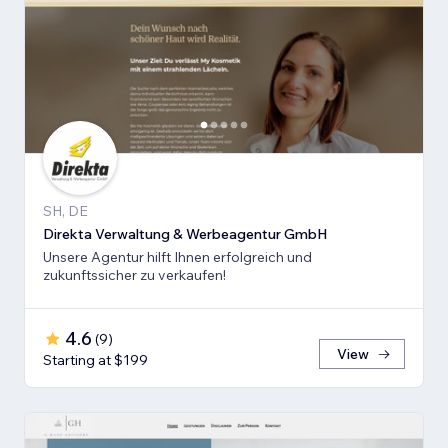
SH, DE
Direkta Verwaltung & Werbeagentur GmbH
Unsere Agentur hilft Ihnen erfolgreich und
zukunftssicher zu verkaufen!
4.6
(
9
)
View
Starting at $199