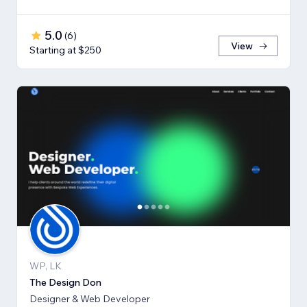
5.0
(
6
)
View
Starting at $250
WP, LK
The Design Don
Designer & Web Developer