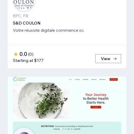
BFC, FR
S&D COULON
Votre réussite digitale commence ici.
0.0
(
0
)
View
Starting at $177