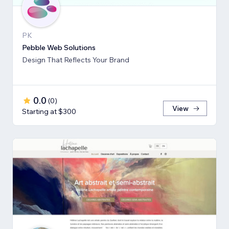
PK
Pebble Web Solutions
Design That Reflects Your Brand
0.0
(
0
)
View
Starting at $300