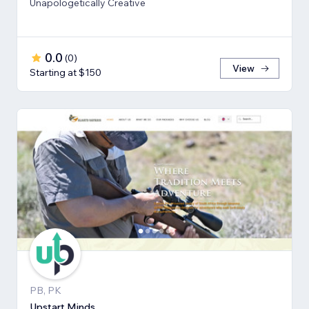
Unapologetically Creative
0.0
(
0
)
View
Starting at $150
PB, PK
Upstart Minds