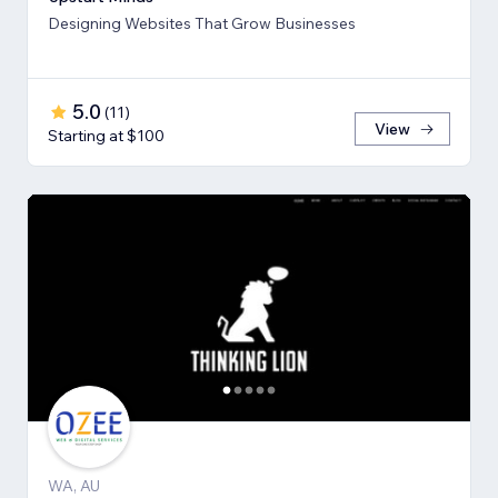
Designing Websites That Grow Businesses
5.0
(
11
)
View
Starting at $100
WA, AU