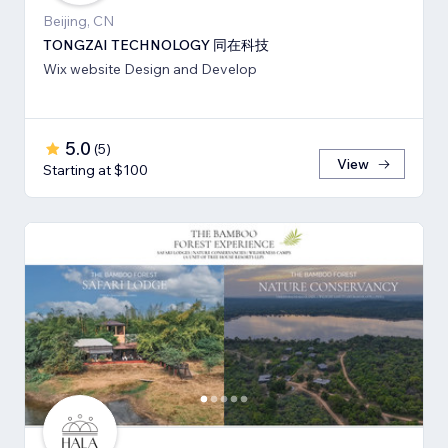
Beijing, CN
TONGZAI TECHNOLOGY 同在科技
Wix website Design and Develop
5.0
(
5
)
View
Starting at $100