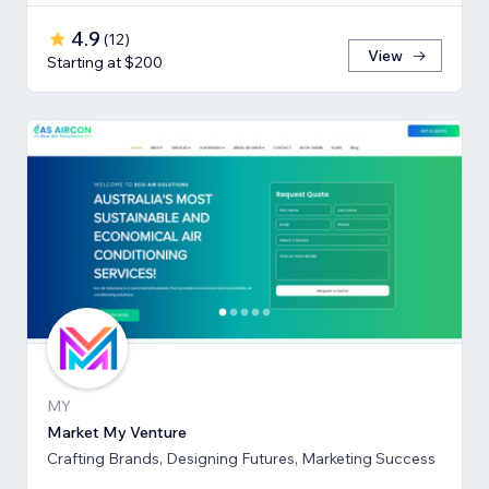
4.9
(
12
)
View
Starting at $200
MY
Market My Venture
Crafting Brands, Designing Futures, Marketing Success