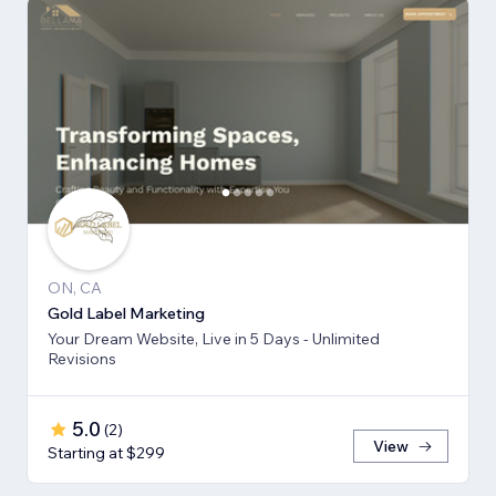
ON, CA
Gold Label Marketing
Your Dream Website, Live in 5 Days - Unlimited
Revisions
5.0
(
2
)
View
Starting at $299