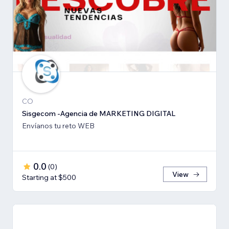
CO
Sisgecom -Agencia de MARKETING DIGITAL
Envíanos tu reto WEB
0.0
(
0
)
View
Starting at $500