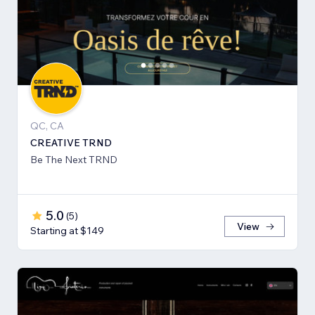
QC, CA
CREATIVE TRND
Be The Next TRND
5.0
(
5
)
View
Starting at $149