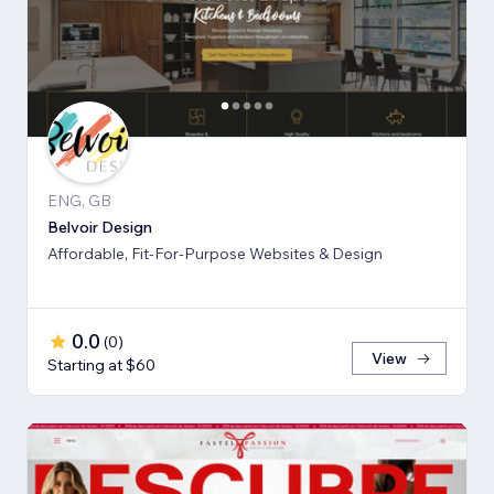
ENG, GB
Belvoir Design
Affordable, Fit-For-Purpose Websites & Design
0.0
(
0
)
View
Starting at $60