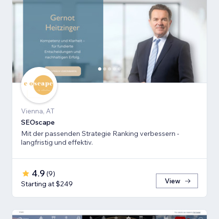
Vienna, AT
SEOscape
Mit der passenden Strategie Ranking verbessern -
langfristig und effektiv.
4.9
(
9
)
View
Starting at $249