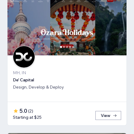
MH, IN
De' Capital
Design, Develop & Deploy
5.0
(
2
)
View
Starting at $25