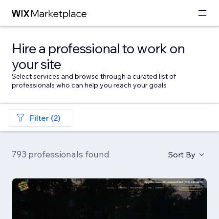
Hire a professional to work on
your site
Select services and browse through a curated list of
professionals who can help you reach your goals
Filter (2)
793 professionals found
Sort By