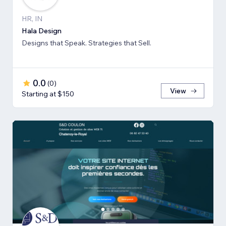
HR, IN
Hala Design
Designs that Speak. Strategies that Sell.
0.0
(
0
)
View
Starting at $150