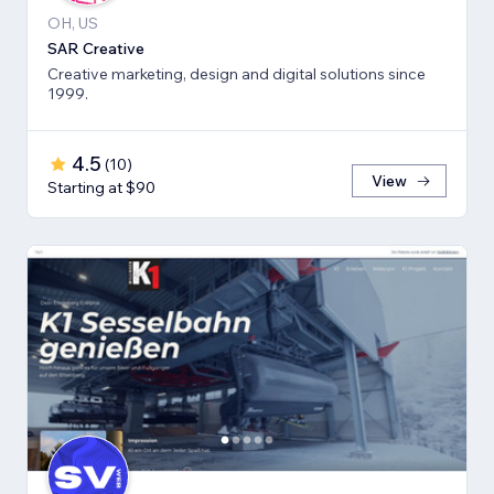
OH, US
SAR Creative
Creative marketing, design and digital solutions since
1999.
4.5
(
10
)
View
Starting at $90