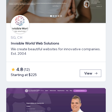
SG, CH
Invisible World Web Solutions
We create beautiful websites for innovative companies.
Est. 2004
4.8
(
12
)
View
Starting at $225