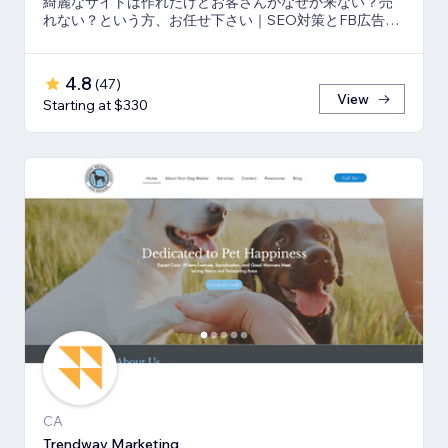
綺麗なサイトは作れたけどお客さんがなぜか来ない？売
れない？という方、お任せ下さい｜SEO対策とFB広告
⇒LP⇒予約・売上獲得の仕組み作りのお手伝い
4.8
(
47
)
View
Starting at $330
CA
Trendway Marketing