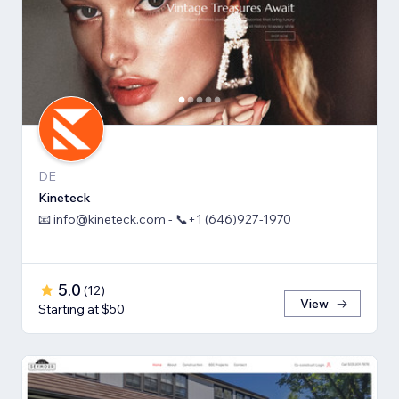
DE
Kineteck
📧 info@kineteck.com - 📞+1 (646)927-1970
5.0
(
12
)
View
Starting at $50