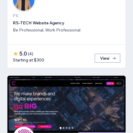
PK
RS-TECH Website Agency
Be Professional, Work Professional
5.0
(
4
)
View
Starting at $300