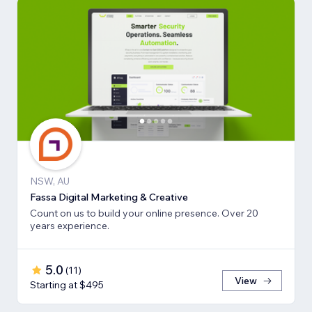
NSW, AU
Fassa Digital Marketing & Creative
Count on us to build your online presence. Over 20
years experience.
5.0
(
11
)
View
Starting at $495