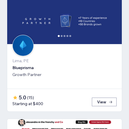
Lima, PE
Blueprisma
Growth Partner
5.0
(
15
)
View
Starting at $400