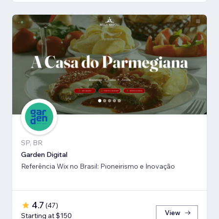
SP, BR
Garden Digital
Referência Wix no Brasil: Pioneirismo e Inovação
4.7
(
47
)
View
Starting at $150