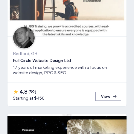
Bedford, GB
Full Circle Website Design Ltd
17 years of marketing experience with a focus on
website design, PPC & SEO
4.8
(
59
)
View
Starting at $450