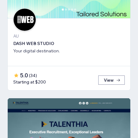
AU
DASH WEB STUDIO
Your digital destination.
5.0
(
34
)
View
Starting at $200