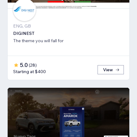
ENG, GB
DIGINEST
The theme you will fall for
5.0
(
28
)
View
Starting at $400