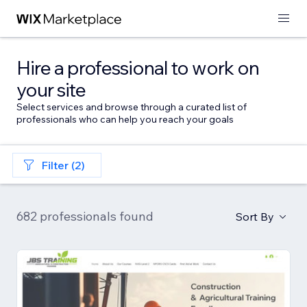
Hire a professional to work on
your site
Select services and browse through a curated list of
professionals who can help you reach your goals
Filter (2)
682 professionals found
Sort By