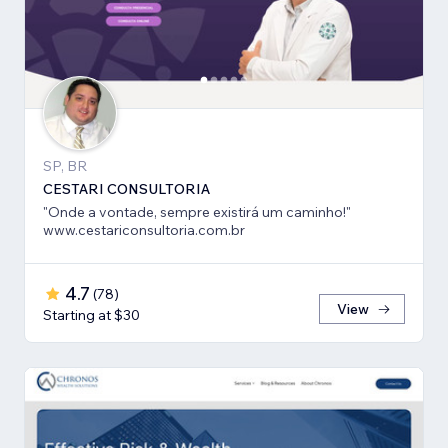
SP, BR
CESTARI CONSULTORIA
"Onde a vontade, sempre existirá um caminho!"
www.cestariconsultoria.com.br
4.7
(
78
)
View
Starting at $30