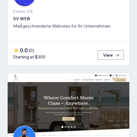
Essen, DE
SV WEB
Maßgeschneiderte Websites für Ihr Unternehmen
0.0
(
0
)
View
Starting at $300