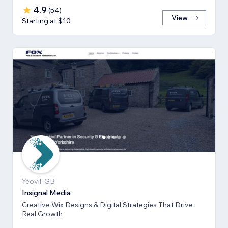
4.9
(
54
)
View
Starting at $10
Yeovil, GB
Insignal Media
Creative Wix Designs & Digital Strategies That Drive
Real Growth