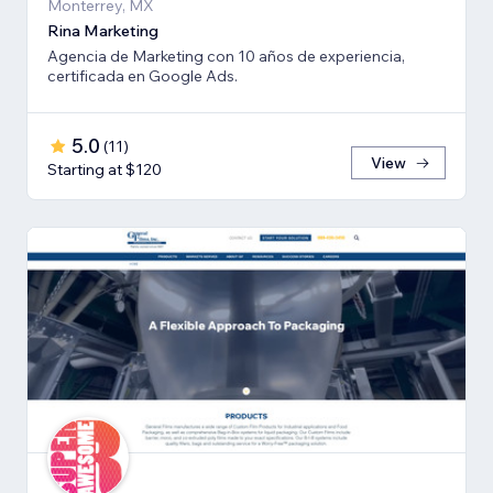
Monterrey, MX
Rina Marketing
Agencia de Marketing con 10 años de experiencia,
certificada en Google Ads.
5.0
(
11
)
View
Starting at $120