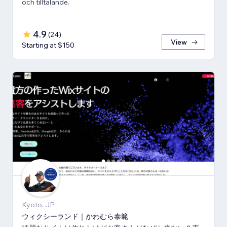
och tilltalande.
4.9
(
24
)
View
Starting at $150
Kyoto, JP
ウィクシーランド｜かわむら泰範