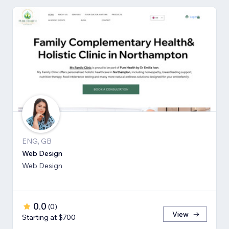
ENG, GB
Web Design
Web Design
0.0
(
0
)
View
Starting at $700