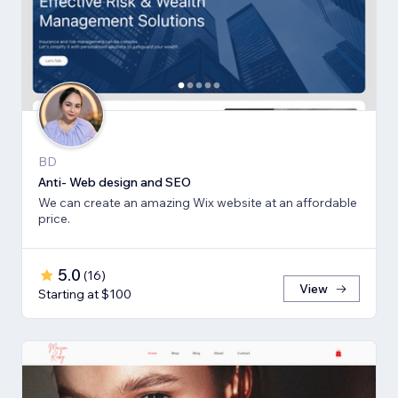
BD
Anti- Web design and SEO
We can create an amazing Wix website at an affordable
price.
5.0
(
16
)
View
Starting at $100