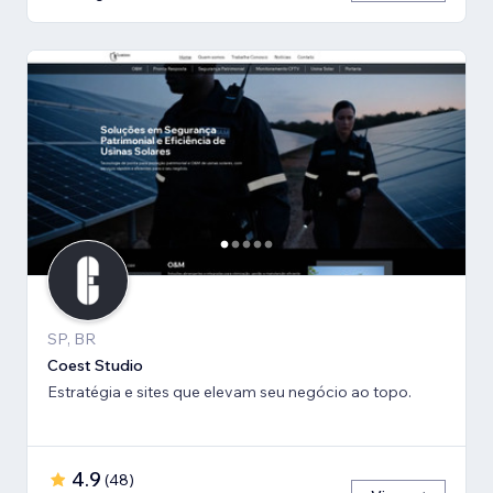
SP, BR
Coest Studio
Estratégia e sites que elevam seu negócio ao topo.
4.9
(
48
)