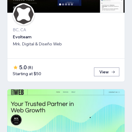
BC, CA
Evolteam
Mrk. Digital & Diseño Web
5.0
(
8
)
View
Starting at $50