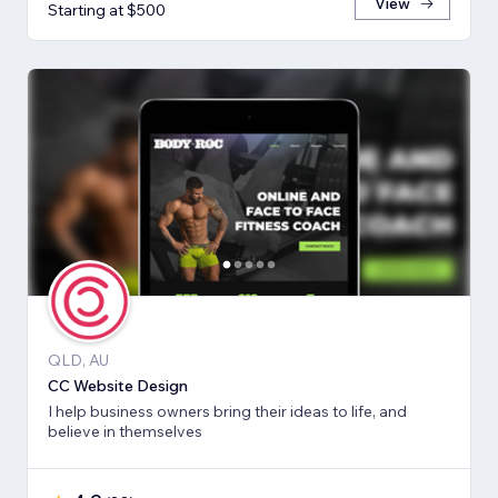
View
Starting at $500
QLD, AU
CC Website Design
I help business owners bring their ideas to life, and
believe in themselves