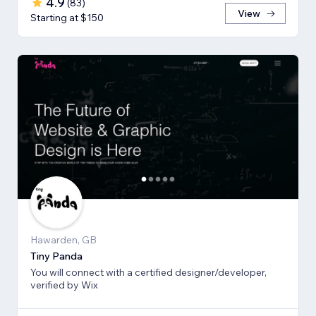
4.9
(
83
)
View
Starting at $150
Hawarden, GB
Tiny Panda
You will connect with a certified designer/developer,
verified by Wix