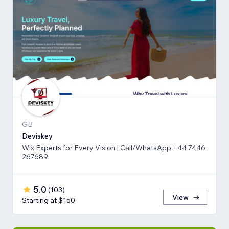
GB
Deviskey
Wix Experts for Every Vision | Call/WhatsApp +44 7446
267689
5.0
(
103
)
View
Starting at $150