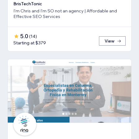
BrisTechTonic
I'm Chris and I'm SO not an agency | Affordable and
Effective SEO Services
5.0
(
14
)
View
Starting at $379