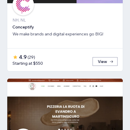
NH, NL
Conceptify
We make brands and digital experiences go BIG!
4.9
(
29
)
View
Starting at $550