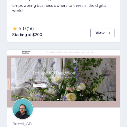
Empowering business owners to thrive in the digital
world
5.0
(
16
)
View
Starting at $200
Bristol, GB