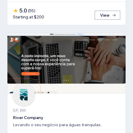
5.0
(
55
)
View
Starting at $200
SP, BR
River Company
Levando o seu negócio para águas tranquilas.