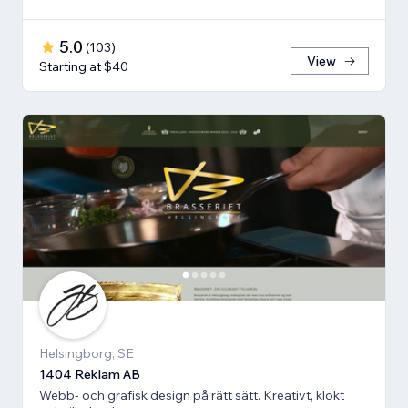
5.0
(
103
)
View
Starting at $40
Helsingborg, SE
1404 Reklam AB
Webb- och grafisk design på rätt sätt. Kreativt, klokt