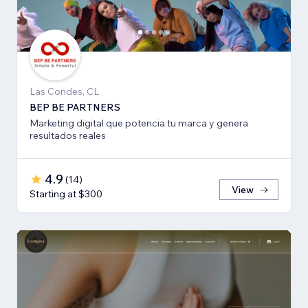
Las Condes, CL
BEP BE PARTNERS
Marketing digital que potencia tu marca y genera
resultados reales
4.9
(
14
)
View
Starting at $300