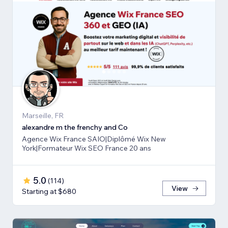
Marseille, FR
alexandre m the frenchy and Co
Agence Wix France SAIO|Diplômé Wix New
York|Formateur Wix SEO France 20 ans
5.0
(
114
)
View
Starting at $680