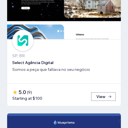
SP, BR
Select Agência Digital
Somos a peça que faltava no seu negócio
5.0
(
9
)
View
Starting at $100