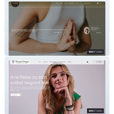
Lumina
Olimpia Coaching