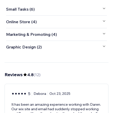
Small Tasks (6)
Online Store (4)
Marketing & Promoting (4)
Graphic Design (2)
Reviews
4.8
(
12
)
5
Debora
Oct 23, 2025
It has been an amazing experience working with Daren.
Our wix site and email had suddenly stopped working