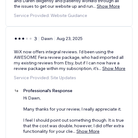
and Daren diligently and patiently worked through all
the issues to get our website up and run
...
Show More
Service Provided: Website Guidance
3
Dawn
Aug 23, 2025
WiX now offers integral reviews. I'd been using the
AWESOME Fera review package, who had imported all
my existing reviews from Etsy, but if I can now have a
review package within my subscription, it's
...
Show More
Service Provided: Site Updates
Professional's Response
Hi Dawn,
Many thanks for your review, I really appreciate it.
I feel I should point out something though. It is true
that the cost was double, however, I did offer extra
functionality for your clie
...
Show More