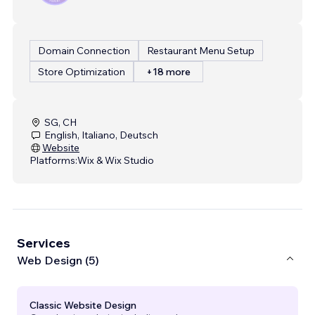
Domain Connection
Restaurant Menu Setup
Store Optimization
+18 more
SG, CH
English, Italiano, Deutsch
Website
Platforms:
Wix & Wix Studio
Services
Web Design (5)
Classic Website Design