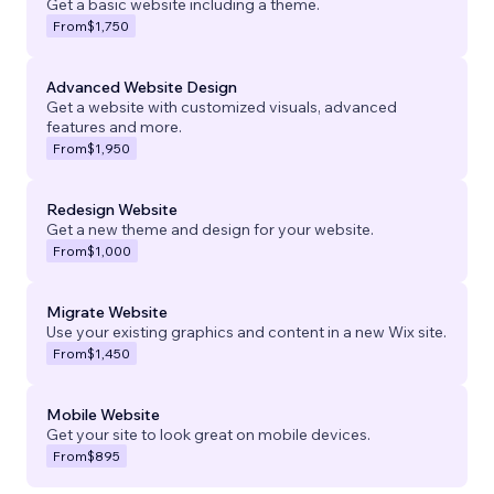
Get a basic website including a theme.
From
$1,750
Advanced Website Design
Get a website with customized visuals, advanced
features and more.
From
$1,950
Redesign Website
Get a new theme and design for your website.
From
$1,000
Migrate Website
Use your existing graphics and content in a new Wix site.
From
$1,450
Mobile Website
Get your site to look great on mobile devices.
From
$895