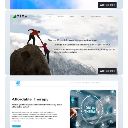
Compact Disco
ATHL