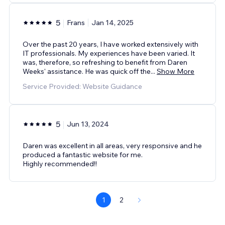
5
Frans
Jan 14, 2025
Over the past 20 years, I have worked extensively with
IT professionals. My experiences have been varied. It
was, therefore, so refreshing to benefit from Daren
Weeks' assistance. He was quick off the
...
Show More
Service Provided: Website Guidance
5
Jun 13, 2024
Daren was excellent in all areas, very responsive and he
produced a fantastic website for me.
Highly recommended!!
1
2