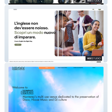
Supporting Artists
Haimes English