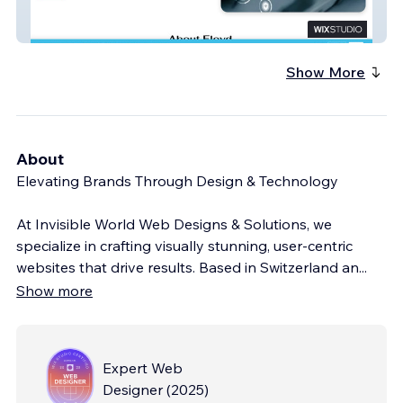
Affordable Therapy
Show More
About
Elevating Brands Through Design & Technology
At Invisible World Web Designs & Solutions, we
specialize in crafting visually stunning, user-centric
websites that drive results. Based in Switzerland an
...
Show more
Expert Web
Designer
(
2025
)