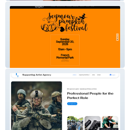
Seymour Pumpkin