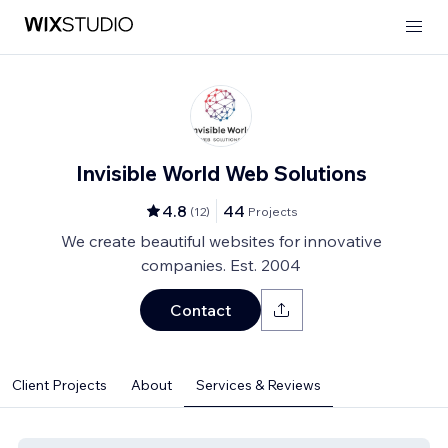
Invisible World Web Solutions
4.8
44
(
12
)
Projects
We create beautiful websites for innovative
companies. Est. 2004
Contact
Client Projects
About
Services & Reviews