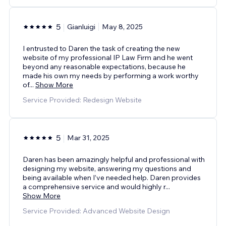
5
Gianluigi
May 8, 2025
I entrusted to Daren the task of creating the new
website of my professional IP Law Firm and he went
beyond any reasonable expectations, because he
made his own my needs by performing a work worthy
of
...
Show More
Service Provided: Redesign Website
5
Mar 31, 2025
Daren has been amazingly helpful and professional with
designing my website, answering my questions and
being available when I’ve needed help. Daren provides
a comprehensive service and would highly r
...
Show More
Service Provided: Advanced Website Design