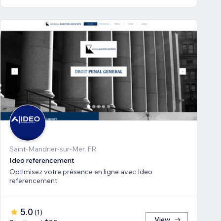
Saint-Mandrier-sur-Mer, FR
Ideo referencement
Optimisez votre présence en ligne avec Ideo
referencement
5.0
(
1
)
View