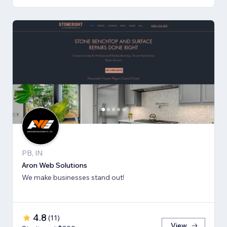
PB, IN
Aron Web Solutions
We make businesses stand out!
4.8
(
11
)
View