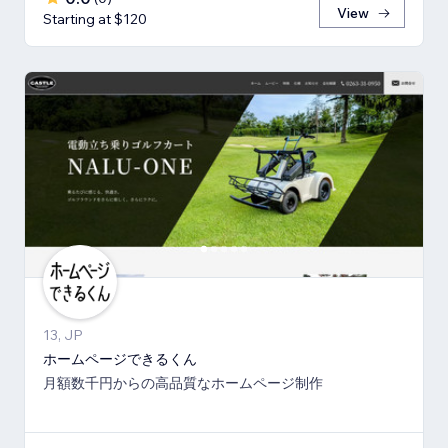
View
Starting at $120
13, JP
ホームページできるくん
月額数千円からの高品質なホームページ制作