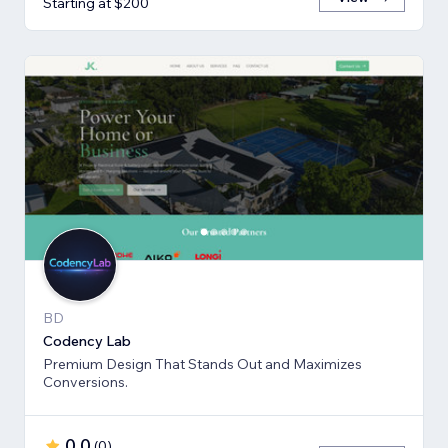
Starting at $200
BD
Codency Lab
Premium Design That Stands Out and Maximizes
Conversions.
0.0
(
0
)