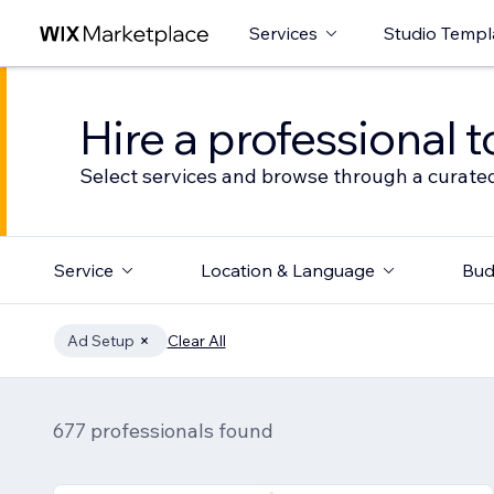
Services
Studio Templ
Hire a professional t
Select services and browse through a curated
Service
Location & Language
Bud
Ad Setup
Clear All
677 professionals found