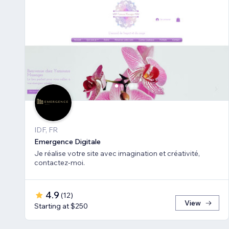
IDF, FR
Emergence Digitale
Je réalise votre site avec imagination et créativité,
contactez-moi.
4.9
(
12
)
View
Starting at $250