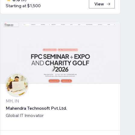
View
Starting at $1,500
MH, IN
Mahendra Technosoft Pvt.Ltd.
Global IT Innovator