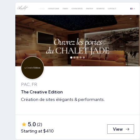
PAC, FR
The Creative Edition
Création de sites élégants & performants.
5.0
(
2
)
View
Starting at $410