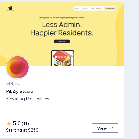
MH, IN
PikZiy Studio
Elevating Possibilities
5.0
(
11
)
View
Starting at $250