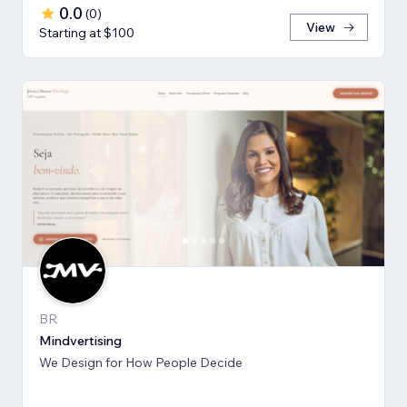
0.0
(
0
)
View
Starting at $100
BR
Mindvertising
We Design for How People Decide