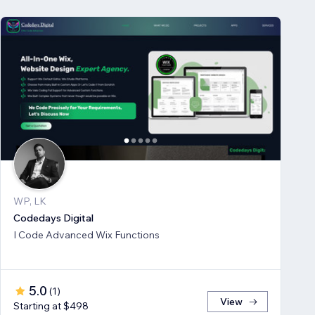
WP, LK
Codedays Digital
I Code Advanced Wix Functions
5.0
(
1
)
View
Starting at $498