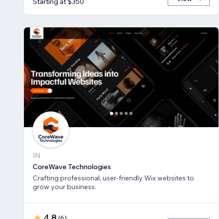
Starting at $350
IN
CoreWave Technologies
Crafting professional, user-friendly Wix websites to
grow your business.
4.8
(
6
)