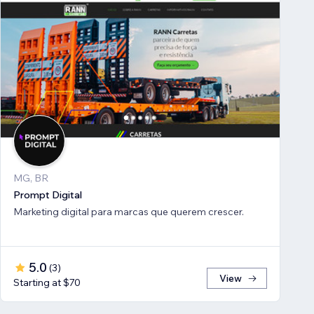
MG, BR
Prompt Digital
Marketing digital para marcas que querem crescer.
5.0
(
3
)
View
Starting at $70