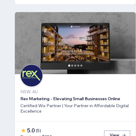
NSW, AU
Rex Marketing - Elevating Small Businesses Online
Certified Wix Partner | Your Partner in Affordable Digital
Excellence
5.0
(
5
)
View