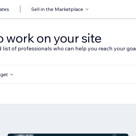
ates
Sell in the Marketplace
o work on your site
 list of professionals who can help you reach your goa
get