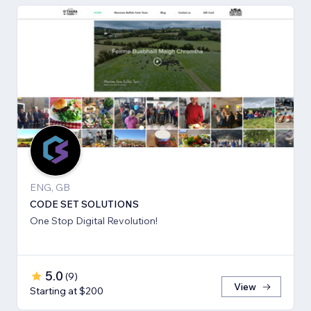
ENG, GB
CODE SET SOLUTIONS
One Stop Digital Revolution!
5.0
(
9
)
View
Starting at $200