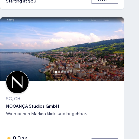
Starting at $80
SG, CH
NOOANÇA Studios GmbH
Wir machen Marken klick- und begehbar.
0.0
(
0
)