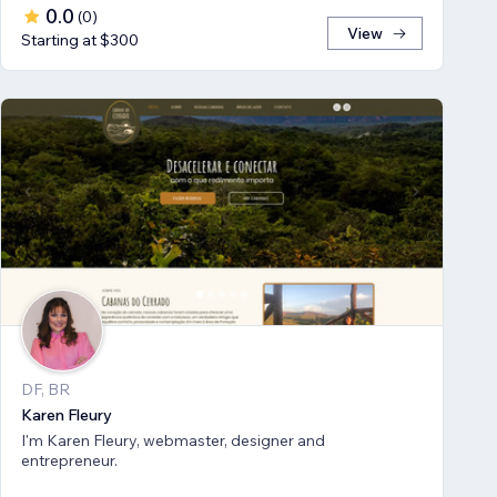
0.0
(
0
)
View
Starting at $300
DF, BR
Karen Fleury
I'm Karen Fleury, webmaster, designer and
entrepreneur.