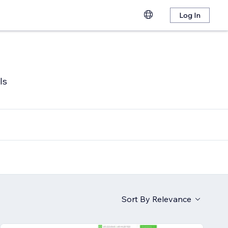
Log In
ls
Sort By
Relevance