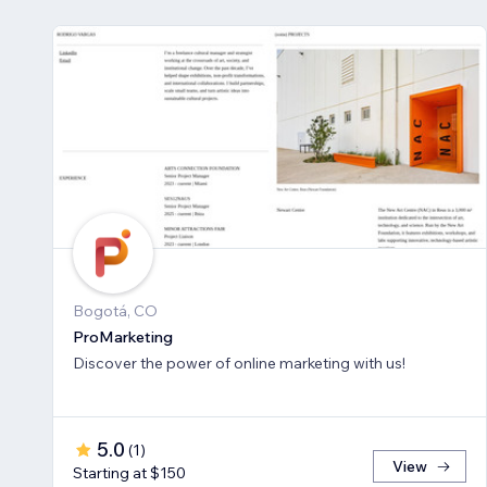
Bogotá, CO
ProMarketing
Discover the power of online marketing with us!
5.0
(
1
)
View
Starting at $150