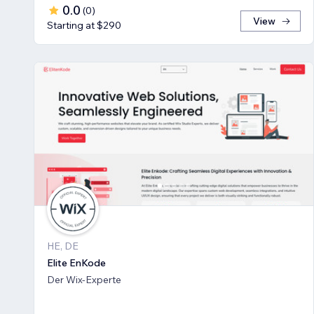
0.0
(
0
)
View
Starting at $290
HE, DE
Elite EnKode
Der Wix-Experte