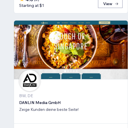
View
Starting at $1
BW, DE
DANLIN Media GmbH
Zeige Kunden deine beste Seite!