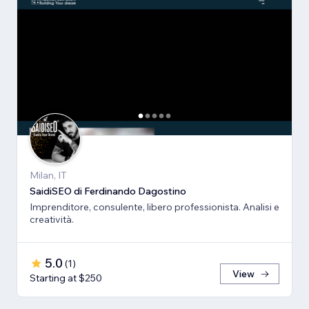
Milan, IT
SaidiSEO di Ferdinando Dagostino
Imprenditore, consulente, libero professionista. Analisi e
creatività.
5.0
(
1
)
View
Starting at $250