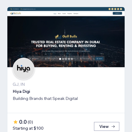
GJ, IN
Hiya Digi
Building Brands that Speak Digital
0.0
(
0
)
View
Starting at $100