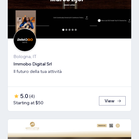
Bologna, IT
Immobo Digital Srl
Il futuro della tua attività
5.0
(
4
)
View
Starting at $50