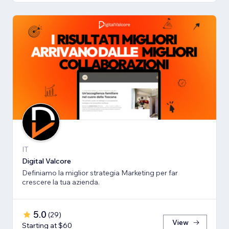
IT
Digital Valcore
Definiamo la miglior strategia Marketing per far
crescere la tua azienda.
5.0
(
29
)
View
Starting at $60