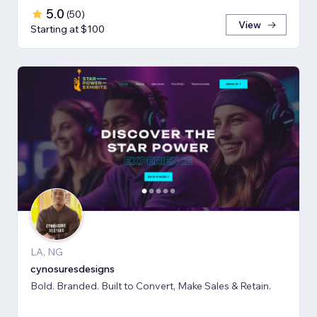
5.0
(
50
)
View
Starting at $100
LA, NG
cynosuresdesigns
Bold. Branded. Built to Convert, Make Sales & Retain.