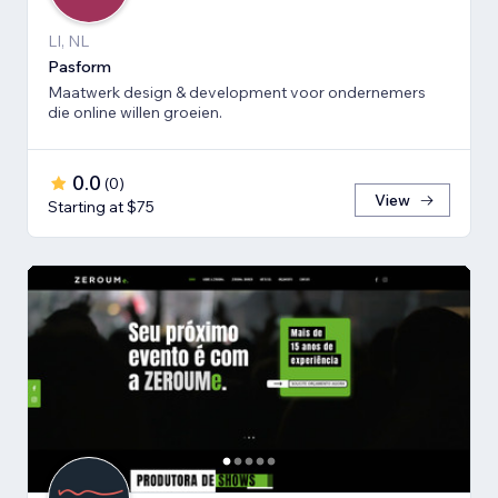
LI, NL
Pasform
Maatwerk design & development voor ondernemers
die online willen groeien.
0.0
(
0
)
View
Starting at $75