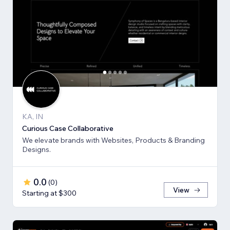
KA, IN
Curious Case Collaborative
We elevate brands with Websites, Products & Branding
Designs.
0.0
(
0
)
View
Starting at $300