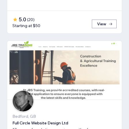
5.0
(
20
)
View
Starting at $50
Bedford, GB
Full Circle Website Design Ltd