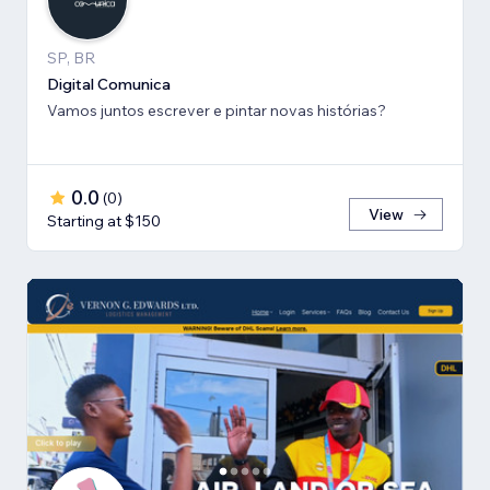
SP, BR
Digital Comunica
Vamos juntos escrever e pintar novas histórias?
0.0
(
0
)
View
Starting at $150