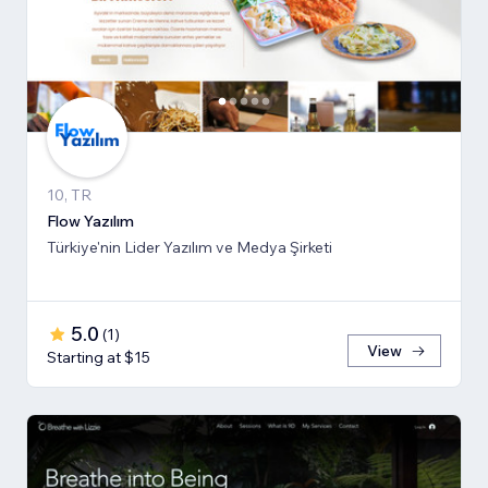
10, TR
Flow Yazılım
Türkiye'nin Lider Yazılım ve Medya Şirketi
5.0
(
1
)
View
Starting at $15