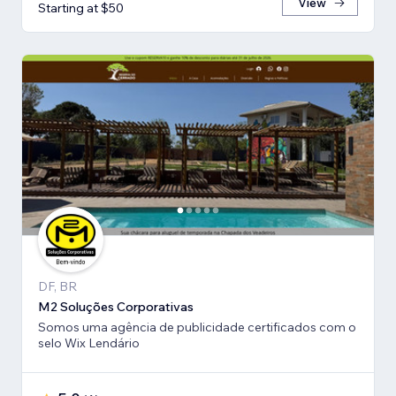
View
Starting at $50
DF, BR
M2 Soluções Corporativas
Somos uma agência de publicidade certificados com o
selo Wix Lendário