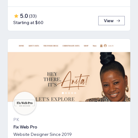
5.0
(
33
)
View
Starting at $60
PK
Fix Web Pro
Website Designer Since 2019