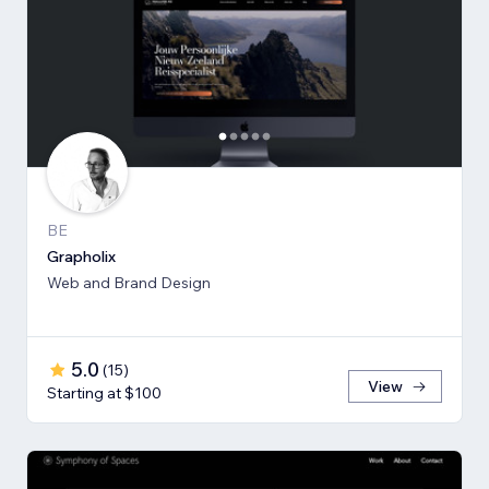
BE
Grapholix
Web and Brand Design
5.0
(
15
)
View
Starting at $100