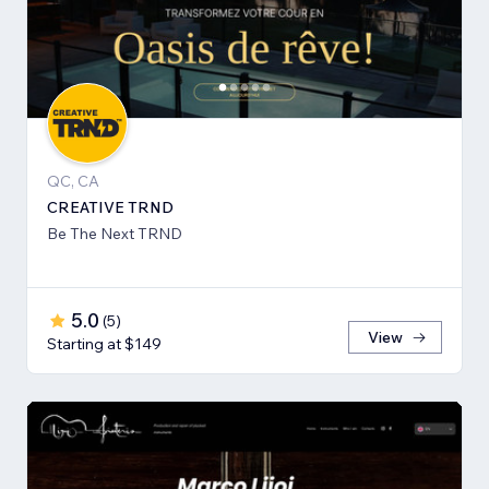
QC, CA
CREATIVE TRND
Be The Next TRND
5.0
(
5
)
View
Starting at $149