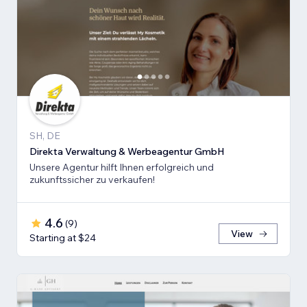
SH, DE
Direkta Verwaltung & Werbeagentur GmbH
Unsere Agentur hilft Ihnen erfolgreich und
zukunftssicher zu verkaufen!
4.6
(
9
)
View
Starting at $24