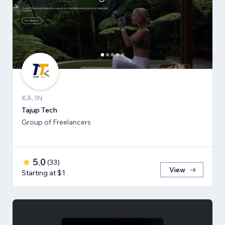
KA, IN
Tajup Tech
Group of Freelancers
5.0
(
33
)
View
Starting at $1