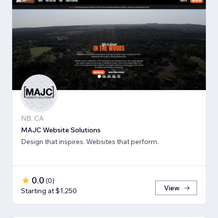
NB, CA
MAJC Website Solutions
Design that inspires. Websites that perform.
0.0
(
0
)
View
Starting at $1,250