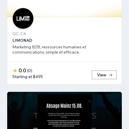
QC, CA
LIMONAD
Marketing B2B, ressources humaines et
communications, simple et efficace.
0.0
(
0
)
View
Starting at $495