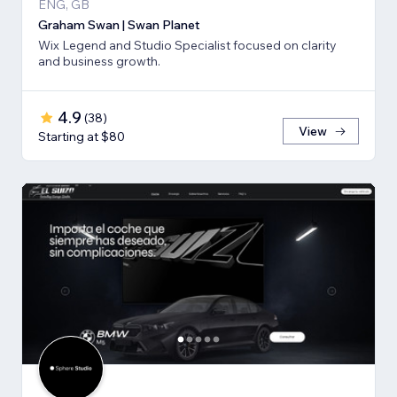
ENG, GB
Graham Swan | Swan Planet
Wix Legend and Studio Specialist focused on clarity
and business growth.
4.9
(
38
)
View
Starting at $80