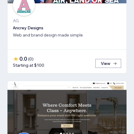
AG
Ancrey Designs
Web and brand design made simple
0.0
(
0
)
View
Starting at $100