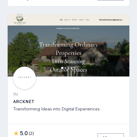
IN
ARCKNET
Transforming Ideas into Digital Experiences.
5.0
(
2
)