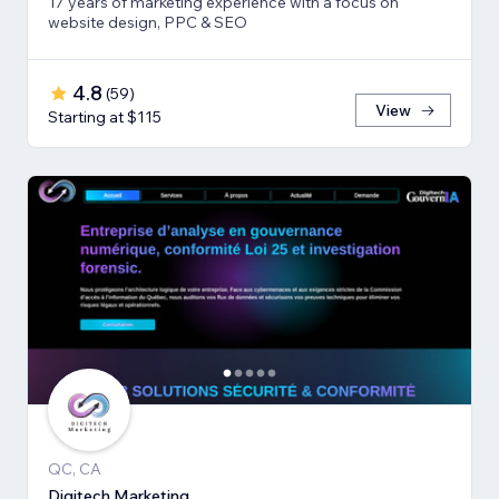
17 years of marketing experience with a focus on
website design, PPC & SEO
4.8
(
59
)
View
Starting at $115
QC, CA
Digitech Marketing