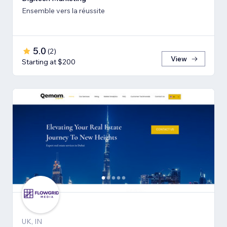
Ensemble vers la réussite
5.0
(
2
)
View
Starting at $200
UK, IN