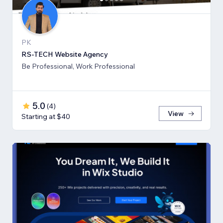
PK
RS-TECH Website Agency
Be Professional, Work Professional
5.0
(
4
)
View
Starting at $40