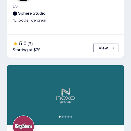
ES
⬤ Sphere Studio
"El poder de crear"
5.0
(
9
)
View
Starting at $75