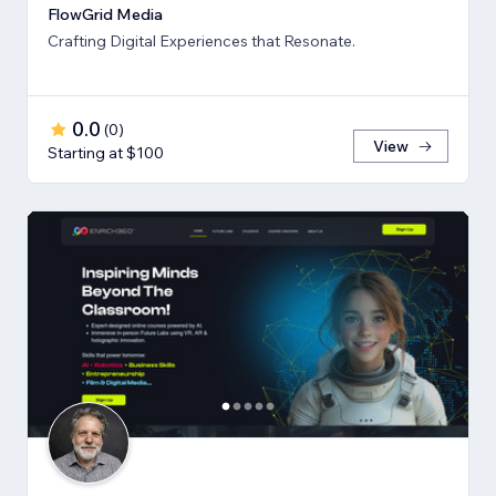
FlowGrid Media
Crafting Digital Experiences that Resonate.
0.0
(
0
)
View
Starting at $100