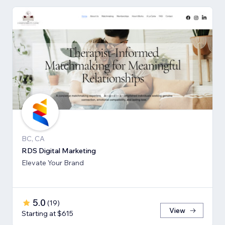
BC, CA
RDS Digital Marketing
Elevate Your Brand
5.0
(
19
)
View
Starting at $615