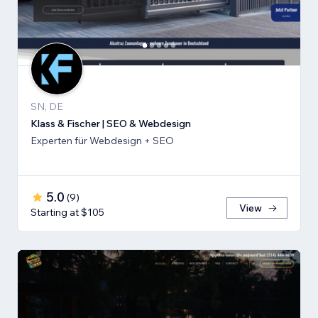
SN, DE
Klass & Fischer | SEO & Webdesign
Experten für Webdesign + SEO
5.0
(
9
)
View
Starting at $105