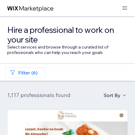
Hire a professional to work on
your site
Select services and browse through a curated list of
professionals who can help you reach your goals
Filter (6)
1,117 professionals found
Sort By