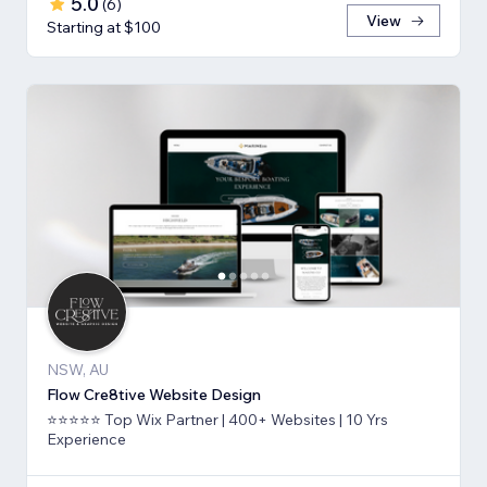
5.0
(
6
)
View
Starting at $100
NSW, AU
Flow Cre8tive Website Design
⭐⭐⭐⭐⭐ Top Wix Partner | 400+ Websites | 10 Yrs
Experience