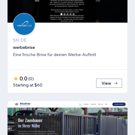
SH, DE
werbebrise
Eine frische Brise für deinen Werbe-Auftritt
0.0
(
0
)
View
Starting at $60