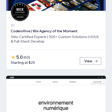
ID
CodersHive | Wix Agency of the Moment
Velo-Certified Experts | 300+ Custom Solutions | UI/UX
& Full-Stack Develop
5.0
(
63
)
View
Starting at $20