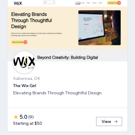
Aabenraa, DK
The Wix Girl
Elevating Brands Through Thoughtful Design
5.0
(
9
)
View
Starting at $50