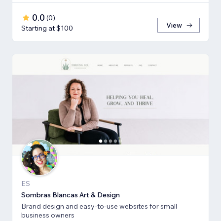
0.0
(
0
)
View
Starting at $100
ES
Sombras Blancas Art & Design
Brand design and easy-to-use websites for small
business owners