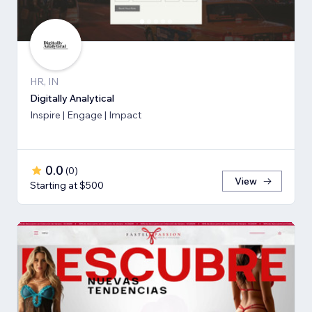
HR, IN
Digitally Analytical
Inspire | Engage | Impact
0.0
(
0
)
View
Starting at $500