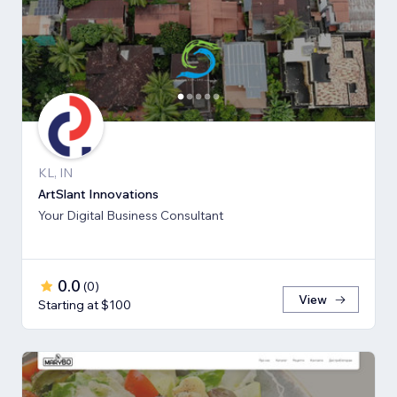
KL, IN
ArtSlant Innovations
Your Digital Business Consultant
0.0
(
0
)
View
Starting at $100