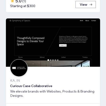
5.0
(
1
)
View
Starting at $300
KA, IN
Curious Case Collaborative
We elevate brands with Websites, Products & Branding
Designs.