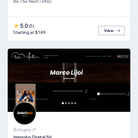
Be The Next TRND
5.0
(
5
)
View
Starting at $149
Bologna, IT
Immobo Digital Srl