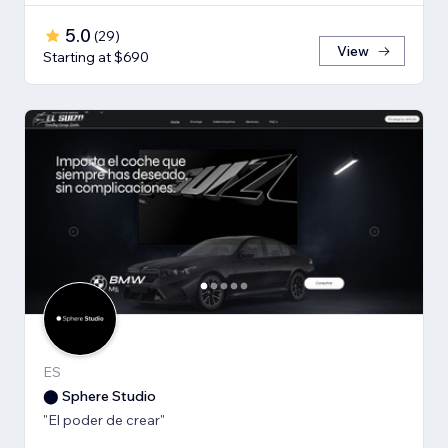
5.0
(
29
)
View
Starting at $690
ES
⬤ Sphere Studio
"El poder de crear"