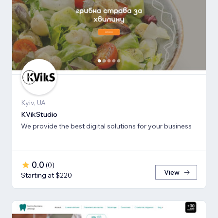
Kyiv, UA
KVikStudio
We provide the best digital solutions for your business
0.0
(
0
)
View
Starting at $220