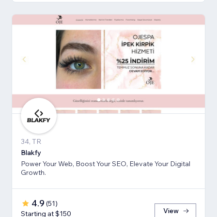
34, TR
Blakfy
Power Your Web, Boost Your SEO, Elevate Your Digital
Growth.
4.9
(
51
)
View
Starting at $150