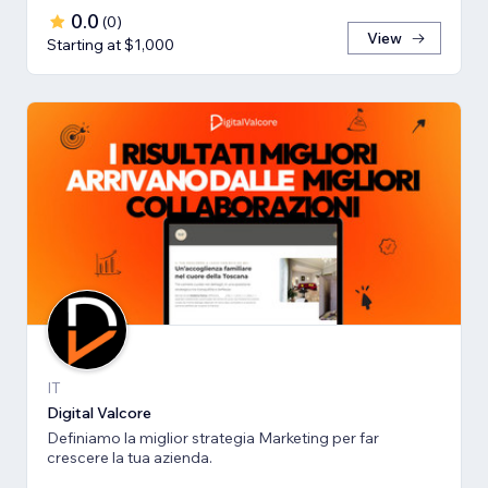
0.0
(
0
)
View
Starting at $1,000
IT
Digital Valcore
Definiamo la miglior strategia Marketing per far
crescere la tua azienda.