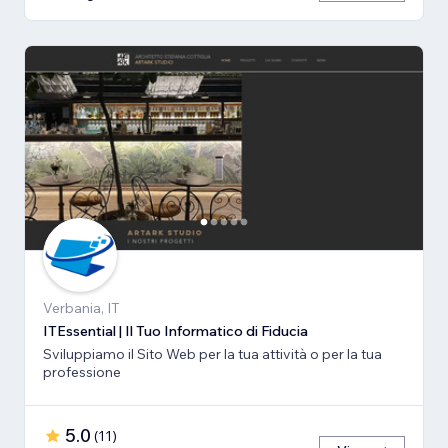
Verbania, IT
ITEssential | Il Tuo Informatico di Fiducia
Sviluppiamo il Sito Web per la tua attività o per la tua
professione
5.0
(
11
)