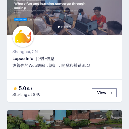
Shanghai, CN
Lopuo Info ｜洛扑信息
改善你的Web網站，設計，開發和營銷SEO ！
5.0
(
5
)
View
Starting at $49