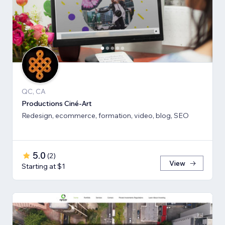
QC, CA
Productions Ciné-Art
Redesign, ecommerce, formation, video, blog, SEO
5.0
(
2
)
View
Starting at $1