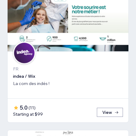
FR
indea / Wix
La com des indés !
5.0
(
11
)
View
Starting at $99