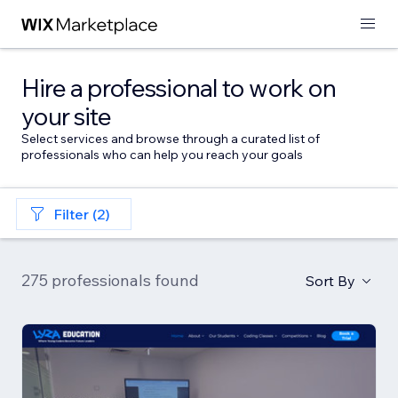
Hire a professional to work on
your site
Select services and browse through a curated list of
professionals who can help you reach your goals
Filter (2)
275 professionals found
Sort By