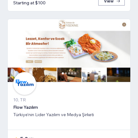
View
Starting at $100
10, TR
Flow Yazılım
Türkiye'nin Lider Yazılım ve Medya Şirketi