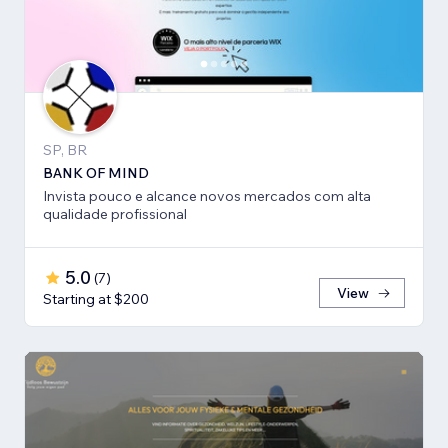
SP, BR
BANK OF MIND
Invista pouco e alcance novos mercados com alta
qualidade profissional
5.0
(
7
)
View
Starting at $200