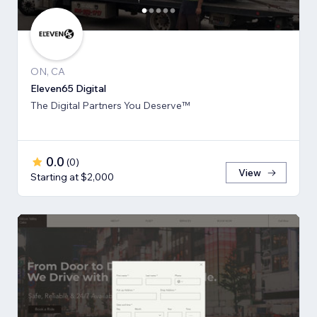
ON, CA
Eleven65 Digital
The Digital Partners You Deserve™
0.0
(
0
)
View
Starting at $2,000