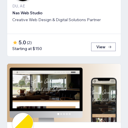
DU, AE
Nas Web Studio
Creative Web Design & Digital Solutions Partner
5.0
(
2
)
View
Starting at $150