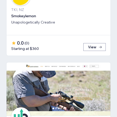
TKI, NZ
Smokeylemon
Unapologetically Creative
0.0
(
0
)
View
Starting at $360