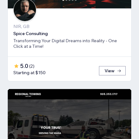
NIR, GB
Spice Consulting
Transforming Your Digital Dreams into Reality - One
Click at a Time!
5.0
(
2
)
View
Starting at $150