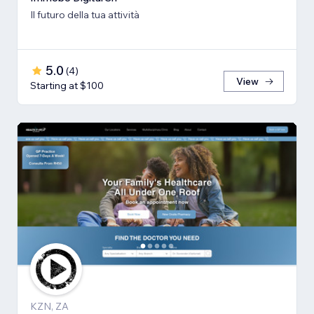
Il futuro della tua attività
5.0
(
4
)
View
Starting at $100
KZN, ZA