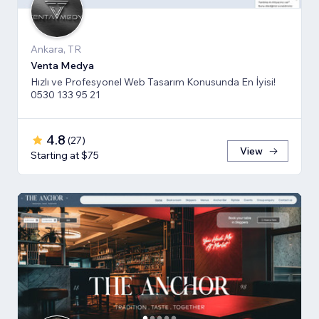
Ankara, TR
Venta Medya
Hızlı ve Profesyonel Web Tasarım Konusunda En İyisi!
0530 133 95 21
4.8
(
27
)
View
Starting at $75