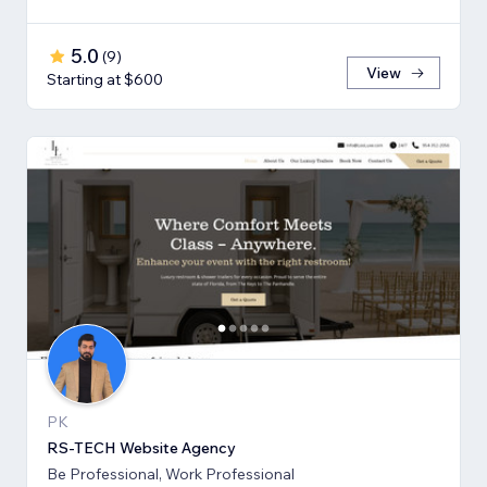
5.0
(
9
)
View
Starting at $600
PK
RS-TECH Website Agency
Be Professional, Work Professional