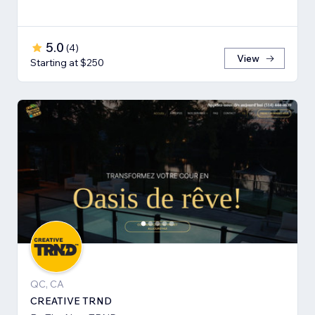
5.0
(
4
)
View
Starting at $250
QC, CA
CREATIVE TRND