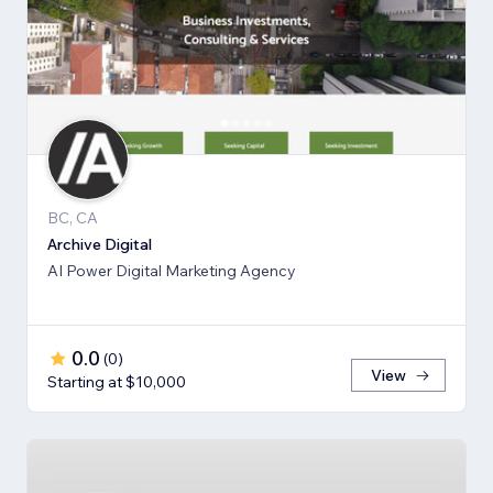
BC, CA
Archive Digital
AI Power Digital Marketing Agency
0.0
(
0
)
View
Starting at $10,000