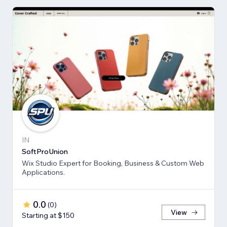
IN
SoftProUnion
Wix Studio Expert for Booking, Business & Custom Web
Applications.
0.0
(
0
)
View
Starting at $150