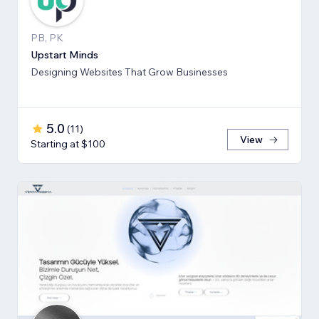
PB, PK
Upstart Minds
Designing Websites That Grow Businesses
5.0
(
11
)
View
Starting at $100