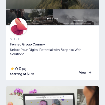
VLG, BE
Fennec Group Commv
Unlock Your Digital Potential with Bespoke Web
Solutions
0.0
(
0
)
View
Starting at $175