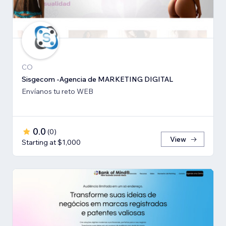
CO
Sisgecom -Agencia de MARKETING DIGITAL
Envíanos tu reto WEB
0.0
(
0
)
View
Starting at $1,000