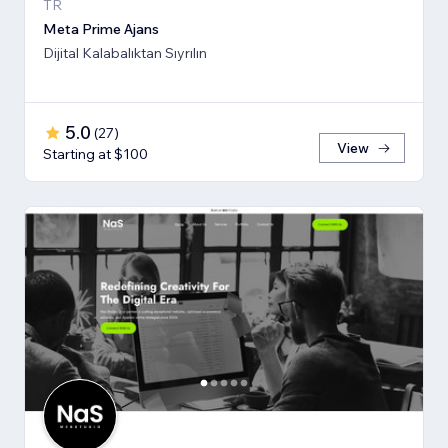
TR
Meta Prime Ajans
Dijital Kalabalıktan Sıyrılın
5.0
(
27
)
View
Starting at $100