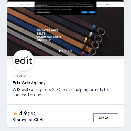
Treviso, IT
Edit Web Agency
WIX web designer & SEO expert helping brands to
succeed online
4.9
(
19
)
View
Starting at $300