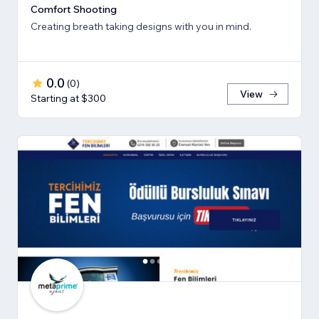
Comfort Shooting
Creating breath ​taking designs with you in mind.
0.0
(
0
)
View
Starting at $300