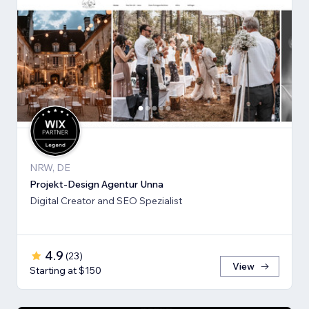
NRW, DE
Projekt-Design Agentur Unna
Digital Creator and SEO Spezialist
4.9
(
23
)
View
Starting at $150