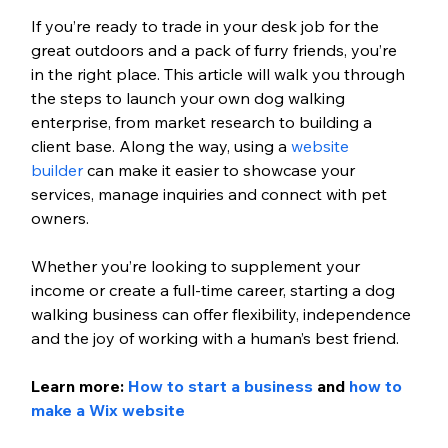
If you’re ready to trade in your desk job for the 
great outdoors and a pack of furry friends, you’re 
in the right place. This article will walk you through 
the steps to launch your own dog walking 
enterprise, from market research to building a 
client base. Along the way, using a 
website 
builder
 can make it easier to showcase your 
services, manage inquiries and connect with pet 
owners.
Whether you’re looking to supplement your 
income or create a full-time career, starting a dog 
walking business can offer flexibility, independence 
and the joy of working with a human’s best friend.
Learn more: 
How to start a business
 and 
how to 
make a Wix website