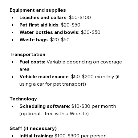
Equipment and supplies
Leashes and collars
: $50-$100
Pet first aid kids
: $20-$50
Water bottles and bowls:
 $30-$50
Waste bags
: $20-$50
Transportation
Fuel costs:
 Variable depending on coverage 
area
Vehicle maintenance
: $50-$200 monthly (if 
using a car for pet transport)
Technology
Scheduling software
: $10-$30 per month 
(optional - free with a Wix site)
Staff (if necessary)
Initial training:
 $100-$300 per person