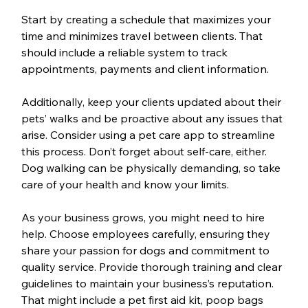
Start by creating a schedule that maximizes your 
time and minimizes travel between clients. That 
should include a reliable system to track 
appointments, payments and client information.
Additionally, keep your clients updated about their 
pets’ walks and be proactive about any issues that 
arise. Consider using a pet care app to streamline 
this process. Don’t forget about self-care, either. 
Dog walking can be physically demanding, so take 
care of your health and know your limits.
As your business grows, you might need to hire 
help. Choose employees carefully, ensuring they 
share your passion for dogs and commitment to 
quality service. Provide thorough training and clear 
guidelines to maintain your business’s reputation. 
That might include a pet first aid kit, poop bags 