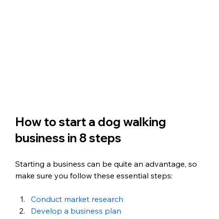
How to start a dog walking 
business in 8 steps
Starting a business can be quite an advantage, so 
make sure you follow these essential steps:
Conduct market research
Develop a business plan