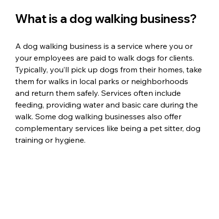
What is a dog walking business?
A dog walking business is a service where you or 
your employees are paid to walk dogs for clients. 
Typically, you’ll pick up dogs from their homes, take 
them for walks in local parks or neighborhoods 
and return them safely. Services often include 
feeding, providing water and basic care during the 
walk. Some dog walking businesses also offer 
complementary services like being a pet sitter, dog 
training or hygiene.