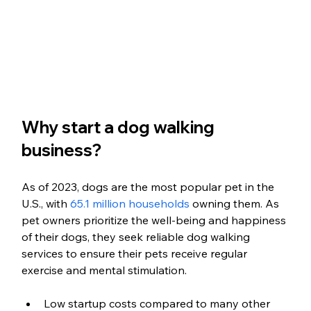
Why start a dog walking 
business?
As of 2023, dogs are the most popular pet in the 
U.S., with 
65.1 million households
 owning them. As 
pet owners prioritize the well-being and happiness 
of their dogs, they seek reliable dog walking 
services to ensure their pets receive regular 
exercise and mental stimulation.
Low startup costs compared to many other 