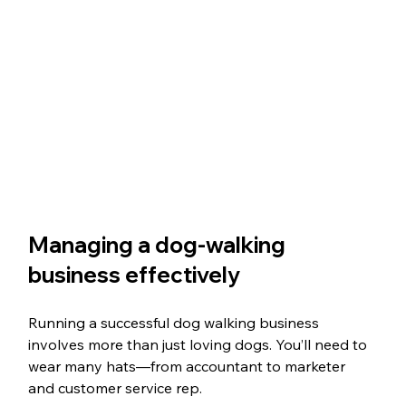
Managing a dog-walking 
business effectively
Running a successful dog walking business 
involves more than just loving dogs. You’ll need to 
wear many hats—from accountant to marketer 
and customer service rep. 