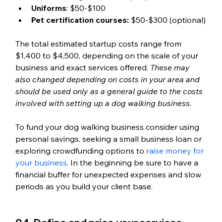
Uniforms
: $50-$100
Pet certification courses:
 $50-$300 (optional)
The total estimated startup costs range from 
$1,400 to $4,500, depending on the scale of your 
business and exact services offered. 
These may 
also changed depending on costs in your area and 
should be used only as a general guide to the costs 
involved with setting up a dog walking business. 
To fund your dog walking business consider using 
personal savings, seeking a small business loan or 
exploring crowdfunding options to 
raise money for 
your business
. In the beginning be sure to have a 
financial buffer for unexpected expenses and slow 
periods as you build your client base.