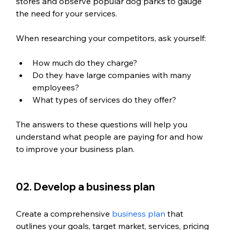
stores and observe popular dog parks to gauge 
the need for your services. 
When researching your competitors, ask yourself: 
How much do they charge? 
Do they have large companies with many 
employees? 
What types of services do they offer? 
The answers to these questions will help you 
understand what people are paying for and how 
to improve your business plan.
02. Develop a business plan
Create a comprehensive 
business plan
 that 
outlines your goals, target market, services, pricing 