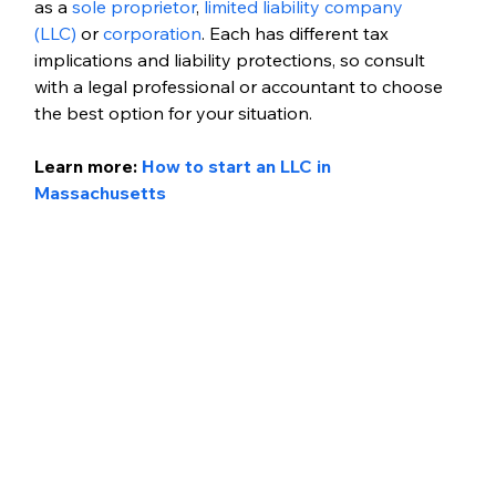
as a 
sole proprietor
, 
limited liability company 
(LLC)
 or 
corporation
. Each has different tax 
implications and liability protections, so consult 
with a legal professional or accountant to choose 
the best option for your situation.
Learn more:
How to start an LLC in 
Massachusetts