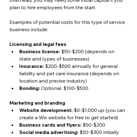
plan to hire employees from the start. 
Examples of potential costs for this type of service 
business include:
Licensing and legal fees
Business license:
 $50-$200 (depends on 
state and types of businesses)
Insurance: 
$200-$500 annually for general 
liability and pet care insurance (depends on 
location and precise industry)
Bonding:
 Optional, $100-$500
Marketing and branding
Website development:
 $0-$1,000 up (you can 
create a Wix website for free to get started)
Business cards and flyers:
 $50-$200
Social media advertising:
 $50-$300 initially