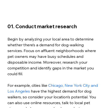
01. Conduct market research
Begin by analyzing your local area to determine 
whether there’s a demand for dog-walking 
services. Focus on affluent neighborhoods where 
pet owners may have busy schedules and 
disposable income. Moreover, research your 
competition and identify gaps in the market you 
could fill. 
For example, cities like 
Chicago, New York City and 
Los Angeles
 have the highest demand for dog 
walkers, so consider your location’s potential. You 
can also use online resources, talk to local pet 