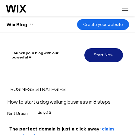
Wix Blog
Create your website
Launch your blog with our
Start Now
powerful AI
BUSINESS STRATEGIES
How to start a dog walking business in 8 steps
July 20
Nirit Braun
The perfect domain is just a click away:
 claim 