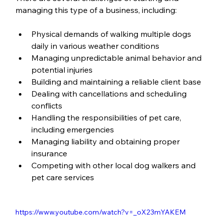
managing this type of a business, including:
Physical demands of walking multiple dogs 
daily in various weather conditions
Managing unpredictable animal behavior and 
potential injuries
Building and maintaining a reliable client base
Dealing with cancellations and scheduling 
conflicts
Handling the responsibilities of pet care, 
including emergencies
Managing liability and obtaining proper 
insurance
Competing with other local dog walkers and 
pet care services
https://www.youtube.com/watch?v=_oX23mYAKEM