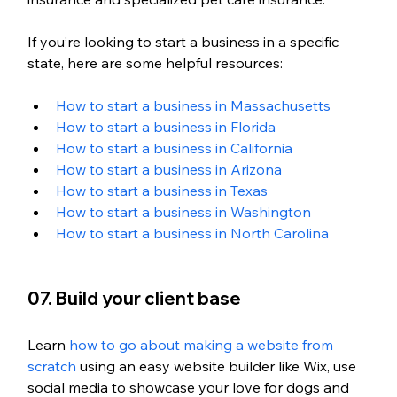
If you’re looking to start a business in a specific 
state, here are some helpful resources:
How to start a business in Massachusetts
How to start a business in Florida
How to start a business in California
How to start a business in Arizona
How to start a business in Texas
How to start a business in Washington 
How to start a business in North Carolina
07. Build your client base
Learn 
how to go about making a website from 
scratch
 using an easy website builder like Wix, use 
social media to showcase your love for dogs and 