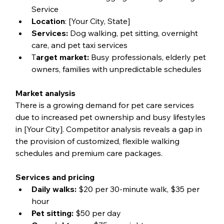
Service
Location
: [Your City, State]
Services:
 Dog walking, pet sitting, overnight 
care, and pet taxi services
T
arget market:
 Busy professionals, elderly pet 
owners, families with unpredictable schedules
Market analysis
There is a growing demand for pet care services 
due to increased pet ownership and busy lifestyles 
in [Your City]. Competitor analysis reveals a gap in 
the provision of customized, flexible walking 
schedules and premium care packages.
Services and pricing
Daily walks:
 $20 per 30-minute walk, $35 per 
hour
Pet sitting:
 $50 per day