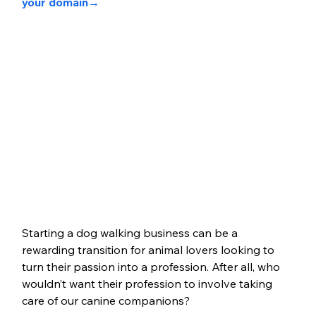
your domain→ 
Starting a dog walking business can be a 
rewarding transition for animal lovers looking to 
turn their passion into a profession. After all, who 
wouldn’t want their profession to involve taking 
care of our canine companions?