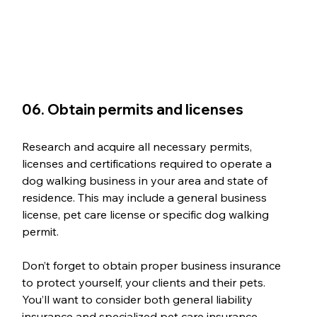
06. Obtain permits and licenses
Research and acquire all necessary permits, 
licenses and certifications required to operate a 
dog walking business in your area and state of 
residence. This may include a general business 
license, pet care license or specific dog walking 
permit. 
Don’t forget to obtain proper business insurance 
to protect yourself, your clients and their pets. 
You’ll want to consider both general liability 
insurance and specialized pet care insurance.