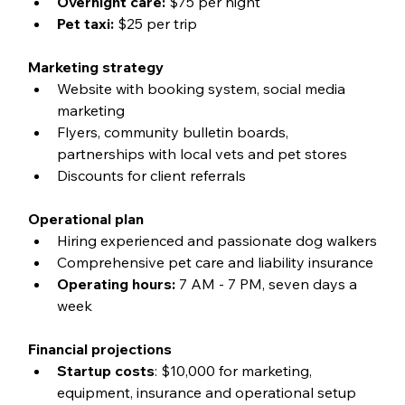
Overnight care:
 $75 per night
Pet taxi:
 $25 per trip
Marketing strategy
Website with booking system, social media 
marketing
Flyers, community bulletin boards, 
partnerships with local vets and pet stores
Discounts for client referrals
Operational plan
Hiring experienced and passionate dog walkers
Comprehensive pet care and liability insurance
Operating hours:
 7 AM - 7 PM, seven days a 
week
Financial projections
Startup costs
: $10,000 for marketing, 
equipment, insurance and operational setup