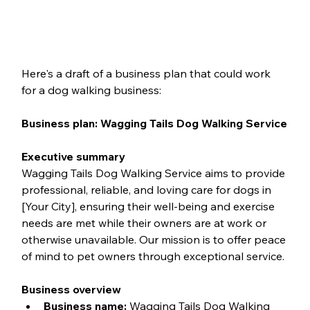
Here's a draft of a business plan that could work 
for a dog walking business:
Business plan: Wagging Tails Dog Walking Service
Executive summary
Wagging Tails Dog Walking Service aims to provide 
professional, reliable, and loving care for dogs in 
[Your City], ensuring their well-being and exercise 
needs are met while their owners are at work or 
otherwise unavailable. Our mission is to offer peace 
of mind to pet owners through exceptional service.
Business overview
Business name:
 Wagging Tails Dog Walking 