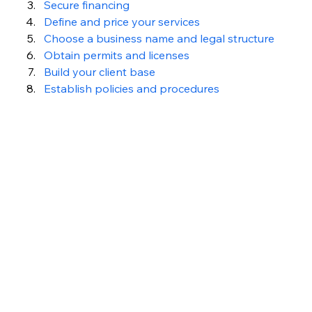
Secure financing
Define and price your services
Choose a business name and legal structure
Obtain permits and licenses
Build your client base
Establish policies and procedures