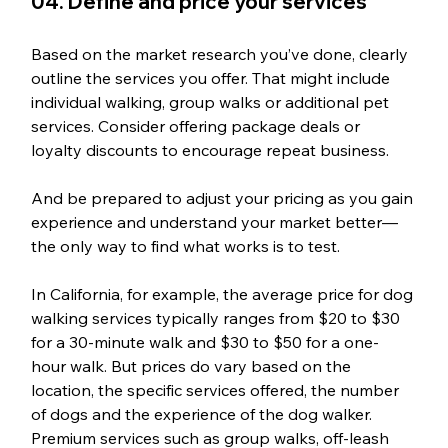
04. Define and price your services
Based on the market research you’ve done, clearly 
outline the services you offer. That might include 
individual walking, group walks or additional pet 
services. Consider offering package deals or 
loyalty discounts to encourage repeat business. 
And be prepared to adjust your pricing as you gain 
experience and understand your market better—
the only way to find what works is to test.
In California, for example, the average price for dog 
walking services typically ranges from $20 to $30 
for a 30-minute walk and $30 to $50 for a one-
hour walk. But prices do vary based on the 
location, the specific services offered, the number 
of dogs and the experience of the dog walker. 
Premium services such as group walks, off-leash 