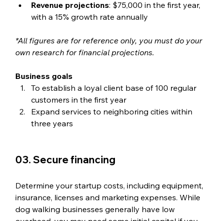
Revenue projections
: $75,000 in the first year, 
with a 15% growth rate annually
*All figures are for reference only, you must do your 
own research for financial projections. 
Business goals
To establish a loyal client base of 100 regular 
customers in the first year
Expand services to neighboring cities within 
three years
03. Secure financing
Determine your startup costs, including equipment, 
insurance, licenses and marketing expenses. While 
dog walking businesses generally have low 
overhead, you may need some initial capital if you 