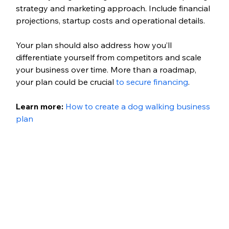
strategy and marketing approach. Include financial 
projections, startup costs and operational details. 
Your plan should also address how you’ll 
differentiate yourself from competitors and scale 
your business over time. More than a roadmap, 
your plan could be crucial 
to secure financing
.
Learn more: 
How to create a dog walking business 
plan