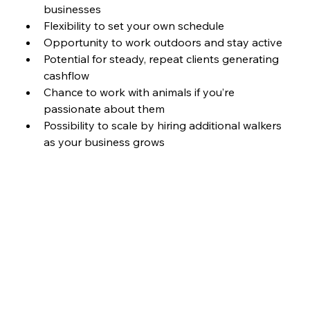
businesses
Flexibility to set your own schedule
Opportunity to work outdoors and stay active
Potential for steady, repeat clients generating 
cashflow 
Chance to work with animals if you’re 
passionate about them
Possibility to scale by hiring additional walkers 
as your business grows