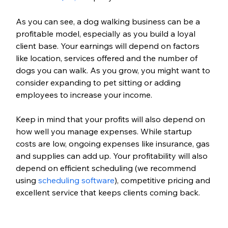
As you can see, a dog walking business can be a 
profitable model, especially as you build a loyal 
client base. Your earnings will depend on factors 
like location, services offered and the number of 
dogs you can walk. As you grow, you might want to 
consider expanding to pet sitting or adding 
employees to increase your income. 
Keep in mind that your profits will also depend on 
how well you manage expenses. While startup 
costs are low, ongoing expenses like insurance, gas 
and supplies can add up. Your profitability will also 
depend on efficient scheduling (we recommend 
using 
scheduling software
), competitive pricing and 
excellent service that keeps clients coming back.