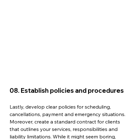
08. Establish policies and procedures
Lastly, develop clear policies for scheduling, 
cancellations, payment and emergency situations. 
Moreover, create a standard contract for clients 
that outlines your services, responsibilities and 
liability limitations. While it might seem boring, 