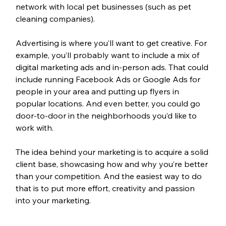
network with local pet businesses (such as pet 
cleaning companies). 
Advertising is where you’ll want to get creative. For 
example, you’ll probably want to include a mix of 
digital marketing ads and in-person ads. That could 
include running Facebook Ads or Google Ads for 
people in your area and putting up flyers in 
popular locations. And even better, you could go 
door-to-door in the neighborhoods you’d like to 
work with. 
The idea behind your marketing is to acquire a solid 
client base, showcasing how and why you’re better 
than your competition. And the easiest way to do 
that is to put more effort, creativity and passion 
into your marketing.