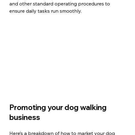
and other standard operating procedures to 
ensure daily tasks run smoothly. 
Promoting your dog walking 
business
Here’s a breakdown of how to market your dog 