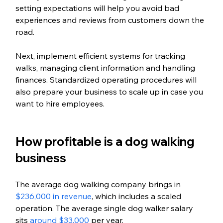
setting expectations will help you avoid bad 
experiences and reviews from customers down the 
road.
Next, implement efficient systems for tracking 
walks, managing client information and handling 
finances. Standardized operating procedures will 
also prepare your business to scale up in case you 
want to hire employees.
How profitable is a dog walking 
business
The average dog walking company brings in 
$236,000 in revenue
, which includes a scaled 
operation. The average single dog walker salary 
sits 
around $33,000
 per year.