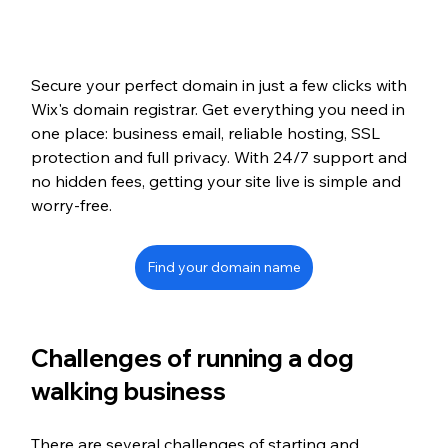
Secure your perfect domain in just a few clicks with 
Wix's domain registrar. Get everything you need in 
one place: business email, reliable hosting, SSL 
protection and full privacy. With 24/7 support and 
no hidden fees, getting your site live is simple and 
worry-free.
Find your domain name
Challenges of running a dog 
walking business
There are several challenges of starting and 