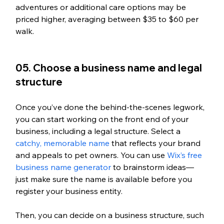
adventures or additional care options may be 
priced higher, averaging between $35 to $60 per 
walk.
05. Choose a business name and legal 
structure
Once you’ve done the behind-the-scenes legwork, 
you can start working on the front end of your 
business, including a legal structure. Select a 
catchy, memorable name
 that reflects your brand 
and appeals to pet owners. You can use 
Wix’s free 
business name generator
 to brainstorm ideas—
just make sure the name is available before you 
register your business entity. 
Then, you can decide on a business structure, such 