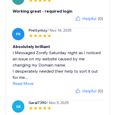
Working great - required login
Helpful
(0)
Prettyritzy
/ Nov 16, 2025
PR
Absolutely brilliant
I Messaged Zonify Saturday night as I noticed
an issue on my website caused by me
changing my Domain name.
I desperately needed their help to sort it out
for me....
Read More
Helpful
(0)
Geral7390
/ Nov 5, 2025
GE