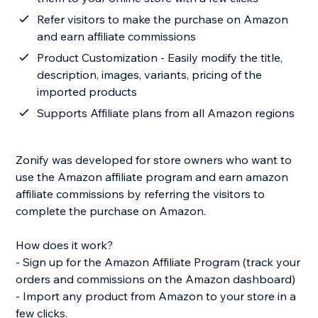
Refer visitors to make the purchase on Amazon
and earn affiliate commissions
Product Customization - Easily modify the title,
description, images, variants, pricing of the
imported products
Supports Affiliate plans from all Amazon regions
Zonify was developed for store owners who want to
use the Amazon affiliate program and earn amazon
affiliate commissions by referring the visitors to
complete the purchase on Amazon.
How does it work?
- Sign up for the Amazon Affiliate Program (track your
orders and commissions on the Amazon dashboard)
- Import any product from Amazon to your store in a
few clicks.