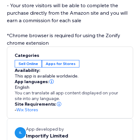
- Your store visitors will be able to complete the
purchase directly from the Amazon site and you will
earn a commission for each sale
*Chrome browser is required for using the Zonify
Categories
Sell Online
Apps for Stores
Availability:
This app is available worldwide.
App languages:
English
You can translate all app content displayed on your
site into any language.
Site Requirements:
-
Wix Stores
App developed by
IL
Importify Limited