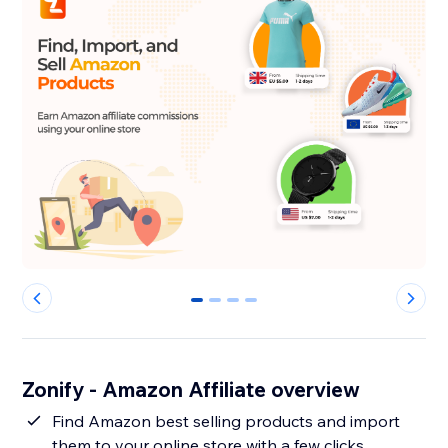
0
1
2
3
Zonify - Amazon Affiliate overview
Find Amazon best selling products and import
them to your online store with a few clicks