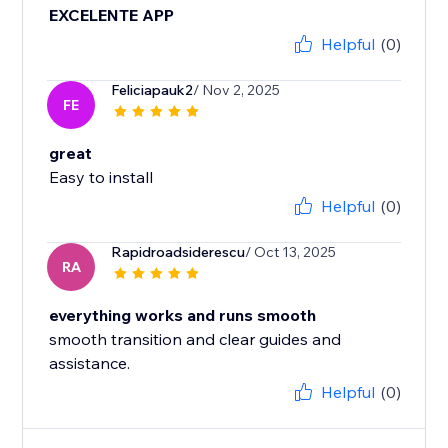
EXCELENTE APP
Helpful
(0)
Feliciapauk2
/ Nov 2, 2025
FE
great
Easy to install
Helpful
(0)
Rapidroadsiderescu
/ Oct 13, 2025
RA
everything works and runs smooth
smooth transition and clear guides and
assistance.
Helpful
(0)