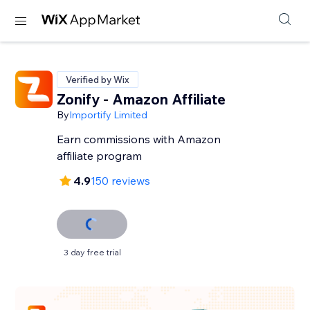
Verified by Wix
Zonify - Amazon Affiliate
By
Importify Limited
Earn commissions with Amazon
affiliate program
4.9
150 reviews
3 day free trial