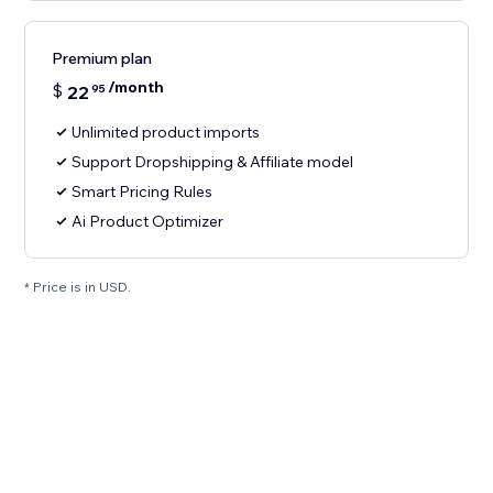
Premium plan
/month
$
22
95
Unlimited product imports
Support Dropshipping & Affiliate model
Smart Pricing Rules
Ai Product Optimizer
* Price is in USD.