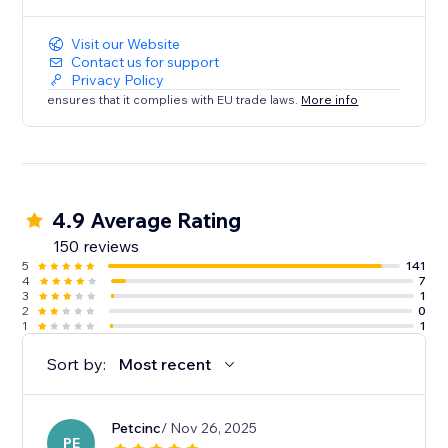
Visit our Website
Contact us for support
Privacy Policy
ensures that it complies with EU trade laws.
More info
4.9 Average Rating
150 reviews
5
141
4
7
3
1
2
0
1
1
Sort by:
Most recent
Petcinc
/ Nov 26, 2025
PE