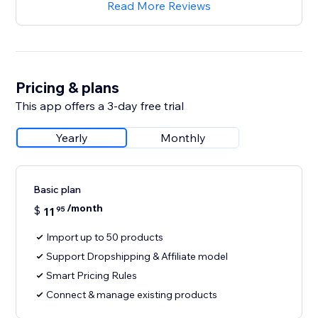
Read More Reviews
Pricing & plans
This app offers a 3-day free trial
Yearly
Monthly
Basic plan
/month
$
11
95
Import up to 50 products
Support Dropshipping & Affiliate model
Smart Pricing Rules
Connect & manage existing products