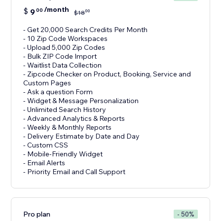
/month
$
9
00
00
$
18
- Get 20,000 Search Credits Per Month
- 10 Zip Code Workspaces
- Upload 5,000 Zip Codes
- Bulk ZIP Code Import
- Waitlist Data Collection
- Zipcode Checker on Product, Booking, Service and
Custom Pages
- Ask a question Form
- Widget & Message Personalization
- Unlimited Search History
- Advanced Analytics & Reports
- Weekly & Monthly Reports
- Delivery Estimate by Date and Day
- Custom CSS
- Mobile-Friendly Widget
- Email Alerts
- Priority Email and Call Support
Pro plan
- 50%