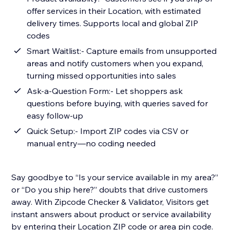
offer services in their Location, with estimated
delivery times. Supports local and global ZIP
codes
Smart Waitlist:- Capture emails from unsupported
areas and notify customers when you expand,
turning missed opportunities into sales
Ask-a-Question Form:- Let shoppers ask
questions before buying, with queries saved for
easy follow-up
Quick Setup:- Import ZIP codes via CSV or
manual entry—no coding needed
Say goodbye to “Is your service available in my area?”
or “Do you ship here?” doubts that drive customers
away. With Zipcode Checker & Validator, Visitors get
instant answers about product or service availability
by entering their Location ZIP code or area pin code.