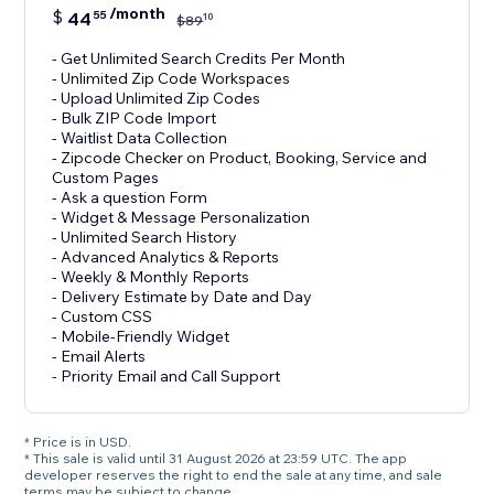
/month
$
44
55
10
$
89
- Get Unlimited Search Credits Per Month
- Unlimited Zip Code Workspaces
- Upload Unlimited Zip Codes
- Bulk ZIP Code Import
- Waitlist Data Collection
- Zipcode Checker on Product, Booking, Service and
Custom Pages
- Ask a question Form
- Widget & Message Personalization
- Unlimited Search History
- Advanced Analytics & Reports
- Weekly & Monthly Reports
- Delivery Estimate by Date and Day
- Custom CSS
- Mobile-Friendly Widget
- Email Alerts
- Priority Email and Call Support
* Price is in USD.
* This sale is valid until 31 August 2026 at 23:59 UTC. The app
developer reserves the right to end the sale at any time, and sale
terms may be subject to change.