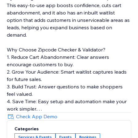
This easy-to-use app boosts confidence, cuts cart
abandonment, and it also has an inbuilt waitlist
option that adds customers in unserviceable areas as
leads, helping you expand business based on
demand.
Why Choose Zipcode Checker & Validator?
1. Reduce Cart Abandonment: Clear answers
encourage customers to buy.
2. Grow Your Audience: Smart waitlist captures leads
for future sales.
3. Build Trust: Answer questions to make shoppers
feel valued.
4. Save Time: Easy setup and automation make your
work simpler.
5. Boost SEO: Lightweight widget keeps your site fast
Check App Demo
for better rankings.
Categories
6. Stay Secure: Safely stores customer data and
Services & Events
Events
Bookings