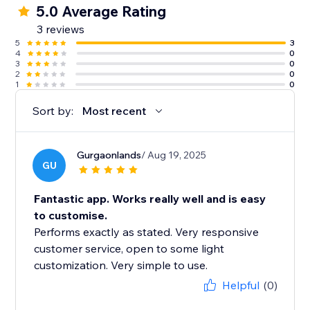
5.0 Average Rating
3 reviews
5
3
4
0
3
0
2
0
1
0
Sort by:
Most recent
Gurgaonlands
/ Aug 19, 2025
GU
Fantastic app. Works really well and is easy
to customise.
Performs exactly as stated. Very responsive
customer service, open to some light
customization. Very simple to use.
Helpful
(0)