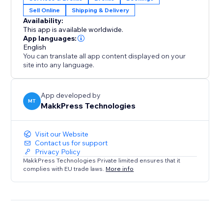
integrates with Stores and Bookings.
Sell Online
Shipping & Delivery
Availability:
Perfect For:
This app is available worldwide.
1. E-commerce stores selling physical products
App languages:
2. Service businesses like salons, repair shops, or
English
You can translate all app content displayed on your
home services
site into any language.
3. Booking platforms for events, classes, or
appointments
4. Any store needing location-based availability
App developed by
MT
MakkPress Technologies
checks
Visit our Website
Contact us for support
Privacy Policy
MakkPress Technologies Private limited ensures that it
complies with EU trade laws.
More info