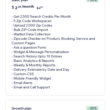
Basic plan
- 50%
/month
$
2
25
50
$
4
- Get 2,500 Search Credits Per Month
- 5 Zip Code Workspaces
- Upload 2,000 Zip Codes
- Bulk ZIP Code Import
- Waitlist Data Collection
- Zipcode Checker on Product, Booking, Service and
Custom Pages
- Ask a question Form
- Widget & Message Personalization
- Search History Upto 10 Entries
- Basic Analytics & Reports
- Weekly & Monthly Reports
- Delivery Estimate by Date and Day
- Custom CSS
- Mobile-Friendly Widget
- Email Alerts
- Email and Call Support
Growth plan
- 50%