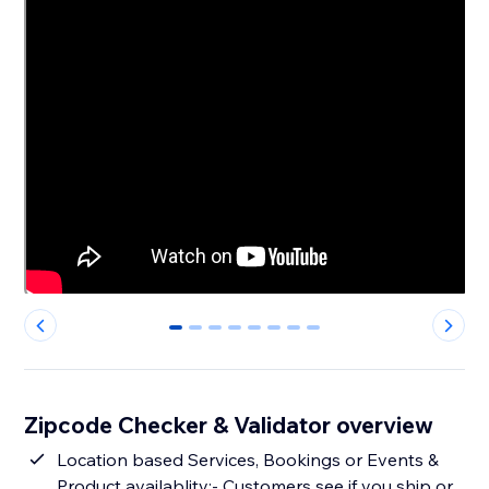
0
1
2
3
4
5
6
7
Zipcode Checker & Validator overview
Location based Services, Bookings or Events &
Product availablity:- Customers see if you ship or