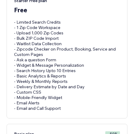
Starter Free plan
Free
- Limited Search Credits
- 1 Zip Code Workspace
- Upload 1,000 Zip Codes
- Bulk ZIP Code Import
- Waitlist Data Collection
- Zipcode Checker on Product, Booking, Service and
Custom Pages
- Ask a question Form
- Widget & Message Personalization
- Search History Upto 10 Entries
- Basic Analytics & Reports
- Weekly & Monthly Reports
- Delivery Estimate by Date and Day
- Custom CSS
- Mobile-Friendly Widget
- Email Alerts
- Email and Call Support