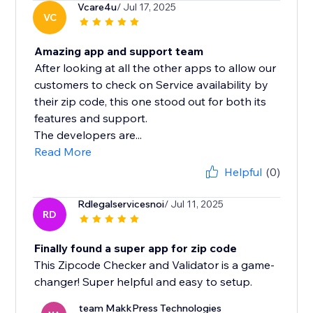
Vcare4u
/ Jul 17, 2025
VC
Amazing app and support team
After looking at all the other apps to allow our
customers to check on Service availability by
their zip code, this one stood out for both its
features and support.
The developers are...
Read More
Helpful
(0)
Rdlegalservicesnoi
/ Jul 11, 2025
RD
Finally found a super app for zip code
This Zipcode Checker and Validator is a game-
changer! Super helpful and easy to setup.
team MakkPress Technologies