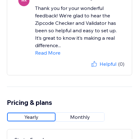
MA
Thank you for your wonderful
feedback! We’re glad to hear the
Zipcode Checker and Validator has
been so helpful and easy to set up.
It’s great to know it’s making a real
difference...
Read More
Helpful
(0)
Pricing & plans
Yearly
Monthly