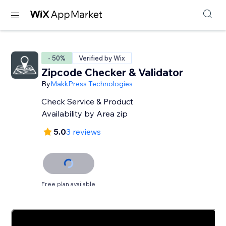
- 50%
Verified by Wix
Zipcode Checker & Validator
By
MakkPress Technologies
Check Service & Product
Availability by Area zip
5.0
3 reviews
Free plan available