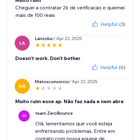
Muito ruim
Cheguei a contratar 2k de verificacao e queimei
mais de 100 reais
Helpful
(3)
Lanzoluc
/ Apr 22, 2025
LA
Doesn't work. Don't bother
Helpful
(6)
Matosconsorcio
/ Apr 22, 2025
MA
Muito ruim esse ap. Não faz nada e nem abre
team ZeroBounce
ZE
Olá, lamentamos que você esteja
enfrentando problemas. Entre em
contato com nossa equipe de