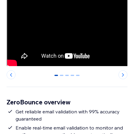
0
1
2
3
4
ZeroBounce overview
Get reliable email validation with 99% accuracy
guaranteed
Enable real-time email validation to monitor and