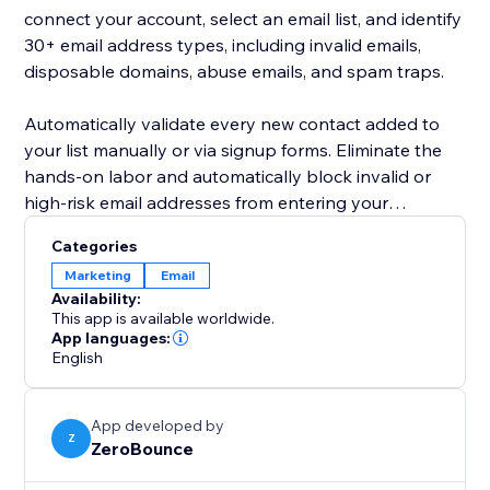
connect your account, select an email list, and identify
30+ email address types, including invalid emails,
disposable domains, abuse emails, and spam traps.
Automatically validate every new contact added to
your list manually or via signup forms. Eliminate the
hands-on labor and automatically block invalid or
high-risk email addresses from entering your
database.
Categories
Marketing
Email
Active email list hygiene lowers your email bounce
Availability:
rate and improves your company’s sender reputation.
This app is available worldwide.
By keeping your email contacts clean according to
App languages:
English
best email marketing practices, you’ll gather more
insights into your campaigns, drive engagement, and
generate more sales via email.
App developed by
Z
ZeroBounce