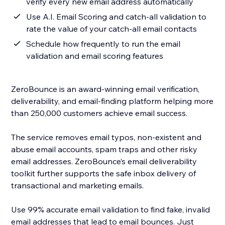
verify every new email address automatically
Use A.I. Email Scoring and catch-all validation to
rate the value of your catch-all email contacts
Schedule how frequently to run the email
validation and email scoring features
ZeroBounce is an award-winning email verification,
deliverability, and email-finding platform helping more
than 250,000 customers achieve email success.
The service removes email typos, non-existent and
abuse email accounts, spam traps and other risky
email addresses. ZeroBounce’s email deliverability
toolkit further supports the safe inbox delivery of
transactional and marketing emails.
Use 99% accurate email validation to find fake, invalid
email addresses that lead to email bounces. Just