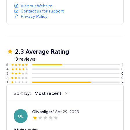
Visit our Website
Contact us for support
Privacy Policy
2.3 Average Rating
3 reviews
5
1
4
0
3
0
2
0
1
2
Sort by:
Most recent
Olivanliger
/ Apr 29, 2025
OL