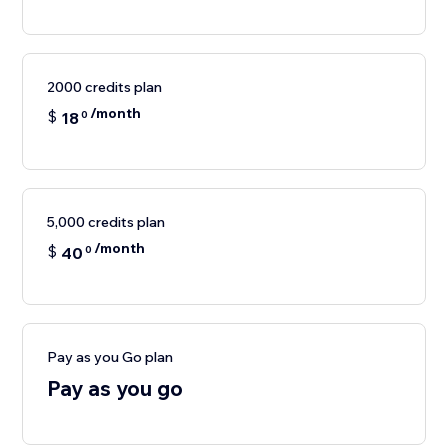
2000 credits plan
/month
$
18
0
5,000 credits plan
/month
$
40
0
Pay as you Go plan
Pay as you go