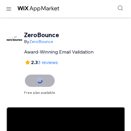
ZeroBounce
By
ZeroBounce
Award-Winning Email Validation
2.3
3 reviews
Free plan available