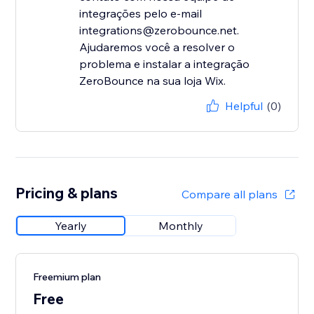
integrações pelo e-mail
integrations@zerobounce.net.
Ajudaremos você a resolver o
problema e instalar a integração
ZeroBounce na sua loja Wix.
Helpful
(0)
Pricing & plans
Compare all plans
Yearly
Monthly
Freemium plan
Free