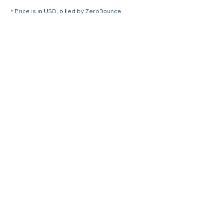
* Price is in USD, billed by ZeroBounce.