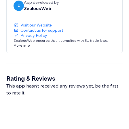
App developed by
Z
ZealousWeb
Visit our Website
Contact us for support
Privacy Policy
ZealousWeb ensures that it complies with EU trade laws.
More info
Rating & Reviews
This app hasn’t received any reviews yet, be the first
to rate it.