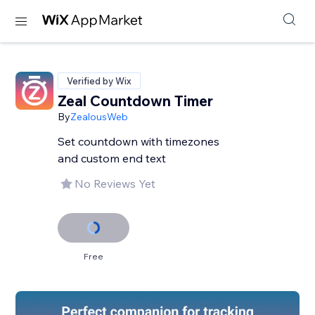
Verified by Wix
Zeal Countdown Timer
By
ZealousWeb
Set countdown with timezones
and custom end text
No Reviews Yet
Free