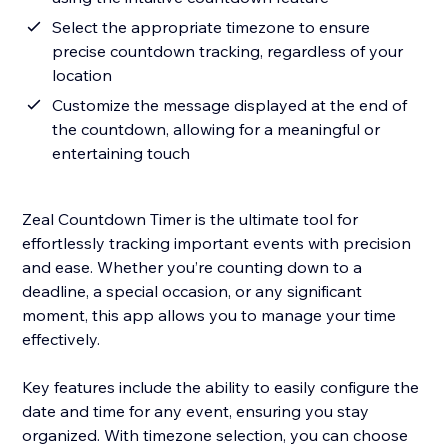
Select the appropriate timezone to ensure
precise countdown tracking, regardless of your
location
Customize the message displayed at the end of
the countdown, allowing for a meaningful or
entertaining touch
Zeal Countdown Timer is the ultimate tool for
effortlessly tracking important events with precision
and ease. Whether you’re counting down to a
deadline, a special occasion, or any significant
moment, this app allows you to manage your time
effectively.
Key features include the ability to easily configure the
date and time for any event, ensuring you stay
organized. With timezone selection, you can choose