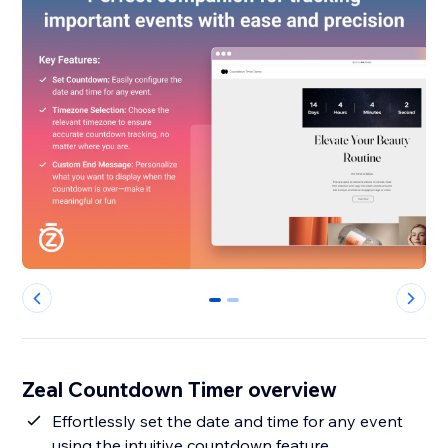
0
1
Zeal Countdown Timer overview
Effortlessly set the date and time for any event
using the intuitive countdown feature