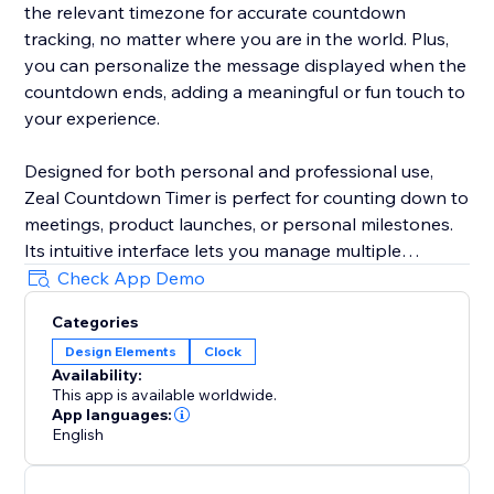
the relevant timezone for accurate countdown
tracking, no matter where you are in the world. Plus,
you can personalize the message displayed when the
countdown ends, adding a meaningful or fun touch to
your experience.
Designed for both personal and professional use,
Zeal Countdown Timer is perfect for counting down to
meetings, product launches, or personal milestones.
Its intuitive interface lets you manage multiple
countdowns simultaneously, and you can customize
Check App Demo
your experience with unique end messages. Never
Categories
miss an important moment again—Zeal Countdown
Design Elements
Clock
Timer empowers you to keep time your way.
Availability:
This app is available worldwide.
App languages:
English