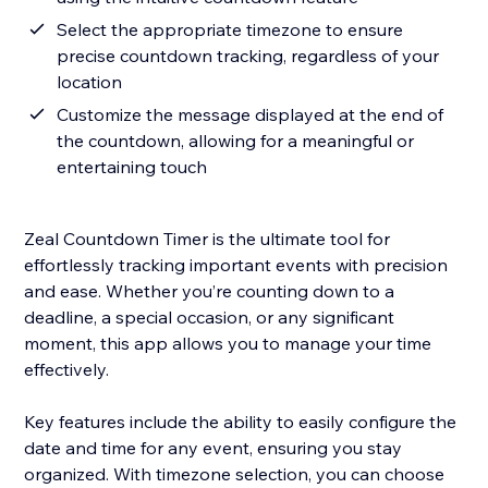
Select the appropriate timezone to ensure
precise countdown tracking, regardless of your
location
Customize the message displayed at the end of
the countdown, allowing for a meaningful or
entertaining touch
Zeal Countdown Timer is the ultimate tool for
effortlessly tracking important events with precision
and ease. Whether you’re counting down to a
deadline, a special occasion, or any significant
moment, this app allows you to manage your time
effectively.
Key features include the ability to easily configure the
date and time for any event, ensuring you stay
organized. With timezone selection, you can choose