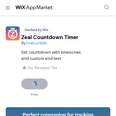
Verified by Wix
Zeal Countdown Timer
By
ZealousWeb
Set countdown with timezones
and custom end text
No Reviews Yet
Free