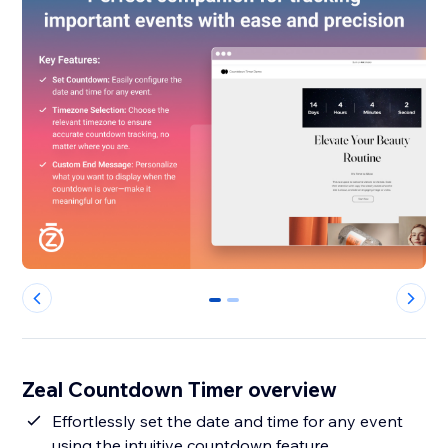
0
1
Zeal Countdown Timer overview
Effortlessly set the date and time for any event
using the intuitive countdown feature