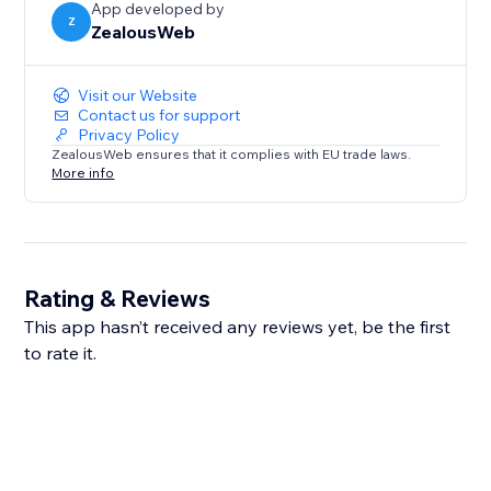
App developed by
Z
ZealousWeb
Visit our Website
Contact us for support
Privacy Policy
ZealousWeb ensures that it complies with EU trade laws.
More info
Rating & Reviews
This app hasn’t received any reviews yet, be the first
to rate it.