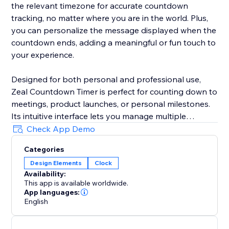
the relevant timezone for accurate countdown
tracking, no matter where you are in the world. Plus,
you can personalize the message displayed when the
countdown ends, adding a meaningful or fun touch to
your experience.
Designed for both personal and professional use,
Zeal Countdown Timer is perfect for counting down to
meetings, product launches, or personal milestones.
Its intuitive interface lets you manage multiple
countdowns simultaneously, and you can customize
Check App Demo
your experience with unique end messages. Never
Categories
miss an important moment again—Zeal Countdown
Design Elements
Clock
Timer empowers you to keep time your way.
Availability:
This app is available worldwide.
App languages:
English