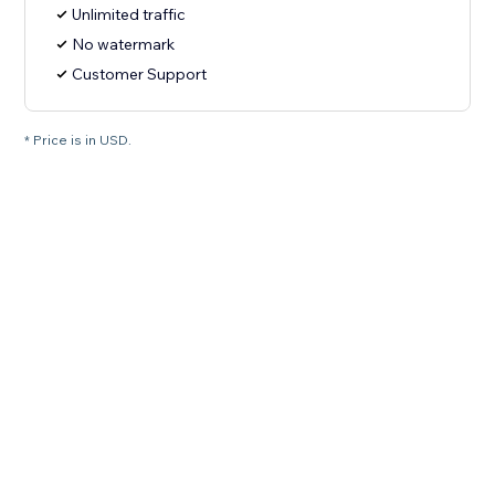
Unlimited traffic
No watermark
Customer Support
* Price is in USD.