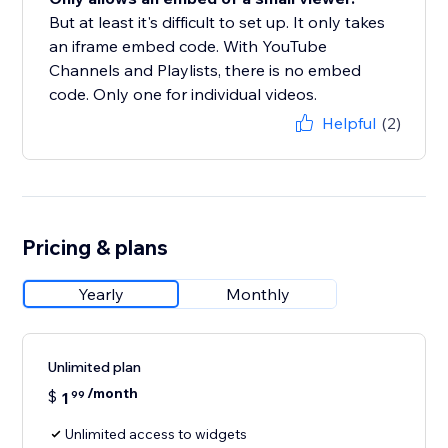
But at least it's difficult to set up. It only takes
an iframe embed code. With YouTube
Channels and Playlists, there is no embed
code. Only one for individual videos.
Helpful
(2)
Pricing & plans
Yearly
Monthly
Unlimited plan
/month
$
1
99
Unlimited access to widgets