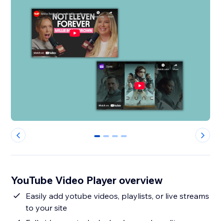
0
1
2
3
YouTube Video Player overview
Easily add yotube videos, playlists, or live streams
to your site