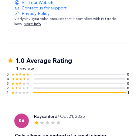
Visit our Website
Contact us for support
Privacy Policy
Vladyslav Tytarenko ensures that it complies with EU trade
laws.
More info
1.0 Average Rating
1 review
5
0
4
0
3
0
2
0
1
1
Raysanford
/ Oct 21, 2025
RA
Only allows an embed of a small viewer.