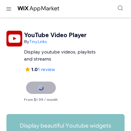
YouTube Video Player
By
TinyLinks
Display youtube videos, playlists
and streams
1.0
1 review
From $1.99 / month