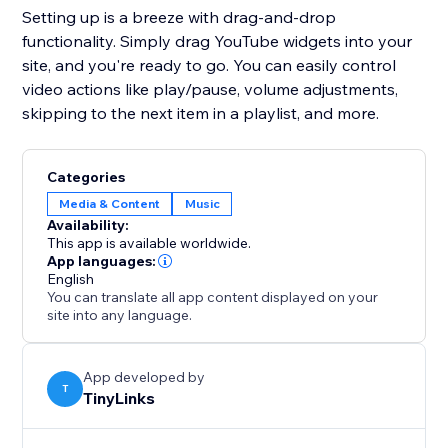
Setting up is a breeze with drag-and-drop
functionality. Simply drag YouTube widgets into your
site, and you're ready to go. You can easily control
video actions like play/pause, volume adjustments,
skipping to the next item in a playlist, and more.
Categories
Media & Content
Music
Availability:
This app is available worldwide.
App languages:
English
You can translate all app content displayed on your
site into any language.
App developed by
T
TinyLinks