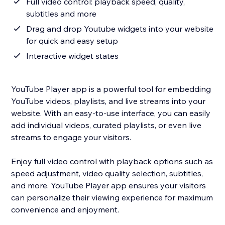
Full video control: playback speed, quality,
subtitles and more
Drag and drop Youtube widgets into your website
for quick and easy setup
Interactive widget states
YouTube Player app is a powerful tool for embedding
YouTube videos, playlists, and live streams into your
website. With an easy-to-use interface, you can easily
add individual videos, curated playlists, or even live
streams to engage your visitors.
Enjoy full video control with playback options such as
speed adjustment, video quality selection, subtitles,
and more. YouTube Player app ensures your visitors
can personalize their viewing experience for maximum
convenience and enjoyment.