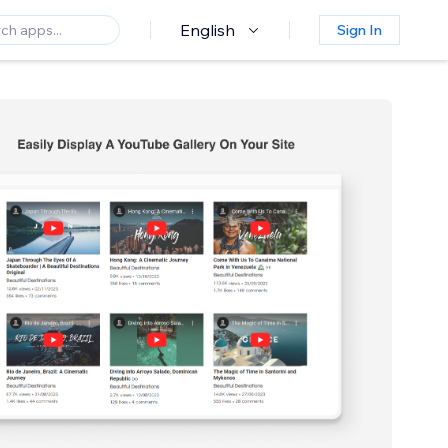
English
Sign In