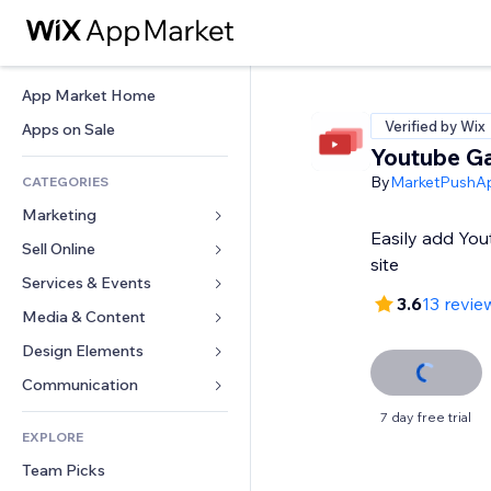
App Market Home
Verified by Wix
Apps on Sale
Youtube Ga
By
MarketPushA
CATEGORIES
Marketing
Easily add You
Sell Online
Ads
site
Mobile
Services & Events
Apps for Stores
3.6
13 revie
Analytics
Shipping & Delivery
Media & Content
Hotels
Social
Sell Buttons
Events
Design Elements
Gallery
SEO
Online Courses
Restaurants
Music
Maps & Navigation
Communication 
Engagement
Print on Demand
Real Estate
Podcasts
Privacy & Security
Forms
7 day free trial
Site Listings
Accounting
EXPLORE
Bookings
Photography
Clock
Blog
Email
Coupons & Loyalty
Team Picks
Video
Page Templates
Polls