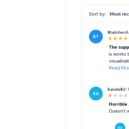
Sort by:
Most rec
Btatchev4
BT
The supp
is works 
visualiza
Read Mo
Karolis82
/
KA
Horrible 
Doesn't 
MA