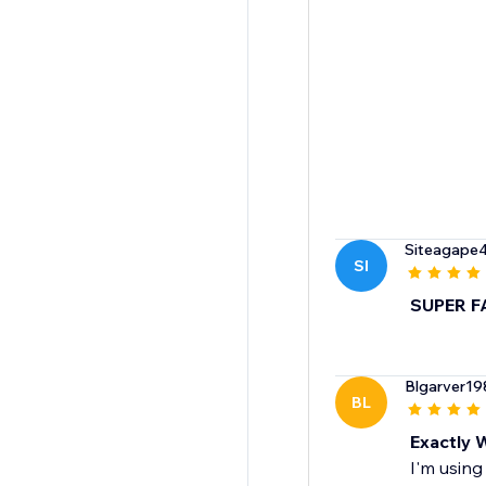
Siteagape
SI
SUPER F
Blgarver19
BL
Exactly 
I'm using