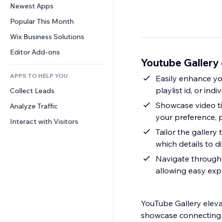
Conversion
Warehousing Solutions
Newest Apps
PDF
Image Effects
Chat
Dropshipping
File Sharing
Popular This Month
Buttons & Menus
Comments
Pricing & Subscription
News
Banners & Badges
Wix Business Solutions
Phone
Crowdfunding
Content Services
Calculators
Community
Editor Add-ons
Food & Beverage
Youtube Gallery
Text Effects
Search
Reviews & Testimonials
APPS TO HELP YOU
Weather
Easily enhance yo
CRM
playlist id, or ind
Collect Leads
Charts & Tables
Showcase video tit
Analyze Traffic
your preference, p
Interact with Visitors
Tailor the gallery
which details to d
Navigate through 
allowing easy exp
YouTube Gallery eleva
showcase connecting vi