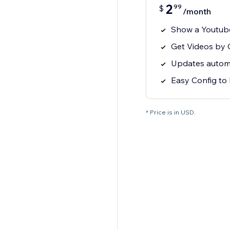
2
99
$
/month
Show a Youtube
Get Videos by C
Updates automat
Easy Config to 
* Price is in USD.