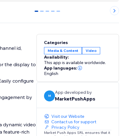
0
1
2
3
4
Categories
hannel id,
Media & Content
Video
Availability:
This app is available worldwide.
or the display to
App languages:
English
Easily configure
App developed by
M
 engagement by
MarketPushApps
Visit our Website
Contact us for support
 a dynamic video
Privacy Policy
a feature-rich
Market Push Apps SRL ensures that it