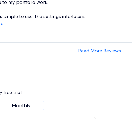
 to my portfolio work.
 simple to use, the settings interface is...
re
Read More Reviews
 free trial
Monthly