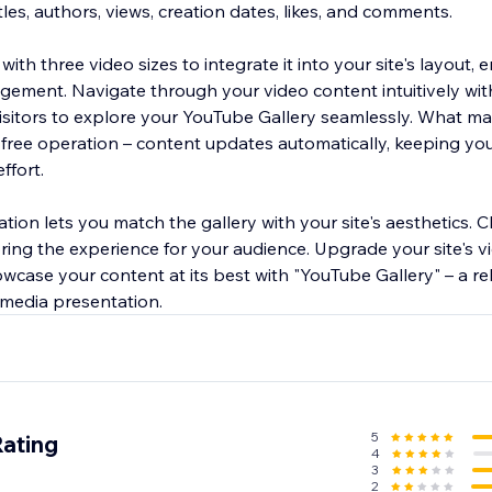
tles, authors, views, creation dates, likes, and comments.
ith three video sizes to integrate it into your site's layout, 
ement. Navigate through your video content intuitively with
visitors to explore your YouTube Gallery seamlessly. What m
-free operation – content updates automatically, keeping you
ffort.
ation lets you match the gallery with your site's aesthetics.
iloring the experience for your audience. Upgrade your site's 
case your content at its best with "YouTube Gallery" – a rel
media presentation.
5
Rating
4
3
2