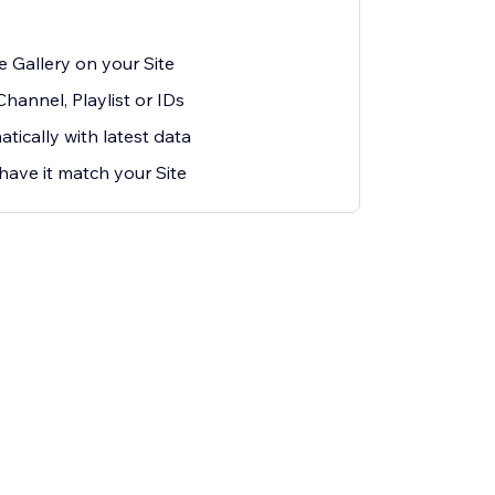
 Gallery on your Site
hannel, Playlist or IDs
ically with latest data
have it match your Site