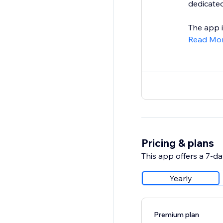
dedicated
The app is
Read Mo
Pricing & plans
This app offers a 7-day
Yearly
Premium plan