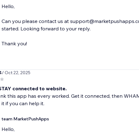
Hello,
Can you please contact us at support@marketpushapps.com 
started. Looking forward to your reply.
Thank you!
4
/ Oct 22, 2025
STAY connected to website.
hink this app has every worked. Get it connected, then WH
it if you can help it.
team MarketPushApps
Hello,