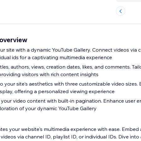
 overview
ur site with a dynamic YouTube Gallery. Connect videos via c
ividual ids for a captivating multimedia experience
les, authors, views, creation dates, likes, and comments. Tail
roviding visitors with rich content insights
 to your site's aesthetics with three customizable video sizes. 
isplay, offering a personalized viewing experience
your video content with built-in pagination. Enhance user
loration of your dynamic YouTube Gallery
tes your website's multimedia experience with ease. Embed
deos via channel ID, playlist ID, or individual IDs. Dive into 