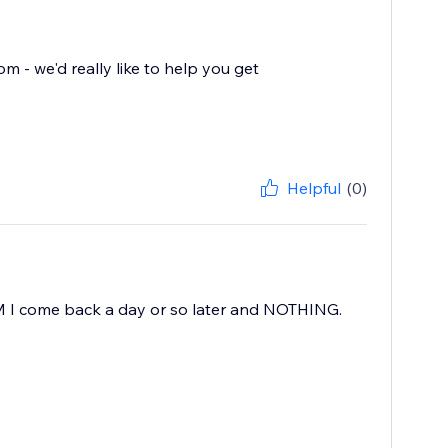
- we'd really like to help you get
Helpful
(0)
AM I come back a day or so later and NOTHING.