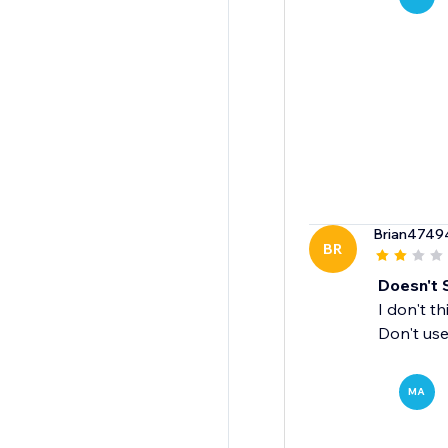
Brian4749
BR
Doesn't 
I don't t
Don't use 
MA