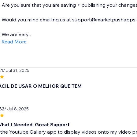
Are you sure that you are saving + publishing your changes
Would you mind emailing us at support@marketpushapps.com
We are very...
Read More
41
/ Jul 31, 2025
ACIL DE USAR O MELHOR QUE TEM
82
/ Jul 8, 2025
What I Needed, Great Support
 the Youtube Gallery app to display videos onto my video pr