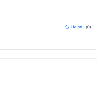
Helpful
(0)