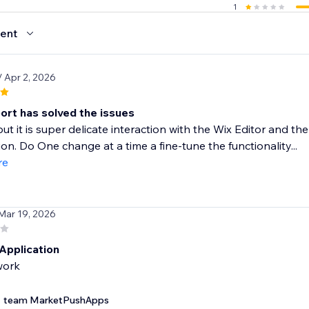
1
ent
/ Apr 2, 2026
ort has solved the issues
but it is super delicate interaction with the Wix Editor and t
tion. Do One change at a time a fine-tune the functionality...
re
 Mar 19, 2026
Application
work
team MarketPushApps