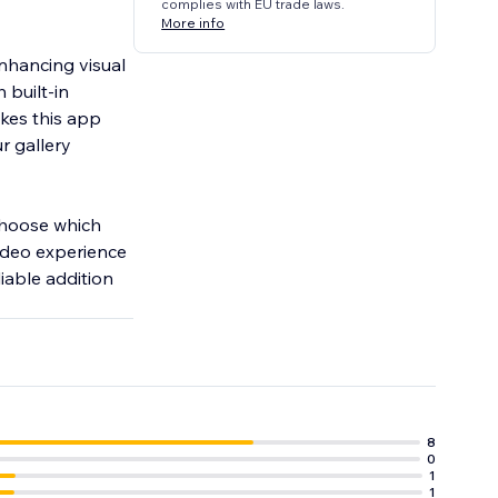
complies with EU trade laws.
More info
enhancing visual
 built-in
akes this app
r gallery
 Choose which
video experience
iable addition
8
0
1
1