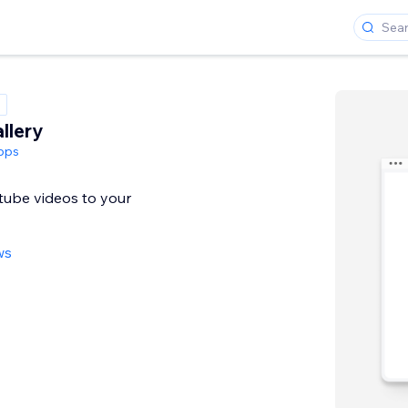
llery
pps
tube videos to your
ws