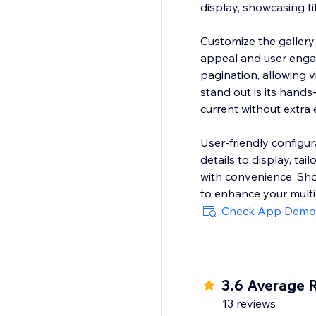
display, showcasing ti
Customize the gallery w
appeal and user engag
pagination, allowing 
stand out is its hands
current without extra e
User-friendly configur
details to display, ta
with convenience. Show
to enhance your multi
Check App Demo
3.6 Average 
13 reviews