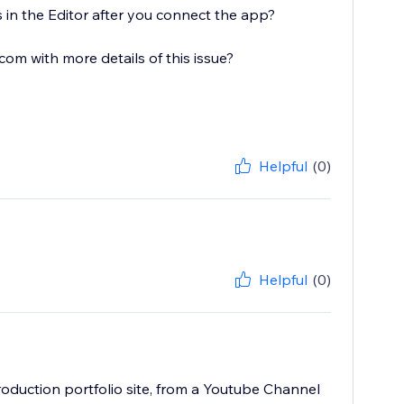
 in the Editor after you connect the app?
 with more details of this issue?
Helpful
(0)
Helpful
(0)
oduction portfolio site, from a Youtube Channel