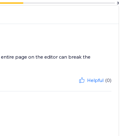
3
he entire page on the editor can break the
Helpful
(0)