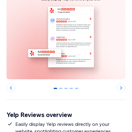
0
1
2
3
4
Yelp Reviews overview
Easily display Yelp reviews directly on your
website, spotlighting customer experiences.