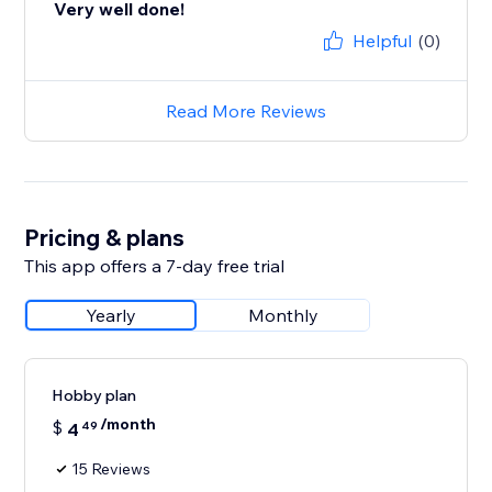
Very well done!
Helpful
(0)
Read More Reviews
Pricing & plans
This app offers a 7-day free trial
Yearly
Monthly
Hobby plan
/month
$
4
49
15 Reviews