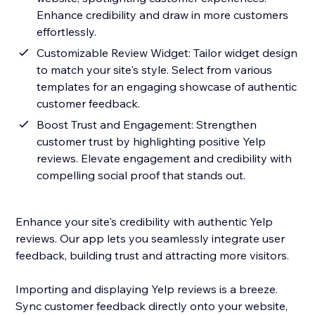
Enhance credibility and draw in more customers
effortlessly.
Customizable Review Widget: Tailor widget design
to match your site's style. Select from various
templates for an engaging showcase of authentic
customer feedback.
Boost Trust and Engagement: Strengthen
customer trust by highlighting positive Yelp
reviews. Elevate engagement and credibility with
compelling social proof that stands out.
Enhance your site's credibility with authentic Yelp
reviews. Our app lets you seamlessly integrate user
feedback, building trust and attracting more visitors.
Importing and displaying Yelp reviews is a breeze.
Sync customer feedback directly onto your website,