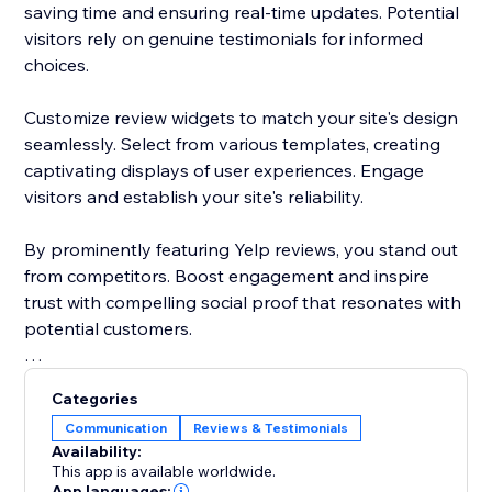
saving time and ensuring real-time updates. Potential
visitors rely on genuine testimonials for informed
choices.
Customize review widgets to match your site's design
seamlessly. Select from various templates, creating
captivating displays of user experiences. Engage
visitors and establish your site's reliability.
By prominently featuring Yelp reviews, you stand out
from competitors. Boost engagement and inspire
trust with compelling social proof that resonates with
potential customers.
Elevate your site's reputation today. Incorporate Yelp
Categories
reviews to drive traffic, enhance conversions, and
Communication
Reviews & Testimonials
cement your status as a trusted destination.
Availability:
This app is available worldwide.
App languages: