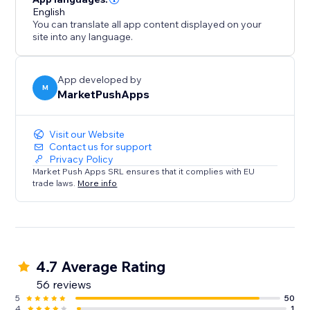
English
You can translate all app content displayed on your
site into any language.
App developed by
M
MarketPushApps
Visit our Website
Contact us for support
Privacy Policy
Market Push Apps SRL ensures that it complies with EU
trade laws.
More info
4.7 Average Rating
56 reviews
5
50
4
1