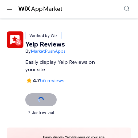
Verified by Wix
Yelp Reviews
By
MarketPushApps
Easily display Yelp Reviews on
your site
4.7
56 reviews
7 day free trial