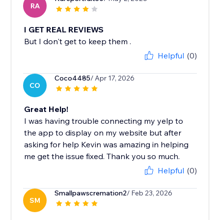
RA
I GET REAL REVIEWS
But I don't get to keep them .
Helpful
(0)
Coco4485
/ Apr 17, 2026
CO
Great Help!
I was having trouble connecting my yelp to
the app to display on my website but after
asking for help Kevin was amazing in helping
me get the issue fixed. Thank you so much.
Helpful
(0)
Smallpawscremation2
/ Feb 23, 2026
SM