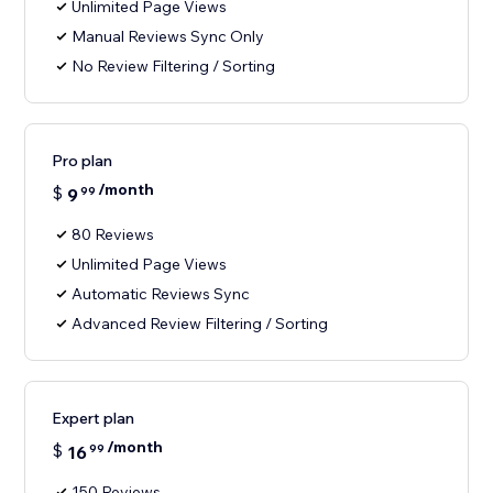
Unlimited Page Views
Manual Reviews Sync Only
No Review Filtering / Sorting
Pro plan
/month
$
9
99
80 Reviews
Unlimited Page Views
Automatic Reviews Sync
Advanced Review Filtering / Sorting
Expert plan
/month
$
16
99
150 Reviews