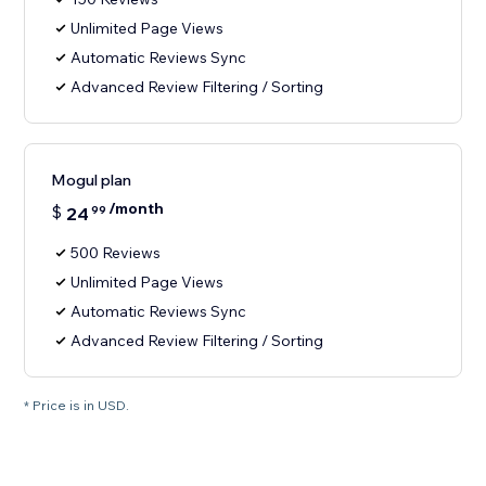
Unlimited Page Views
Automatic Reviews Sync
Advanced Review Filtering / Sorting
Mogul plan
/month
$
24
99
500 Reviews
Unlimited Page Views
Automatic Reviews Sync
Advanced Review Filtering / Sorting
* Price is in USD.