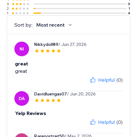
3
0
2
1
1
4
Sort by:
Most recent
Nikkydoll89
/ Jun 27, 2026
NI
great
great
Helpful
(0)
Davidluengas07
/ Jun 20, 2026
DA
Yelp Reviews
Helpful
(0)
Rareportrait50
/ May 2, 2026