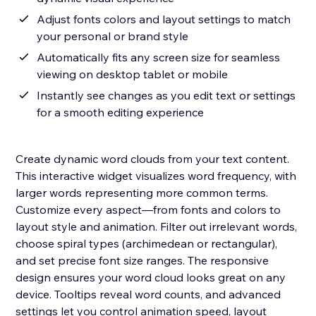
Adjust fonts colors and layout settings to match
your personal or brand style
Automatically fits any screen size for seamless
viewing on desktop tablet or mobile
Instantly see changes as you edit text or settings
for a smooth editing experience
Create dynamic word clouds from your text content.
This interactive widget visualizes word frequency, with
larger words representing more common terms.
Customize every aspect—from fonts and colors to
layout style and animation. Filter out irrelevant words,
choose spiral types (archimedean or rectangular),
and set precise font size ranges. The responsive
design ensures your word cloud looks great on any
device. Tooltips reveal word counts, and advanced
settings let you control animation speed, layout