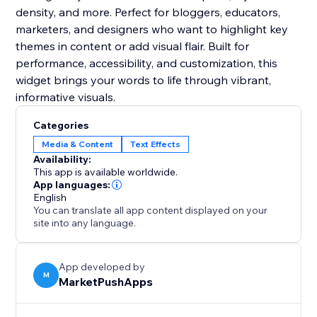
density, and more. Perfect for bloggers, educators,
marketers, and designers who want to highlight key
themes in content or add visual flair. Built for
performance, accessibility, and customization, this
widget brings your words to life through vibrant,
informative visuals.
Categories
Media & Content
Text Effects
Availability:
This app is available worldwide.
App languages:
English
You can translate all app content displayed on your
site into any language.
App developed by
M
MarketPushApps