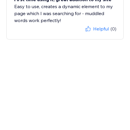
Easy to use, creates a dynamic element to my
page which I was searching for - muddled
words work perfectly!
Helpful
(0)