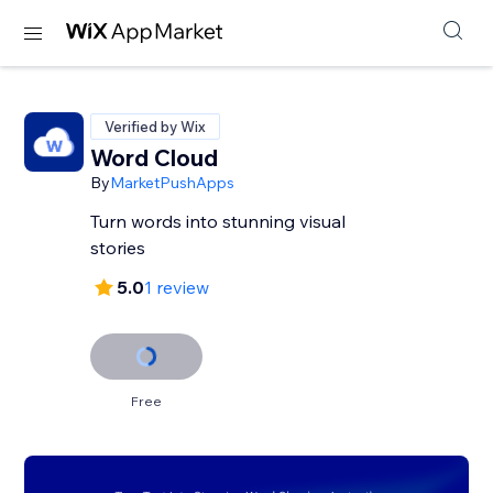
Verified by Wix
Word Cloud
By
MarketPushApps
Turn words into stunning visual
stories
5.0
1 review
Free