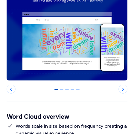
0
1
2
3
4
Word Cloud overview
Words scale in size based on frequency creating a
dynamic visual experience