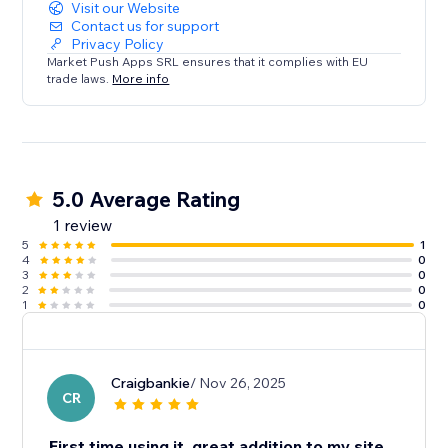
Visit our Website
Contact us for support
Privacy Policy
Market Push Apps SRL ensures that it complies with EU
trade laws.
More info
5.0 Average Rating
1 review
5
1
4
0
3
0
2
0
1
0
Craigbankie
/ Nov 26, 2025
CR
First time using it, great addition to my site