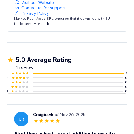
Visit our Website
Contact us for support
Privacy Policy
Market Push Apps SRL ensures that it complies with EU
trade laws.
More info
5.0 Average Rating
1 review
5
1
4
0
3
0
2
0
1
0
Craigbankie
/ Nov 26, 2025
CR
First time using it, great addition to my site