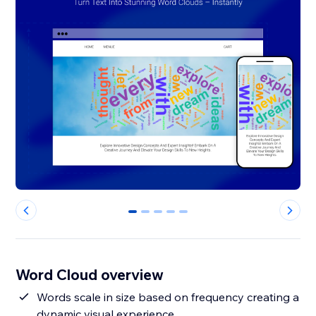
0
1
2
3
4
Word Cloud overview
Words scale in size based on frequency creating a
dynamic visual experience