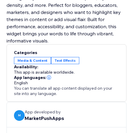
density, and more. Perfect for bloggers, educators,
marketers, and designers who want to highlight key
themes in content or add visual flair. Built for
performance, accessibility, and customization, this
widget brings your words to life through vibrant,
informative visuals.
Categories
Media & Content
Text Effects
Availability:
This app is available worldwide.
App languages:
English
You can translate all app content displayed on your
site into any language.
App developed by
M
MarketPushApps