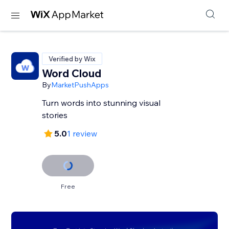
Verified by Wix
Word Cloud
By
MarketPushApps
Turn words into stunning visual
stories
5.0
1 review
Free