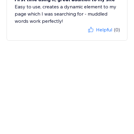
Easy to use, creates a dynamic element to my
page which I was searching for - muddled
words work perfectly!
Helpful
(0)