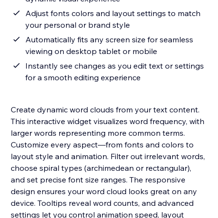
Adjust fonts colors and layout settings to match
your personal or brand style
Automatically fits any screen size for seamless
viewing on desktop tablet or mobile
Instantly see changes as you edit text or settings
for a smooth editing experience
Create dynamic word clouds from your text content.
This interactive widget visualizes word frequency, with
larger words representing more common terms.
Customize every aspect—from fonts and colors to
layout style and animation. Filter out irrelevant words,
choose spiral types (archimedean or rectangular),
and set precise font size ranges. The responsive
design ensures your word cloud looks great on any
device. Tooltips reveal word counts, and advanced
settings let you control animation speed, layout