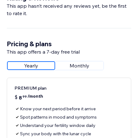
This app hasn’t received any reviews yet, be the first
to rate it.
Pricing & plans
This app offers a 7-day free trial
Yearly
Monthly
PREMIUM plan
/month
$
8
99
Know your next period before it arrive
Spot patterns in mood and symptoms
Understand your fertility window daily
Sync your body with the lunar cycle