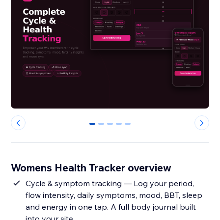
0
1
2
3
4
Womens Health Tracker overview
Cycle & symptom tracking — Log your period,
flow intensity, daily symptoms, mood, BBT, sleep
and energy in one tap. A full body journal built
into your site