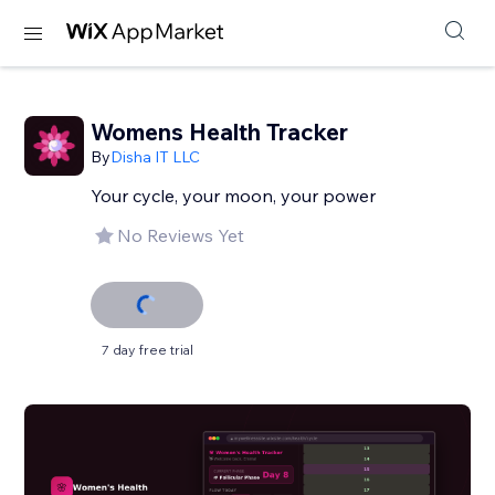
Womens Health Tracker
By
Disha IT LLC
Your cycle, your moon, your power
No Reviews Yet
7 day free trial