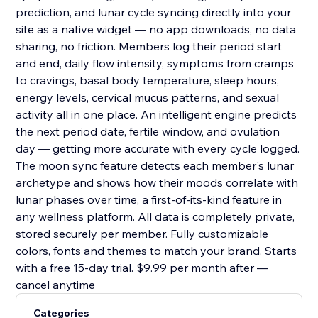
prediction, and lunar cycle syncing directly into your
site as a native widget — no app downloads, no data
sharing, no friction. Members log their period start
and end, daily flow intensity, symptoms from cramps
to cravings, basal body temperature, sleep hours,
energy levels, cervical mucus patterns, and sexual
activity all in one place. An intelligent engine predicts
the next period date, fertile window, and ovulation
day — getting more accurate with every cycle logged.
The moon sync feature detects each member's lunar
archetype and shows how their moods correlate with
lunar phases over time, a first-of-its-kind feature in
any wellness platform. All data is completely private,
stored securely per member. Fully customizable
colors, fonts and themes to match your brand. Starts
with a free 15-day trial. $9.99 per month after —
cancel anytime
Categories