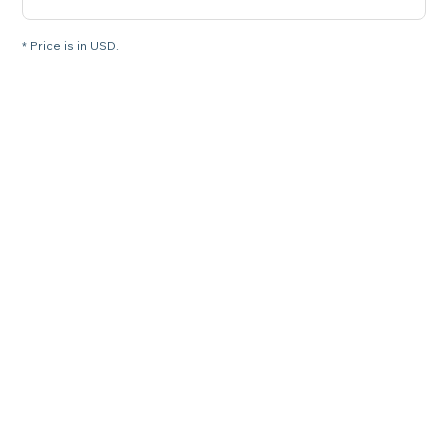
* Price is in USD.