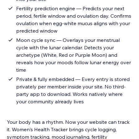
Fertility prediction engine — Predicts your next
period, fertile window and ovulation day. Confirms
ovulation when egg-white mucus aligns with your
predicted window
Moon cycle sync — Overlays your menstrual
cycle with the lunar calendar. Detects your
archetype (White, Red or Purple Moon) and
reveals how your moods follow lunar energy over
time
Private & fully embedded — Every entry is stored
privately per member inside your site. No third-
party app to download. Works natively where
your community already lives
Your body has a rhythm. Now your website can track
it. Women's Health Tracker brings cycle logging,
symptom tracking, mood journaling, fertility