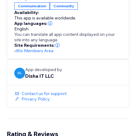
Communication
Community
Availability:
This app is available worldwide.
App languages:
English
You can translate all app content displayed on your
site into any language.
Site Requirements:
-
Wix Members Area
App developed by
DL
Disha IT LLC
Contact us for support
Privacy Policy
Rating & Reviews