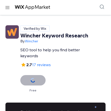
Verified by Wix
Wincher Keyword Research
By
Wincher
SEO tool to help you find better
keywords
2.7
17 reviews
Free