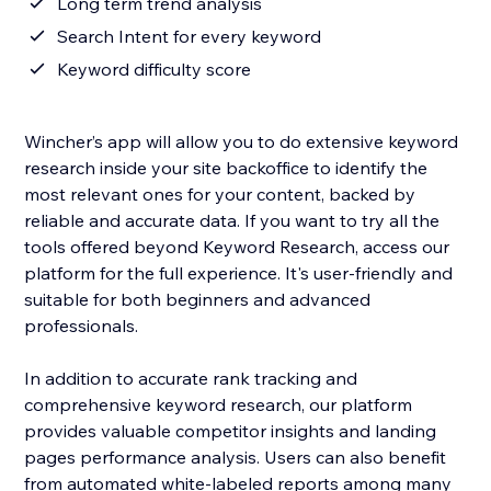
Long term trend analysis
Search Intent for every keyword
Keyword difficulty score
Wincher’s app will allow you to do extensive keyword
research inside your site backoffice to identify the
most relevant ones for your content, backed by
reliable and accurate data. If you want to try all the
tools offered beyond Keyword Research, access our
platform for the full experience. It's user-friendly and
suitable for both beginners and advanced
professionals.
In addition to accurate rank tracking and
comprehensive keyword research, our platform
provides valuable competitor insights and landing
pages performance analysis. Users can also benefit
from automated white-labeled reports among many