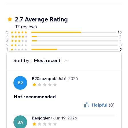
2.7 Average Rating
17 reviews
5
10
4
1
3
1
2
0
1
5
Sort by:
Most recent
B20sozopol
/ Jul 6, 2026
B2
Not recommended
Helpful
(0)
Banjoglen
/ Jun 19, 2026
BA