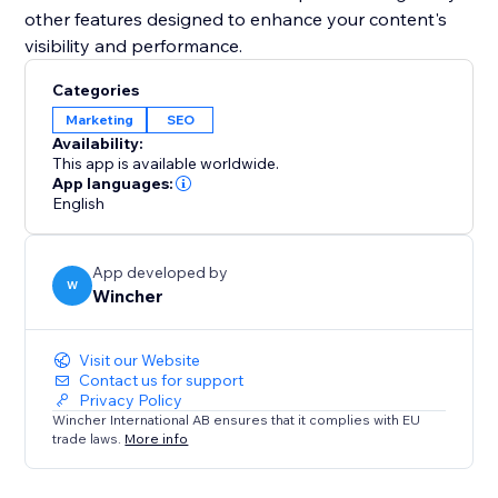
other features designed to enhance your content's
visibility and performance.
Categories
Marketing
SEO
Availability:
This app is available worldwide.
App languages:
English
App developed by
W
Wincher
Visit our Website
Contact us for support
Privacy Policy
Wincher International AB ensures that it complies with EU
trade laws.
More info