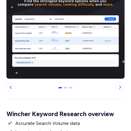
0
1
2
Wincher Keyword Research overview
Accurate Search Volume data