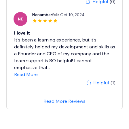
Helpful
(0)
Nenamberfeli
/ Oct 10, 2024
NE
I love it
It's been a learning experience, but it's
definitely helped my development and skills as
a Founder and CEO of my company and the
team support is SO helpful! I cannot
emphasize that...
Read More
Helpful
(1)
Read More Reviews