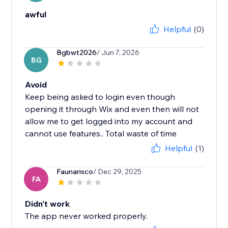
awful
Helpful
(0)
Bgbwt2026
/ Jun 7, 2026
BG
Avoid
Keep being asked to login even though
opening it through Wix and even then will not
allow me to get logged into my account and
cannot use features.. Total waste of time
Helpful
(1)
Faunarisco
/ Dec 29, 2025
FA
Didn't work
The app never worked properly.