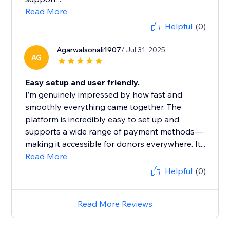
Read More
Helpful
(0)
Agarwalsonali1907
/ Jul 31, 2025
AG
Easy setup and user friendly.
I’m genuinely impressed by how fast and
smoothly everything came together. The
platform is incredibly easy to set up and
supports a wide range of payment methods—
making it accessible for donors everywhere. It...
Read More
Helpful
(0)
Read More Reviews