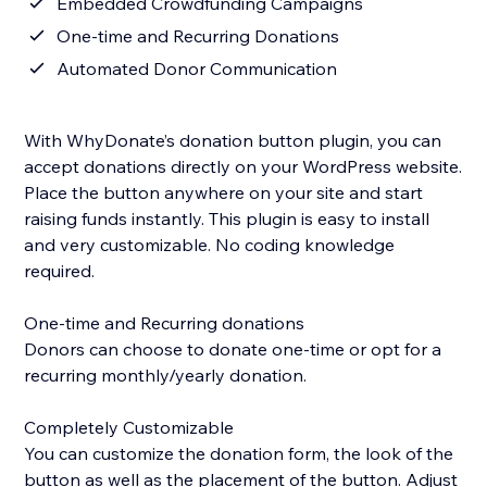
Embedded Crowdfunding Campaigns
One-time and Recurring Donations
Automated Donor Communication
With WhyDonate’s donation button plugin, you can
accept donations directly on your WordPress website.
Place the button anywhere on your site and start
raising funds instantly. This plugin is easy to install
and very customizable. No coding knowledge
required.
One-time and Recurring donations
Donors can choose to donate one-time or opt for a
recurring monthly/yearly donation.
Completely Customizable
You can customize the donation form, the look of the
button as well as the placement of the button. Adjust