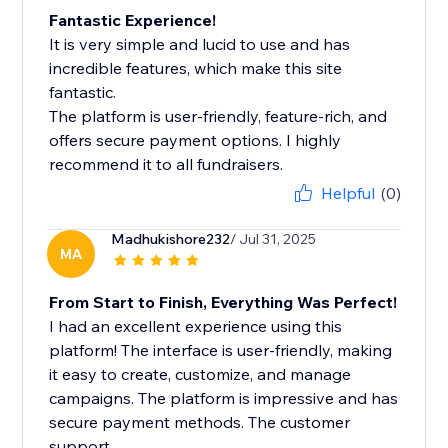
Fantastic Experience!
It is very simple and lucid to use and has
incredible features, which make this site
fantastic.
The platform is user-friendly, feature-rich, and
offers secure payment options. I highly
recommend it to all fundraisers.
Helpful
(0)
Madhukishore232
/ Jul 31, 2025
MA
From Start to Finish, Everything Was Perfect!
I had an excellent experience using this
platform! The interface is user-friendly, making
it easy to create, customize, and manage
campaigns. The platform is impressive and has
secure payment methods. The customer
support...