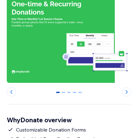
0
1
2
3
4
WhyDonate overview
Customizable Donation Forms