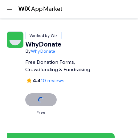
Verified by Wix
WhyDonate
By
WhyDonate
Free Donation Forms,
Crowdfunding & Fundraising
4.4
10 reviews
Free