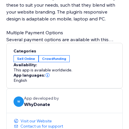
these to suit your needs, such that they blend with
your website branding. The plugin’s responsive
design is adaptable on mobile, laptop and PC.
Multiple Payment Options
Several payment options are available with this
plugin, Credit Card, Bank Transfer, Swish, giropay,
Categories
iDeal, Przelewy24, Sofort, Klarna, Sepa Direct Debit,
Sell Online
Crowdfunding
Google Pay, Link, MobilePay, PayPal, BLIK,
Availability:
Bancontact, EPS, Cartes Bancaires, and Apple Pay.
This app is available worldwide.
App languages:
English
Interact With Donors
With each donation, an automated email is sent to
your donor to thank them for their contribution. The
App developed by
WhyDonate dashboard also provides a
W
WhyDonate
comprehensive view of your donors so that you can
send them personalized thank you emails.
Visit our Website
Contact us for support