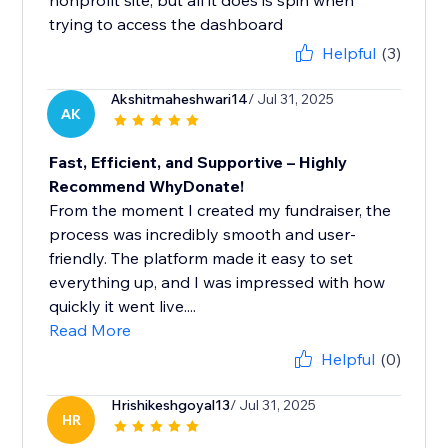
nonprofit site, but all it does is spin when
trying to access the dashboard
Helpful
(3)
Akshitmaheshwari14
/ Jul 31, 2025
AK
Fast, Efficient, and Supportive – Highly
Recommend WhyDonate!
From the moment I created my fundraiser, the
process was incredibly smooth and user-
friendly. The platform made it easy to set
everything up, and I was impressed with how
quickly it went live....
Read More
Helpful
(0)
Hrishikeshgoyal13
/ Jul 31, 2025
HR