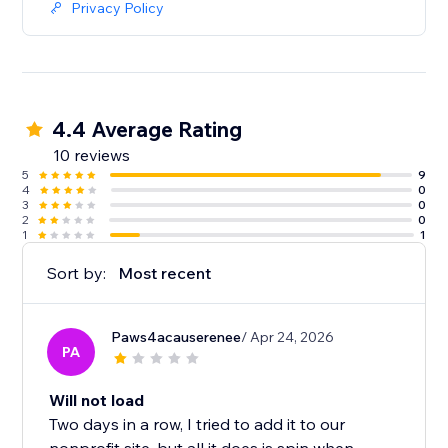
Privacy Policy
4.4 Average Rating
10 reviews
5
9
4
0
3
0
2
0
1
1
Sort by:
Most recent
Paws4acauserenee
/ Apr 24, 2026
PA
Will not load
Two days in a row, I tried to add it to our