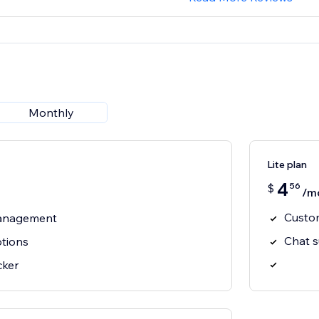
Monthly
Lite plan
4
56
$
/m
Custom
management
Chat 
ptions
cker