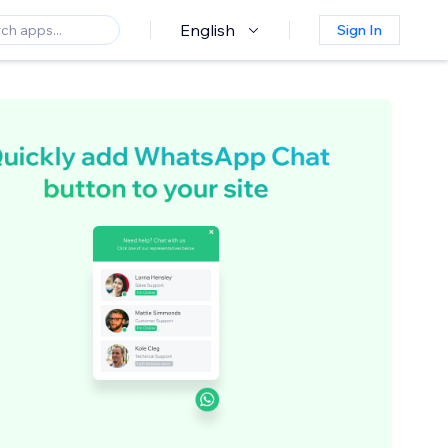
English
Sign In