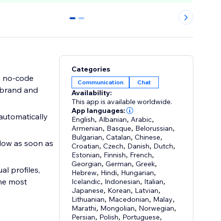
0
1
Categories
h no-code
Communication
Chat
r brand and
Availability:
This app is available worldwide.
App languages:
automatically
English
,
Albanian
,
Arabic
,
Armenian
,
Basque
,
Belorussian
,
Bulgarian
,
Catalan
,
Chinese
,
ndow as soon as
Croatian
,
Czech
,
Danish
,
Dutch
,
Estonian
,
Finnish
,
French
,
Georgian
,
German
,
Greek
,
l profiles,
Hebrew
,
Hindi
,
Hungarian
,
the most
Icelandic
,
Indonesian
,
Italian
,
Japanese
,
Korean
,
Latvian
,
Lithuanian
,
Macedonian
,
Malay
,
Marathi
,
Mongolian
,
Norwegian
,
Persian
,
Polish
,
Portuguese
,