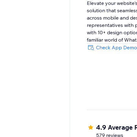
Elevate your website
solution that seamless
across mobile and des
representatives with p
with 10+ design option
familiar world of Wha
Check App Demo
4.9 Average 
579 reviews