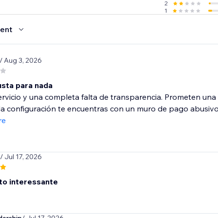
2
1
ent
/ Aug 3, 2026
sta para nada
rvicio y una completa falta de transparencia. Prometen una v
la configuración te encuentras con un muro de pago abusivo
re
/ Jul 17, 2026
ito interessante