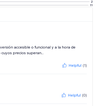
2
11
ersión accesible o funcional y a la hora de
 cuyos precios superan...
Helpful
(1)
Helpful
(0)