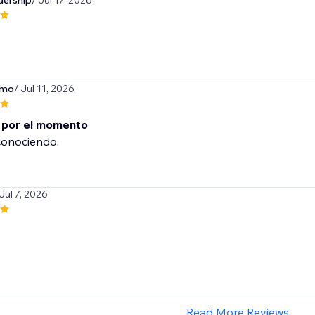
dership
/ Jul 17, 2026
rmo
/ Jul 11, 2026
 por el momento
conociendo.
 Jul 7, 2026
Read More Reviews