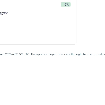
- 5%
60
57
 August 2026 at 23:59 UTC. The app developer reserves the right to end the sale