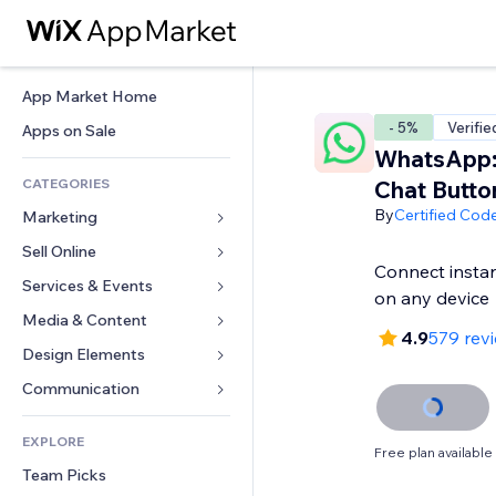
App Market Home
- 5%
Verifie
Apps on Sale
WhatsApp:
CATEGORIES
Chat Butto
By
Certified Cod
Marketing
Sell Online
Ads
Connect insta
Mobile
Services & Events
Apps for Stores
on any device
Analytics
Shipping & Delivery
Media & Content
Hotels
4.9
579 rev
Social
Sell Buttons
Events
Design Elements
Gallery
SEO
Online Courses
Restaurants
Music
Maps & Navigation
Communication 
Engagement
Print on Demand
Real Estate
Podcasts
Privacy & Security
Forms
Site Listings
Accounting
EXPLORE
Bookings
Photography
Clock
Blog
Free plan available
Email
Coupons & Loyalty
Team Picks
Video
Page Templates
Polls