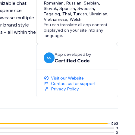
mizable chat
Romanian
,
Russian
,
Serbian
,
Slovak
,
Spanish
,
Swedish
,
experience
Tagalog
,
Thai
,
Turkish
,
Ukrainian
,
owcase multiple
Vietnamese
,
Welsh
r brand style
You can translate all app content
displayed on your site into any
 – all within the
language.
App developed by
CC
Certified Code
Visit our Website
Contact us for support
Privacy Policy
563
3
0