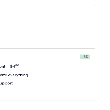
- 5%
80
onth
$
4
ize everything
support