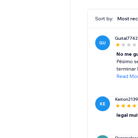
Sort by:
Most rec
Guital7742
GU
No me gu
Pésimo se
terminar 
Read Mo
Keiton2139
KE
legal mu