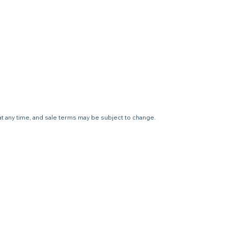
 at any time, and sale terms may be subject to change.