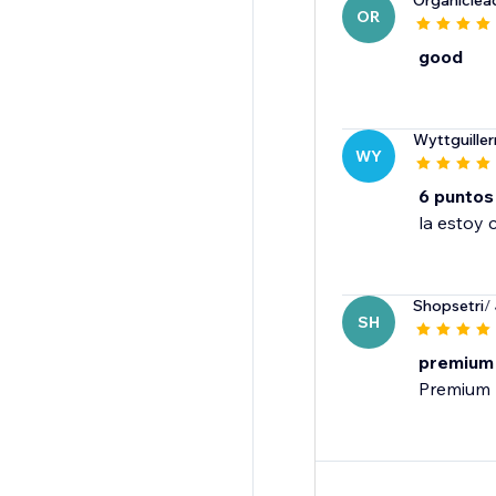
Organiclea
OR
good
Wyttguille
WY
6 puntos
la estoy 
Shopsetri
/
SH
premium
Premium