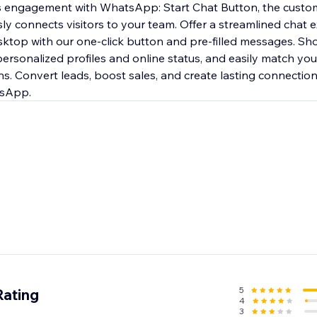
's engagement with WhatsApp: Start Chat Button, the custo
ly connects visitors to your team. Offer a streamlined chat 
ktop with our one-click button and pre-filled messages. Sh
ersonalized profiles and online status, and easily match you
s. Convert leads, boost sales, and create lasting connections
tsApp.
5
Rating
4
3