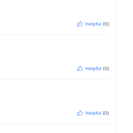
Helpful
(0)
Helpful
(0)
Helpful
(0)