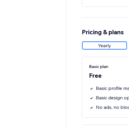
Pricing & plans
Yearly
Basic plan
Free
Basic profile 
Basic design o
No ads, no blo