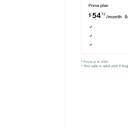
Prime plan
54
72
$
/month
$
* Price is in USD.
* This sale is valid until 9