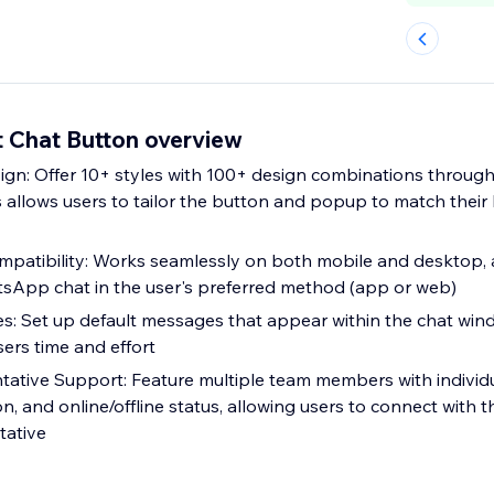
 Chat Button overview
gn: Offer 10+ styles with 100+ design combinations throug
is allows users to tailor the button and popup to match thei
mpatibility: Works seamlessly on both mobile and desktop, 
sApp chat in the user's preferred method (app or web)
es: Set up default messages that appear within the chat wi
sers time and effort
tative Support: Feature multiple team members with individua
n, and online/offline status, allowing users to connect with 
tative