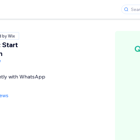
d by Wix
 Start
n
e
ntly with WhatsApp
iews