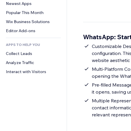
Conversion
Warehousing Solutions
Newest Apps
PDF
Image Effects
Chat
Dropshipping
File Sharing
Popular This Month
Buttons & Menus
Comments
Pricing & Subscription
News
Banners & Badges
Wix Business Solutions
Phone
Crowdfunding
Content Services
Calculators
Community
Editor Add-ons
Food & Beverage
WhatsApp: Start
Text Effects
Search
Reviews & Testimonials
APPS TO HELP YOU
Weather
Customizable Desi
CRM
configuration. Th
Collect Leads
Charts & Tables
website aesthetic
Analyze Traffic
Multi-Platform Co
Interact with Visitors
opening the What
Pre-filled Messag
it opens, saving u
Multiple Represen
contact informatio
relevant represen