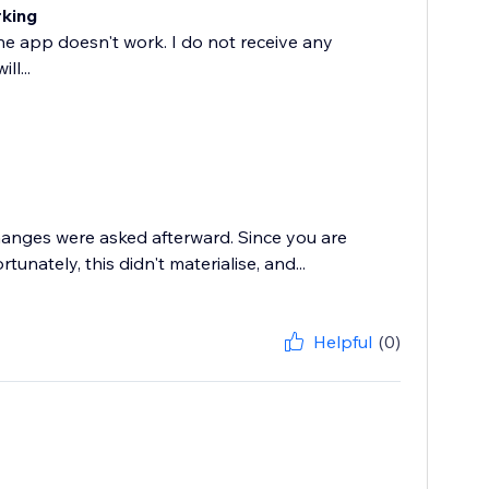
rking
he app doesn't work. I do not receive any
l...
changes were asked afterward. Since you are
nately, this didn't materialise, and...
Helpful
(0)