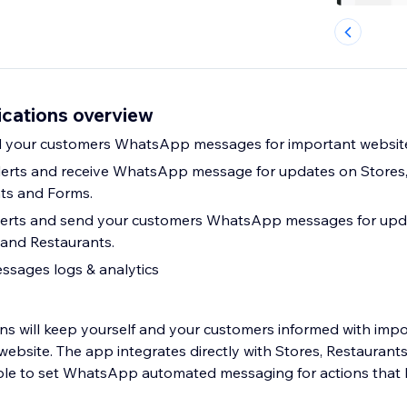
cations overview
d your customers WhatsApp messages for important website
lerts and receive WhatsApp message for updates on Stores,
ts and Forms.
erts and send your customers WhatsApp messages for upda
and Restaurants.
ssages logs & analytics
s will keep yourself and your customers informed with imp
ebsite. The app integrates directly with Stores, Restaurant
ble to set WhatsApp automated messaging for actions that