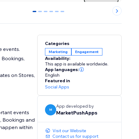
0
1
2
3
4
5
Categories
 events.
Marketing
Engagement
 Bookings,
Availability:
This app is available worldwide.
App languages:
tes on Stores,
English
Featured in
Social Apps
App developed by
M
ortant events
MarketPushApps
s, Bookings and
 happen within
Visit our Website
Contact us for support