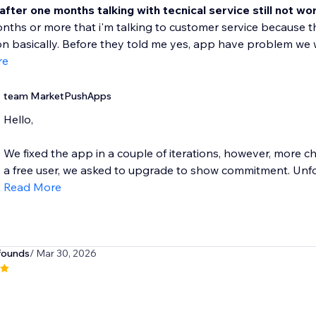
 after one months talking with tecnical service still not wo
nths or more that i'm talking to customer service because t
ion basically. Before they told me yes, app have problem we wil
re
team MarketPushApps
Hello,
We fixed the app in a couple of iterations, however, more 
a free user, we asked to upgrade to show commitment. Unfortu
Read More
founds
/ Mar 30, 2026