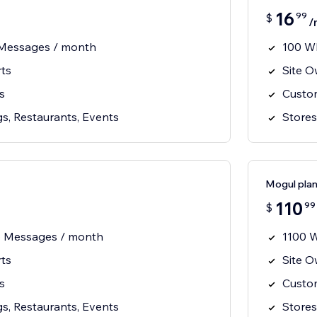
16
99
$
/
Messages / month
100 W
rts
Site O
s
Custom
s, Restaurants, Events
Stores
Mogul pla
110
99
$
 Messages / month
1100 
rts
Site O
s
Custom
s, Restaurants, Events
Stores