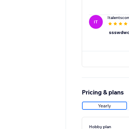
Italentscon
IT
ssswdw
Pricing & plans
Yearly
Hobby plan