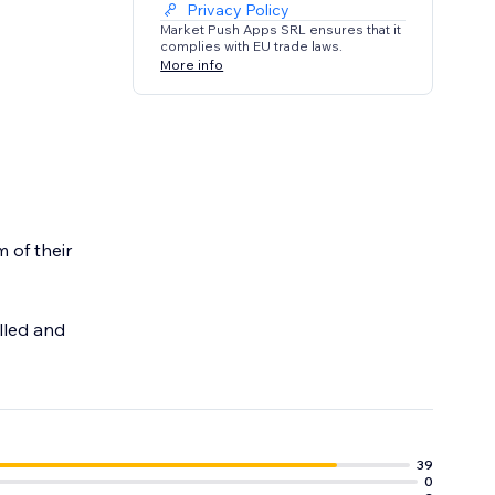
Privacy Policy
Market Push Apps SRL ensures that it
complies with EU trade laws.
More info
 of their
lled and
39
0