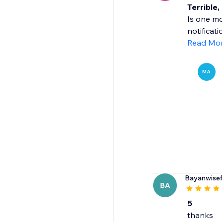
Terrible,
Is one mo
notificat
Read Mo
MA
Bayanwise
BA
5
thanks