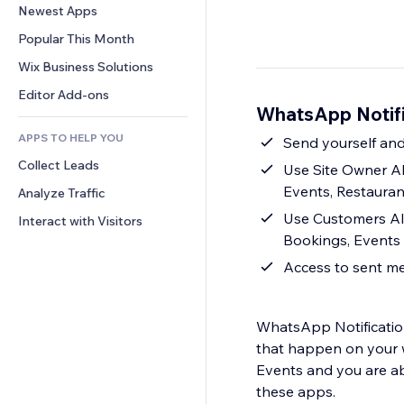
Conversion
Warehousing Solutions
Newest Apps
PDF
Image Effects
Chat
Dropshipping
File Sharing
Popular This Month
Buttons & Menus
Comments
Pricing & Subscription
News
Banners & Badges
Wix Business Solutions
Phone
Crowdfunding
Content Services
Calculators
Community
Editor Add-ons
Food & Beverage
WhatsApp Notifi
Text Effects
Search
Reviews & Testimonials
APPS TO HELP YOU
Weather
Send yourself an
CRM
Collect Leads
Charts & Tables
Use Site Owner A
Events, Restauran
Analyze Traffic
Use Customers Al
Interact with Visitors
Bookings, Events 
Access to sent me
WhatsApp Notification
that happen on your w
Events and you are a
these apps.