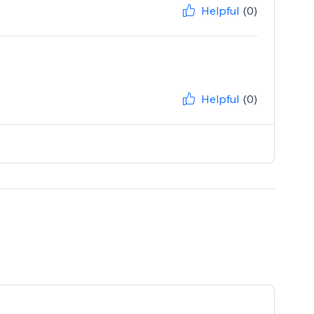
Helpful
(0)
Helpful
(0)