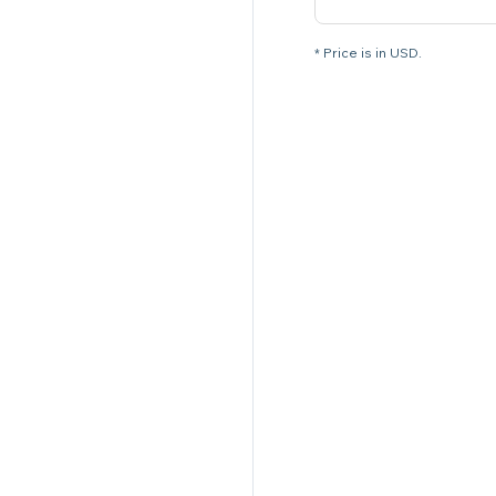
* Price is in USD.