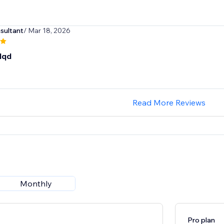
sultant
/ Mar 18, 2026
dqd
Read More Reviews
Monthly
Pro plan