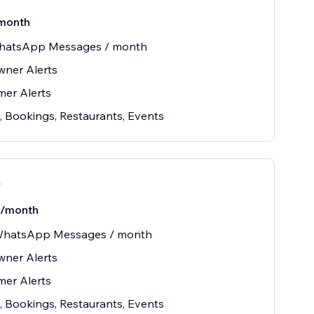
month
hatsApp Messages / month
wner Alerts
er Alerts
, Bookings, Restaurants, Events
n
/month
WhatsApp Messages / month
wner Alerts
er Alerts
, Bookings, Restaurants, Events