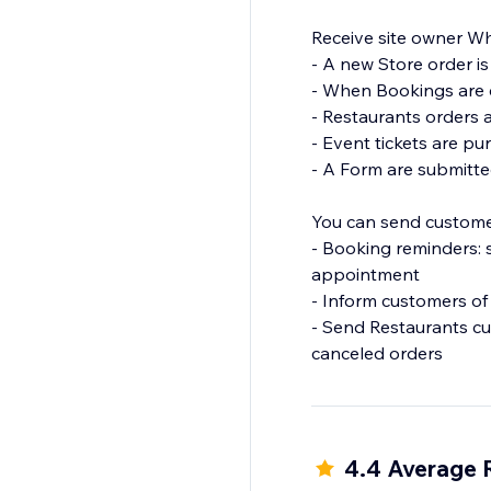
Receive site owner Wh
- A new Store order is
- When Bookings are c
- Restaurants orders 
- Event tickets are p
- A Form are submitte
You can send custome
- Booking reminders:
appointment
- Inform customers of
- Send Restaurants cu
canceled orders
4.4 Average 