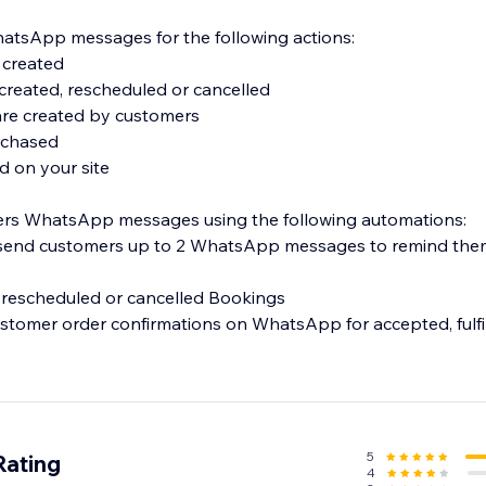
atsApp messages for the following actions:
 created
reated, rescheduled or cancelled
are created by customers
urchased
d on your site
rs WhatsApp messages using the following automations:
 send customers up to 2 WhatsApp messages to remind them
 rescheduled or cancelled Bookings
stomer order confirmations on WhatsApp for accepted, fulfi
5
Rating
4