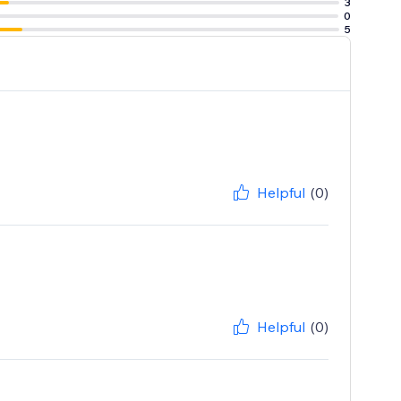
3
0
5
Helpful
(0)
Helpful
(0)