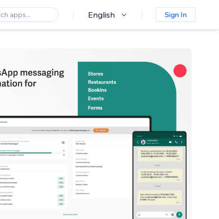
English
Sign In