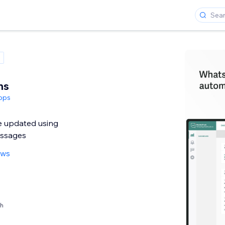
ns
pps
 updated using
ssages
ews
th