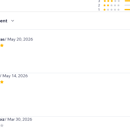
3
2
1
ent
ras
/ May 20, 2026
/ May 14, 2026
biz
/ Mar 30, 2026