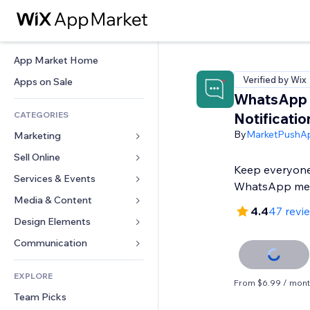
App Market Home
Verified by Wix
Apps on Sale
WhatsApp
CATEGORIES
Notificatio
By
MarketPushA
Marketing
Sell Online
Ads
Keep everyone
Mobile
Services & Events
Apps for Stores
WhatsApp me
Analytics
Shipping & Delivery
Media & Content
Hotels
4.4
47 revi
Social
Sell Buttons
Events
Design Elements
Gallery
SEO
Online Courses
Restaurants
Music
Maps & Navigation
Communication 
Engagement
Print on Demand
Real Estate
Podcasts
Privacy & Security
Forms
Site Listings
Accounting
EXPLORE
Bookings
Photography
Clock
Blog
From $6.99 / mon
Email
Coupons & Loyalty
Team Picks
Video
Page Templates
Polls