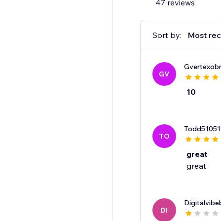
47 reviews
Sort by:
Most rec
Gvertexob
GV
10
Todd51051
TO
great
great
Digitalvibe
DI