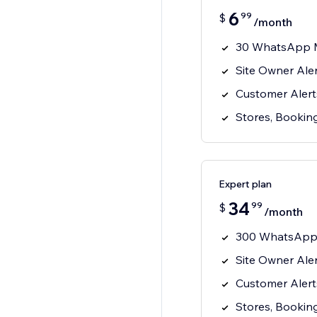
6
99
$
/month
30 WhatsApp 
Site Owner Ale
Customer Alert
Stores, Booking
Expert plan
34
99
$
/month
300 WhatsApp
Site Owner Ale
Customer Alert
Stores, Booking