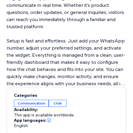
communicate in real time. Whether it’s product
questions, order updates, or general inquiries, visitors
can reach you immediately through a familiar and
trusted platform.
Setup is fast and effortless. Just add your WhatsApp
number, adjust your preferred settings, and activate
the widget. Everything is managed from a clean, user-
friendly dashboard that makes it easy to configure
how the chat behaves and fits into your site. You can
quickly make changes, monitor activity, and ensure
the experience aligns with your business needs, all in
one place.
Categories
Communication
Chat
Advanced features like multi-agent support allow
Availability:
your team to handle conversations efficiently,
This app is available worldwide.
ensuring no message goes unanswered. By offering
App languages:
English
real-time chat through WhatsApp, you create a