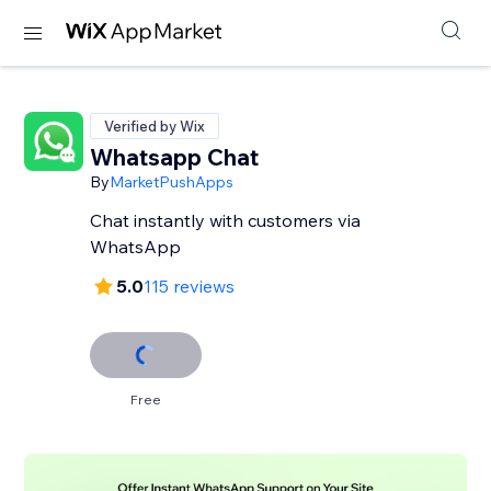
Verified by Wix
Whatsapp Chat
By
MarketPushApps
Chat instantly with customers via
WhatsApp
5.0
115 reviews
Free