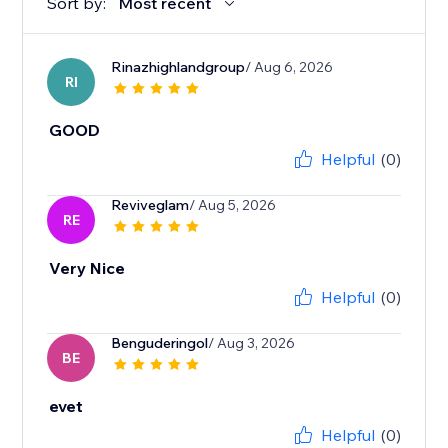
Sort by:
Most recent
Rinazhighlandgroup
/ Aug 6, 2026
RI
GOOD
Helpful
(0)
Reviveglam
/ Aug 5, 2026
RE
Very Nice
Helpful
(0)
Benguderingol
/ Aug 3, 2026
BE
evet
Helpful
(0)