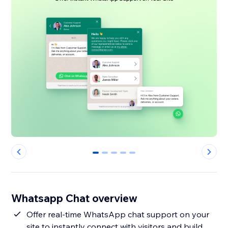
0
1
2
3
4
Whatsapp Chat overview
Offer real-time WhatsApp chat support on your
site to instantly connect with visitors and build