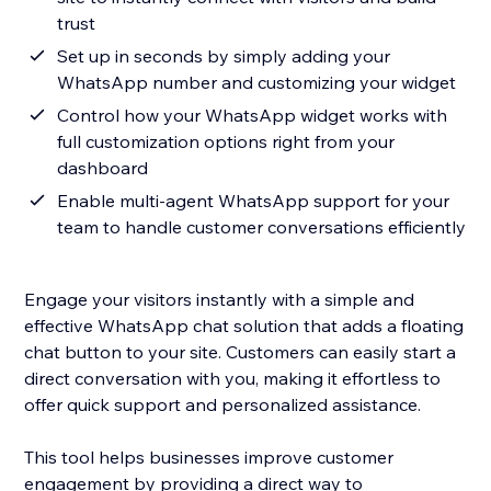
trust
Set up in seconds by simply adding your
WhatsApp number and customizing your widget
Control how your WhatsApp widget works with
full customization options right from your
dashboard
Enable multi-agent WhatsApp support for your
team to handle customer conversations efficiently
Engage your visitors instantly with a simple and
effective WhatsApp chat solution that adds a floating
chat button to your site. Customers can easily start a
direct conversation with you, making it effortless to
offer quick support and personalized assistance.
This tool helps businesses improve customer
engagement by providing a direct way to