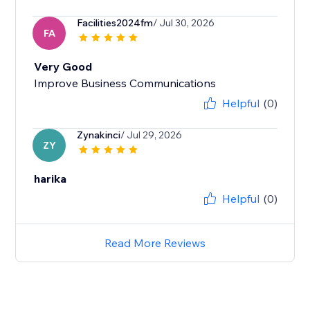
Facilities2024fm
/ Jul 30, 2026
FA
Very Good
Improve Business Communications
Helpful
(0)
Zynakinci
/ Jul 29, 2026
ZY
harika
Helpful
(0)
Read More Reviews