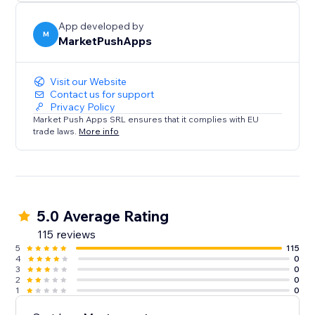
seamless experience that builds trust, boosts
conversions.
App developed by
M
MarketPushApps
Visit our Website
Contact us for support
Privacy Policy
Market Push Apps SRL ensures that it complies with EU
trade laws.
More info
5.0 Average Rating
115 reviews
5
115
4
0
3
0
2
0
1
0