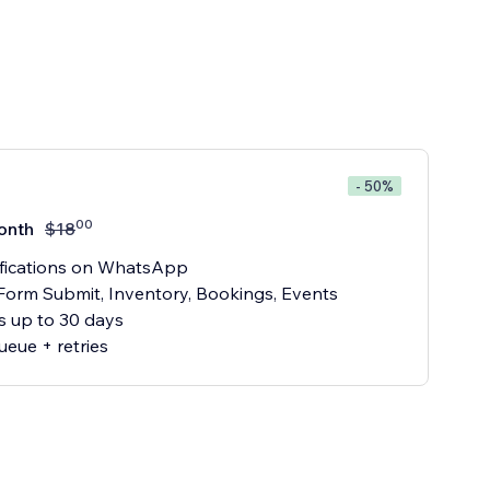
- 50%
00
onth
$
18
ifications on WhatsApp
 Form Submit, Inventory, Bookings, Events
cs up to 30 days
ueue + retries