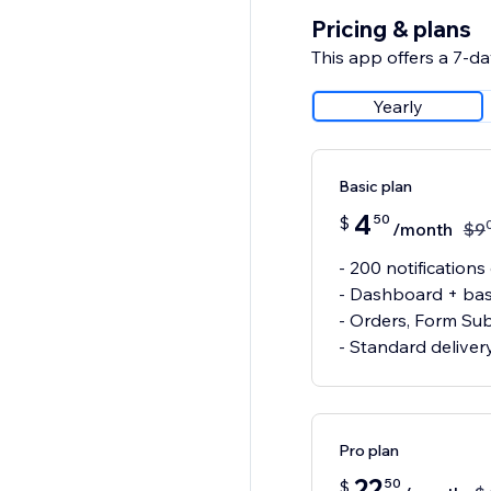
Pricing & plans
This app offers a 7-day
Yearly
Basic plan
4
50
$
/month
$
9
- 200 notificatio
- Dashboard + basi
- Orders, Form Sub
- Standard deliver
Pro plan
22
50
$