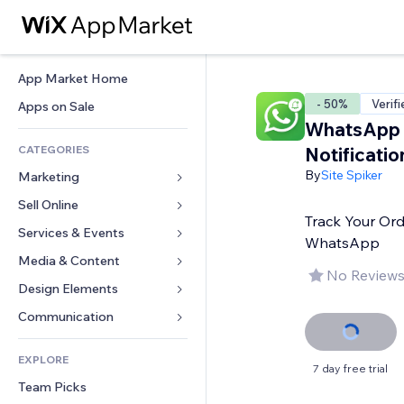
App Market Home
- 50%
Verif
Apps on Sale
WhatsApp 
CATEGORIES
Notificatio
By
Site Spiker
Marketing
Sell Online
Ads
Track Your Ord
Mobile
Services & Events
Apps for Stores
WhatsApp
Analytics
Shipping & Delivery
Media & Content
Hotels
No Reviews
Social
Sell Buttons
Events
Design Elements
Gallery
SEO
Online Courses
Restaurants
Music
Maps & Navigation
Communication 
Engagement
Print on Demand
Real Estate
Podcasts
Privacy & Security
Forms
Site Listings
Accounting
EXPLORE
Bookings
Photography
Clock
Blog
7 day free trial
Email
Coupons & Loyalty
Team Picks
Video
Page Templates
Polls