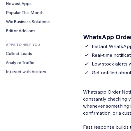
Conversion
Warehousing Solutions
Newest Apps
PDF
Image Effects
Chat
Dropshipping
File Sharing
Popular This Month
Buttons & Menus
Comments
Pricing & Subscription
News
Banners & Badges
Wix Business Solutions
Phone
Crowdfunding
Content Services
Calculators
Community
Editor Add-ons
Food & Beverage
WhatsApp Order 
Text Effects
Search
Reviews & Testimonials
APPS TO HELP YOU
Weather
Instant WhatsApp 
CRM
Collect Leads
Charts & Tables
Real-time notific
Analyze Traffic
Low stock alerts 
Interact with Visitors
Get notified abou
Whatsapp Order Notifi
constantly checking 
whenever something i
confirmation, or a cus
Fast response builds t