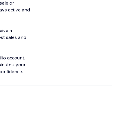
sale or
ays active and
eive a
ost sales and
lio account,
inutes, your
confidence.