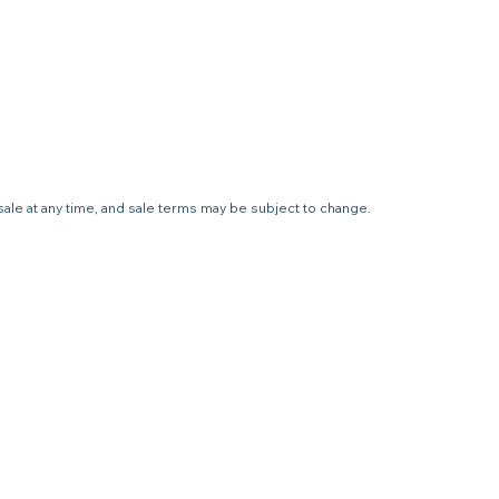
sale at any time, and sale terms may be subject to change.