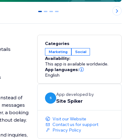
0
1
2
3
Categories
tails
Marketing
Social
Availability:
This app is available worldwide.
App languages:
English
s
App developed by
Instead of
S
Site Spiker
pp messages
r, a booking
Visit our Website
thout delay.
Contact us for support
Privacy Policy
nd inquiries,