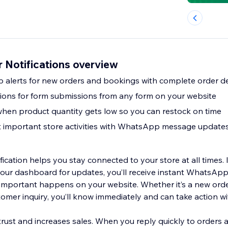
Notifications overview
alerts for new orders and bookings with complete order de
ations for form submissions from any form on your website
when product quantity gets low so you can restock on time
t important store activities with WhatsApp message update
cation helps you stay connected to your store at all times. 
your dashboard for updates, you’ll receive instant WhatsA
mportant happens on your website. Whether it’s a new orde
tomer inquiry, you’ll know immediately and can take action wi
rust and increases sales. When you reply quickly to orders a