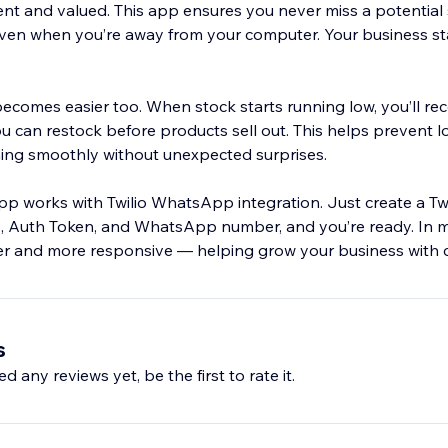
ent and valued. This app ensures you never miss a potential 
ven when you’re away from your computer. Your business st
comes easier too. When stock starts running low, you’ll rec
 can restock before products sell out. This helps prevent l
ing smoothly without unexpected surprises.
pp works with Twilio WhatsApp integration. Just create a Twi
, Auth Token, and WhatsApp number, and you’re ready. In m
r and more responsive — helping grow your business with 
s
d any reviews yet, be the first to rate it.