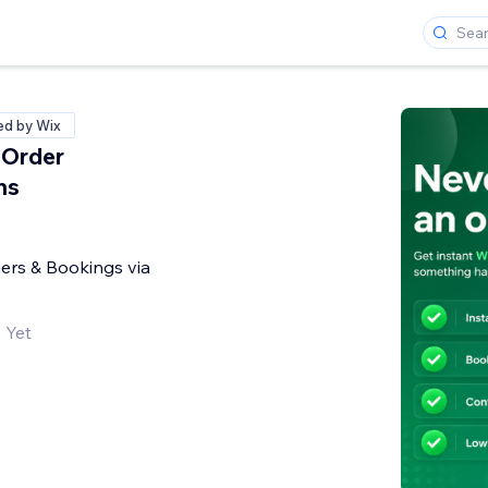
ied by Wix
Order
ns
ers & Bookings via
 Yet