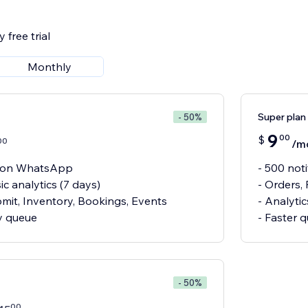
 free trial
Monthly
Super plan
- 50%
9
00
$
00
/m
ns on WhatsApp
- 500 not
c analytics (7 days)
- Orders,
mit, Inventory, Bookings, Events
- Analyti
y queue
- Faster q
- 50%
00