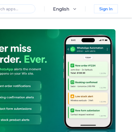
English
Sign In