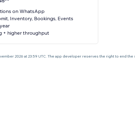
45
ications on WhatsApp
mit, Inventory, Bookings, Events
 year
g + higher throughput
7 November 2026 at 23:59 UTC. The app developer reserves the right to end the 