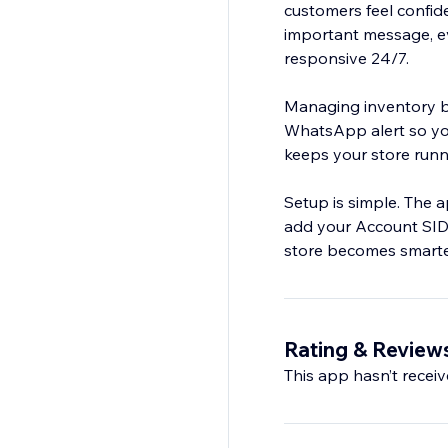
customers feel confid
important message, e
responsive 24/7.
Managing inventory be
WhatsApp alert so you
keeps your store runn
Setup is simple. The a
add your Account SID
store becomes smarte
Rating & Review
This app hasn’t receive