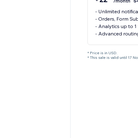
/month
$
- Unlimited notif
- Orders, Form Sub
- Analytics up to 1
- Advanced routin
* Price is in USD.
* This sale is valid until 1