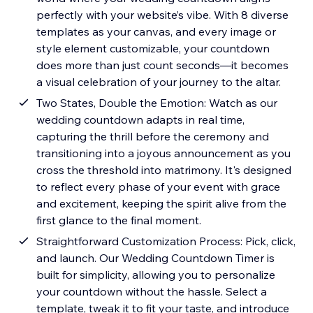
perfectly with your website’s vibe. With 8 diverse
templates as your canvas, and every image or
style element customizable, your countdown
does more than just count seconds—it becomes
a visual celebration of your journey to the altar.
Two States, Double the Emotion: Watch as our
wedding countdown adapts in real time,
capturing the thrill before the ceremony and
transitioning into a joyous announcement as you
cross the threshold into matrimony. It's designed
to reflect every phase of your event with grace
and excitement, keeping the spirit alive from the
first glance to the final moment.
Straightforward Customization Process: Pick, click,
and launch. Our Wedding Countdown Timer is
built for simplicity, allowing you to personalize
your countdown without the hassle. Select a
template, tweak it to fit your taste, and introduce