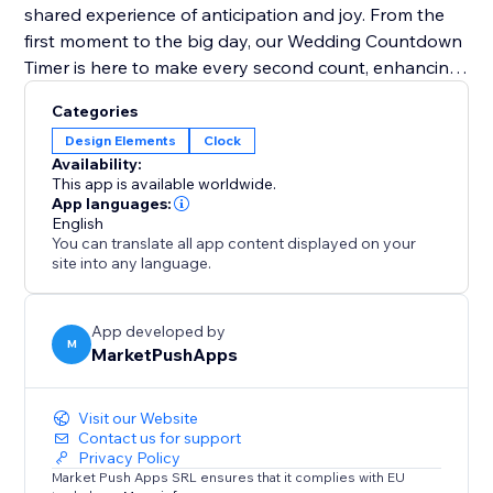
shared experience of anticipation and joy. From the
first moment to the big day, our Wedding Countdown
Timer is here to make every second count, enhancing
the guest experience and keeping the excitement
Categories
alive. Perfect for couples looking for a blend of style,
Design Elements
Clock
simplicity, and engagement, it's the ultimate
Availability:
countdown to saying "I do."
This app is available worldwide.
App languages:
English
You can translate all app content displayed on your
site into any language.
App developed by
M
MarketPushApps
Visit our Website
Contact us for support
Privacy Policy
Market Push Apps SRL ensures that it complies with EU