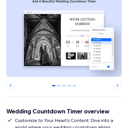
0
1
2
3
4
Wedding Countdown Timer overview
Customize to Your Heart’s Content: Dive into a
world where your wedding countdown aligns