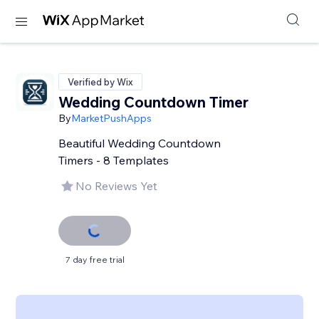
Verified by Wix
Wedding Countdown Timer
By
MarketPushApps
Beautiful Wedding Countdown
Timers - 8 Templates
No Reviews Yet
7 day free trial