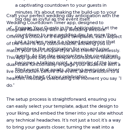
a captivating countdown to your guests in
minutes. It’s about making the build-up to your
Craft your perfect wedding day anticipation with the
big day as joyful as the event itself.
Wedding Countdown Timer app, designed to
Engage Your Guests in the Anticipation: Let the
integrate flawlessly with any wedding website.
countdown to your wedding day be more than
Offering a choice of 8 elegant templates, each aspect
just a tracker; make it a shared experience that
of the timer is fully customizable, allowing you to
heightens the anticipation for you and your
match your site's unique style and theme seamlessly.
guests. As the day approaches, the countdown
This app goes beyond simple countdowns, featuring
becomes a talking point, a reminder of the love-
dual-state functionality: engage your audience with a
filled event that awaits, drawing everyone closer
live countdown before the event, and transition to a
into the heart of your celebration.
heartfelt message celebrating the moment you say "I
do."
The setup process is straightforward, ensuring you
can easily select your template, adjust the design to
your liking, and embed the timer into your site without
any technical headaches. It's not just a tool; it's a way
to bring your guests closer, turning the wait into a