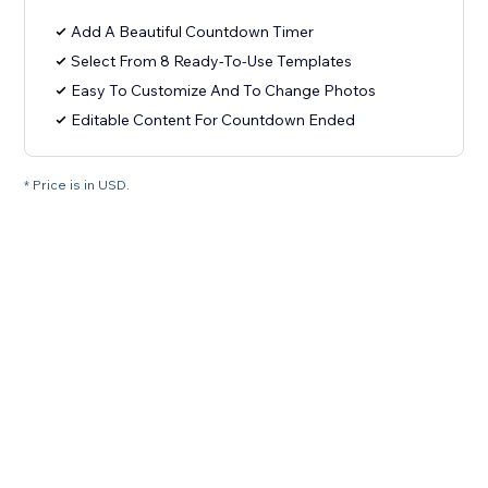
Add A Beautiful Countdown Timer
Select From 8 Ready-To-Use Templates
Easy To Customize And To Change Photos
Editable Content For Countdown Ended
* Price is in USD.