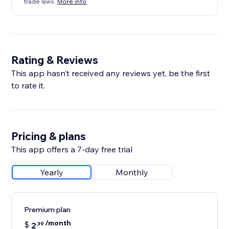
trade laws.
More info
Rating & Reviews
This app hasn’t received any reviews yet, be the first
to rate it.
Pricing & plans
This app offers a 7-day free trial
Yearly
Monthly
Premium plan
/month
$
2
39