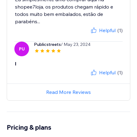
shopee7loja, os produtos chegam rápido e
todos muito bem embalados, estão de
parabéns...
Helpful
(1)
Publicstreets
/ May 23, 2024
PU
l
Helpful
(1)
Read More Reviews
Pricing & plans