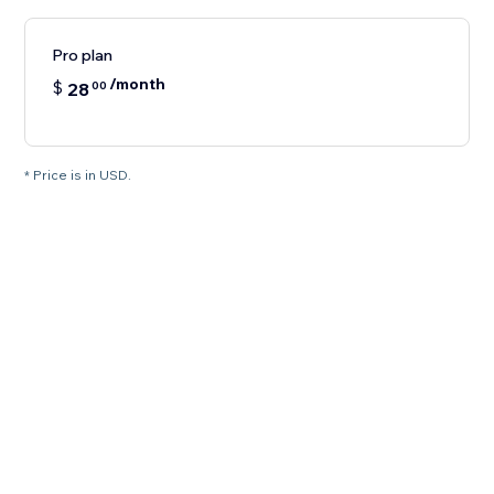
Pro plan
/month
$
28
00
* Price is in USD.