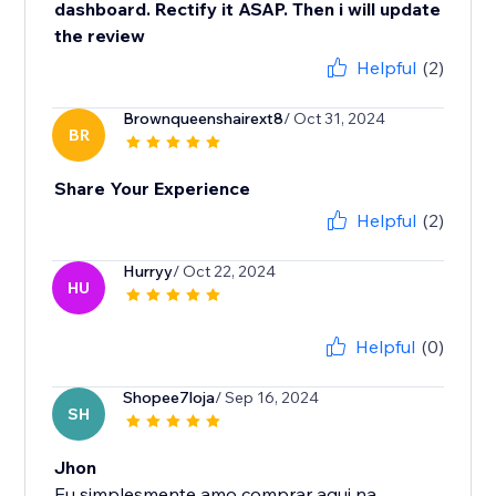
dashboard. Rectify it ASAP. Then i will update
the review
Helpful
(2)
Brownqueenshairext8
/ Oct 31, 2024
BR
Share Your Experience
Helpful
(2)
Hurryy
/ Oct 22, 2024
HU
Helpful
(0)
Shopee7loja
/ Sep 16, 2024
SH
Jhon
Eu simplesmente amo comprar aqui na