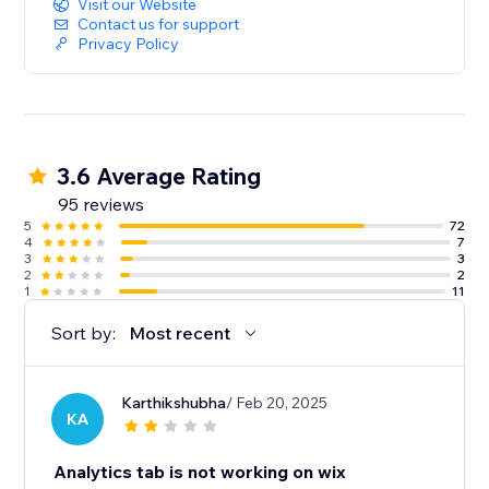
Visit our Website
Contact us for support
Privacy Policy
3.6 Average Rating
95 reviews
5
72
4
7
3
3
2
2
1
11
Sort by:
Most recent
Karthikshubha
/ Feb 20, 2025
KA
Analytics tab is not working on wix