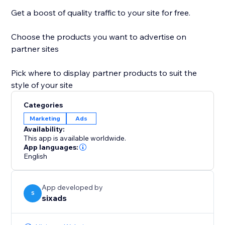
Get a boost of quality traffic to your site for free.
Choose the products you want to advertise on
partner sites
Pick where to display partner products to suit the
style of your site
Categories
Marketing
Ads
Availability:
This app is available worldwide.
App languages:
English
App developed by
S
sixads