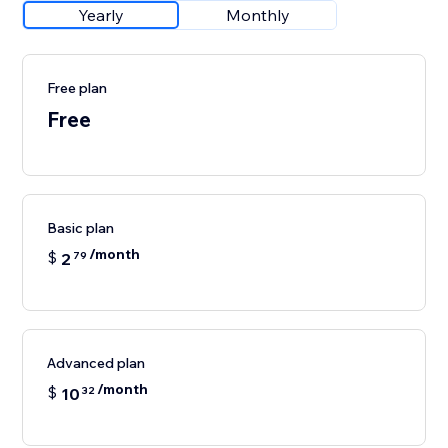
Yearly
Monthly
Free plan
Free
Basic plan
/month
$
2
79
Advanced plan
/month
$
10
32