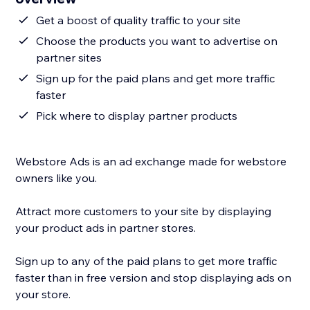
Get a boost of quality traffic to your site
Choose the products you want to advertise on
partner sites
Sign up for the paid plans and get more traffic
faster
Pick where to display partner products
Webstore Ads is an ad exchange made for webstore
owners like you.
Attract more customers to your site by displaying
your product ads in partner stores.
Sign up to any of the paid plans to get more traffic
faster than in free version and stop displaying ads on
your store.