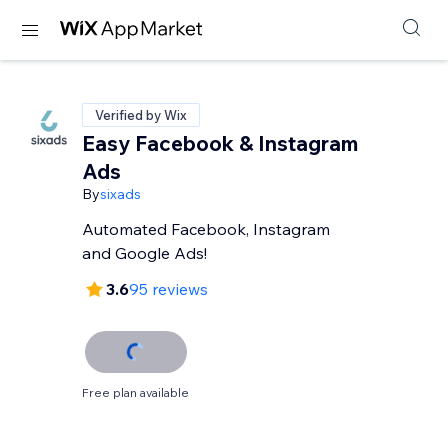
Verified by Wix
Easy Facebook & Instagram
Ads
By
sixads
Automated Facebook, Instagram
and Google Ads!
3.6
95 reviews
Free plan available