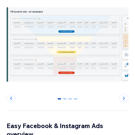
0
1
2
3
Easy Facebook & Instagram Ads
overview