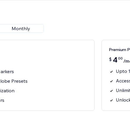
Monthly
Premium Pl
4
00
$
/m
Upto 
arkers
Acces
lobe Presets
Unlimi
ization
Unlock
ors