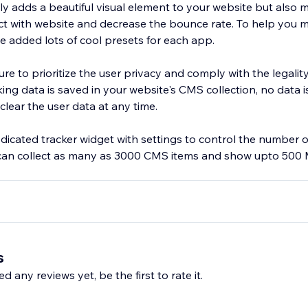
ly adds a beautiful visual element to your website but also 
ract with website and decrease the bounce rate. To help you
e added lots of cool presets for each app.
e to prioritize the user privacy and comply with the legality
te's CMS collection, no data is sent outside.
clear the user data at any time.
dicated tracker widget with settings to control the number 
 can collect as many as 3000 CMS items and show upto 500 
s
d any reviews yet, be the first to rate it.