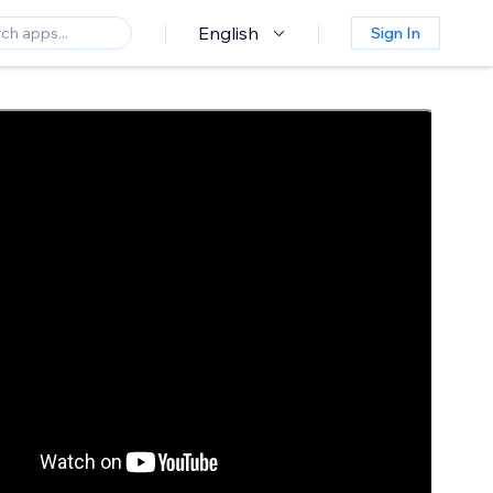
English
Sign In