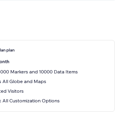
an plan
onth
1000 Markers and 10000 Data Items
s All Globe and Maps
ted Visitors
 All Customization Options