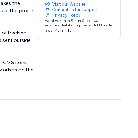
makes the
Visit our Website
Contact us for support
 make the proper
Privacy Policy
Harshwardhan Singh Shaktawat
ensures that it complies with EU trade
laws.
More info
 of tracking
of CMS items
Markers on the