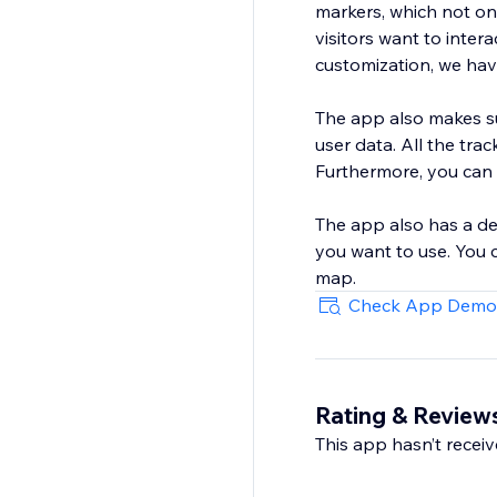
markers, which not on
visitors want to inte
customization, we hav
The app also makes sur
user data. All the tracking data is saved in your websi
Furthermore, you can 
The app also has a de
you want to use. You
map.
Check App Demo
Rating & Review
This app hasn’t receive