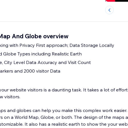
 Map And Globe overview
king with Privacy First approach; Data Storage Locally
 Globe Types including Realistic Earth
e, City Level Data Accuracy and Visit Count
rkers and 2000 visitor Data
ur website visitors is a daunting task. It takes a lot of effor
w visitors.
aps and globes can help you make this complex work easier
tors on a World Map, Globe, or both. The design of the maps 
h to show the your website visitors as