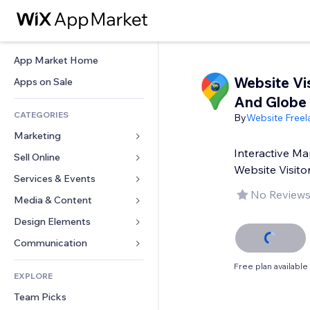
App Market Home
Website Vi
Apps on Sale
And Globe
CATEGORIES
By
Website Freel
Marketing
Interactive Ma
Sell Online
Ads
Website Visito
Mobile
Services & Events
Apps for Stores
No Reviews
Analytics
Shipping & Delivery
Media & Content
Hotels
Social
Sell Buttons
Events
Design Elements
Gallery
SEO
Online Courses
Restaurants
Music
Maps & Navigation
Communication 
Engagement
Print on Demand
Real Estate
Podcasts
Privacy & Security
Forms
Free plan available
Site Listings
Accounting
EXPLORE
Bookings
Photography
Clock
Blog
Email
Coupons & Loyalty
Team Picks
Video
Page Templates
Polls