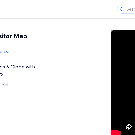
sitor Map
ancer
ps & Globe with
rs
 Yet