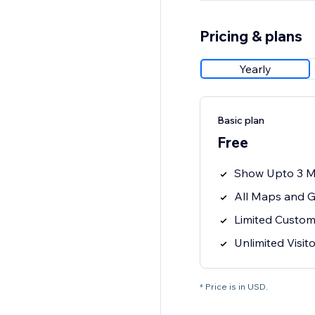
Pricing & plans
Yearly
Basic plan
Free
Show Upto 3 M
All Maps and G
Limited Custom
Unlimited Visit
* Price is in USD.