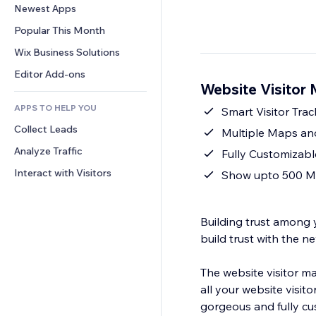
Conversion
Warehousing Solutions
Newest Apps
PDF
Image Effects
Chat
Dropshipping
File Sharing
Popular This Month
Buttons & Menus
Comments
Pricing & Subscription
News
Banners & Badges
Wix Business Solutions
Phone
Crowdfunding
Content Services
Calculators
Community
Editor Add-ons
Food & Beverage
Website Visitor
Text Effects
Search
Reviews & Testimonials
APPS TO HELP YOU
Weather
Smart Visitor Trac
CRM
Collect Leads
Charts & Tables
Multiple Maps and
Analyze Traffic
Fully Customizabl
Interact with Visitors
Show upto 500 Ma
Building trust among yo
build trust with the ne
The website visitor m
all your website visi
gorgeous and fully customizable. It also has a realistic eart