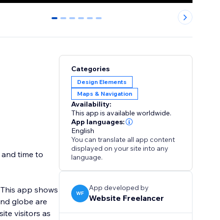
0
1
2
3
4
5
Categories
Design Elements
Maps & Navigation
Availability:
This app is available worldwide.
App languages:
English
You can translate all app content
displayed on your site into any
t and time to
language.
App developed by
. This app shows
WF
Website Freelancer
and globe are