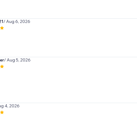
21
/ Aug 6, 2026
er
/ Aug 5, 2026
ug 4, 2026