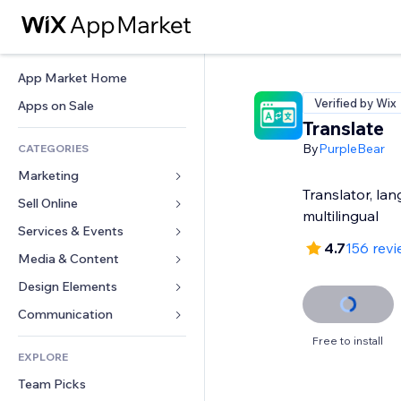
App Market Home
Verified by Wix
Apps on Sale
Translate
By
PurpleBear
CATEGORIES
Marketing
Translator, la
Sell Online
Ads
multilingual
Mobile
Services & Events
Apps for Stores
4.7
156 rev
Analytics
Shipping & Delivery
Media & Content
Hotels
Social
Sell Buttons
Events
Design Elements
Gallery
SEO
Online Courses
Restaurants
Music
Maps & Navigation
Communication 
Engagement
Print on Demand
Real Estate
Podcasts
Privacy & Security
Forms
Free to install
Site Listings
Accounting
EXPLORE
Bookings
Photography
Clock
Blog
Email
Coupons & Loyalty
Team Picks
Video
Page Templates
Polls