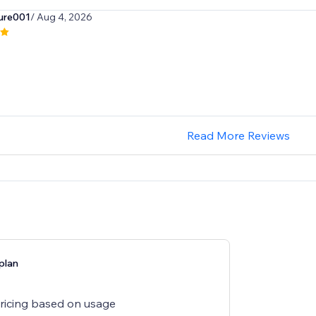
ure001
/ Aug 4, 2026
Read More Reviews
plan
pricing based on usage