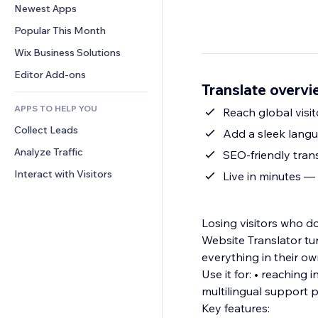
Conversion
Warehousing Solutions
Newest Apps
PDF
Image Effects
Chat
Dropshipping
File Sharing
Popular This Month
Buttons & Menus
Comments
Pricing & Subscription
News
Banners & Badges
Wix Business Solutions
Phone
Crowdfunding
Content Services
Calculators
Community
Editor Add-ons
Food & Beverage
Translate overv
Text Effects
Search
Reviews & Testimonials
APPS TO HELP YOU
Weather
Reach global visit
CRM
Collect Leads
Charts & Tables
Add a sleek langua
Analyze Traffic
SEO-friendly tran
Interact with Visitors
Live in minutes —
Losing visitors who d
Website Translator tur
everything in their o
Use it for: • reaching international customers •
multilingual support 
Key features: