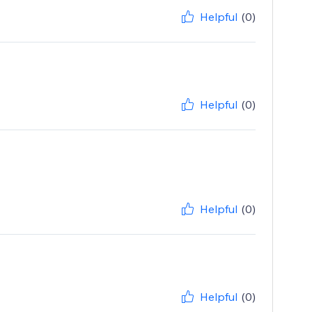
Helpful
(0)
Helpful
(0)
Helpful
(0)
Helpful
(0)