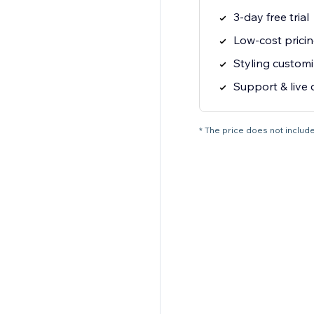
3-day free trial
Low-cost prici
Styling customi
Support & live 
* The price does not include