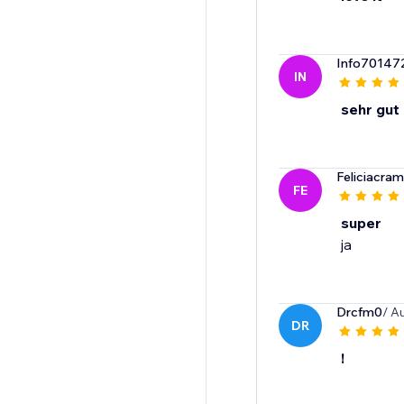
Info70147
IN
sehr gut
Feliciacram
FE
super
ja
Drcfm0
/ A
DR
!