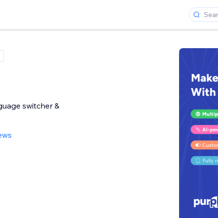
nguage switcher &
iews