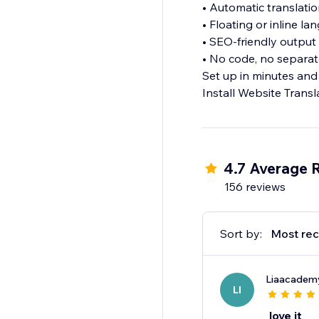
• Automatic translati
• Floating or inline l
• SEO-friendly output
• No code, no separat
Set up in minutes and
Install Website Transl
4.7 Average 
156 reviews
Sort by:
Most rec
Liaacadem
LI
love it