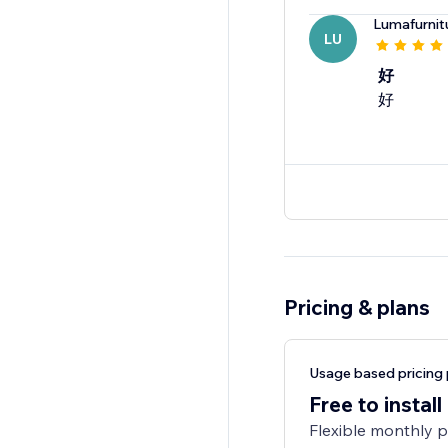
Lumafurnit
LU
好
好
Pricing & plans
Usage based pricing 
Free to install
Flexible monthly 