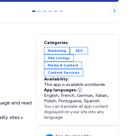
0
1
2
3
4
5
Categories
Marketing
SEO
Site Listings
Media & Content
Content Services
Availability:
This app is available worldwide.
App languages:
English
,
French
,
German
,
Italian
,
Polish
,
Portuguese
,
Spanish
nguage and read
You can translate all app content
displayed on your site into any
language.