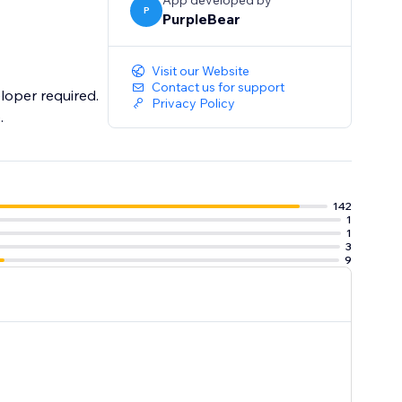
App developed by
P
PurpleBear
Visit our Website
Contact us for support
loper required.
Privacy Policy
.
142
1
1
3
9