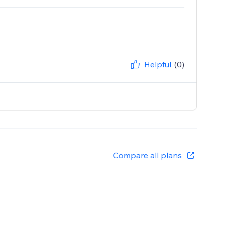
Helpful
(0)
Compare all plans