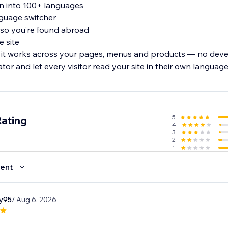
on into 100+ languages
anguage switcher
 so you’re found abroad
e site
 it works across your pages, menus and products — no deve
ator and let every visitor read your site in their own language
5
Rating
4
3
2
1
ent
y95
/ Aug 6, 2026