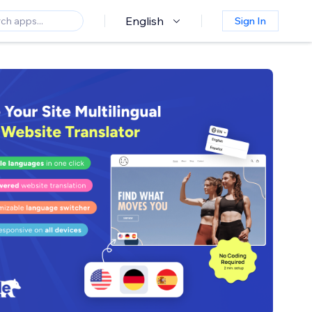
English
Sign In