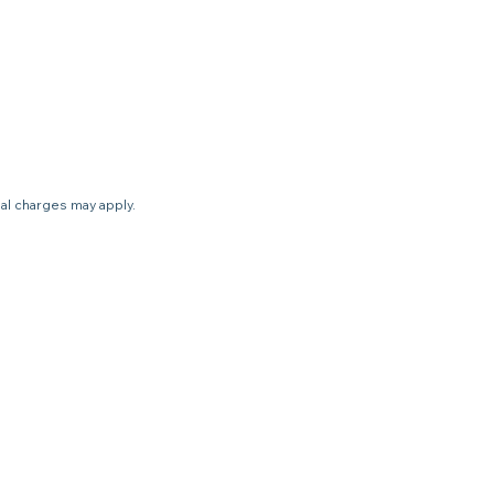
nal charges may apply.