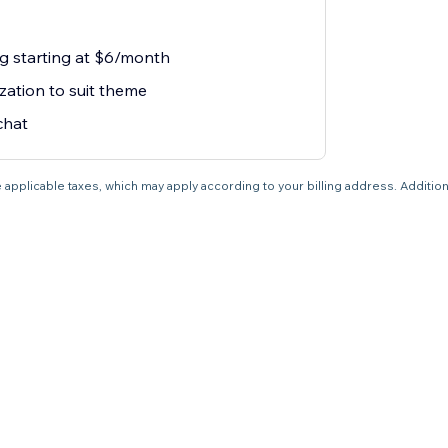
ng starting at $6/month
zation to suit theme
chat
 applicable taxes, which may apply according to your billing address. Additio