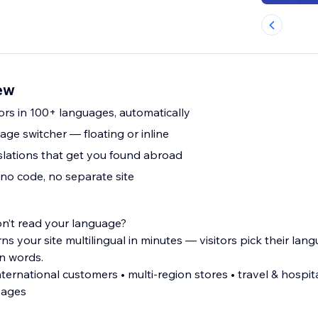
iew
ors in 100+ languages, automatically
ge switcher — floating or inline
slations that get you found abroad
 no code, no separate site
on’t read your language?
ns your site multilingual in minutes — visitors pick their la
wn words.
 multi-region stores • travel & hospitality sites •
pages