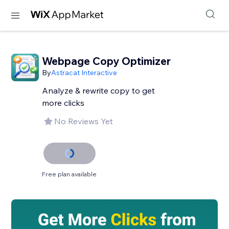
Webpage Copy Optimizer
By
Astracat Interactive
Analyze & rewrite copy to get
more clicks
No Reviews Yet
Free plan available