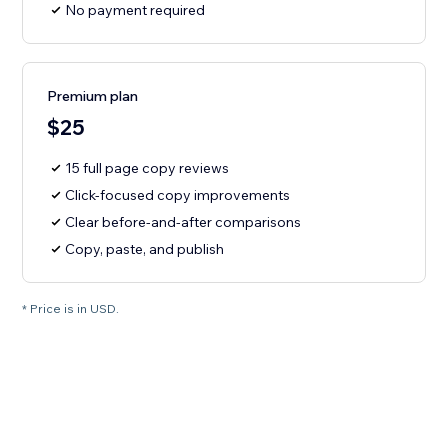
No payment required
Premium plan
$25
15 full page copy reviews
Click-focused copy improvements
Clear before-and-after comparisons
Copy, paste, and publish
* Price is in USD.