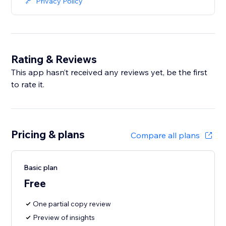
Privacy Policy
Rating & Reviews
This app hasn’t received any reviews yet, be the first
to rate it.
Pricing & plans
Compare all plans
Basic plan
Free
One partial copy review
Preview of insights