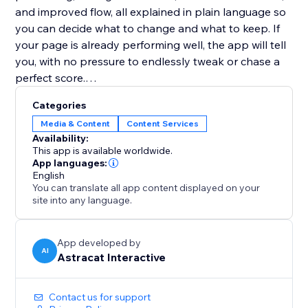
and improved flow, all explained in plain language so
you can decide what to change and what to keep. If
your page is already performing well, the app will tell
you, with no pressure to endlessly tweak or chase a
perfect score.
Categories
Website Copy Optimizer is designed to support
Media & Content
Content Services
better decisions, not overwrite your voice. Apply only
Availability:
the suggestions that fit your goals, brand, and
This app is available worldwide.
audience.
App languages:
English
You can translate all app content displayed on your
No writing experience or SEO knowledge required.
site into any language.
Perfect for landing pages, product pages, service
pages, and blogs that need to perform better without
App developed by
AI
Astracat Interactive
over-optimization or guesswork.
Contact us for support