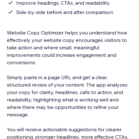
Improve headings, CTAs, and readability
Side-by-side before and after comparison
Website Copy Optimizer helps you understand how
effectively your website copy encourages visitors to
take action and where small, meaningful
improvements could increase engagement and
conversions.
Simply paste in a page URL and get a clear,
structured review of your content. The app analyzes
your copy for clarity, headlines, calls to action, and
readability, highlighting what is working well and
where there may be opportunities to refine your
message.
You will receive actionable suggestions for clearer
positioning, stronger headlines, more effective CTAs,