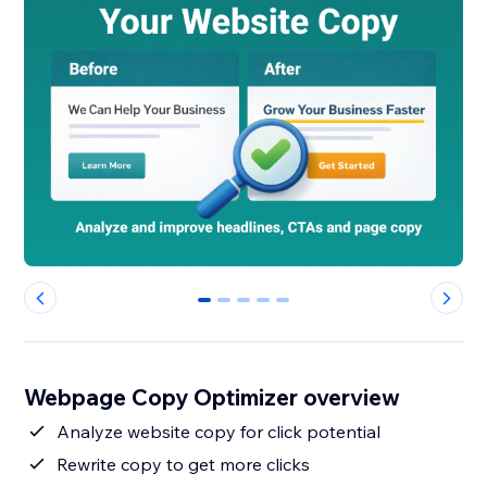
0
1
2
3
4
Webpage Copy Optimizer overview
Analyze website copy for click potential
Rewrite copy to get more clicks