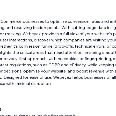
ommerce businesses to optimize conversion rates and en
g and resolving friction points. With cutting-edge data insig
or tracking, Webeyez provides a full view of your website's 
 user interactions, discover which companies are visiting your
hether it's conversion funnel drop-offs, technical errors, or
lights the critical areas that need attention, ensuring smoot
 privacy-first approach, with no cookies or fingerprinting, 
atest regulations, such as GDPR and ePrivacy, while keeping 
r decisions, optimize your website, and boost revenue with 
. Designed for ease of use, Webeyez helps businesses of all
nce with minimal disruption
s
d any reviews yet, be the first to rate it.