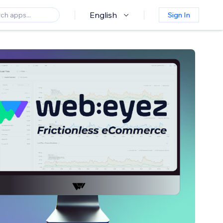
English
Sign In