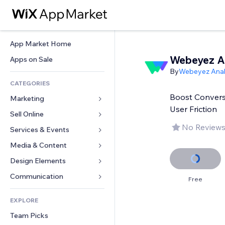
App Market Home
Webeyez 
Apps on Sale
By
Webeyez Anal
CATEGORIES
Boost Conversi
Marketing
User Friction
Sell Online
Ads
No Reviews
Mobile
Services & Events
Apps for Stores
Analytics
Shipping & Delivery
Media & Content
Hotels
Social
Sell Buttons
Events
Design Elements
Gallery
SEO
Online Courses
Restaurants
Music
Maps & Navigation
Communication 
Free
Engagement
Print on Demand
Real Estate
Podcasts
Privacy & Security
Forms
Site Listings
Accounting
EXPLORE
Bookings
Photography
Clock
Blog
Email
Coupons & Loyalty
Team Picks
Video
Page Templates
Polls