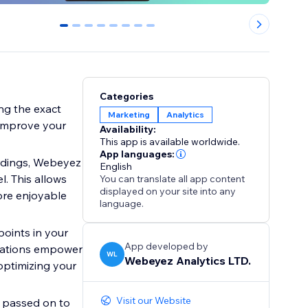
0
1
2
3
4
5
6
7
Categories
ing the exact
Marketing
Analytics
 improve your
Availability:
This app is available worldwide.
App languages:
rdings, Webeyez
English
l. This allows
You can translate all app content
displayed on your site into any
ore enjoyable
language.
points in your
App developed by
ndations empower
WL
Webeyez Analytics LTD.
optimizing your
Visit our Website
 passed on to