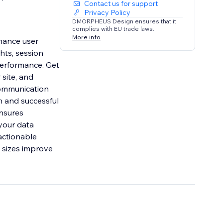
Contact us for support
Privacy Policy
DMORPHEUS Design ensures that it
complies with EU trade laws.
More info
hance user
hts, session
performance. Get
 site, and
 communication
h and successful
ensures
your data
actionable
 sizes improve