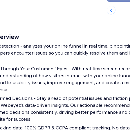
erview
 detection - analyzes your online funnel in real time, pinpoint
ers encounter issues so you can quickly resolve them and
Through Your Customers' Eyes - With real-time screen reco
 understanding of how visitors interact with your online funne
nd fix usability issues, improve engagement, and create a m
nce
med Decisions - Stay ahead of potential issues and friction 
h Webeyez’s data-driven insights. Our actionable recomme
med decisions consistently, driving better performance and 
e for success
acking data. 100% GDPR & CCPA compliant tracking. No data