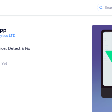
App
ytics LTD.
on: Detect & Fix
 Yet