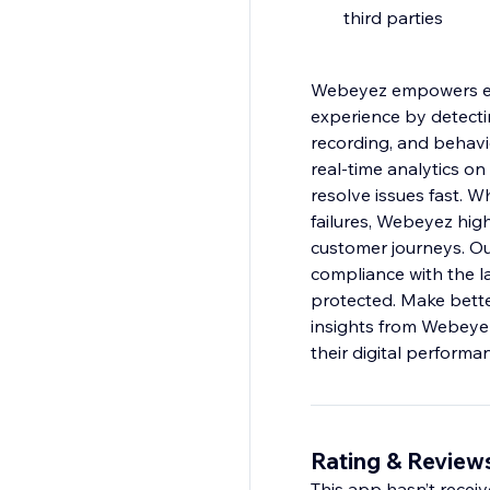
third parties
Webeyez empowers eC
experience by detectin
recording, and behavi
real-time analytics on
resolve issues fast. W
failures, Webeyez high
customer journeys. Our
compliance with the l
protected. Make bette
insights from Webeyez
their digital performa
Rating & Review
This app hasn’t receive