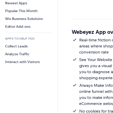
Conversion
Warehousing Solutions
Newest Apps
PDF
Image Effects
Chat
Dropshipping
File Sharing
Popular This Month
Buttons & Menus
Comments
Pricing & Subscription
News
Banners & Badges
Wix Business Solutions
Phone
Crowdfunding
Content Services
Calculators
Community
Editor Add-ons
Food & Beverage
Webeyez App ov
Text Effects
Search
Reviews & Testimonials
APPS TO HELP YOU
Weather
Real-time friction
CRM
areas where shopp
Collect Leads
Charts & Tables
conversion rate
Analyze Traffic
See Your Website 
Interact with Visitors
gives you a visual
you to diagnose a
shopping experie
Always Make Infor
online funnel wit
you to make infor
eCommerce websit
No cookies for tr