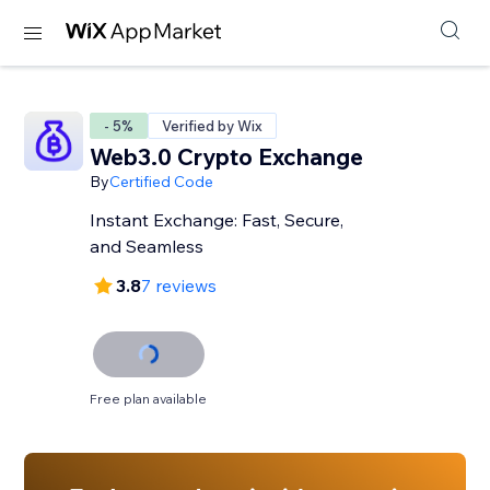
- 5%
Verified by Wix
Web3.0 Crypto Exchange
By
Certified Code
Instant Exchange: Fast, Secure,
and Seamless
3.8
7 reviews
Free plan available