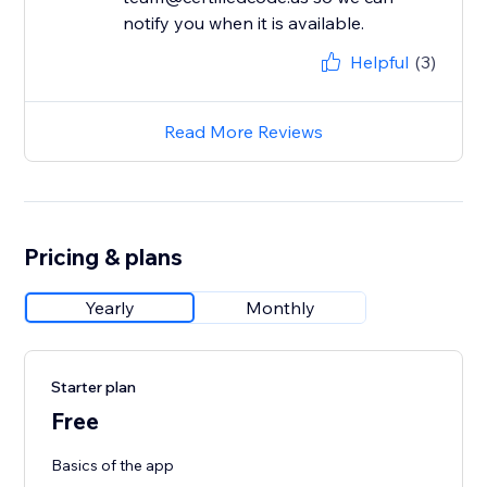
notify you when it is available.
Helpful
(3)
Read More Reviews
Pricing & plans
Yearly
Monthly
Starter plan
Free
Basics of the app