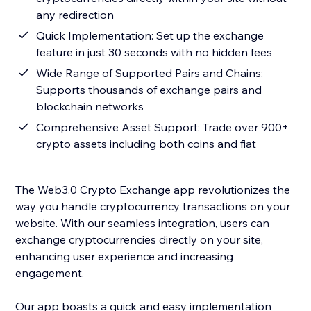
any redirection
Quick Implementation: Set up the exchange
feature in just 30 seconds with no hidden fees
Wide Range of Supported Pairs and Chains:
Supports thousands of exchange pairs and
blockchain networks
Comprehensive Asset Support: Trade over 900+
crypto assets including both coins and fiat
The Web3.0 Crypto Exchange app revolutionizes the
way you handle cryptocurrency transactions on your
website. With our seamless integration, users can
exchange cryptocurrencies directly on your site,
enhancing user experience and increasing
engagement.
Our app boasts a quick and easy implementation