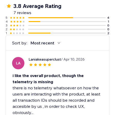
3.8 Average Rating
7 reviews
5
4
4
1
3
0
2
0
1
2
Sort by:
Most recent
Laniakeasuperclust
/ Apr 10, 2026
LA
i like the overall product, though the
telemetry is missing
there is no telemetry whatsoever on how the
users are interacting with the product, at least
all transaction IDs should be recorded and
accesible by us , in order to check UX,
obviously...