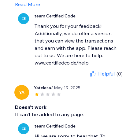
Read More
team Certified Code
CE
Thank you for your feedback!
Additionally, we do offer a version
that you can view the transactions
and earn with the app. Please reach
out to us. We are here to help:
www.certifiedco.de/help
Helpful
(0)
Yatelasa
/ May 19, 2025
YA
Doesn't work
It can't be added to any page.
team Certified Code
CE
Hi, we are sorry to hear that. To