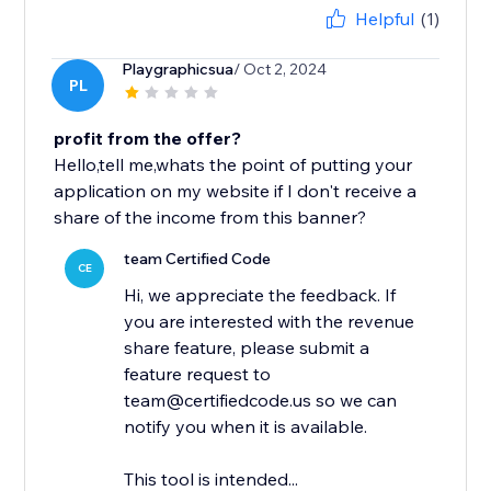
Helpful
(1)
Playgraphicsua
/ Oct 2, 2024
PL
profit from the offer?
Hello,tell me,whats the point of putting your
application on my website if I don't receive a
share of the income from this banner?
team Certified Code
CE
Hi, we appreciate the feedback. If
you are interested with the revenue
share feature, please submit a
feature request to
team@certifiedcode.us so we can
notify you when it is available.
This tool is intended...