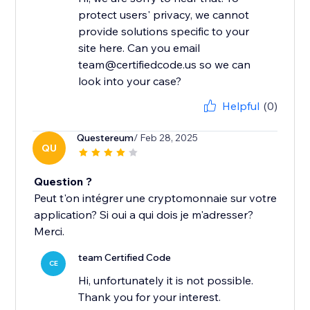
protect users' privacy, we cannot
provide solutions specific to your
site here. Can you email
team@certifiedcode.us so we can
look into your case?
Helpful
(0)
Questereum
/ Feb 28, 2025
QU
Question ?
Peut t'on intégrer une cryptomonnaie sur votre
application? Si oui a qui dois je m'adresser?
Merci.
team Certified Code
CE
Hi, unfortunately it is not possible.
Thank you for your interest.