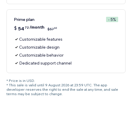
Prime plan
- 5%
/month
$
54
72
60
$
57
Customizable features
Customizable design
Customizable behavior
Dedicated support channel
* Price is in USD.
* This sale is valid until 9 August 2026 at 23:59 UTC. The app
developer reserves the right to end the sale at any time, and sale
terms may be subject to change.