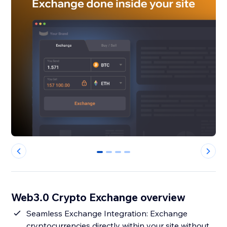
0
1
2
3
Web3.0 Crypto Exchange overview
Seamless Exchange Integration: Exchange
cryptocurrencies directly within your site without