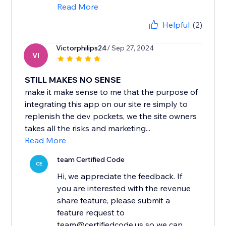
Read More
Helpful
(2)
Victorphilips24
/ Sep 27, 2024
VI
STILL MAKES NO SENSE
make it make sense to me that the purpose of
integrating this app on our site re simply to
replenish the dev pockets, we the site owners
takes all the risks and marketing...
Read More
team Certified Code
CE
Hi, we appreciate the feedback. If
you are interested with the revenue
share feature, please submit a
feature request to
team@certifiedcode.us so we can