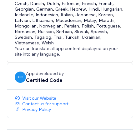
Czech
,
Danish
,
Dutch
,
Estonian
,
Finnish
,
French
,
Georgian
,
German
,
Greek
,
Hebrew
,
Hindi
,
Hungarian
,
Icelandic
,
Indonesian
,
Italian
,
Japanese
,
Korean
,
Latvian
,
Lithuanian
,
Macedonian
,
Malay
,
Marathi
,
Mongolian
,
Norwegian
,
Persian
,
Polish
,
Portuguese
,
Romanian
,
Russian
,
Serbian
,
Slovak
,
Spanish
,
Swedish
,
Tagalog
,
Thai
,
Turkish
,
Ukrainian
,
Vietnamese
,
Welsh
You can translate all app content displayed on your
site into any language.
App developed by
CC
Certified Code
Visit our Website
Contact us for support
Privacy Policy