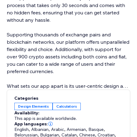
process that takes only 30 seconds and comes with
no hidden fees, ensuring that you can get started
without any hassle.
Supporting thousands of exchange pairs and
blockchain networks, our platform offers unparalleled
flexibility and choice. Additionally, with support for
over 900 crypto assets including both coins and fiat,
you can cater to a wide range of users and their
preferred currencies.
What sets our app apart is its user-centric design and
robust functionality. By incorporating our exchange
Categories
widget, you not only enhance the user experience on
Design Elements
Calculators
your platform but also stay ahead in the rapidly
Availability:
evolving world of cryptocurrency. Add our app to
This app is available worldwide.
provide your users with a seamless, efficient, and
App languages:
English
,
Albanian
,
Arabic
,
Armenian
,
Basque
,
comprehensive cryptocurrency exchange service.
Belorussian
,
Bulgarian
,
Catalan
,
Chinese
,
Croatian
,